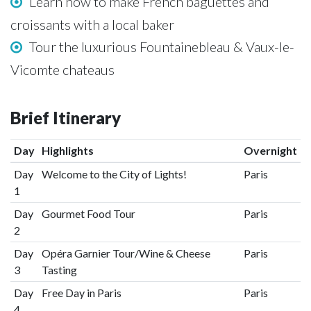
Learn how to make French baguettes and
croissants with a local baker
Tour the luxurious Fountainebleau & Vaux-le-
Vicomte chateaus
Brief Itinerary
Day
Highlights
Overnight
Day
Welcome to the City of Lights!
Paris
1
Day
Gourmet Food Tour
Paris
2
Day
Opéra Garnier Tour/Wine & Cheese
Paris
3
Tasting
Day
Free Day in Paris
Paris
4