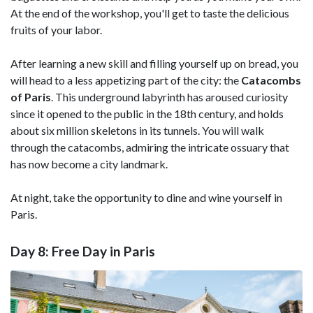
At the end of the workshop, you'll get to taste the delicious
fruits of your labor.
After learning a new skill and filling yourself up on bread, you
will head to a less appetizing part of the city: the
Catacombs
of Paris
. This underground labyrinth has aroused curiosity
since it opened to the public in the 18th century, and holds
about six million skeletons in its tunnels. You will walk
through the catacombs, admiring the intricate ossuary that
has now become a city landmark.
At night, take the opportunity to dine and wine yourself in
Paris.
Day 8: Free Day in Paris