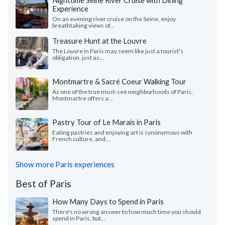
Experience
On an evening river cruise on the Seine, enjoy
breathtaking views of...
Treasure Hunt at the Louvre
The Louvre in Paris may seem like just a tourist's
obligation, just as...
Montmartre & Sacré Coeur Walking Tour
As one of the true must-see neighborhoods of Paris,
Montmartre offers a...
Pastry Tour of Le Marais in Paris
Eating pastries and enjoying art is synonymous with
French culture, and...
Show more Paris experiences
Best of Paris
How Many Days to Spend in Paris
There's no wrong answer to how much time you should
spend in Paris, but...