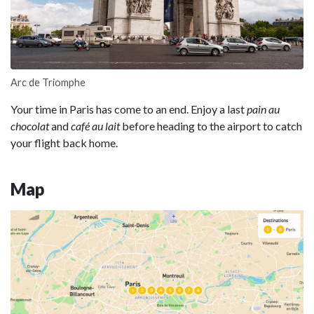
Arc de Triomphe
Your time in Paris has come to an end. Enjoy a last
pain au
chocolat
and
café au lait
before heading to the airport to catch
your flight back home.
Map