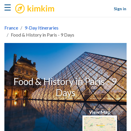
kimkim
☰
Sign in
France
9-Day Itineraries
Food & History in Paris - 9 Days
Food & History in Paris - 9
Days
View Map