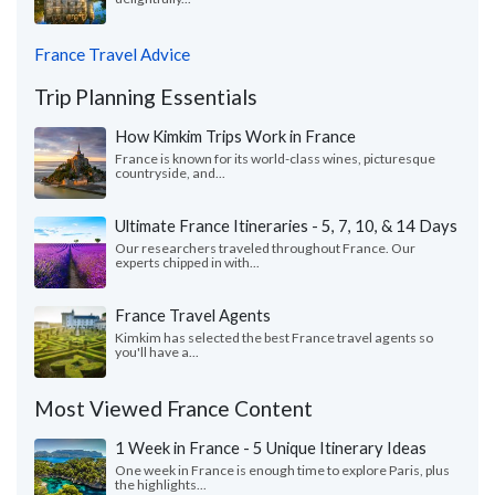
France Travel Advice
Trip Planning Essentials
How Kimkim Trips Work in France
France is known for its world-class wines, picturesque
countryside, and...
Ultimate France Itineraries - 5, 7, 10, & 14 Days
Our researchers traveled throughout France. Our
experts chipped in with...
France Travel Agents
Kimkim has selected the best France travel agents so
you'll have a...
Most Viewed France Content
1 Week in France - 5 Unique Itinerary Ideas
One week in France is enough time to explore Paris, plus
the highlights...