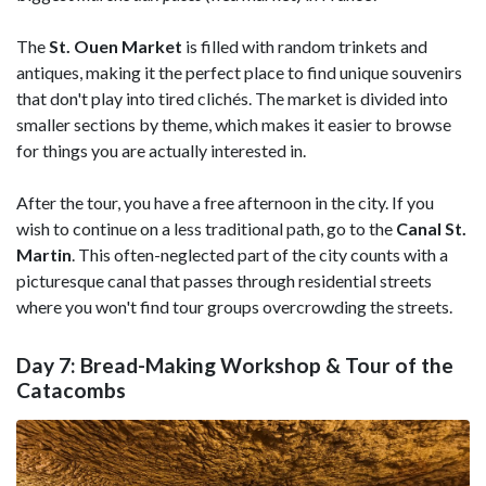
The
St. Ouen Market
is filled with random trinkets and
antiques, making it the perfect place to find unique souvenirs
that don't play into tired clichés. The market is divided into
smaller sections by theme, which makes it easier to browse
for things you are actually interested in.
After the tour, you have a free afternoon in the city. If you
wish to continue on a less traditional path, go to the
Canal St.
Martin
. This often-neglected part of the city counts with a
picturesque canal that passes through residential streets
where you won't find tour groups overcrowding the streets.
Day 7: Bread-Making Workshop & Tour of the
Catacombs