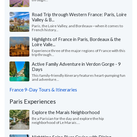
Road Trip through Western France: Paris, Loire
Valley & B...
Paris, the Loire Valley, and Bordeaux—when it comes to
French history...
Highlights of France in Paris, Bordeaux & the
Loire Valle...
Experience three of the major regions of France with this
trip through...
Active Family Adventure in Verdon Gorge - 9
Days
This family-friendly itinerary features heart-pumping fun
and adventure...
France 9-Day Tours & Itineraries
Paris Experiences
Explore the Marais Neighborhood
Be a Parisian for the day and explore the hip
neighborhood of Le Marais....
Nighttime Seine River Cruise with Dining