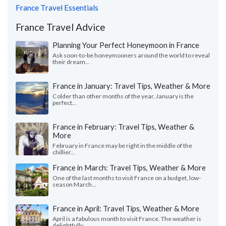
France Travel Essentials
France Travel Advice
Planning Your Perfect Honeymoon in France
Ask soon-to-be honeymooners around the world to reveal
their dream...
France in January: Travel Tips, Weather & More
Colder than other months of the year, January is the
perfect...
France in February: Travel Tips, Weather &
More
February in France may be right in the middle of the
chillier...
France in March: Travel Tips, Weather & More
One of the last months to visit France on a budget, low-
season March...
France in April: Travel Tips, Weather & More
April is a fabulous month to visit France. The weather is
delightfully...