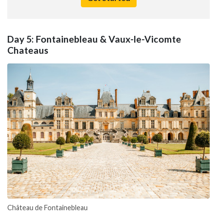
Day 5: Fontainebleau & Vaux-le-Vicomte
Chateaus
Château de Fontainebleau