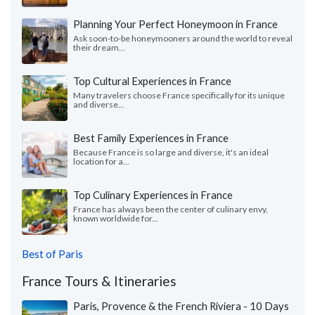
Planning Your Perfect Honeymoon in France
Ask soon-to-be honeymooners around the world to reveal
their dream...
Top Cultural Experiences in France
Many travelers choose France specifically for its unique
and diverse...
Best Family Experiences in France
Because France is so large and diverse, it's an ideal
location for a...
Top Culinary Experiences in France
France has always been the center of culinary envy,
known worldwide for...
Best of Paris
France Tours & Itineraries
Paris, Provence & the French Riviera - 10 Days