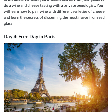
do a wine and cheese tasting with a private oenologist. You
will learn how to pair wine with different varieties of cheese,
and learn the secrets of discerning the most flavor from each
glass.
Day 4: Free Day in Paris