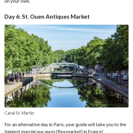
on your own.
Day 6: St. Ouen Antiques Market
Canal St. Martin
For an alternative day in Paris, your guide will take you to the
biggest
marché aux puces
(flea market) in France!