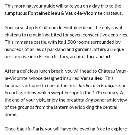
This morning, your guide will take you on a day trip to the
sumptuous
Fontainebleau
&
Vaux-le-Vicomte
chateaus.
Your first stop is Château de Fontainebleau, the only royal
chateau to remain inhabited for seven consecutive centuries.
This immense castle, with its 1,500 rooms surrounded by
hundreds of acres of parkland and gardens, offers a unique
perspective into French history, architecture and art.
After a delicious lunch break, you will head to Château Vaux-
le-Vicomte, whose designed inspired
Versailles
! This
landmark is home to one of the first
Jardins à la Française
, or
French gardens, which swept Europe in the 17th century. At
the end of your visit, enjoy the breathtaking panoramic view
of the grounds from the lantern overlooking the central
dome.
Once back in Paris, you will have the evening free to explore