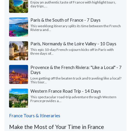
Enjoy an authentic taste of France with highlight tours,
day trips,...
Paris & the South of France - 7 Days
This weeklong itinerary splits its time between the French
Riviera and...
Paris, Normandy & the Loire Valley - 10 Days
This epic 10-day French sojourn kicks off in Paris with
three days of...
Provence & the French Riviera: "Like a Local" - 7
Days
Love getting off the beaten track and traveling like a local?
This tour...
Western France Road Trip - 14 Days
This spectacular road-trip adventure through Western
France provides a...
France Tours & Itineraries
Make the Most of Your Time in France