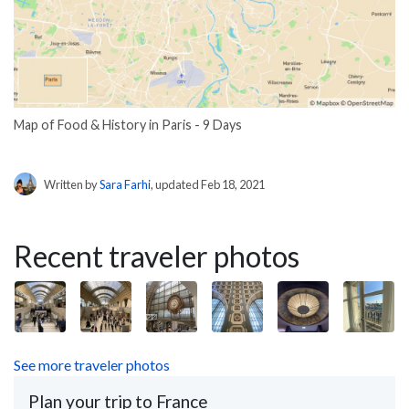
Map of Food & History in Paris - 9 Days
Written by
Sara Farhi
, updated Feb 18, 2021
Recent traveler photos
See more traveler photos
Plan your trip to France