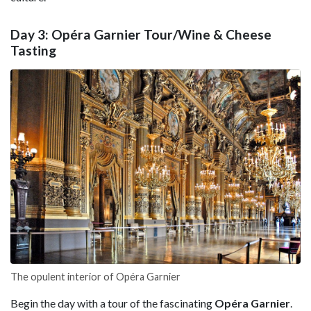
Day 3: Opéra Garnier Tour/Wine & Cheese
Tasting
The opulent interior of Opéra Garnier
Begin the day with a tour of the fascinating
Opéra Garnier
.