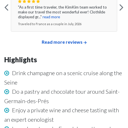
"As a first time traveler, the KimKim team worked to
make our travel the most wonderful ever! Clothilde
displayed gr..."
read more
Traveled to France as a couple in July, 2026
Read more reviews
Highlights
Drink champagne on a scenic cruise along the
Seine
Do a pastry and chocolate tour around Saint-
Germain-des-Prés
Enjoy a private wine and cheese tasting with
an expert oenologist