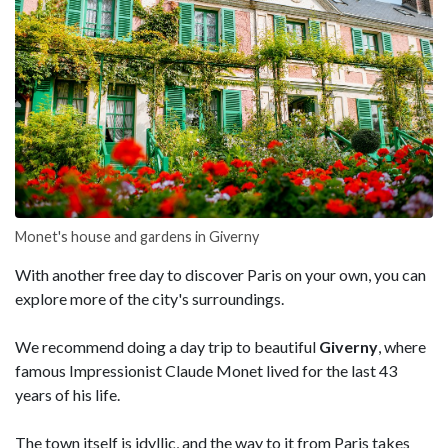
Monet's house and gardens in Giverny
With another free day to discover Paris on your own, you can
explore more of the city's surroundings.
We recommend doing a day trip to beautiful
Giverny
, where
famous Impressionist Claude Monet lived for the last 43
years of his life.
The town itself is idyllic, and the way to it from Paris takes