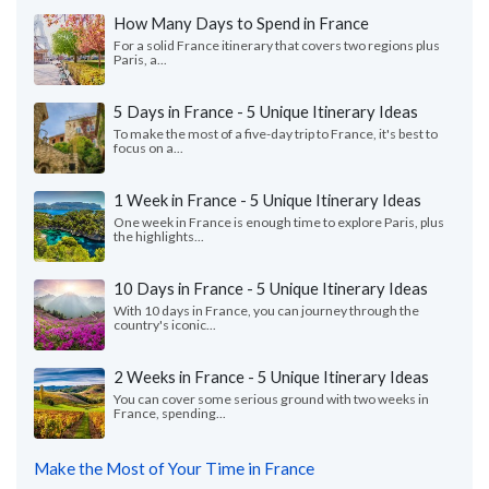
How Many Days to Spend in France
For a solid France itinerary that covers two regions plus
Paris, a...
5 Days in France - 5 Unique Itinerary Ideas
To make the most of a five-day trip to France, it's best to
focus on a...
1 Week in France - 5 Unique Itinerary Ideas
One week in France is enough time to explore Paris, plus
the highlights...
10 Days in France - 5 Unique Itinerary Ideas
With 10 days in France, you can journey through the
country's iconic...
2 Weeks in France - 5 Unique Itinerary Ideas
You can cover some serious ground with two weeks in
France, spending...
Make the Most of Your Time in France