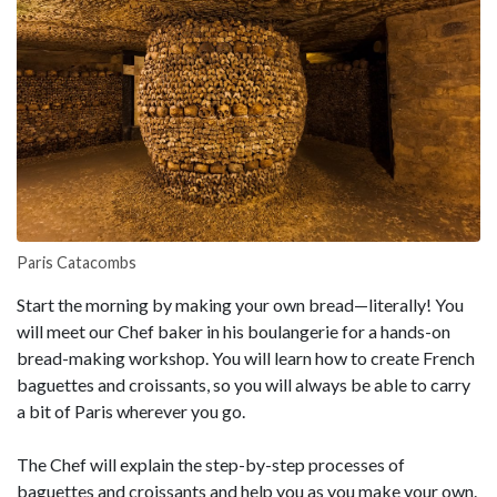
Paris Catacombs
Start the morning by making your own bread—literally! You
will meet our Chef baker in his boulangerie for a hands-on
bread-making workshop. You will learn how to create French
baguettes and croissants, so you will always be able to carry
a bit of Paris wherever you go.
The Chef will explain the step-by-step processes of
baguettes and croissants and help you as you make your own.