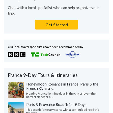
Chat with a local specialist who can help organize your
trip.
Get Started
Our local travel specialists have been recommended by
France 9-Day Tours & Itineraries
Honeymoon Romance in France: Paris & the
French Riviera -...
Head to France for nine days in the city of love—the
perfect place for a...
Paris & Provence Road Trip - 9 Days
This scenic itinerary starts with a self-guided road trip
through...