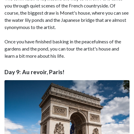
you through quiet scenes of the French countryside. Of
course, the biggest draw is Monet's house, where you can see
the water lily ponds and the Japanese bridge that are almost
synonymous to the artist.
Once you have finished basking in the peacefulness of the
gardens and the pond, you can tour the artist's house and
learn a bit more about his life.
Day 9: Au revoir, Paris!