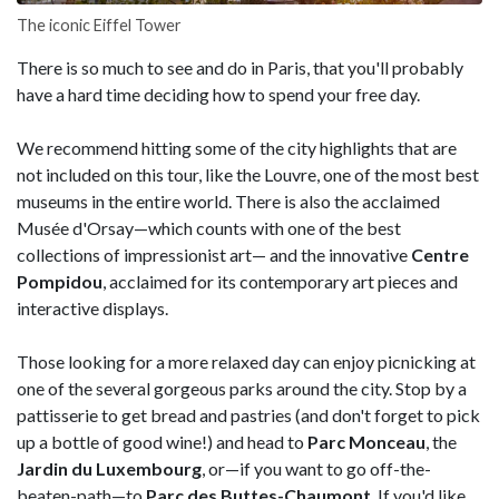
The iconic Eiffel Tower
There is so much to see and do in Paris, that you'll probably
have a hard time deciding how to spend your free day.
We recommend hitting some of the city highlights that are
not included on this tour, like the Louvre, one of the most best
museums in the entire world. There is also the acclaimed
Musée d'Orsay—which counts with one of the best
collections of impressionist art— and the innovative
Centre
Pompidou
, acclaimed for its contemporary art pieces and
interactive displays.
Those looking for a more relaxed day can enjoy picnicking at
one of the several gorgeous parks around the city. Stop by a
pattisserie to get bread and pastries (and don't forget to pick
up a bottle of good wine!) and head to
Parc Monceau
, the
Jardin du Luxembourg
, or—if you want to go off-the-
beaten-path—to
Parc des Buttes-Chaumont
. If you'd like