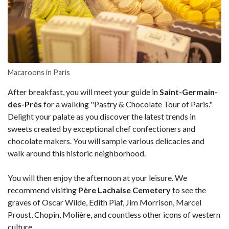
Macaroons in Paris
After breakfast, you will meet your guide in
Saint-Germain-
des-Prés
for a walking "Pastry & Chocolate Tour of Paris."
Delight your palate as you discover the latest trends in
sweets created by exceptional chef confectioners and
chocolate makers. You will sample various delicacies and
walk around this historic neighborhood.
You will then enjoy the afternoon at your leisure. We
recommend visiting
Père Lachaise Cemetery
to see the
graves of Oscar Wilde, Edith Piaf, Jim Morrison, Marcel
Proust, Chopin, Molière, and countless other icons of western
culture.