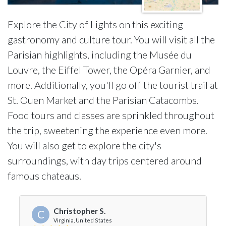
Explore the City of Lights on this exciting
gastronomy and culture tour. You will visit all the
Parisian highlights, including the Musée du
Louvre, the Eiffel Tower, the Opéra Garnier, and
more. Additionally, you'll go off the tourist trail at
St. Ouen Market and the Parisian Catacombs.
Food tours and classes are sprinkled throughout
the trip, sweetening the experience even more.
You will also get to explore the city's
surroundings, with day trips centered around
famous chateaus.
Christopher S.
C
Virginia, United States