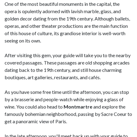
One of the most beautiful monuments in the capital, the
opera is opulently adorned with lavish marble, glass, and
golden decor dating from the 19th century. Although ballets,
operas, and other theater productions are the main function
of this house of culture, its grandiose interior is well-worth
seeing on its own.
After visiting this gem, your guide will take you to the nearby
covered passages. These passages are old shopping arcades
dating back to the 19th century, and still house charming
boutiques, art galleries, restaurants, and cafés.
As you have some free time until the afternoon, you can stop
by a brasserie and people-watch while enjoying a glass of
wine. You could also head to
Montmartre
and explore the
famously bohemian neighborhood, passing by Sacre Coeur to
get a panoramic view of Paris.
In the late afternoon, you'll meet back up with your guide to