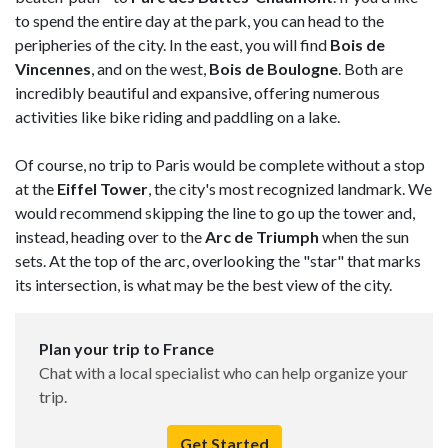
to spend the entire day at the park, you can head to the
peripheries of the city. In the east, you will find
Bois de
Vincennes
, and on the west,
Bois de Boulogne
. Both are
incredibly beautiful and expansive, offering numerous
activities like bike riding and paddling on a lake.
Of course, no trip to Paris would be complete without a stop
at the
Eiffel Tower
, the city's most recognized landmark. We
would recommend skipping the line to go up the tower and,
instead, heading over to the
Arc de Triumph
when the sun
sets. At the top of the arc, overlooking the "star" that marks
its intersection, is what may be the best view of the city.
Plan your trip to France
Chat with a local specialist who can help organize your
trip.
Get Started