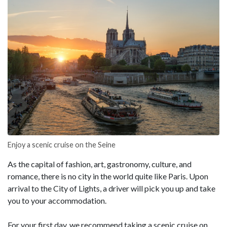
Enjoy a scenic cruise on the Seine
As the capital of fashion, art, gastronomy, culture, and
romance, there is no city in the world quite like Paris. Upon
arrival to the City of Lights, a driver will pick you up and take
you to your accommodation.
For your first day, we recommend taking a scenic cruise on