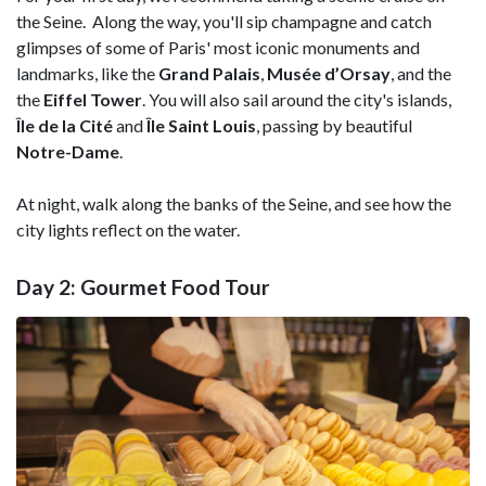
the Seine. Along the way, you'll sip champagne and catch
glimpses of some of Paris' most iconic monuments and
landmarks, like the
Grand Palais
,
Musée d’Orsay
, and the
the
Eiffel Tower
. You will also sail around the city's islands,
Île de la Cité
and
Île Saint Louis
, passing by beautiful
Notre-Dame
.
At night, walk along the banks of the Seine, and see how the
city lights reflect on the water.
Day 2: Gourmet Food Tour