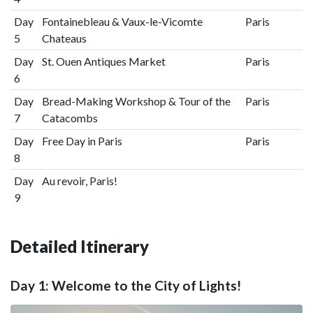
Day
Fontainebleau & Vaux-le-Vicomte
Paris
5
Chateaus
Day
St. Ouen Antiques Market
Paris
6
Day
Bread-Making Workshop & Tour of the
Paris
7
Catacombs
Day
Free Day in Paris
Paris
8
Day
Au revoir, Paris!
9
Detailed Itinerary
Day 1: Welcome to the City of Lights!