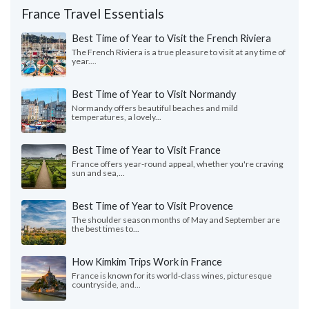
France Travel Essentials
Best Time of Year to Visit the French Riviera
The French Riviera is a true pleasure to visit at any time of
year....
Best Time of Year to Visit Normandy
Normandy offers beautiful beaches and mild
temperatures, a lovely...
Best Time of Year to Visit France
France offers year-round appeal, whether you're craving
sun and sea,...
Best Time of Year to Visit Provence
The shoulder season months of May and September are
the best times to...
How Kimkim Trips Work in France
France is known for its world-class wines, picturesque
countryside, and...