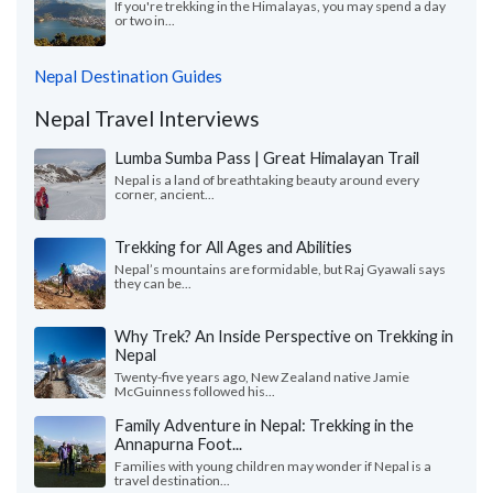
If you're trekking in the Himalayas, you may spend a day
or two in...
Nepal Destination Guides
Nepal Travel Interviews
Lumba Sumba Pass | Great Himalayan Trail
Nepal is a land of breathtaking beauty around every
corner, ancient...
Trekking for All Ages and Abilities
Nepal’s mountains are formidable, but Raj Gyawali says
they can be...
Why Trek? An Inside Perspective on Trekking in
Nepal
Twenty-five years ago, New Zealand native Jamie
McGuinness followed his...
Family Adventure in Nepal: Trekking in the
Annapurna Foot...
Families with young children may wonder if Nepal is a
travel destination...