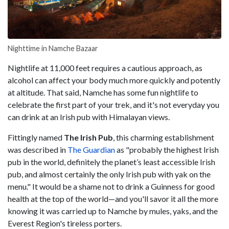
Nighttime in Namche Bazaar
Nightlife at 11,000 feet requires a cautious approach, as
alcohol can affect your body much more quickly and potently
at altitude. That said, Namche has some fun nightlife to
celebrate the first part of your trek, and it's not everyday you
can drink at an Irish pub with Himalayan views.
Fittingly named
The Irish Pub
, this charming establishment
was described in
The Guardian
as "probably the highest Irish
pub in the world, definitely the planet’s least accessible Irish
pub, and almost certainly the only Irish pub with yak on the
menu." It would be a shame not to drink a Guinness for good
health at the top of the world—and you'll savor it all the more
knowing it was carried up to Namche by mules, yaks, and the
Everest Region's tireless porters.