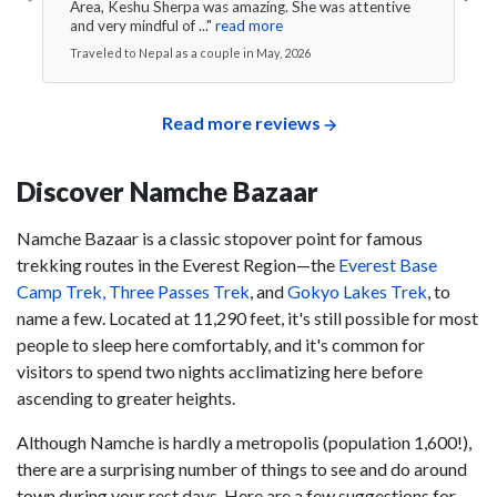
Area, Keshu Sherpa was amazing. She was attentive
and very mindful of ..."
read more
Traveled to Nepal as a couple in May, 2026
Read more reviews
Discover Namche Bazaar
Namche Bazaar is a classic stopover point for famous
trekking routes in the Everest Region—the
Everest Base
Camp Trek,
Three Passes Trek
, and
Gokyo Lakes Trek
, to
name a few. Located at 11,290 feet, it's still possible for most
people to sleep here comfortably, and it's common for
visitors to spend two nights acclimatizing here before
ascending to greater heights.
Although Namche is hardly a metropolis (population 1,600!),
there are a surprising number of things to see and do around
town during your rest days. Here are a few suggestions for