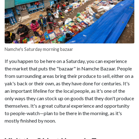
Namche's Saturday morning bazaar
If you happen to be here on a Saturday, you can experience
the market that puts the "bazaar" in Namche Bazaar. People
from surrounding areas bring their produce to sell, either on a
yak's back or their own, as they have done for centuries. It's
an important lifeline for the local people, as it's one of the
only ways they can stock up on goods that they don't produce
themselves. It's a great cultural experience and opportunity
to people-watch—plan to be there in the morning, as it's
mostly finished by noon.