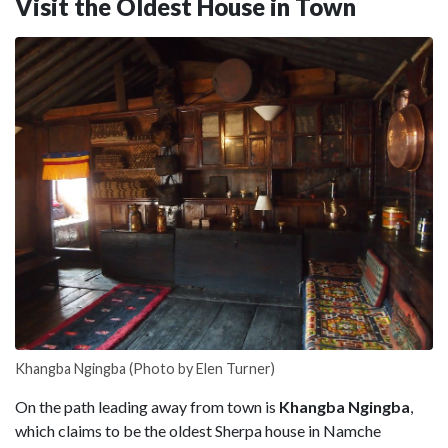
Visit the Oldest House in Town
Khangba Ngingba (Photo by Elen Turner)
On the path leading away from town is
Khangba Ngingba
,
which claims to be the oldest Sherpa house in Namche