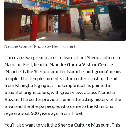
Nauche Gonda (Photo by Elen Turner)
There are two great places to learn about Sherpa culture in
Namche. First, head to
Nauche Gonda Visitor Centre.
'Nauche' is the Sherpa name for Namche, and ‘gonda’ means
temple. This temple-turned-visitor center is just up the hill
from Khangba Ngingba. The temple itself is painted in
beautiful bright colors, with great views across Namche
Bazaar. The center provides some interesting history of the
town and the Sherpa people, who came to the Khumbhu
region about 500 years ago, from Tibet.
You'll also want to visit the
Sherpa Culture Museum
. This