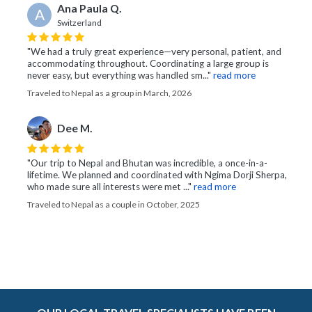
Ana Paula Q.
A
Switzerland
"We had a truly great experience—very personal, patient, and
accommodating throughout. Coordinating a large group is
never easy, but everything was handled sm..."
read more
Traveled to Nepal as a group in March, 2026
Dee M.
"Our trip to Nepal and Bhutan was incredible, a once-in-a-
lifetime. We planned and coordinated with Ngima Dorji Sherpa,
who made sure all interests were met ..."
read more
Traveled to Nepal as a couple in October, 2025