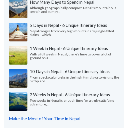
How Many Days to Spend in Nepal
Although geographically compact, Nepal's mountainous
terrain and bumpy...
5 Days in Nepal - 6 Unique Itinerary Ideas
Nepal ranges from very high mountains to jungle-filled
plains—which...
1 Week in Nepal - 6 Unique Itinerary Ideas
With a full week in Nepal, there’s time to cover a lot of
ground on a...
10 Days in Nepal - 6 Unique Itinerary Ideas
From spectacular treks in the high Himalaya to visiting the
birthplace...
2 Weeks in Nepal - 6 Unique Itinerary Ideas
Two weeks in Nepal is enough time for a truly satisfying
adventure,...
Make the Most of Your Time in Nepal