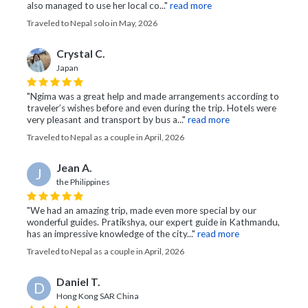
also managed to use her local co..."
read more
Traveled to Nepal solo in May, 2026
Crystal C.
Japan
"Ngima was a great help and made arrangements according to
traveler’s wishes before and even during the trip. Hotels were
very pleasant and transport by bus a..."
read more
Traveled to Nepal as a couple in April, 2026
Jean A.
J
the Philippines
"We had an amazing trip, made even more special by our
wonderful guides. Pratikshya, our expert guide in Kathmandu,
has an impressive knowledge of the city..."
read more
Traveled to Nepal as a couple in April, 2026
Daniel T.
D
Hong Kong SAR China