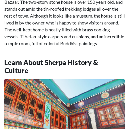
Bazaar. The two-story stone house is over 150 years old, and
stands out amid the tin-roofed trekking lodges all over the
rest of town. Although it looks like a museum, the house is still
lived in by the owner, who is happy to show visitors around.
The well-kept home is neatly filled with brass cooking
vessels, Tibetan-style carpets and cushions, and an incredible
temple room, full of colorful Buddhist paintings.
Learn About Sherpa History &
Culture