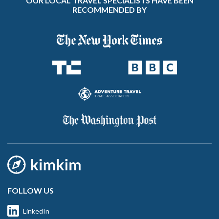
OUR LOCAL TRAVEL SPECIALISTS HAVE BEEN
RECOMMENDED BY
FOLLOW US
LinkedIn