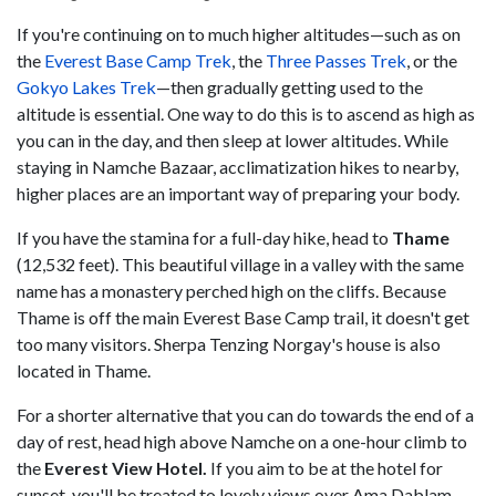
If you're continuing on to much higher altitudes—such as on
the
Everest Base Camp Trek
, the
Three Passes Trek
, or the
Gokyo Lakes Trek
—then gradually getting used to the
altitude is essential. One way to do this is to ascend as high as
you can in the day, and then sleep at lower altitudes. While
staying in Namche Bazaar, acclimatization hikes to nearby,
higher places are an important way of preparing your body.
If you have the stamina for a full-day hike, head to
Thame
(12,532 feet). This beautiful village in a valley with the same
name has a monastery perched high on the cliffs. Because
Thame is off the main Everest Base Camp trail, it doesn't get
too many visitors. Sherpa Tenzing Norgay's house is also
located in Thame.
For a shorter alternative that you can do towards the end of a
day of rest, head high above Namche on a one-hour climb to
the
Everest View Hotel.
If you aim to be at the hotel for
sunset, you'll be treated to lovely views over Ama Dablam,