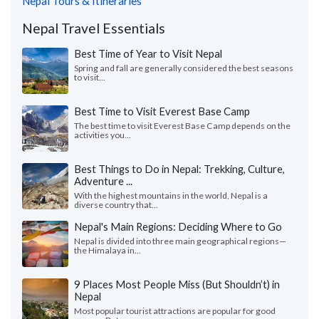
Nepal Tours & Itineraries
Nepal Travel Essentials
Best Time of Year to Visit Nepal
Spring and fall are generally considered the best seasons
to visit...
Best Time to Visit Everest Base Camp
The best time to visit Everest Base Camp depends on the
activities you...
Best Things to Do in Nepal: Trekking, Culture,
Adventure ...
With the highest mountains in the world, Nepal is a
diverse country that...
Nepal's Main Regions: Deciding Where to Go
Nepal is divided into three main geographical regions—
the Himalaya in...
9 Places Most People Miss (But Shouldn’t) in
Nepal
Most popular tourist attractions are popular for good