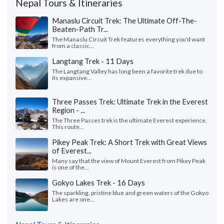
Nepal Tours & Itineraries
Manaslu Circuit Trek: The Ultimate Off-The-
Beaten-Path Tr...
The Manaslu Circuit Trek features everything you'd want
from a classic...
Langtang Trek - 11 Days
The Langtang Valley has long been a favorite trek due to
its expansive...
Three Passes Trek: Ultimate Trek in the Everest
Region - ...
The Three Passes trek is the ultimate Everest experience.
This route...
Pikey Peak Trek: A Short Trek with Great Views
of Everest...
Many say that the view of Mount Everest from Pikey Peak
is one of the...
Gokyo Lakes Trek - 16 Days
The sparkling, pristine blue and green waters of the Gokyo
Lakes are one...