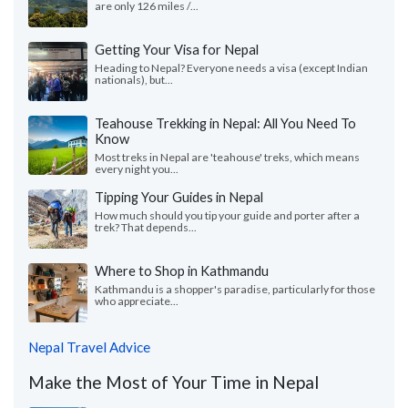
are only 126 miles /...
Getting Your Visa for Nepal
Heading to Nepal? Everyone needs a visa (except Indian
nationals), but...
Teahouse Trekking in Nepal: All You Need To
Know
Most treks in Nepal are 'teahouse' treks, which means
every night you...
Tipping Your Guides in Nepal
How much should you tip your guide and porter after a
trek? That depends...
Where to Shop in Kathmandu
Kathmandu is a shopper's paradise, particularly for those
who appreciate...
Nepal Travel Advice
Make the Most of Your Time in Nepal