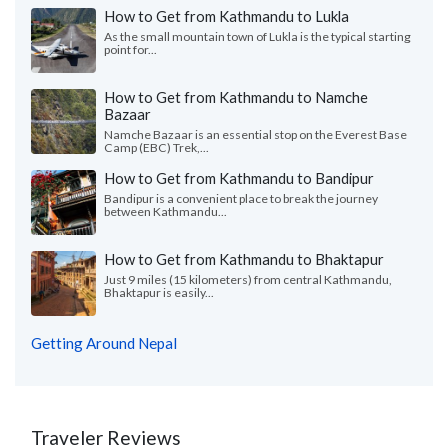
How to Get from Kathmandu to Lukla
As the small mountain town of Lukla is the typical starting
point for...
How to Get from Kathmandu to Namche
Bazaar
Namche Bazaar is an essential stop on the Everest Base
Camp (EBC) Trek,...
How to Get from Kathmandu to Bandipur
Bandipur is a convenient place to break the journey
between Kathmandu...
How to Get from Kathmandu to Bhaktapur
Just 9 miles (15 kilometers) from central Kathmandu,
Bhaktapur is easily...
Getting Around Nepal
Traveler Reviews