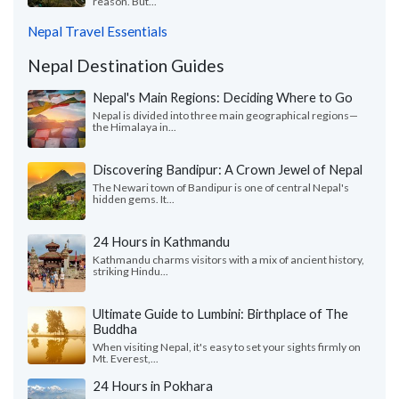
reason. But...
Nepal Travel Essentials
Nepal Destination Guides
Nepal's Main Regions: Deciding Where to Go
Nepal is divided into three main geographical regions—
the Himalaya in...
Discovering Bandipur: A Crown Jewel of Nepal
The Newari town of Bandipur is one of central Nepal's
hidden gems. It...
24 Hours in Kathmandu
Kathmandu charms visitors with a mix of ancient history,
striking Hindu...
Ultimate Guide to Lumbini: Birthplace of The
Buddha
When visiting Nepal, it's easy to set your sights firmly on
Mt. Everest,...
24 Hours in Pokhara