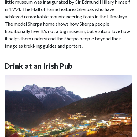
little museum was inaugurated by Sir Edmund Hillary himself
in 1994. The Hall of Fame features Sherpas who have
achieved remarkable mountaineering feats in the Himalaya.
The model Sherpa home shows how Sherpa people
traditionally live. It's not a big museum, but visitors love how
it helps them understand the Sherpa people beyond their
image as trekking guides and porters.
Drink at an Irish Pub