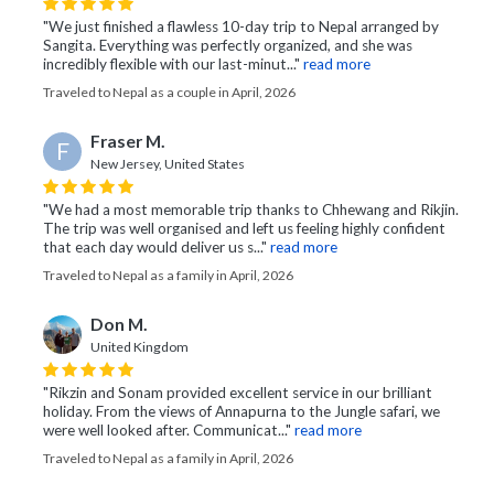
"We just finished a flawless 10-day trip to Nepal arranged by
Sangita. Everything was perfectly organized, and she was
incredibly flexible with our last-minut..."
read more
Traveled to Nepal as a couple in April, 2026
Fraser M.
F
New Jersey, United States
"We had a most memorable trip thanks to Chhewang and Rikjin.
The trip was well organised and left us feeling highly confident
that each day would deliver us s..."
read more
Traveled to Nepal as a family in April, 2026
Don M.
United Kingdom
"Rikzin and Sonam provided excellent service in our brilliant
holiday. From the views of Annapurna to the Jungle safari, we
were well looked after. Communicat..."
read more
Traveled to Nepal as a family in April, 2026