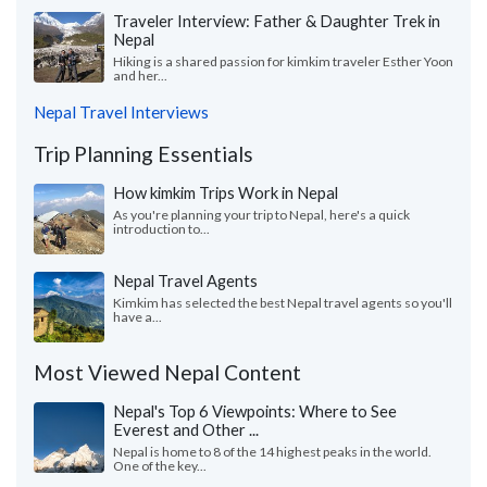
Traveler Interview: Father & Daughter Trek in
Nepal
Hiking is a shared passion for kimkim traveler Esther Yoon
and her...
Nepal Travel Interviews
Trip Planning Essentials
How kimkim Trips Work in Nepal
As you're planning your trip to Nepal, here's a quick
introduction to...
Nepal Travel Agents
Kimkim has selected the best Nepal travel agents so you'll
have a...
Most Viewed Nepal Content
Nepal's Top 6 Viewpoints: Where to See
Everest and Other ...
Nepal is home to 8 of the 14 highest peaks in the world.
One of the key...