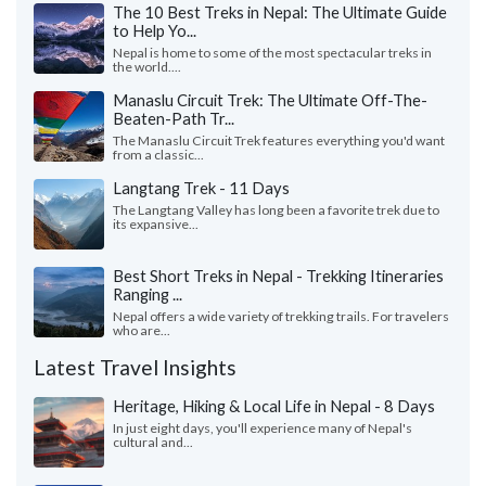
The 10 Best Treks in Nepal: The Ultimate Guide
to Help Yo...
Nepal is home to some of the most spectacular treks in
the world....
Manaslu Circuit Trek: The Ultimate Off-The-
Beaten-Path Tr...
The Manaslu Circuit Trek features everything you'd want
from a classic...
Langtang Trek - 11 Days
The Langtang Valley has long been a favorite trek due to
its expansive...
Best Short Treks in Nepal - Trekking Itineraries
Ranging ...
Nepal offers a wide variety of trekking trails. For travelers
who are...
Latest Travel Insights
Heritage, Hiking & Local Life in Nepal - 8 Days
In just eight days, you'll experience many of Nepal's
cultural and...