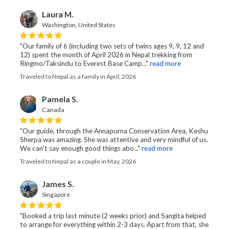
Laura M.
Washington, United States
"Our family of 6 (including two sets of twins ages 9, 9, 12 and
12) spent the month of April 2026 in Nepal trekking from
Ringmo/Taksindu to Everest Base Camp..."
read more
Traveled to Nepal as a family in April, 2026
Pamela S.
Canada
"Our guide, through the Annapurna Conservation Area, Keshu
Sherpa was amazing. She was attentive and very mindful of us.
We can't say enough good things abo..."
read more
Traveled to Nepal as a couple in May, 2026
James S.
Singapore
"Booked a trip last minute (2 weeks prior) and Sangita helped
to arrange for everything within 2-3 days. Apart from that, she