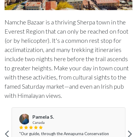
Namche Bazaar is a thriving Sherpa town in the
Everest Region that can only be reached on foot
(or by helicopter). It's a common rest stop for
acclimatization, and many trekking itineraries
include two nights here before the trail ascends
to greater heights. Make your day in town count
with these activities, from cultural sights to the
famed Saturday market—and even an Irish pub
with Himalayan views.
Pamela S.
Canada
"Our guide, through the Annapurna Conservation