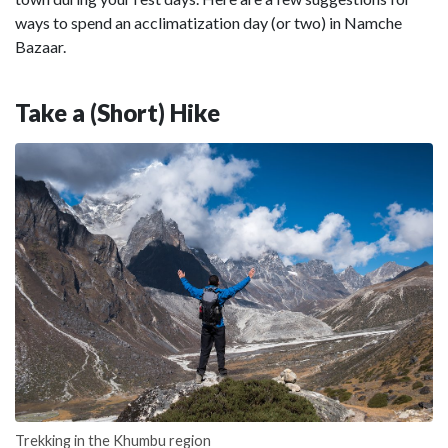
ways to spend an acclimatization day (or two) in Namche
Bazaar.
Take a (Short) Hike
Trekking in the Khumbu region