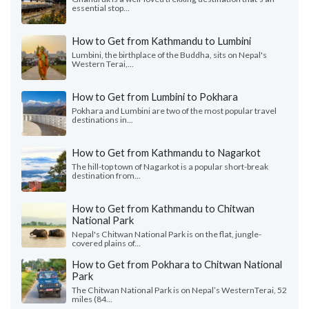
essential stop...
How to Get from Kathmandu to Lumbini
Lumbini, the birthplace of the Buddha, sits on Nepal's
Western Terai,...
How to Get from Lumbini to Pokhara
Pokhara and Lumbini are two of the most popular travel
destinations in...
How to Get from Kathmandu to Nagarkot
The hill-top town of Nagarkot is a popular short-break
destination from...
How to Get from Kathmandu to Chitwan
National Park
Nepal's Chitwan National Park is on the flat, jungle-
covered plains of...
How to Get from Pokhara to Chitwan National
Park
The Chitwan National Park is on Nepal’s WesternTerai, 52
miles (84...