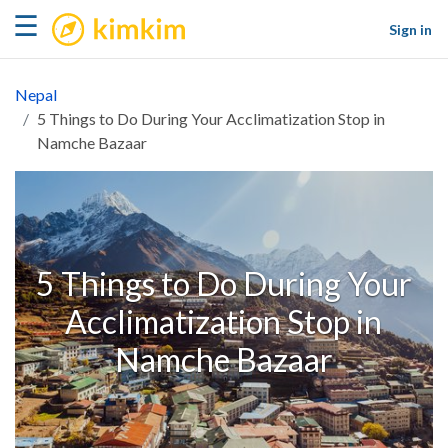
kimkim
☰
Sign in
Nepal
5 Things to Do During Your Acclimatization Stop in
Namche Bazaar
5 Things to Do During Your
Acclimatization Stop in
Namche Bazaar