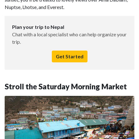
Nuptse, Lhotse, and Everest.
Plan your trip to Nepal
Chat with a local specialist who can help organize your
trip.
Get Started
Stroll the Saturday Morning Market