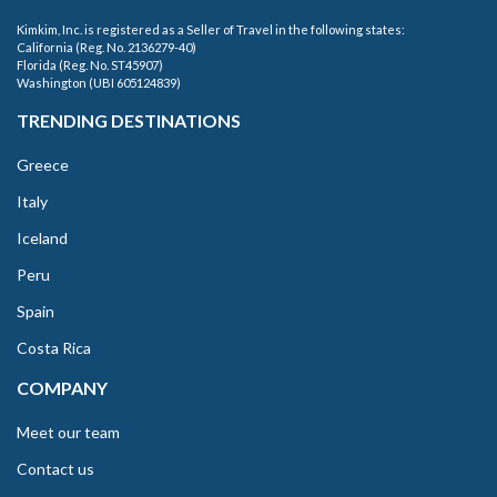
Kimkim, Inc. is registered as a Seller of Travel in the following states:
California (Reg. No. 2136279-40)
Florida (Reg. No. ST45907)
Washington (UBI 605124839)
TRENDING DESTINATIONS
Greece
Italy
Iceland
Peru
Spain
Costa Rica
COMPANY
Meet our team
Contact us