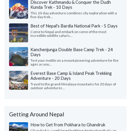
Discover Kathmandu & Conquer the Dudh
Kunda Trek - 10 Days
This 10-day adventure combines city exploration with a
five-day trek...
Best of Nepal's Bardia National Park - 5 Days
Come to Nepal and embark on some of the most
incredible wildlife safaris...
Kanchenjunga Double Base Camp Trek - 24
Days
Test your mettle on a mountaineering adventure for the
ages as you...
Everest Base Camp & Island Peak Trekking
Adventure - 20 Days
Travel to the grand Himalaya mountains for 20 days of
outdoor adventures...
Getting Around Nepal
How to Get from Pokhara to Ghandruk
Ghandruk is a well-loved trekking destination that's an