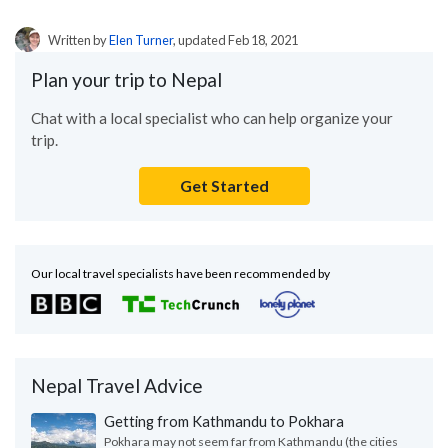
Written by
Elen Turner
, updated Feb 18, 2021
Plan your trip to Nepal
Chat with a local specialist who can help organize your
trip.
Get Started
Our local travel specialists have been recommended by
Nepal Travel Advice
Getting from Kathmandu to Pokhara
Pokhara may not seem far from Kathmandu (the cities