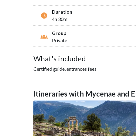
Duration
4h 30m
Group
Private
What's included
Certified guide, entrances fees
Itineraries with Mycenae and 