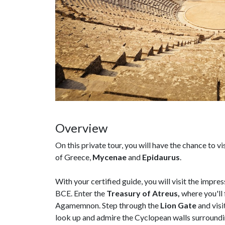
Overview
On this private tour, you will have the chance to v
of Greece,
Mycenae
and
Epidaurus
.
With your certified guide, you will visit the impre
BCE. Enter the
Treasury of Atreus,
where you'll
Agamemnon. Step through the
Lion Gate
and visi
look up and admire the Cyclopean walls surroundi