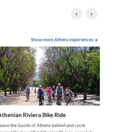
Previous
Next
Show more Athens experiences
Athenian Riviera Bike Ride
Acropoli
5.0
eave the bustle of Athens behind and cycle