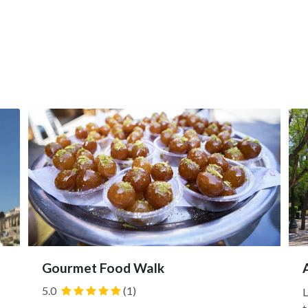
Gourmet Food Walk
5.0
(1)
L