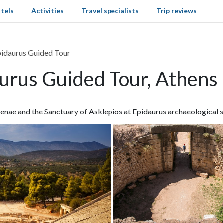
tels
Activities
Travel specialists
Trip reviews
idaurus Guided Tour
urus Guided Tour, Athens
enae and the Sanctuary of Asklepios at Epidaurus archaeological s