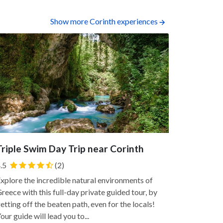
Show more Corinth experiences
Triple Swim Day Trip near Corinth
Dolphin-
Corinthi
.5
(2)
Enjoy a pri
xplore the incredible natural environments of
Corinthian 
reece with this full-day private guided tour, by
the Aegean 
etting off the beaten path, even for the locals!
into the sea
our guide will lead you to...