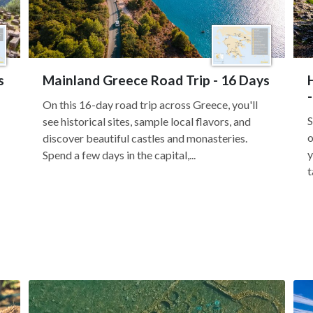
s
Mainland Greece Road Trip - 16 Days
On this 16-day road trip across Greece, you'll
S
see historical sites, sample local flavors, and
o
discover beautiful castles and monasteries.
y
Spend a few days in the capital,...
t