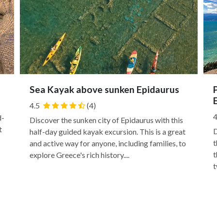
Sea Kayak above sunken Epidaurus
4.5
(4)
4
d-
Discover the sunken city of Epidaurus with this
t
D
half-day guided kayak excursion. This is a great
t
and active way for anyone, including families, to
t
explore Greece's rich history....
t