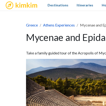
kimkim
Destinations
Itineraries
Ho
Greece
Athens Experiences
Mycenae and Ep
Mycenae and Epida
Take a family guided tour of the Acropolis of Myc