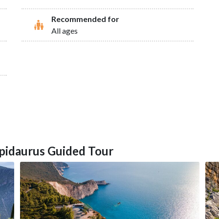
Recommended for
All ages
Epidaurus Guided Tour