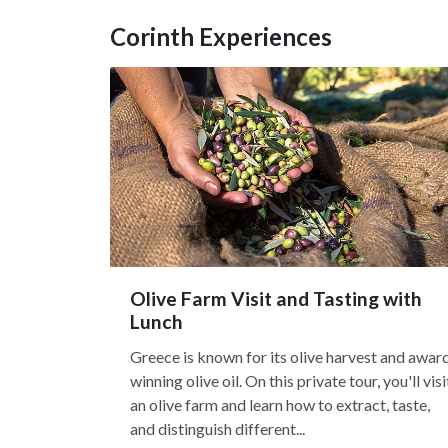
Corinth Experiences
Olive Farm Visit and Tasting with
Lunch
Greece is known for its olive harvest and awar
winning olive oil. On this private tour, you'll visi
an olive farm and learn how to extract, taste,
and distinguish different...