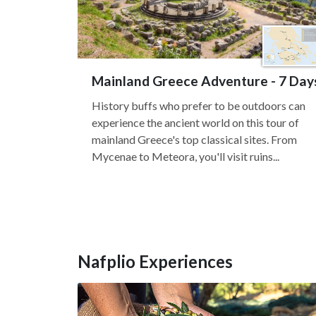
Mainland Greece Adventure - 7 Day
History buffs who prefer to be outdoors can
experience the ancient world on this tour of
mainland Greece's top classical sites. From
Mycenae to Meteora, you'll visit ruins...
Nafplio Experiences