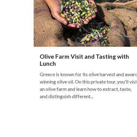
Olive Farm Visit and Tasting with
Lunch
Greece is known for its olive harvest and awar
winning olive oil. On this private tour, you'll visi
an olive farm and learn how to extract, taste,
and distinguish different...