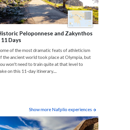
Historic Peloponnese and Zakynthos
- 11 Days
ome of the most dramatic feats of athleticism
f the ancient world took place at Olympia, but
ou won't need to train quite at that level to
ake on this 11-day itinerary....
Show more Nafplio experiences