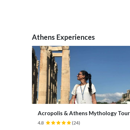
Athens Experiences
Acropolis & Athens Mythology Tour
4.8
(24)