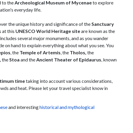
d to the
Archeological Museum of Mycenae
to explore
ation's everyday life.
over the unique history and significance of the
Sanctuary
 at this
UNESCO World Heritage site
are known as the
te includes several major monuments, and as you wander
de on hand to explain everything about what you see. You
epios
, the
Temple of Artemis
, the
Tholos,
the
,
the
Stoa
and the
Ancient Theater of Epidaurus
, known
timum time
taking into account various considerations,
wds and heat. Please let your travel specialist know in
nese
and interesting
historical and mythological