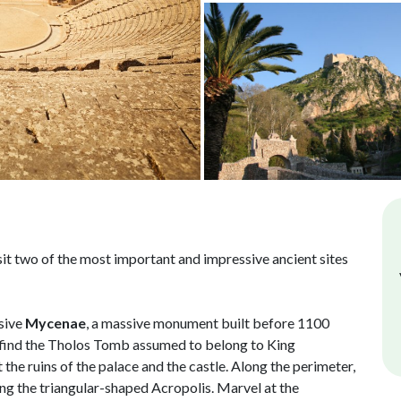
isit two of the most important and impressive ancient sites
ssive
Mycenae
, a massive monument built before 1100
 find the Tholos Tomb assumed to belong to King
t the ruins of the palace and the castle. Along the perimeter,
ng the triangular-shaped Acropolis. Marvel at the