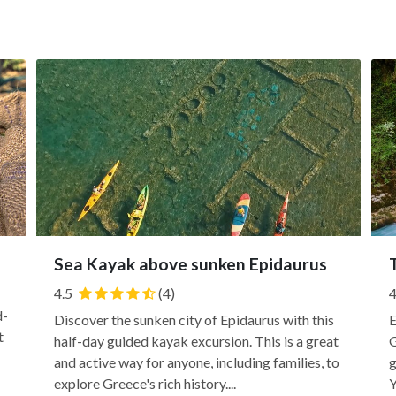
Sea Kayak above sunken Epidaurus
4.5
(4)
4
d-
Discover the sunken city of Epidaurus with this
E
t
half-day guided kayak excursion. This is a great
G
and active way for anyone, including families, to
g
explore Greece's rich history....
Y