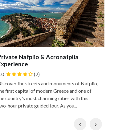
Private Nafplio & Acronafplia
Nafplio
Experience
of Unes
.0
(2)
Today, we w
Heritages 
iscover the streets and monuments of Nafplio,
Agamemnon 
he first capital of modern Greece and one of
the Troyar 
he country's most charming cities with this
and...
wo-hour private guided tour. As you...
Previous
Next