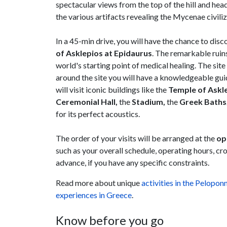
spectacular views from the top of the hill and hea
the various artifacts revealing the Mycenae civiliz
In a 45-min drive, you will have the chance to disc
of Asklepios at Epidaurus
. The remarkable ruins
world's starting point of medical healing. The si
around the site you will have a knowledgeable gui
will visit iconic buildings like the
Temple of Askl
Ceremonial Hall,
the
Stadium,
the
Greek Baths
for its perfect acoustics.
The order of your visits will be arranged at the
op
such as your overall schedule, operating hours, cro
advance, if you have any specific constraints.
Read more about unique
activities in the Pelopon
experiences in Greece
.
Know before you go