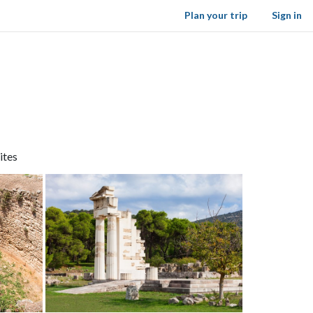
Plan your trip
Sign in
ites