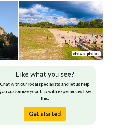
Show all photos
Like what you see?
Chat with our local specialists and let us help
you customize your trip with experiences like
this.
Get started