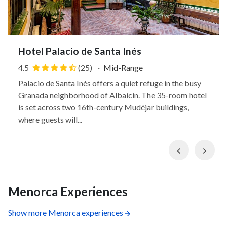
Hotel Palacio de Santa Inés
4.5
(25)
·
Mid-Range
Palacio de Santa Inés offers a quiet refuge in the busy
Granada neighborhood of Albaicín. The 35-room hotel
is set across two 16th-century Mudéjar buildings,
where guests will...
Previous
Nex
Menorca Experiences
Show more Menorca experiences