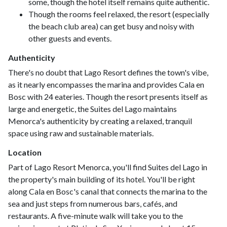
some, though the hotel itself remains quite authentic.
Though the rooms feel relaxed, the resort (especially
the beach club area) can get busy and noisy with
other guests and events.
Authenticity
There's no doubt that Lago Resort defines the town's vibe,
as it nearly encompasses the marina and provides Cala en
Bosc with 24 eateries. Though the resort presents itself as
large and energetic, the Suites del Lago maintains
Menorca's authenticity by creating a relaxed, tranquil
space using raw and sustainable materials.
Location
Part of Lago Resort Menorca, you'll find Suites del Lago in
the property's main building of its hotel. You'll be right
along Cala en Bosc's canal that connects the marina to the
sea and just steps from numerous bars, cafés, and
restaurants. A five-minute walk will take you to the