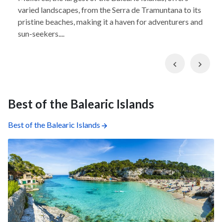
varied landscapes, from the Serra de Tramuntana to its
pristine beaches, making it a haven for adventurers and
sun-seekers....
Previous
Nex
Best of the Balearic Islands
Best of the Balearic Islands