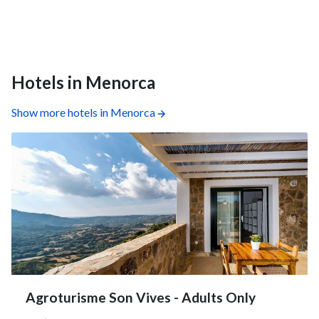
Hotels in Menorca
Show more hotels in Menorca
Agroturisme Son Vives - Adults Only