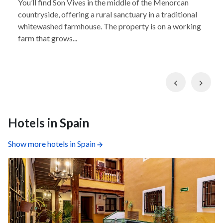
You’ll find Son Vives in the middle of the Menorcan
countryside, offering a rural sanctuary in a traditional
whitewashed farmhouse. The property is on a working
farm that grows...
Previous
Nex
Hotels in Spain
Show more hotels in Spain