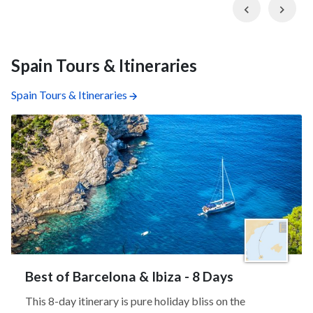
Previous
Nex
Spain Tours & Itineraries
Spain Tours & Itineraries
Best of Barcelona & Ibiza - 8 Days
This 8-day itinerary is pure holiday bliss on the