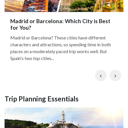
Madrid or Barcelona: Which City is Best
for You?
Madrid or Barcelona? These cities have different
characters and attractions, so spending time in both
places on a moderately paced trip works well. But
Spain's two top cities...
Previous
Nex
Trip Planning Essentials