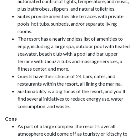
automated control of lights, temperature, and music,
plus bathrobes, slippers, and natural toiletries.
Suites provide amenities like terraces with private
pools, hot tubs, sunbeds, and/or separate living
rooms.
The resort has a nearly endless list of amenities to
enjoy, including a large spa, outdoor pool with heated
seawater, beach club with a pool and bar, upper
terrace with Jacuzzi tubs and massage services, a
fitness center, and more.
Guests have their choice of 24 bars, cafés, and
restaurants within the resort, all lining the marina.
Sustainability is a big focus of the resort, and you'll
find several initiatives to reduce energy use, water
consumption, and waste.
Cons
As part of a large complex, the resort's overall
atmosphere could come off as touristy or kitschy to