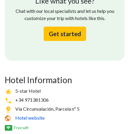
Like what you see?
Chat with our local specialists and let us help you
customize your trip with hotels like this.
Get started
Hotel Information
5-star Hotel
+34 971381306
Vía Circunvalación, Parcela nº 5
Hotel website
Free wifi