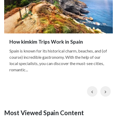
How kimkim Trips Work in Spain
Spain is known for its historical charm, beaches, and (of
course) incredible gastronomy. With the help of our
local specialists, you can discover the must-see cities,
romantic...
Previous
Nex
Most Viewed Spain Content