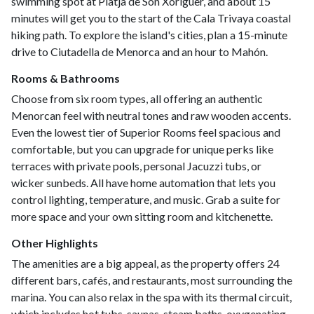
swimming spot at Platja de Son Xoriguer, and about 15
minutes will get you to the start of the Cala Trivaya coastal
hiking path. To explore the island's cities, plan a 15-minute
drive to Ciutadella de Menorca and an hour to Mahón.
Rooms & Bathrooms
Choose from six room types, all offering an authentic
Menorcan feel with neutral tones and raw wooden accents.
Even the lowest tier of Superior Rooms feel spacious and
comfortable, but you can upgrade for unique perks like
terraces with private pools, personal Jacuzzi tubs, or
wicker sunbeds. All have home automation that lets you
control lighting, temperature, and music. Grab a suite for
more space and your own sitting room and kitchenette.
Other Highlights
The amenities are a big appeal, as the property offers 24
different bars, cafés, and restaurants, most surrounding the
marina. You can also relax in the spa with its thermal circuit,
which includes hot tubs, saunas, steam baths, oxygenating