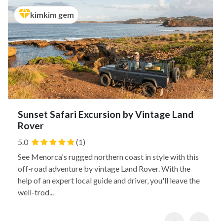
kimkim gem
Sunset Safari Excursion by Vintage Land
Rover
5.0
(1)
See Menorca's rugged northern coast in style with this
off-road adventure by vintage Land Rover. With the
help of an expert local guide and driver, you'll leave the
well-trod...