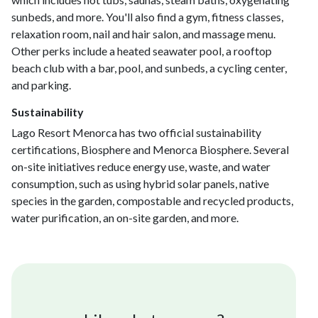
sunbeds, and more. You'll also find a gym, fitness classes,
relaxation room, nail and hair salon, and massage menu.
Other perks include a heated seawater pool, a rooftop
beach club with a bar, pool, and sunbeds, a cycling center,
and parking.
Sustainability
Lago Resort Menorca has two official sustainability
certifications, Biosphere and Menorca Biosphere. Several
on-site initiatives reduce energy use, waste, and water
consumption, such as using hybrid solar panels, native
species in the garden, compostable and recycled products,
water purification, an on-site garden, and more.