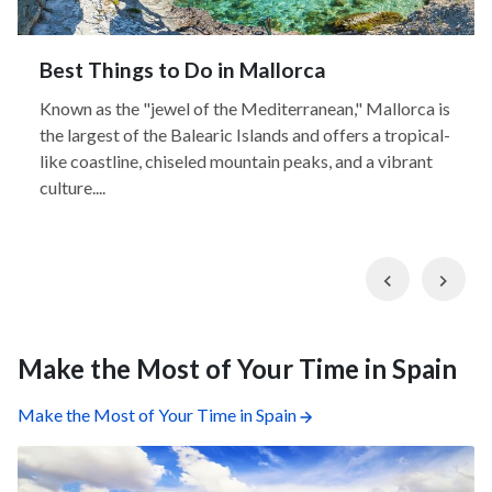
Best Things to Do in Mallorca
Known as the "jewel of the Mediterranean," Mallorca is
the largest of the Balearic Islands and offers a tropical-
like coastline, chiseled mountain peaks, and a vibrant
culture....
Previous
Nex
Make the Most of Your Time in Spain
Make the Most of Your Time in Spain