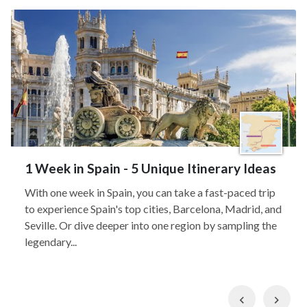
1 Week in Spain - 5 Unique Itinerary Ideas
With one week in Spain, you can take a fast-paced trip
to experience Spain's top cities, Barcelona, Madrid, and
Seville. Or dive deeper into one region by sampling the
legendary...
Previous
Nex