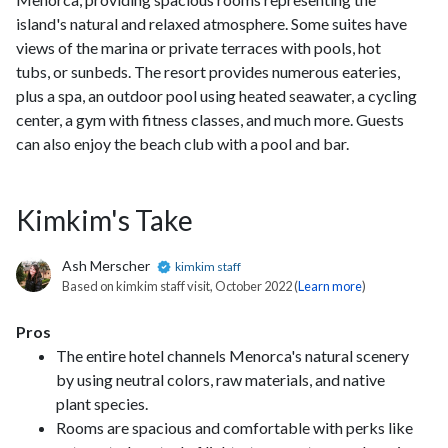
island's natural and relaxed atmosphere. Some suites have
views of the marina or private terraces with pools, hot
tubs, or sunbeds. The resort provides numerous eateries,
plus a spa, an outdoor pool using heated seawater, a cycling
center, a gym with fitness classes, and much more. Guests
can also enjoy the beach club with a pool and bar.
Kimkim's Take
Ash Merscher
kimkim staff
Based on kimkim staff visit, October 2022 (
Learn more
)
Pros
The entire hotel channels Menorca's natural scenery
by using neutral colors, raw materials, and native
plant species.
Rooms are spacious and comfortable with perks like