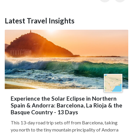
Latest Travel Insights
Experience the Solar Eclipse in Northern
Spain & Andorra: Barcelona, La Rioja & the
Basque Country - 13 Days
This 13-day road trip sets off from Barcelona, taking
you north to the tiny mountain principality of Andorra