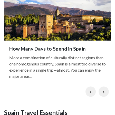
How Many Days to Spend in Spain
More a combination of culturally distinct regions than
one homogenous country, Spain is almost too diverse to
experience in a single trip—almost. You can enjoy the
major areas...
Previous
Nex
Spain Travel Essentials