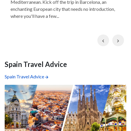
Mediterranean. Kick off the trip in Barcelona, an
enchanting European city that needs no introduction,
where you'll have a few...
Previous
Nex
Spain Travel Advice
Spain Travel Advice