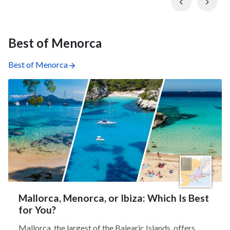
Previous
Nex
Best of Menorca
Best of Menorca
Mallorca, Menorca, or Ibiza: Which Is Best
for You?
Mallorca, the largest of the Balearic Islands, offers