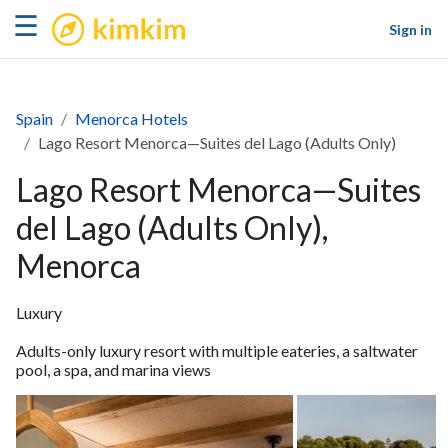
kimkim
☰
Sign in
Spain
Menorca Hotels
Lago Resort Menorca—Suites del Lago (Adults Only)
Lago Resort Menorca—Suites
del Lago (Adults Only),
Menorca
Luxury
Adults-only luxury resort with multiple eateries, a saltwater
pool, a spa, and marina views