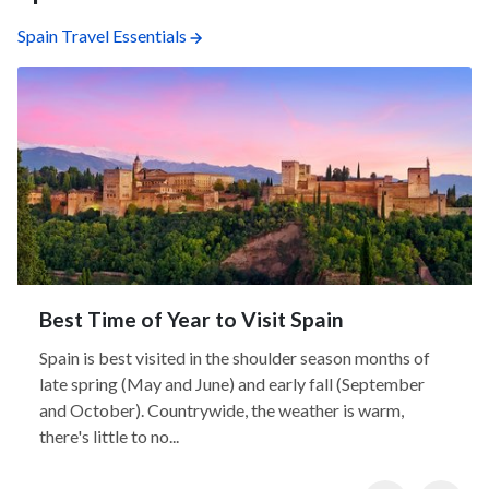
Spain Travel Essentials
Best Time of Year to Visit Spain
Spain is best visited in the shoulder season months of
late spring (May and June) and early fall (September
and October). Countrywide, the weather is warm,
there's little to no...