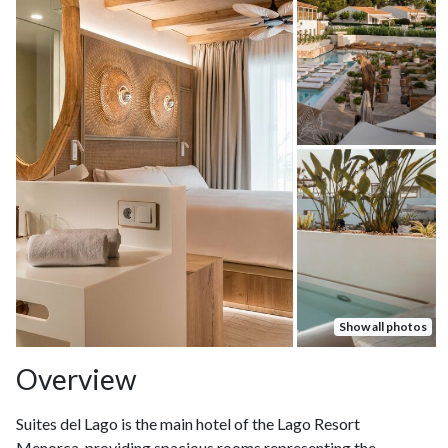
Show all photos
Overview
Suites del Lago is the main hotel of the Lago Resort
Menorca, providing spacious rooms representing the