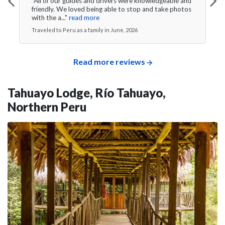
"All of our guides and drivers were knowledgeable and
friendly. We loved being able to stop and take photos
with the a..."
read more
Traveled to Peru as a family in June, 2026
Read more reviews
Tahuayo Lodge, Río Tahuayo,
Northern Peru