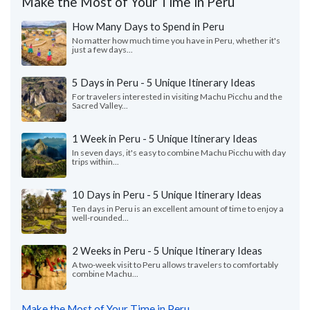
Make the Most of Your Time in Peru
How Many Days to Spend in Peru
No matter how much time you have in Peru, whether it's
just a few days...
5 Days in Peru - 5 Unique Itinerary Ideas
For travelers interested in visiting Machu Picchu and the
Sacred Valley...
1 Week in Peru - 5 Unique Itinerary Ideas
In seven days, it's easy to combine Machu Picchu with day
trips within...
10 Days in Peru - 5 Unique Itinerary Ideas
Ten days in Peru is an excellent amount of time to enjoy a
well-rounded...
2 Weeks in Peru - 5 Unique Itinerary Ideas
A two-week visit to Peru allows travelers to comfortably
combine Machu...
Make the Most of Your Time in Peru