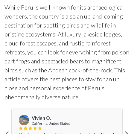
While Peru is well-known for its archaeological
wonders, the country is also an up-and-coming
destination for spotting birds and wildlife in
pristine ecosystems. At luxury lakeside lodges,
cloud forest escapes, and rustic rainforest
retreats, you can look for everything from poison
dart frogs and spectacled bears to magnificent
birds such as the Andean cock-of-the-rock. This
article covers the best places to stay for an up
close and personal experience of Peru's
phenomenally diverse nature.
Vivian O.
California, United States