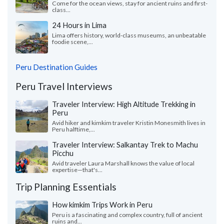
Come for the ocean views, stay for ancient ruins and first-
class...
24 Hours in Lima
Lima offers history, world-class museums, an unbeatable
foodie scene,...
Peru Destination Guides
Peru Travel Interviews
Traveler Interview: High Altitude Trekking in
Peru
Avid hiker and kimkim traveler Kristin Monesmith lives in
Peru halftime,...
Traveler Interview: Salkantay Trek to Machu
Picchu
Avid traveler Laura Marshall knows the value of local
expertise—that's...
Trip Planning Essentials
How kimkim Trips Work in Peru
Peru is a fascinating and complex country, full of ancient
ruins and...