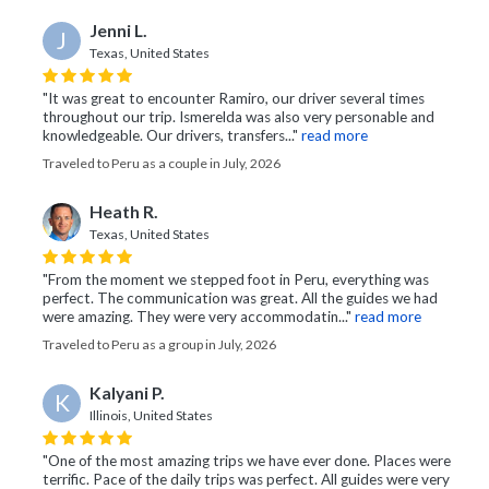
Jenni L.
J
Texas, United States
"It was great to encounter Ramiro, our driver several times
throughout our trip. Ismerelda was also very personable and
knowledgeable. Our drivers, transfers..."
read more
Traveled to Peru as a couple in July, 2026
Heath R.
Texas, United States
"From the moment we stepped foot in Peru, everything was
perfect. The communication was great. All the guides we had
were amazing. They were very accommodatin..."
read more
Traveled to Peru as a group in July, 2026
Kalyani P.
K
Illinois, United States
"One of the most amazing trips we have ever done. Places were
terrific. Pace of the daily trips was perfect. All guides were very