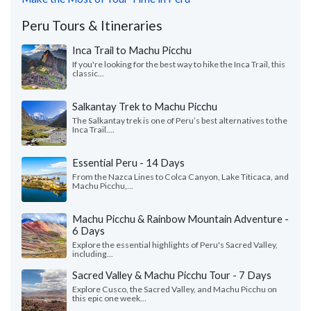
Peru Tours & Itineraries
Inca Trail to Machu Picchu
If you're looking for the best way to hike the Inca Trail, this
classic...
Salkantay Trek to Machu Picchu
The Salkantay trek is one of Peru’s best alternatives to the
Inca Trail....
Essential Peru - 14 Days
From the Nazca Lines to Colca Canyon, Lake Titicaca, and
Machu Picchu,...
Machu Picchu & Rainbow Mountain Adventure -
6 Days
Explore the essential highlights of Peru's Sacred Valley,
including...
Sacred Valley & Machu Picchu Tour - 7 Days
Explore Cusco, the Sacred Valley, and Machu Picchu on
this epic one week...