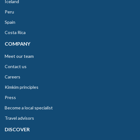
Iceland
Peru
Spain
Costa Rica
COMPANY
Meet our team
Contact us
Careers
Kimkim principles
Press
Become a local specialist
Travel advisors
DISCOVER