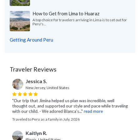
How to Get from Lima to Huaraz
A top choice for travelers arriving in Lima is to set out for
Peru's...
Getting Around Peru
Traveler Reviews
Jessica S.
New Jersey, United States
"Our trip that Jimina helped us plan was incredible, well
thought out, and supported our style and pace while traveling
with our child. - We adored Blanca's..."
read more
Traveled to Peru as a family in July, 2026
Kaitlyn R.
Illinois, United States