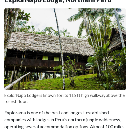
ExplorNapo Lodge is known for its 115 ft high walkway above the
forest floor.
Explorama is one of the best and longest-established
companies with lodges in Peru's northern jungle wilderness,
operating several accommodation options. Almost 100 miles