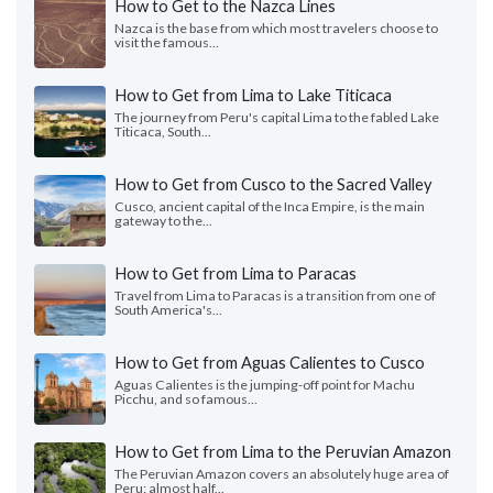
How to Get to the Nazca Lines
Nazca is the base from which most travelers choose to
visit the famous...
How to Get from Lima to Lake Titicaca
The journey from Peru's capital Lima to the fabled Lake
Titicaca, South...
How to Get from Cusco to the Sacred Valley
Cusco, ancient capital of the Inca Empire, is the main
gateway to the...
How to Get from Lima to Paracas
Travel from Lima to Paracas is a transition from one of
South America's...
How to Get from Aguas Calientes to Cusco
Aguas Calientes is the jumping-off point for Machu
Picchu, and so famous...
How to Get from Lima to the Peruvian Amazon
The Peruvian Amazon covers an absolutely huge area of
Peru: almost half...