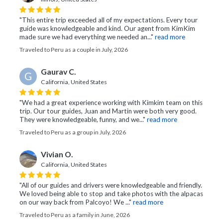
"This entire trip exceeded all of my expectations. Every tour
guide was knowledgeable and kind. Our agent from KimKim
made sure we had everything we needed an..."
read more
Traveled to Peru as a couple in July, 2026
Gaurav C.
G
California, United States
"We had a great experience working with Kimkim team on this
trip. Our tour guides, Juan and Martin were both very good.
They were knowledgeable, funny, and we..."
read more
Traveled to Peru as a group in July, 2026
Vivian O.
California, United States
"All of our guides and drivers were knowledgeable and friendly.
We loved being able to stop and take photos with the alpacas
on our way back from Palcoyo! We ..."
read more
Traveled to Peru as a family in June, 2026