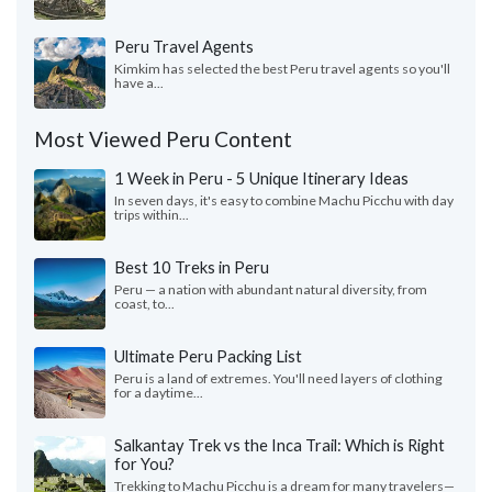
Peru Travel Agents
Kimkim has selected the best Peru travel agents so you'll
have a...
Most Viewed Peru Content
1 Week in Peru - 5 Unique Itinerary Ideas
In seven days, it's easy to combine Machu Picchu with day
trips within...
Best 10 Treks in Peru
Peru — a nation with abundant natural diversity, from
coast, to...
Ultimate Peru Packing List
Peru is a land of extremes. You'll need layers of clothing
for a daytime...
Salkantay Trek vs the Inca Trail: Which is Right
for You?
Trekking to Machu Picchu is a dream for many travelers—