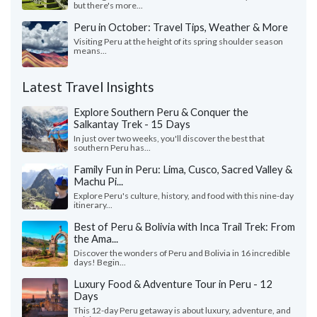
but there's more...
Peru in October: Travel Tips, Weather & More
Visiting Peru at the height of its spring shoulder season
means...
Latest Travel Insights
Explore Southern Peru & Conquer the
Salkantay Trek - 15 Days
In just over two weeks, you'll discover the best that
southern Peru has...
Family Fun in Peru: Lima, Cusco, Sacred Valley &
Machu Pi...
Explore Peru's culture, history, and food with this nine-day
itinerary...
Best of Peru & Bolivia with Inca Trail Trek: From
the Ama...
Discover the wonders of Peru and Bolivia in 16 incredible
days! Begin...
Luxury Food & Adventure Tour in Peru - 12
Days
This 12-day Peru getaway is about luxury, adventure, and