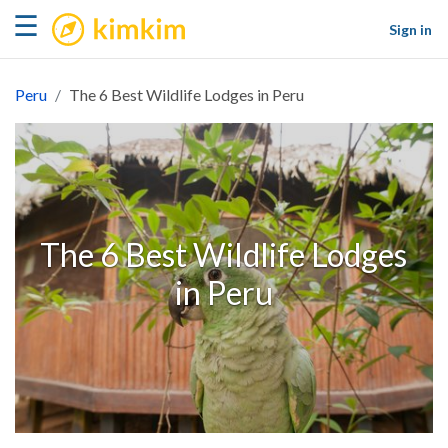
kimkim
☰
Sign in
Peru
The 6 Best Wildlife Lodges in Peru
The 6 Best Wildlife Lodges
in Peru