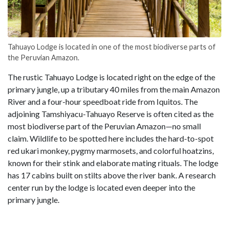
Tahuayo Lodge is located in one of the most biodiverse parts of
the Peruvian Amazon.
The rustic Tahuayo Lodge is located right on the edge of the
primary jungle, up a tributary 40 miles from the main Amazon
River and a four-hour speedboat ride from Iquitos. The
adjoining Tamshiyacu-Tahuayo Reserve is often cited as the
most biodiverse part of the Peruvian Amazon—no small
claim. Wildlife to be spotted here includes the hard-to-spot
red ukari monkey, pygmy marmosets, and colorful hoatzins,
known for their stink and elaborate mating rituals. The lodge
has 17 cabins built on stilts above the river bank. A research
center run by the lodge is located even deeper into the
primary jungle.