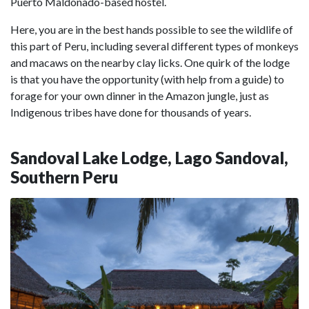
Puerto Maldonado-based hostel.
Here, you are in the best hands possible to see the wildlife of
this part of Peru, including several different types of monkeys
and macaws on the nearby clay licks. One quirk of the lodge
is that you have the opportunity (with help from a guide) to
forage for your own dinner in the Amazon jungle, just as
Indigenous tribes have done for thousands of years.
Sandoval Lake Lodge, Lago Sandoval,
Southern Peru