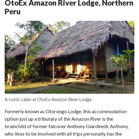
OtoEx Amazon River Lodge, Northern
Peru
A rustic cabin at OtoEx Amazon River Lodge.
Formerly known as Otorongo Lodge, this accommodation
option just up a tributary of the Amazon River is the
brainchild of former falconer Anthony Giardinelli. Anthony,
who likes to be involved with all trips personally, has the