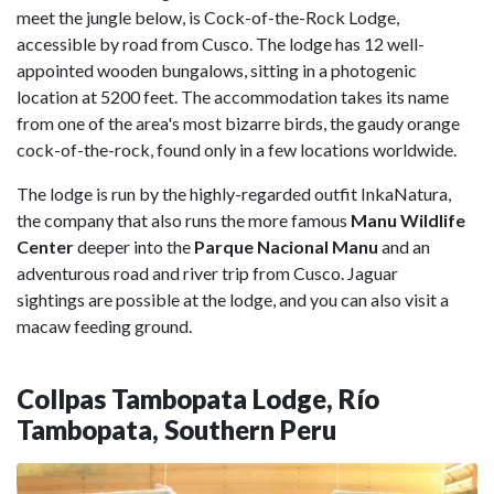
meet the jungle below, is Cock-of-the-Rock Lodge,
accessible by road from Cusco. The lodge has 12 well-
appointed wooden bungalows, sitting in a photogenic
location at 5200 feet. The accommodation takes its name
from one of the area's most bizarre birds, the gaudy orange
cock-of-the-rock, found only in a few locations worldwide.
The lodge is run by the highly-regarded outfit InkaNatura,
the company that also runs the more famous
Manu Wildlife
Center
deeper into the
Parque Nacional Manu
and an
adventurous road and river trip from Cusco. Jaguar
sightings are possible at the lodge, and you can also visit a
macaw feeding ground.
Collpas Tambopata Lodge, Río
Tambopata, Southern Peru