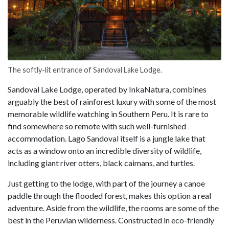
The softly-lit entrance of Sandoval Lake Lodge.
Sandoval Lake Lodge, operated by InkaNatura, combines
arguably the best of rainforest luxury with some of the most
memorable wildlife watching in Southern Peru. It is rare to
find somewhere so remote with such well-furnished
accommodation. Lago Sandoval itself is a jungle lake that
acts as a window onto an incredible diversity of wildlife,
including giant river otters, black caimans, and turtles.
Just getting to the lodge, with part of the journey a canoe
paddle through the flooded forest, makes this option a real
adventure. Aside from the wildlife, the rooms are some of the
best in the Peruvian wilderness. Constructed in eco-friendly