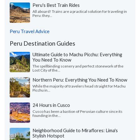
Peru's Best Train Rides
All aboard! Trains are a practical solution for traveling in
Peru: they...
Peru Travel Advice
Peru Destination Guides
Ultimate Guide to Machu Picchu: Everything
You Need To Know
The spellbinding scenery and perfect stonework of the
Lost City of the...
Northern Peru: Everything You Need To Know
While the majority of travelers head straight for Machu
Picchu in...
24 Hours in Cusco
Cusco has been a bastion of Peruvian culture since its
founding in the...
Neighborhood Guide to Miraflores: Lima's
Stylish Hotspot