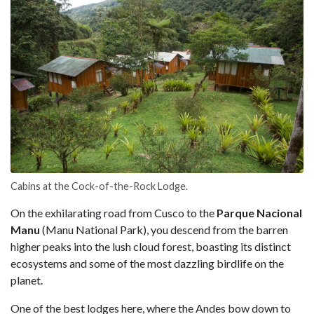
Cabins at the Cock-of-the-Rock Lodge.
On the exhilarating road from Cusco to the
Parque Nacional
Manu
(Manu National Park), you descend from the barren
higher peaks into the lush cloud forest, boasting its distinct
ecosystems and some of the most dazzling birdlife on the
planet.
One of the best lodges here, where the Andes bow down to