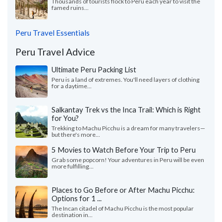
Thousands of tourists flock to Peru each year to visit the
famed ruins...
Peru Travel Essentials
Peru Travel Advice
Ultimate Peru Packing List
Peru is a land of extremes. You'll need layers of clothing
for a daytime...
Salkantay Trek vs the Inca Trail: Which is Right
for You?
Trekking to Machu Picchu is a dream for many travelers—
but there's more...
5 Movies to Watch Before Your Trip to Peru
Grab some popcorn! Your adventures in Peru will be even
more fulfilling...
Places to Go Before or After Machu Picchu:
Options for 1 ...
The Incan citadel of Machu Picchu is the most popular
destination in...