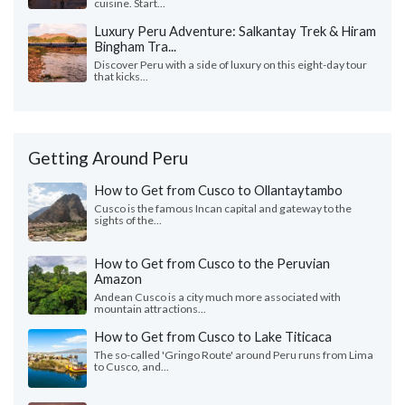
cuisine. Start...
Luxury Peru Adventure: Salkantay Trek & Hiram
Bingham Tra...
Discover Peru with a side of luxury on this eight-day tour
that kicks...
Getting Around Peru
How to Get from Cusco to Ollantaytambo
Cusco is the famous Incan capital and gateway to the
sights of the...
How to Get from Cusco to the Peruvian
Amazon
Andean Cusco is a city much more associated with
mountain attractions...
How to Get from Cusco to Lake Titicaca
The so-called 'Gringo Route' around Peru runs from Lima
to Cusco, and...