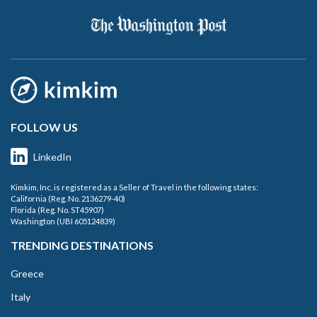
FOLLOW US
LinkedIn
Kimkim, Inc. is registered as a Seller of Travel in the following states:
California (Reg. No. 2136279-40)
Florida (Reg. No. ST45907)
Washington (UBI 605124839)
TRENDING DESTINATIONS
Greece
Italy