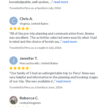
knowledgeable, well spoken, ..."
read more
Traveled to Peru as a family in July, 2026
Chris A.
C
Virginia, United States
"All of the pre-trip planning and communication from Jimena
was excellent. The activities selected were exactly what I had
in mind and the choice of hotels wa..."
read more
Traveled to Peru as a couple in July, 2026
Jennifer T.
J
Massachusetts, United States
"Our family of 5 had an unforgettable trip to Peru! Anne was
very helpful and informative in the planning and booking stages
of our trip. She was available d..."
read more
Traveled to Peru as a family in June, 2026
Rebecca C.
United Kingdom