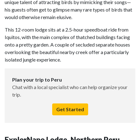
unique talent of attracting birds by mimicking their songs—
his guests often get to glimpse many rare types of birds that
would otherwise remain elusive.
This 12-room lodge sits at a 2.5-hour speedboat ride from
Iquitos, with the main complex of thatched buildings facing
onto a pretty garden. A couple of secluded separate houses
overlooking the beautiful nearby creek offer a particularly
isolated jungle experience.
Plan your trip to Peru
Chat with a local specialist who can help organize your
trip.
Get Started
ExplorNapo Lodge, Northern Peru