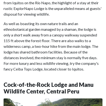
from Iquitos on the Río Napo, the highlight of a stay at their
rustic ExplorNapo Lodge is the unparalleled means at guests'
disposal for viewing wildlife.
As well as boasting its own nature trails and an
ethnobotanical garden managed by a shaman, the lodge is
only a short walk away from a canopy walkway suspended
115 ft above the forest floor. There are also walks to a
wilderness camp, a two-hour hike from the main lodge. The
lodge has shared bathroom facilities. Because of the
distances involved, the minimum stay is normally five days.
For more luxury and less wildlife viewing, try the company's
fancy Ceiba Tops Lodge, located closer to Iquitos.
Cock-of-the-Rock Lodge and Manu
Wildlife Center, Central Peru