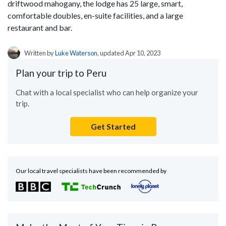
driftwood mahogany, the lodge has 25 large, smart,
comfortable doubles, en-suite facilities, and a large
restaurant and bar.
Written by
Luke Waterson
, updated Apr 10, 2023
Plan your trip to Peru
Chat with a local specialist who can help organize your
trip.
Get Started
Our local travel specialists have been recommended by