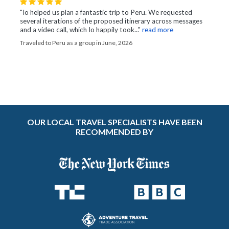
"Io helped us plan a fantastic trip to Peru. We requested
several iterations of the proposed itinerary across messages
and a video call, which Io happily took..."
read more
Traveled to Peru as a group in June, 2026
OUR LOCAL TRAVEL SPECIALISTS HAVE BEEN
RECOMMENDED BY