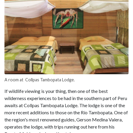
A room at Collpas Tambopata Lodge.
If wildlife viewing is your thing, then one of the best
wilderness experiences to be had in the southern part of Peru
awaits at Collpas Tambopata Lodge. The lodge is one of the
more recent additions to those on the Río Tambopata. One of
the region's most renowned guides, Gerson Medina Valera,
operates the lodge, with trips running out here from his