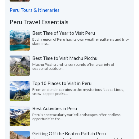
Peru Tours & Itineraries
Peru Travel Essentials
Best Time of Year to Visit Peru
Each region of Peru has its own weather patterns and trip-
planning...
Best Time to Visit Machu Picchu
Machu Picchu and its surrounds offer a variety of
seasonal outdoor...
Top 10 Places to Visit in Peru
From ancient Inca ruins to the mysterious Nazca Lines,
snow-capped peaks...
Best Activities in Peru
Peru’s spectacularly varied landscapes offer endless
opportunities for...
Getting Off the Beaten Path in Peru