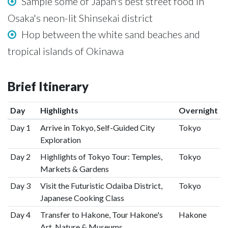
Sample some of Japan's best street food in
Osaka's neon-lit Shinsekai district
Hop between the white sand beaches and
tropical islands of Okinawa
Brief Itinerary
Day
Highlights
Overnight
Day 1
Arrive in Tokyo, Self-Guided City
Tokyo
Exploration
Day 2
Highlights of Tokyo Tour: Temples,
Tokyo
Markets & Gardens
Day 3
Visit the Futuristic Odaiba District,
Tokyo
Japanese Cooking Class
Day 4
Transfer to Hakone, Tour Hakone's
Hakone
Art, Nature & Museums