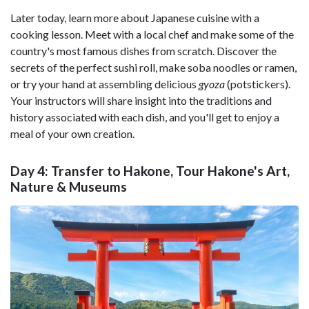
Later today, learn more about Japanese cuisine with a
cooking lesson. Meet with a local chef and make some of the
country's most famous dishes from scratch. Discover the
secrets of the perfect sushi roll, make soba noodles or ramen,
or try your hand at assembling delicious
gyoza
(potstickers).
Your instructors will share insight into the traditions and
history associated with each dish, and you'll get to enjoy a
meal of your own creation.
Day 4: Transfer to Hakone, Tour Hakone's Art,
Nature & Museums