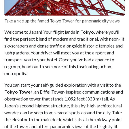
Take a ride up the famed Tokyo Tower for panoramic city views
Welcome to Japan! Your flight lands in
Tokyo
, where you'll
find the perfect blend of modern and traditional, with neon-lit
skyscrapers and dense traffic alongside historic temples and
lush gardens. Your driver will meet you at the airport and
transport you to your hotel. Once you've had a chance to
regroup, head out to see more of this fascinating urban
metropolis.
You can start your self-guided exploration with a visit to the
Tokyo Tower
, an Eiffel Tower-inspired communications and
observation tower that stands 1,092 feet (333 m) tall. As
Japan's second-highest structure, this sky-high architectural
wonder can be seen from several spots around the city. Take
the elevator to the main deck, which sits at the midway point
of the tower and offers panoramic views of the brightly lit