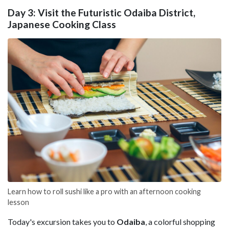
Day 3: Visit the Futuristic Odaiba District,
Japanese Cooking Class
Learn how to roll sushi like a pro with an afternoon cooking
lesson
Today's excursion takes you to
Odaiba
, a colorful shopping