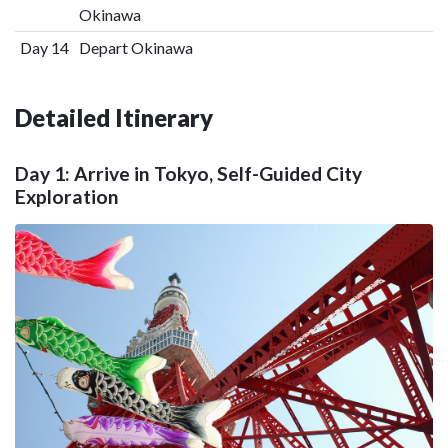
Okinawa
Day 14
Depart Okinawa
Detailed Itinerary
Day 1: Arrive in Tokyo, Self-Guided City
Exploration