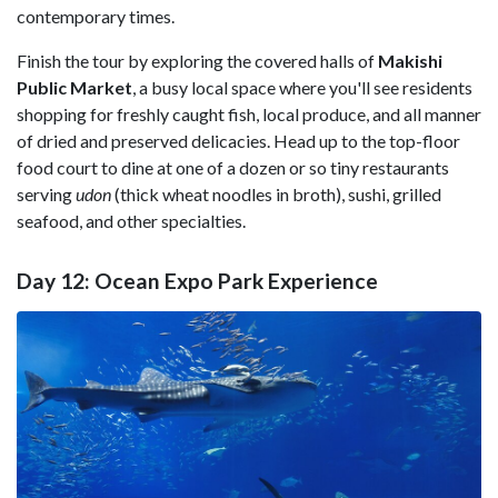
contemporary times.
Finish the tour by exploring the covered halls of
Makishi
Public Market
, a busy local space where you'll see residents
shopping for freshly caught fish, local produce, and all manner
of dried and preserved delicacies. Head up to the top-floor
food court to dine at one of a dozen or so tiny restaurants
serving
udon
(thick wheat noodles in broth), sushi, grilled
seafood, and other specialties.
Day 12: Ocean Expo Park Experience