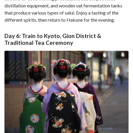
distillation equipment, and wooden vat fermentation tanks
that produce various types of saké. Enjoy a tasting of the
different spirits, then return to Hakone for the evening.
Day 6: Train to Kyoto, Gion District &
Traditional Tea Ceremony