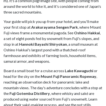
m). It's a common pilgrimage site, with people coming from
around the world to hike it, and it's considered one of Japan's
three sacred mountains.
Your guide will pick you up from your hotel, and you'll make
your first stop at
Arakurayama Sengen Park
, where Mount
Fuji views frame a monumental pagoda. See
Oshino Hakkai
,
a set of eight ponds fed by snowmelt from Fuji's slopes, and
stop in at
Hannoki Bayashi Shiryokan
, a small museum at
Oshino Hakkai's largest pond with a thatched-roof
farmhouse and exhibits of farming tools, household items,
samurai armor, and weapons.
Board a small boat for a cruise across
Lake Kawaguchi
or
head for the sky on the
Mount Fuji Panoramic Ropeway
,
reaching an observation deck for panoramic lake and
mountain views. The day's adventure concludes with a stop at
the
Fuji Gotemba Distillery
, where whisky and saké are
produced using water sourced from Fuji's snowmelt. Learn
about their saké-making process, and see the pot stills,