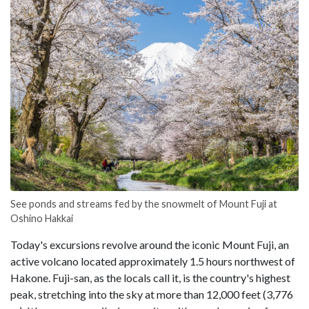
See ponds and streams fed by the snowmelt of Mount Fuji at
Oshino Hakkai
Today's excursions revolve around the iconic Mount Fuji, an
active volcano located approximately 1.5 hours northwest of
Hakone. Fuji-san, as the locals call it, is the country's highest
peak, stretching into the sky at more than 12,000 feet (3,776