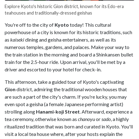
Explore Kyoto's historic Gion district, known for its Edo-era
teahouses and traditionally-dressed geishas
You're off to the city of
Kyoto
today! This cultural
powerhouse of a city is known for its historic traditions, such
as
kaiseki
dining and geisha entertainers, as well as its
numerous temples, gardens, and palaces. Make your way to
the train station in the morning and board a Shinkansen bullet
train for the 2.5-hour ride. Upon arrival, you'll be met by a
driver and escorted to your hotel for check-in.
This afternoon, take a guided tour of Kyoto's captivating
Gion
district, admiring the traditional wooden houses that
are such a part of the city's charm. If you're lucky, you may
even spot a geisha (a female Japanese performing artist)
strolling along
Hanami-koji Street
. Afterward, experience a
tea ceremony, otherwise known as
chanoyu
or
sado
, a highly
ritualized tradition that was born and curated in Kyoto. You'll
visit a local tea house where, after your hosts explain the