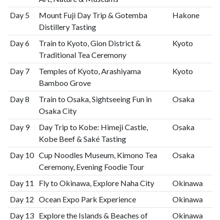
Day 5
Mount Fuji Day Trip & Gotemba
Hakone
Distillery Tasting
Day 6
Train to Kyoto, Gion District &
Kyoto
Traditional Tea Ceremony
Day 7
Temples of Kyoto, Arashiyama
Kyoto
Bamboo Grove
Day 8
Train to Osaka, Sightseeing Fun in
Osaka
Osaka City
Day 9
Day Trip to Kobe: Himeji Castle,
Osaka
Kobe Beef & Saké Tasting
Day 10
Cup Noodles Museum, Kimono Tea
Osaka
Ceremony, Evening Foodie Tour
Day 11
Fly to Okinawa, Explore Naha City
Okinawa
Day 12
Ocean Expo Park Experience
Okinawa
Day 13
Explore the Islands & Beaches of
Okinawa