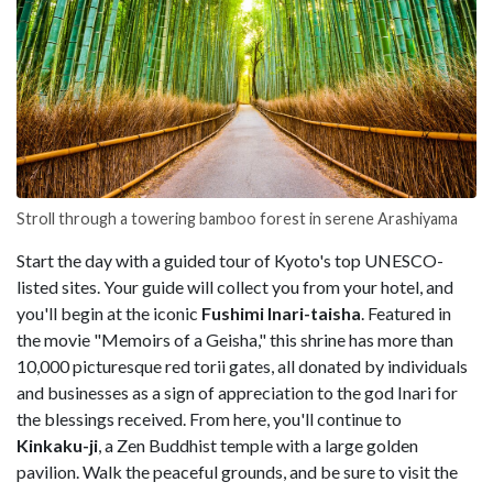
Stroll through a towering bamboo forest in serene Arashiyama
Start the day with a guided tour of Kyoto's top UNESCO-
listed sites. Your guide will collect you from your hotel, and
you'll begin at the iconic
Fushimi Inari-taisha
. Featured in
the movie "Memoirs of a Geisha," this shrine has more than
10,000 picturesque red torii gates, all donated by individuals
and businesses as a sign of appreciation to the god Inari for
the blessings received. From here, you'll continue to
Kinkaku-ji
, a Zen Buddhist temple with a large golden
pavilion. Walk the peaceful grounds, and be sure to visit the