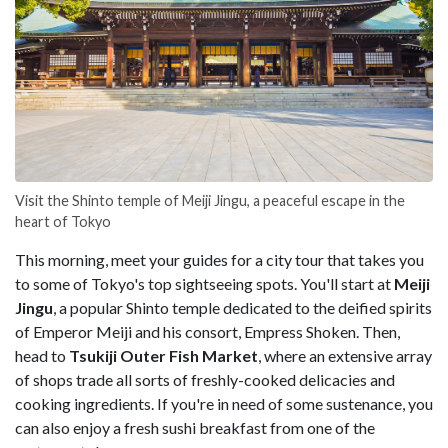
Visit the Shinto temple of Meiji Jingu, a peaceful escape in the
heart of Tokyo
This morning, meet your guides for a city tour that takes you
to some of Tokyo's top sightseeing spots. You'll start at
Meiji
Jingu
, a popular Shinto temple dedicated to the deified spirits
of Emperor Meiji and his consort, Empress Shoken. Then,
head to
Tsukiji Outer Fish Market
,
where an extensive array
of shops trade all sorts of freshly-cooked delicacies and
cooking ingredients. If you're in need of some sustenance, you
can also enjoy a fresh sushi breakfast from one of the