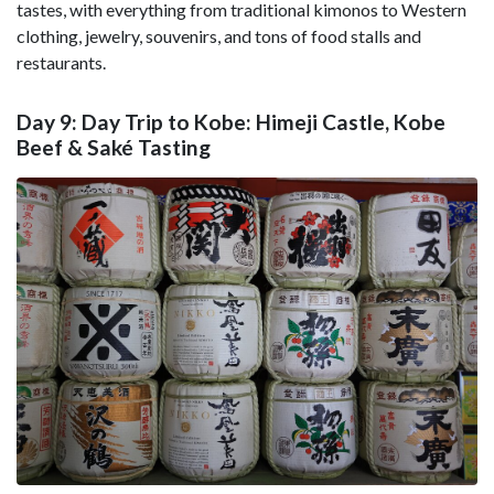
tastes, with everything from traditional kimonos to Western
clothing, jewelry, souvenirs, and tons of food stalls and
restaurants.
Day 9: Day Trip to Kobe: Himeji Castle, Kobe
Beef & Saké Tasting