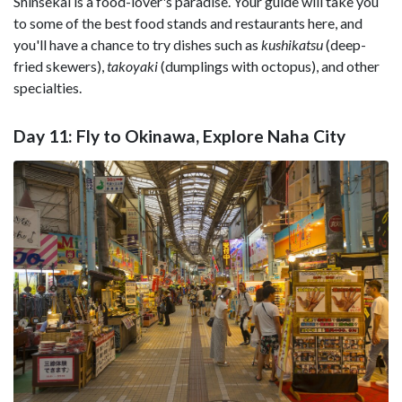
Shinsekai is a food-lover's paradise. Your guide will take you
to some of the best food stands and restaurants here, and
you'll have a chance to try dishes such as
kushikatsu
(deep-
fried skewers),
takoyaki
(dumplings with octopus), and other
specialties.
Day 11: Fly to Okinawa, Explore Naha City