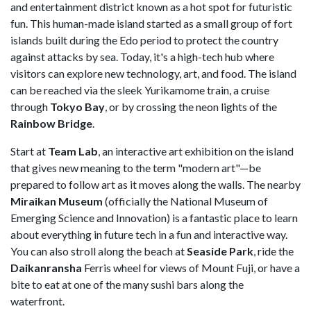
and entertainment district known as a hot spot for futuristic
fun. This human-made island started as a small group of fort
islands built during the Edo period to protect the country
against attacks by sea. Today, it's a high-tech hub where
visitors can explore new technology, art, and food. The island
can be reached via the sleek Yurikamome train, a cruise
through
Tokyo Bay
, or by crossing the neon lights of the
Rainbow Bridge
.
Start at
Team Lab
, an interactive art exhibition on the island
that gives new meaning to the term "modern art"—be
prepared to follow art as it moves along the walls. The nearby
Miraikan Museum
(officially the National Museum of
Emerging Science and Innovation) is a fantastic place to learn
about everything in future tech in a fun and interactive way.
You can also stroll along the beach at
Seaside Park
, ride the
Daikanransha
Ferris wheel for views of Mount Fuji, or have a
bite to eat at one of the many sushi bars along the
waterfront.