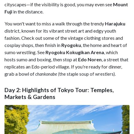
cityscapes—if the visibility is good, you may even see
Mount
Fuji
in the distance.
You won't want to miss a walk through the trendy
Harajuku
district, known for its vibrant street art and edgy youth
fashion. Check out some of the vintage clothing stores and
cosplay shops, then finish in
Ryogoku
, the home and heart of
sumo wrestling. See
Ryogoku Kokugikan Arena
, which
hosts sumo and boxing, then stop at
Edo Noren
, a street that
replicates an Edo-period village. If you're ready for dinner,
grab a bowl of
chankonabe (
the staple soup of wrestlers).
Day 2: Highlights of Tokyo Tour: Temples,
Markets & Gardens