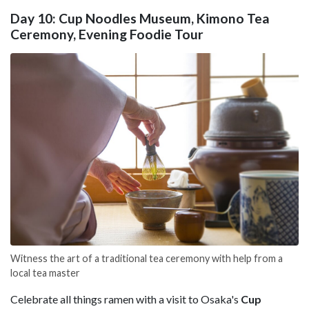
Day 10: Cup Noodles Museum, Kimono Tea
Ceremony, Evening Foodie Tour
Witness the art of a traditional tea ceremony with help from a
local tea master
Celebrate all things ramen with a visit to Osaka's
Cup