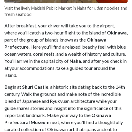
Visit the lively Makishi Public Market in Naha for
udon
noodles and
fresh seafood
After breakfast, your driver will take you to the airport,
where you'll catch a two-hour flight to the island of
Okinawa
,
part of the group of islands known as the
Okinawa
Prefecture
. Here you'll find a relaxed, beachy feel, with blue
ocean waters, coral reefs, and a wealth of history and culture.
You'll arrive in the capital city of
Naha
, and after you check in
at your accommodations, take a guided tour around the
island.
Begin at
Shuri Castle
, a historic site dating back to the 14th
century. Walk the grounds and make note of the incredible
blend of Japanese and Ryukyuan architecture while your
guide shares stories and insight into the significance of this
important landmark. Make your way to the
Okinawa
Prefectural Museum
next, where you'll find a thoughtfully
curated collection of Okinawan art that spans ancient to