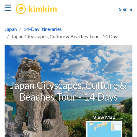
kimkim
☰
Sign in
Japan
14-Day Itineraries
Japan Cityscapes, Culture & Beaches Tour - 14 Days
Japan Cityscapes, Culture &
Beaches Tour - 14 Days
View Map