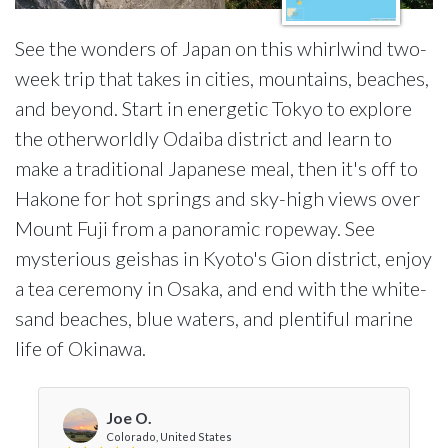
See the wonders of Japan on this whirlwind two-
week trip that takes in cities, mountains, beaches,
and beyond. Start in energetic Tokyo to explore
the otherworldly Odaiba district and learn to
make a traditional Japanese meal, then it's off to
Hakone for hot springs and sky-high views over
Mount Fuji from a panoramic ropeway. See
mysterious geishas in Kyoto's Gion district, enjoy
a tea ceremony in Osaka, and end with the white-
sand beaches, blue waters, and plentiful marine
life of Okinawa.
Joe O.
Colorado, United States