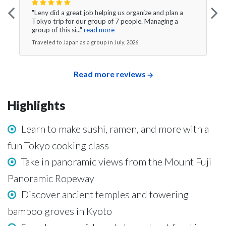
"Leny did a great job helping us organize and plan a
Tokyo trip for our group of 7 people. Managing a
group of this si..."
read more
Traveled to Japan as a group in July, 2026
Read more reviews
Highlights
Learn to make sushi, ramen, and more with a
fun Tokyo cooking class
Take in panoramic views from the Mount Fuji
Panoramic Ropeway
Discover ancient temples and towering
bamboo groves in Kyoto