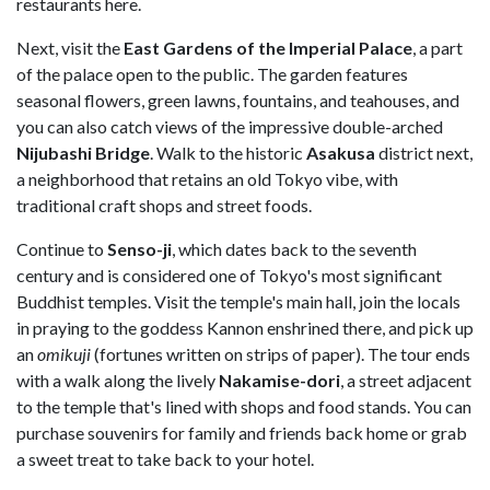
restaurants here.
Next, visit the
East Gardens of the Imperial Palace
, a part
of the palace open to the public. The garden features
seasonal flowers, green lawns, fountains, and teahouses, and
you can also catch views of the impressive double-arched
Nijubashi Bridge
. Walk to the historic
Asakusa
district next,
a neighborhood that retains an old Tokyo vibe, with
traditional craft shops and street foods.
Continue to
Senso-ji
, which dates back to the seventh
century and is considered one of Tokyo's most significant
Buddhist temples. Visit the temple's main hall, join the locals
in praying to the goddess Kannon enshrined there, and pick up
an
omikuji
(fortunes written on strips of paper). The tour ends
with a walk along the lively
Nakamise-dori
, a street adjacent
to the temple that's lined with shops and food stands. You can
purchase souvenirs for family and friends back home or grab
a sweet treat to take back to your hotel.