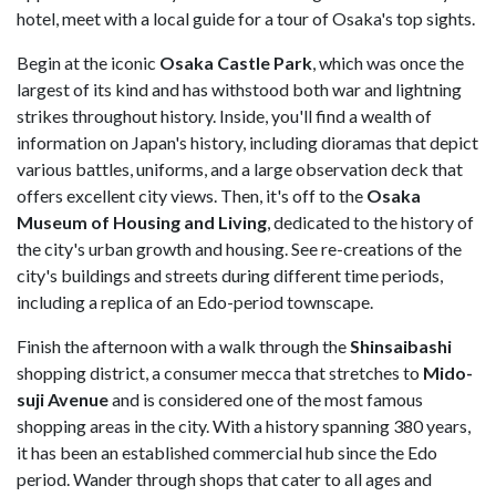
hotel, meet with a local guide for a tour of Osaka's top sights.
Begin at the iconic
Osaka Castle Park
, which was once the
largest of its kind and has withstood both war and lightning
strikes throughout history. Inside, you'll find a wealth of
information on Japan's history, including dioramas that depict
various battles, uniforms, and a large observation deck that
offers excellent city views. Then, it's off to the
Osaka
Museum of Housing and Living
, dedicated to the history of
the city's urban growth and housing. See re-creations of the
city's buildings and streets during different time periods,
including a replica of an Edo-period townscape.
Finish the afternoon with a walk through the
Shinsaibashi
shopping district, a consumer mecca that stretches to
Mido-
suji Avenue
and is considered one of the most famous
shopping areas in the city. With a history spanning 380 years,
it has been an established commercial hub since the Edo
period. Wander through shops that cater to all ages and