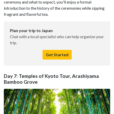
ceremony and what to expect, you'll enjoy a formal
introduction to the history of the ceremonies while sipping
fragrant and flavorful tea.
Plan your trip to Japan
Chat with a local specialist who can help organize your
trip.
Get Started
Day 7: Temples of Kyoto Tour, Arashiyama
Bamboo Grove