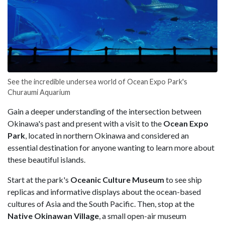
See the incredible undersea world of Ocean Expo Park's
Churaumi Aquarium
Gain a deeper understanding of the intersection between
Okinawa's past and present with a visit to the
Ocean Expo
Park
, located in northern Okinawa and considered an
essential destination for anyone wanting to learn more about
these beautiful islands.
Start at the park's
Oceanic Culture Museum
to see ship
replicas and informative displays about the ocean-based
cultures of Asia and the South Pacific. Then, stop at the
Native Okinawan Village
, a small open-air museum