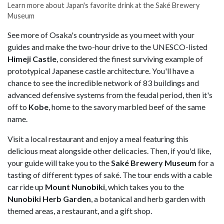
Learn more about Japan's favorite drink at the Saké Brewery
Museum
See more of Osaka's countryside as you meet with your
guides and make the two-hour drive to the UNESCO-listed
Himeji Castle
, considered the finest surviving example of
prototypical Japanese castle architecture. You'll have a
chance to see the incredible network of 83 buildings and
advanced defensive systems from the feudal period, then it's
off to
Kobe
, home to the savory marbled beef of the same
name.
Visit a local restaurant and enjoy a meal featuring this
delicious meat alongside other delicacies. Then, if you'd like,
your guide will take you to the
Saké Brewery Museum
for a
tasting of different types of saké. The tour ends with a cable
car ride up
Mount Nunobiki
, which takes you to the
Nunobiki Herb Garden
, a botanical and herb garden with
themed areas, a restaurant, and a gift shop.