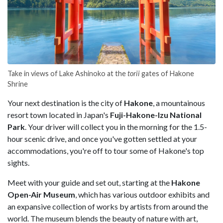
Take in views of Lake Ashinoko at the
torii
gates of Hakone
Shrine
Your next destination is the city of
Hakone
, a mountainous
resort town located in Japan's
Fuji-Hakone-Izu National
Park
. Your driver will collect you in the morning for the 1.5-
hour scenic drive, and once you've gotten settled at your
accommodations, you're off to tour some of Hakone's top
sights.
Meet with your guide and set out, starting at the
Hakone
Open-Air Museum
, which has various outdoor exhibits and
an expansive collection of works by artists from around the
world. The museum blends the beauty of nature with art,