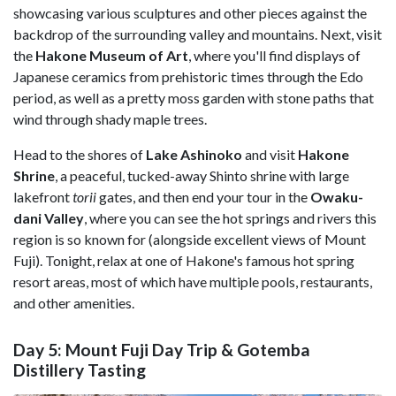
showcasing various sculptures and other pieces against the
backdrop of the surrounding valley and mountains. Next, visit
the
Hakone Museum of Art
, where you'll find displays of
Japanese ceramics from prehistoric times through the Edo
period, as well as a pretty moss garden with stone paths that
wind through shady maple trees.
Head to the shores of
Lake Ashinoko
and visit
Hakone
Shrine
, a peaceful, tucked-away Shinto shrine with large
lakefront
torii
gates, and then end your tour in the
Owaku-
dani Valley
, where you can see the hot springs and rivers this
region is so known for (alongside excellent views of Mount
Fuji). Tonight, relax at one of Hakone's famous hot spring
resort areas, most of which have multiple pools, restaurants,
and other amenities.
Day 5: Mount Fuji Day Trip & Gotemba
Distillery Tasting