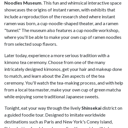
Noodles Museum
. This fun and whimsical interactive space
showcases the origins of instant ramen, with exhibits that
include a reproduction of the research shed where instant
ramen was born, a cup-noodle-shaped theater, and a ramen
"tunnel." The museum also features a cup noodle workshop,
where you'll be able to make your own cup of ramen noodles
from selected soup flavors.
Later today, experience a more serious tradition with a
kimono tea ceremony. Choose from one of the many
intricately designed kimonos, get your hair and makeup done
to match, and learn about the Zen aspects of the tea
ceremony. You'll watch the tea-making process, and with help
from a local tea master, make your own cup of green matcha
while enjoying some traditional Japanese sweets.
Tonight, eat your way through the lively
Shinsekai
district on
a guided foodie tour. Designed to imitate worldwide
destinations such as Paris and New York's Coney Island,