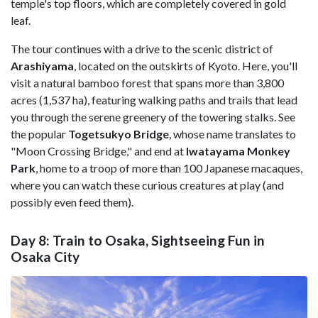
temple's top floors, which are completely covered in gold
leaf.
The tour continues with a drive to the scenic district of
Arashiyama
, located on the outskirts of Kyoto. Here, you'll
visit a natural bamboo forest that spans more than 3,800
acres (1,537 ha), featuring walking paths and trails that lead
you through the serene greenery of the towering stalks. See
the popular
Togetsukyo Bridge
, whose name translates to
"Moon Crossing Bridge," and end at
Iwatayama Monkey
Park
, home to a troop of more than 100 Japanese macaques,
where you can watch these curious creatures at play (and
possibly even feed them).
Day 8: Train to Osaka, Sightseeing Fun in
Osaka City