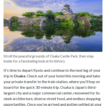
Stroll the peaceful grounds of Osaka Castle Park, then step
inside for a fascinating look at its history
It's time to depart Kyoto and continue to the next leg of your
trip in
Osaka
. Check out of your hotel this morning and take
your private transfer to the train station, where you'll hop on
board for the quick 30-minute trip. Osaka is Japan's third-
largest city and a major commercial center, renowned for its
sleek architecture, diverse street food, and endless shopping
opportunities. Once you've arrived and gotten settled at your