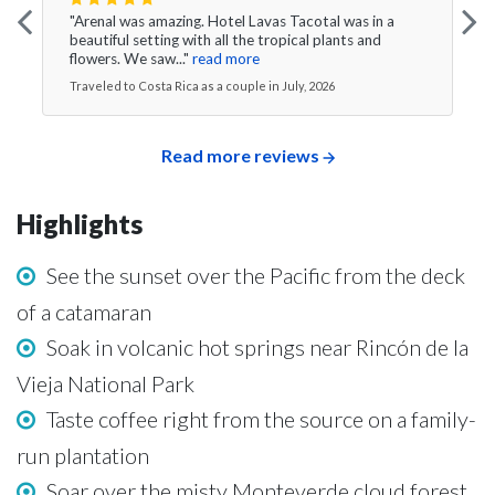
"Arenal was amazing. Hotel Lavas Tacotal was in a
beautiful setting with all the tropical plants and
flowers. We saw..."
read more
Traveled to Costa Rica as a couple in July, 2026
Read more reviews
Highlights
See the sunset over the Pacific from the deck
of a catamaran
Soak in volcanic hot springs near Rincón de la
Vieja National Park
Taste coffee right from the source on a family-
run plantation
Soar over the misty Monteverde cloud forest