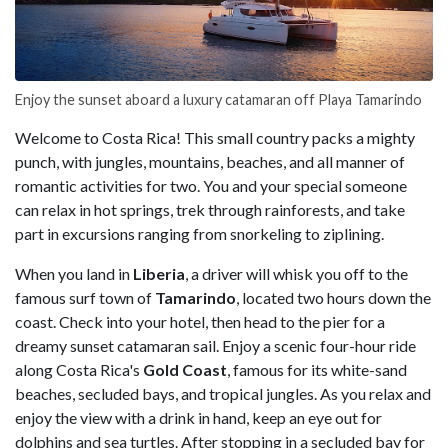
Enjoy the sunset aboard a luxury catamaran off Playa Tamarindo
Welcome to Costa Rica! This small country packs a mighty
punch, with jungles, mountains, beaches, and all manner of
romantic activities for two. You and your special someone
can relax in hot springs, trek through rainforests, and take
part in excursions ranging from snorkeling to ziplining.
When you land in
Liberia
, a driver will whisk you off to the
famous surf town of
Tamarindo
, located two hours down the
coast. Check into your hotel, then head to the pier for a
dreamy sunset catamaran sail. Enjoy a scenic four-hour ride
along Costa Rica's
Gold Coast
, famous for its white-sand
beaches, secluded bays, and tropical jungles. As you relax and
enjoy the view with a drink in hand, keep an eye out for
dolphins and sea turtles. After stopping in a secluded bay for