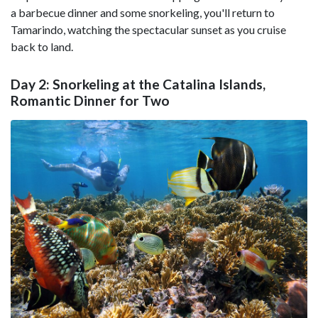
a barbecue dinner and some snorkeling, you'll return to
Tamarindo, watching the spectacular sunset as you cruise
back to land.
Day 2: Snorkeling at the Catalina Islands,
Romantic Dinner for Two