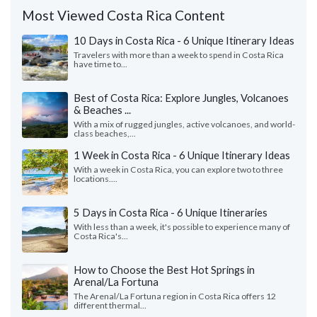
Most Viewed Costa Rica Content
10 Days in Costa Rica - 6 Unique Itinerary Ideas
Travelers with more than a week to spend in Costa Rica
have time to...
Best of Costa Rica: Explore Jungles, Volcanoes
& Beaches ...
With a mix of rugged jungles, active volcanoes, and world-
class beaches,...
1 Week in Costa Rica - 6 Unique Itinerary Ideas
With a week in Costa Rica, you can explore two to three
locations....
5 Days in Costa Rica - 6 Unique Itineraries
With less than a week, it's possible to experience many of
Costa Rica's...
How to Choose the Best Hot Springs in
Arenal/La Fortuna
The Arenal/La Fortuna region in Costa Rica offers 12
different thermal...