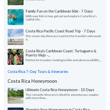
Family Fun on the Caribbean Side - 7 Days
With your kids in tow, get out and explore Costa Rica's
capital city...
Costa Rica Pacific Coast Road Trip - 7 Days
This seven-day itinerary is perfect for travelers who want
a...
Costa Rica's Caribbean Coast: Tortuguero &
Puerto Viejo -...
Perfect for travelers looking to hike and observe wildlife,...
Costa Rica 7-Day Tours & Itineraries
Costa Rica Honeymoon
Ultimate Costa Rica Honeymoon - 10 Days
This romantic itinerary is ideal for adventurous couples
with more than...
Planning Your Honeymoon in Costa Rica