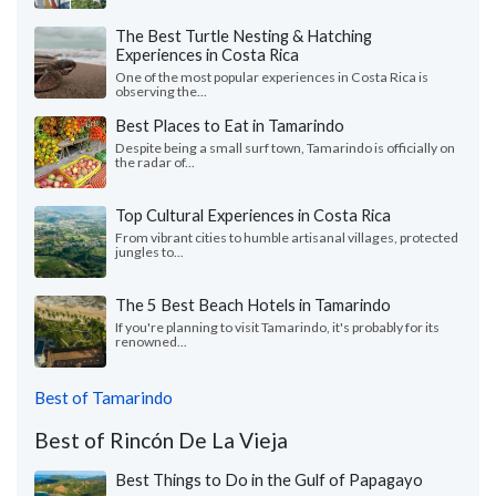
The Best Turtle Nesting & Hatching
Experiences in Costa Rica
One of the most popular experiences in Costa Rica is
observing the...
Best Places to Eat in Tamarindo
Despite being a small surf town, Tamarindo is officially on
the radar of...
Top Cultural Experiences in Costa Rica
From vibrant cities to humble artisanal villages, protected
jungles to...
The 5 Best Beach Hotels in Tamarindo
If you're planning to visit Tamarindo, it's probably for its
renowned...
Best of Tamarindo
Best of Rincón De La Vieja
Best Things to Do in the Gulf of Papagayo