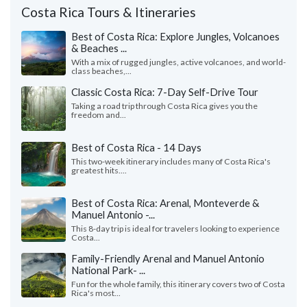
Costa Rica Tours & Itineraries
Best of Costa Rica: Explore Jungles, Volcanoes
& Beaches ...
With a mix of rugged jungles, active volcanoes, and world-
class beaches,...
Classic Costa Rica: 7-Day Self-Drive Tour
Taking a road trip through Costa Rica gives you the
freedom and...
Best of Costa Rica - 14 Days
This two-week itinerary includes many of Costa Rica's
greatest hits....
Best of Costa Rica: Arenal, Monteverde &
Manuel Antonio -...
This 8-day trip is ideal for travelers looking to experience
Costa...
Family-Friendly Arenal and Manuel Antonio
National Park- ...
Fun for the whole family, this itinerary covers two of Costa
Rica's most...