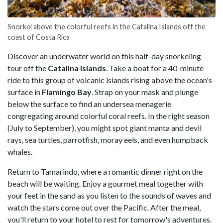
Snorkel above the colorful reefs in the Catalina Islands off the
coast of Costa Rica
Discover an underwater world on this half-day snorkeling
tour off the
Catalina Islands
. Take a boat for a 40-minute
ride to this group of volcanic islands rising above the ocean's
surface in
Flamingo Bay
. Strap on your mask and plunge
below the surface to find an undersea menagerie
congregating around colorful coral reefs. In the right season
(July to September), you might spot giant manta and devil
rays, sea turtles, parrotfish, moray eels, and even humpback
whales.
Return to Tamarindo, where a romantic dinner right on the
beach will be waiting. Enjoy a gourmet meal together with
your feet in the sand as you listen to the sounds of waves and
watch the stars come out over the Pacific. After the meal,
you'll return to your hotel to rest for tomorrow's adventures.