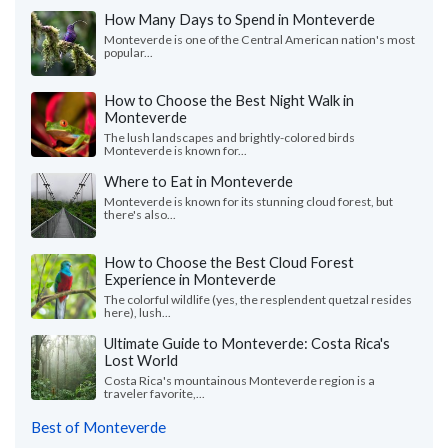
How Many Days to Spend in Monteverde
Monteverde is one of the Central American nation's most
popular...
How to Choose the Best Night Walk in
Monteverde
The lush landscapes and brightly-colored birds
Monteverde is known for...
Where to Eat in Monteverde
Monteverde is known for its stunning cloud forest, but
there's also...
How to Choose the Best Cloud Forest
Experience in Monteverde
The colorful wildlife (yes, the resplendent quetzal resides
here), lush...
Ultimate Guide to Monteverde: Costa Rica's
Lost World
Costa Rica's mountainous Monteverde region is a
traveler favorite,...
Best of Monteverde