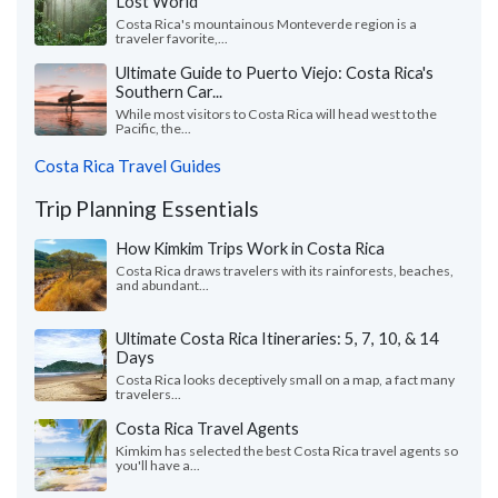
Lost World
Costa Rica's mountainous Monteverde region is a
traveler favorite,...
Ultimate Guide to Puerto Viejo: Costa Rica's
Southern Car...
While most visitors to Costa Rica will head west to the
Pacific, the...
Costa Rica Travel Guides
Trip Planning Essentials
How Kimkim Trips Work in Costa Rica
Costa Rica draws travelers with its rainforests, beaches,
and abundant...
Ultimate Costa Rica Itineraries: 5, 7, 10, & 14
Days
Costa Rica looks deceptively small on a map, a fact many
travelers...
Costa Rica Travel Agents
Kimkim has selected the best Costa Rica travel agents so
you'll have a...