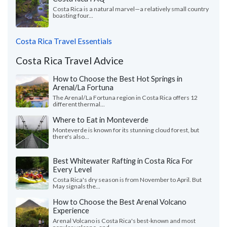
Costa Rica is a natural marvel—a relatively small country
boasting four...
Costa Rica Travel Essentials
Costa Rica Travel Advice
How to Choose the Best Hot Springs in
Arenal/La Fortuna
The Arenal/La Fortuna region in Costa Rica offers 12
different thermal...
Where to Eat in Monteverde
Monteverde is known for its stunning cloud forest, but
there's also...
Best Whitewater Rafting in Costa Rica For
Every Level
Costa Rica's dry season is from November to April. But
May signals the...
How to Choose the Best Arenal Volcano
Experience
Arenal Volcano is Costa Rica's best-known and most