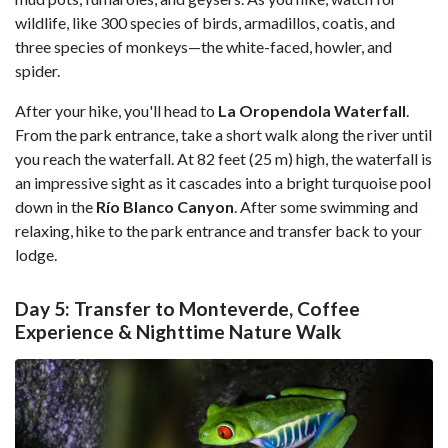
wildlife, like 300 species of birds, armadillos, coatis, and
three species of monkeys—the white-faced, howler, and
spider.
After your hike, you'll head to
La Oropendola Waterfall
.
From the park entrance, take a short walk along the river until
you reach the waterfall. At 82 feet (25 m) high, the waterfall is
an impressive sight as it cascades into a bright turquoise pool
down in the
Río Blanco Canyon
. After some swimming and
relaxing, hike to the park entrance and transfer back to your
lodge.
Day 5: Transfer to Monteverde, Coffee
Experience & Nighttime Nature Walk