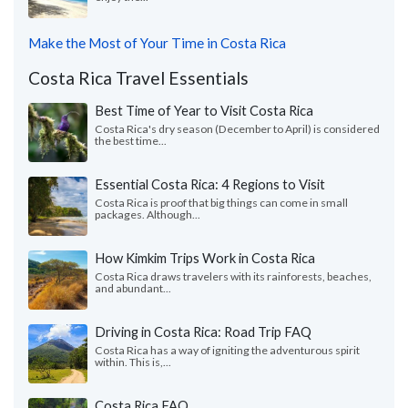
Make the Most of Your Time in Costa Rica
Costa Rica Travel Essentials
Best Time of Year to Visit Costa Rica
Costa Rica's dry season (December to April) is considered
the best time...
Essential Costa Rica: 4 Regions to Visit
Costa Rica is proof that big things can come in small
packages. Although...
How Kimkim Trips Work in Costa Rica
Costa Rica draws travelers with its rainforests, beaches,
and abundant...
Driving in Costa Rica: Road Trip FAQ
Costa Rica has a way of igniting the adventurous spirit
within. This is,...
Costa Rica FAQ