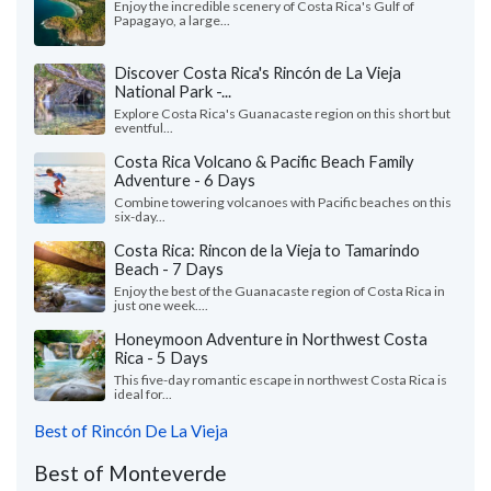
Enjoy the incredible scenery of Costa Rica's Gulf of
Papagayo, a large...
Discover Costa Rica's Rincón de La Vieja
National Park -...
Explore Costa Rica's Guanacaste region on this short but
eventful...
Costa Rica Volcano & Pacific Beach Family
Adventure - 6 Days
Combine towering volcanoes with Pacific beaches on this
six-day...
Costa Rica: Rincon de la Vieja to Tamarindo
Beach - 7 Days
Enjoy the best of the Guanacaste region of Costa Rica in
just one week....
Honeymoon Adventure in Northwest Costa
Rica - 5 Days
This five-day romantic escape in northwest Costa Rica is
ideal for...
Best of Rincón De La Vieja
Best of Monteverde