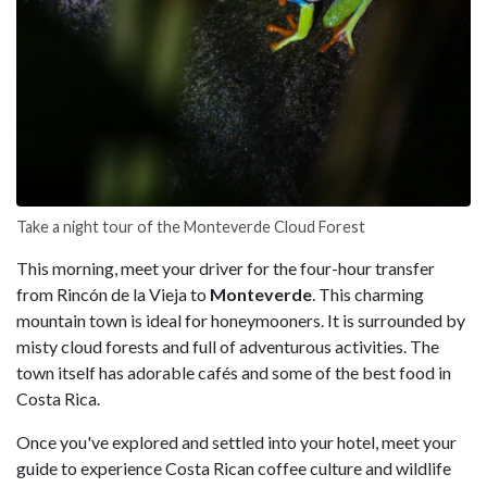
Take a night tour of the Monteverde Cloud Forest
This morning, meet your driver for the four-hour transfer
from Rincón de la Vieja to
Monteverde
. This charming
mountain town is ideal for honeymooners. It is surrounded by
misty cloud forests and full of adventurous activities. The
town itself has adorable cafés and some of the best food in
Costa Rica.
Once you've explored and settled into your hotel, meet your
guide to experience Costa Rican coffee culture and wildlife