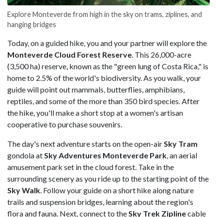
Explore Monteverde from high in the sky on trams, ziplines, and
hanging bridges
Today, on a guided hike, you and your partner will explore the
Monteverde Cloud Forest Reserve
. This 26,000-acre
(3,500 ha) reserve, known as the "green lung of Costa Rica," is
home to 2.5% of the world's biodiversity. As you walk, your
guide will point out mammals, butterflies, amphibians,
reptiles, and some of the more than 350 bird species. After
the hike, you'll make a short stop at a women's artisan
cooperative to purchase souvenirs.
The day's next adventure starts on the open-air
Sky Tram
gondola at
Sky Adventures Monteverde Park
, an aerial
amusement park set in the cloud forest. Take in the
surrounding scenery as you ride up to the starting point of the
Sky Walk
. Follow your guide on a short hike along nature
trails and suspension bridges, learning about the region's
flora and fauna. Next, connect to the
Sky Trek
Zipline
cable