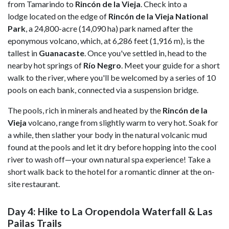
from Tamarindo to
Rincón de la Vieja
. Check into a
lodge located on the edge of
Rincón de la Vieja National
Park
, a 24,800-acre (14,090 ha) park named after the
eponymous volcano, which, at 6,286 feet (1,916 m), is the
tallest in
Guanacaste
. Once you've settled in, head to the
nearby hot springs of
Río Negro
. Meet your guide for a short
walk to the river, where you'll be welcomed by a series of 10
pools on each bank, connected via a suspension bridge.
The pools, rich in minerals and heated by the
Rincón de la
Vieja
volcano, range from slightly warm to very hot. Soak for
a while, then slather your body in the natural volcanic mud
found at the pools and let it dry before hopping into the cool
river to wash off—your own natural spa experience! Take a
short walk back to the hotel for a romantic dinner at the on-
site restaurant.
Day 4: Hike to La Oropendola Waterfall & Las
Pailas Trails