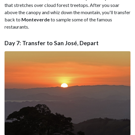
that stretches over cloud forest treetops. After you soar
above the canopy and whiz down the mountain, you'll transfer
back to
Monteverde
to sample some of the famous
restaurants.
Day 7: Transfer to San José, Depart