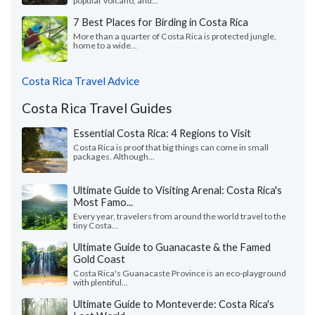
popular volcano, and...
7 Best Places for Birding in Costa Rica
More than a quarter of Costa Rica is protected jungle,
home to a wide...
Costa Rica Travel Advice
Costa Rica Travel Guides
Essential Costa Rica: 4 Regions to Visit
Costa Rica is proof that big things can come in small
packages. Although...
Ultimate Guide to Visiting Arenal: Costa Rica's
Most Famo...
Every year, travelers from around the world travel to the
tiny Costa...
Ultimate Guide to Guanacaste & the Famed
Gold Coast
Costa Rica's Guanacaste Province is an eco-playground
with plentiful...
Ultimate Guide to Monteverde: Costa Rica's