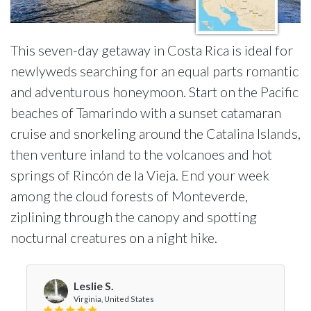
This seven-day getaway in Costa Rica is ideal for
newlyweds searching for an equal parts romantic
and adventurous honeymoon. Start on the Pacific
beaches of Tamarindo with a sunset catamaran
cruise and snorkeling around the Catalina Islands,
then venture inland to the volcanoes and hot
springs of Rincón de la Vieja. End your week
among the cloud forests of Monteverde,
ziplining through the canopy and spotting
nocturnal creatures on a night hike.
Leslie S.
Virginia, United States