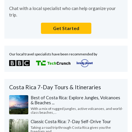
Chat with a local specialist who can help organize your
trip.
Get Started
Our local travel specialists have been recommended by
Costa Rica 7-Day Tours & Itineraries
Best of Costa Rica: Explore Jungles, Volcanoes
& Beaches ...
With a mix of rugged jungles, active volcanoes, and world-
class beaches,...
Classic Costa Rica: 7-Day Self-Drive Tour
Taking a road trip through Costa Rica gives you the
freedom and...