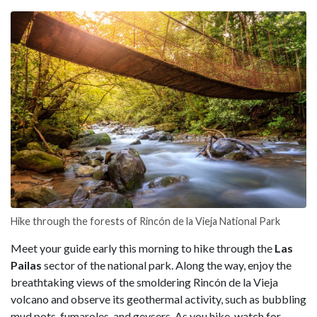
Hike through the forests of Rincón de la Vieja National Park
Meet your guide early this morning to hike through the
Las
Pailas
sector of the national park. Along the way, enjoy the
breathtaking views of the smoldering Rincón de la Vieja
volcano and observe its geothermal activity, such as bubbling
mud pots, fumaroles, and geysers. As you hike, watch for