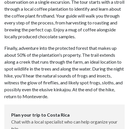
observation on a single excursion. The tour starts with a stroll
through a local coffee plantation to identify and learn about
the coffee plant firsthand. Your guide will walk you through
every step of the process, from harvesting to roasting and
brewing the perfect cup. Enjoy a mug of coffee alongside
locally produced chocolate samples.
Finally, adventure into the protected forest that makes up
about 50% of the plantation's property. The trail extends
along a creek that runs through the farm, an ideal location to
spot wildlife in the trees and along the water. During the night
hike, you'll hear the natural sounds of frogs and insects,
witness the glow of fireflies, and likely spot frogs, sloths, and
possibly even the elusive kinkajou. At the end of the hike,
return to Monteverde.
Plan your trip to Costa Rica
Chat with a local specialist who can help organize your
trip.