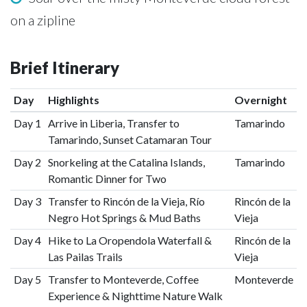
on a zipline
Brief Itinerary
Day
Highlights
Overnight
Day 1
Arrive in Liberia, Transfer to
Tamarindo
Tamarindo, Sunset Catamaran Tour
Day 2
Snorkeling at the Catalina Islands,
Tamarindo
Romantic Dinner for Two
Day 3
Transfer to Rincón de la Vieja, Río
Rincón de la
Negro Hot Springs & Mud Baths
Vieja
Day 4
Hike to La Oropendola Waterfall &
Rincón de la
Las Pailas Trails
Vieja
Day 5
Transfer to Monteverde, Coffee
Monteverde
Experience & Nighttime Nature Walk