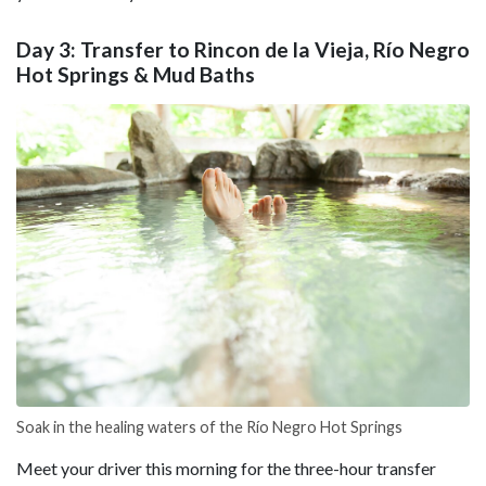
Day 3: Transfer to Rincon de la Vieja, Río Negro
Hot Springs & Mud Baths
Soak in the healing waters of the Río Negro Hot Springs
Meet your driver this morning for the three-hour transfer