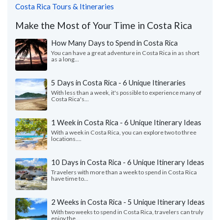
Costa Rica Tours & Itineraries
Make the Most of Your Time in Costa Rica
How Many Days to Spend in Costa Rica
You can have a great adventure in Costa Rica in as short
as a long...
5 Days in Costa Rica - 6 Unique Itineraries
With less than a week, it's possible to experience many of
Costa Rica's...
1 Week in Costa Rica - 6 Unique Itinerary Ideas
With a week in Costa Rica, you can explore two to three
locations....
10 Days in Costa Rica - 6 Unique Itinerary Ideas
Travelers with more than a week to spend in Costa Rica
have time to...
2 Weeks in Costa Rica - 5 Unique Itinerary Ideas
With two weeks to spend in Costa Rica, travelers can truly
enjoy the...