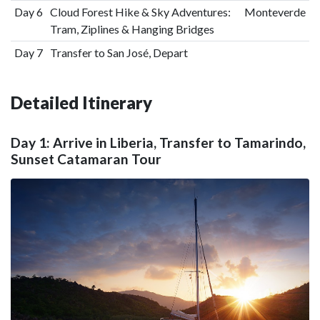
Day 6
Cloud Forest Hike & Sky Adventures:
Monteverde
Tram, Ziplines & Hanging Bridges
Day 7
Transfer to San José, Depart
Detailed Itinerary
Day 1: Arrive in Liberia, Transfer to Tamarindo,
Sunset Catamaran Tour