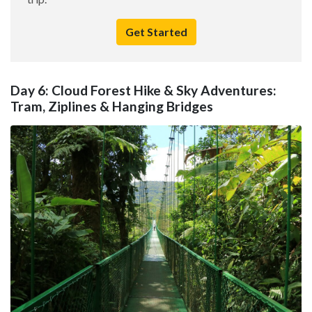
Get Started
Day 6: Cloud Forest Hike & Sky Adventures:
Tram, Ziplines & Hanging Bridges