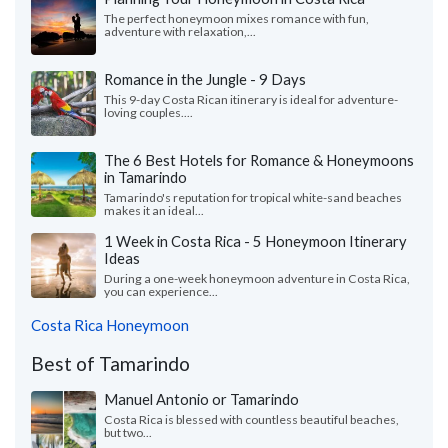
The perfect honeymoon mixes romance with fun,
adventure with relaxation,...
Romance in the Jungle - 9 Days
This 9-day Costa Rican itinerary is ideal for adventure-
loving couples....
The 6 Best Hotels for Romance & Honeymoons
in Tamarindo
Tamarindo's reputation for tropical white-sand beaches
makes it an ideal...
1 Week in Costa Rica - 5 Honeymoon Itinerary
Ideas
During a one-week honeymoon adventure in Costa Rica,
you can experience...
Costa Rica Honeymoon
Best of Tamarindo
Manuel Antonio or Tamarindo
Costa Rica is blessed with countless beautiful beaches,
but two...