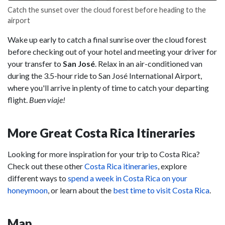
Catch the sunset over the cloud forest before heading to the
airport
Wake up early to catch a final sunrise over the cloud forest
before checking out of your hotel and meeting your driver for
your transfer to
San José
. Relax in an air-conditioned van
during the 3.5-hour ride to San José International Airport,
where you'll arrive in plenty of time to catch your departing
flight.
Buen viaje!
More Great Costa Rica Itineraries
Looking for more inspiration for your trip to Costa Rica?
Check out these other
Costa Rica itineraries
, explore
different ways to
spend a week in Costa Rica on your
honeymoon
, or learn about the
best time to visit Costa Rica
.
Map