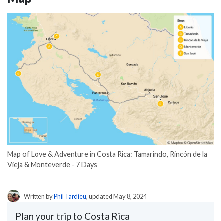
Map of Love & Adventure in Costa Rica: Tamarindo, Rincón de la
Vieja & Monteverde - 7 Days
Written by
Phil Tardieu
, updated May 8, 2024
Plan your trip to Costa Rica