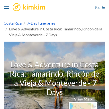
kimkim
☰
Sign in
Costa Rica
7-Day Itineraries
Love & Adventure in Costa Rica: Tamarindo, Rincón de la
Vieja & Monteverde - 7 Days
Love & Adventure in Costa
Rica: Tamarindo, Rincón de
la Vieja & Monteverde - 7
Days
View Map