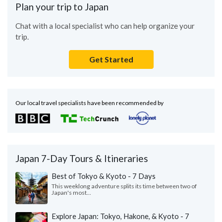
Plan your trip to Japan
Chat with a local specialist who can help organize your
trip.
Get Started
Our local travel specialists have been recommended by
Japan 7-Day Tours & Itineraries
Best of Tokyo & Kyoto - 7 Days
This weeklong adventure splits its time between two of
Japan's most...
Explore Japan: Tokyo, Hakone, & Kyoto - 7