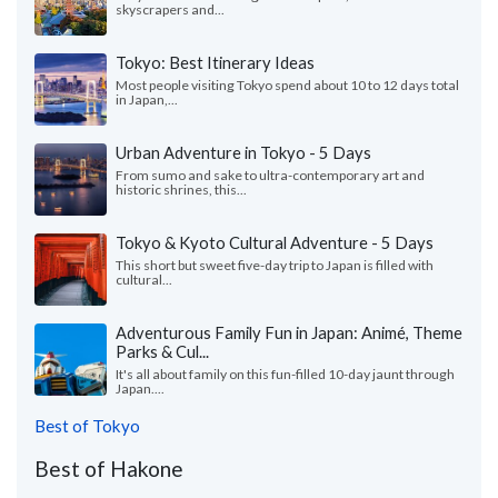
skyscrapers and...
Tokyo: Best Itinerary Ideas
Most people visiting Tokyo spend about 10 to 12 days total
in Japan,...
Urban Adventure in Tokyo - 5 Days
From sumo and sake to ultra-contemporary art and
historic shrines, this...
Tokyo & Kyoto Cultural Adventure - 5 Days
This short but sweet five-day trip to Japan is filled with
cultural...
Adventurous Family Fun in Japan: Animé, Theme
Parks & Cul...
It's all about family on this fun-filled 10-day jaunt through
Japan....
Best of Tokyo
Best of Hakone