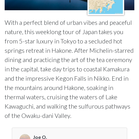
With a perfect blend of urban vibes and peaceful
nature, this weeklong tour of Japan takes you
from 5-star luxury in Tokyo to a secluded hot
springs retreat in Hakone. After Michelin-starred
dining and practicing the art of the tea ceremony
in the capital, take day trips to coastal Kamakura
and the impressive Kegon Falls in Nikko. End in
the mountains around Hakone, soaking in
thermal waters, cruising the waters of Lake
Kawaguchi, and walking the sulfurous pathways
of the Owaku-dani Valley.
Joe O.