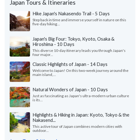
Japan Tours & Itineraries
Hike Japan's Nakasendo Trail - 5 Days
Step back in time and immerse yourself in nature on this
five-day hiking...
Japan's Big Four: Tokyo, Kyoto, Osaka &
Hiroshima - 10 Days
This diverse 10-day itinerary leads you through Japan's
four major...
Classic Highlights of Japan - 14 Days
Welcome to Japan! On this two-week journey around the
main island,...
Natural Wonders of Japan - 10 Days
Just as fascinating as Japan's ultra-modern urban culture
is its...
Highlights & Hiking in Japan: Kyoto, Tokyo & the
Nakasend...
This active tour of Japan combines modern cities with
outdoor...