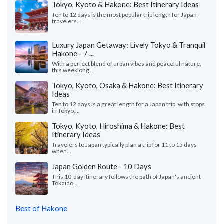
Tokyo, Kyoto & Hakone: Best Itinerary Ideas
Ten to 12 days is the most popular trip length for Japan
travelers...
Luxury Japan Getaway: Lively Tokyo & Tranquil
Hakone - 7 ...
With a perfect blend of urban vibes and peaceful nature,
this weeklong...
Tokyo, Kyoto, Osaka & Hakone: Best Itinerary
Ideas
Ten to 12 days is a great length for a Japan trip, with stops
in Tokyo,...
Tokyo, Kyoto, Hiroshima & Hakone: Best
Itinerary Ideas
Travelers to Japan typically plan a trip for 11 to 15 days
when...
Japan Golden Route - 10 Days
This 10-day itinerary follows the path of Japan's ancient
Tokaido...
Best of Hakone