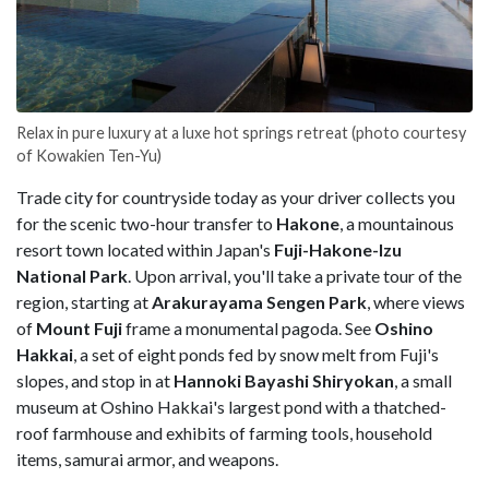
Relax in pure luxury at a luxe hot springs retreat (photo courtesy
of Kowakien Ten-Yu)
Trade city for countryside today as your driver collects you
for the scenic two-hour transfer to
Hakone
, a mountainous
resort town located within Japan's
Fuji-Hakone-Izu
National Park
. Upon arrival, you'll take a private tour of the
region, starting at
Arakurayama Sengen Park
, where views
of
Mount Fuji
frame a monumental pagoda. See
Oshino
Hakkai
, a set of eight ponds fed by snow melt from Fuji's
slopes, and stop in at
Hannoki Bayashi Shiryokan
, a small
museum at Oshino Hakkai's largest pond with a thatched-
roof farmhouse and exhibits of farming tools, household
items, samurai armor, and weapons.