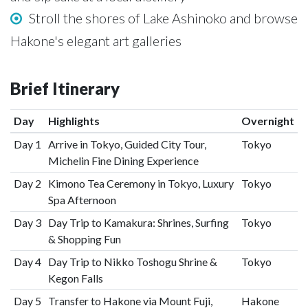
Stroll the shores of Lake Ashinoko and browse
Hakone's elegant art galleries
Brief Itinerary
Day
Highlights
Overnight
Day 1
Arrive in Tokyo, Guided City Tour,
Tokyo
Michelin Fine Dining Experience
Day 2
Kimono Tea Ceremony in Tokyo, Luxury
Tokyo
Spa Afternoon
Day 3
Day Trip to Kamakura: Shrines, Surfing
Tokyo
& Shopping Fun
Day 4
Day Trip to Nikko Toshogu Shrine &
Tokyo
Kegon Falls
Day 5
Transfer to Hakone via Mount Fuji,
Hakone