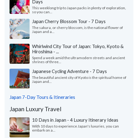
Days
This weeklong trip to Japan packs in plenty of exploration,
so you can...
Japan Cherry Blossom Tour - 7 Days
The sakura, or cherry blossom, is the national flower of
Japan and a...
Whirlwind City Tour of Japan: Tokyo, Kyoto &
Hiroshima - ...
Spend a week amid the ultramodern streets and ancient
shrines of three...
Japanese Cycling Adventure - 7 Days
The beautiful ancient city of Kyoto is the spiritual home of
Japan and...
Japan 7-Day Tours & Itineraries
Japan Luxury Travel
10 Days in Japan - 4 Luxury Itinerary Ideas
With 10 days to experience Japan's luxuries, you can
embark on a...