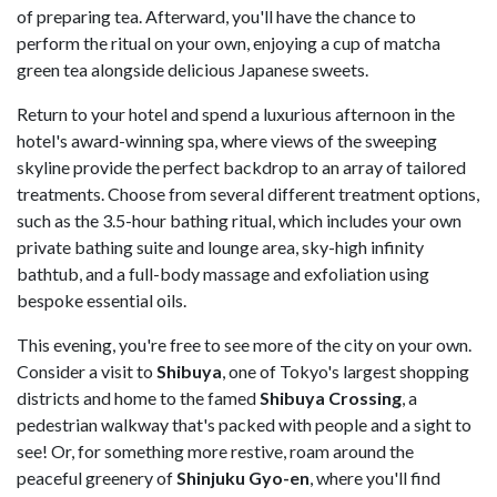
of preparing tea. Afterward, you'll have the chance to
perform the ritual on your own, enjoying a cup of matcha
green tea alongside delicious Japanese sweets.
Return to your hotel and spend a luxurious afternoon in the
hotel's award-winning spa, where views of the sweeping
skyline provide the perfect backdrop to an array of tailored
treatments. Choose from several different treatment options,
such as the 3.5-hour bathing ritual, which includes your own
private bathing suite and lounge area, sky-high infinity
bathtub, and a full-body massage and exfoliation using
bespoke essential oils.
This evening, you're free to see more of the city on your own.
Consider a visit to
Shibuya
, one of Tokyo's largest shopping
districts and home to the famed
Shibuya Crossing
, a
pedestrian walkway that's packed with people and a sight to
see! Or, for something more restive, roam around the
peaceful greenery of
Shinjuku Gyo-en
, where you'll find