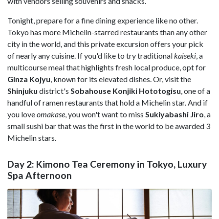
with vendors selling souvenirs and snacks.
Tonight, prepare for a fine dining experience like no other.
Tokyo has more Michelin-starred restaurants than any other
city in the world, and this private excursion offers your pick
of nearly any cuisine. If you'd like to try traditional
kaiseki
, a
multicourse meal that highlights fresh local produce, opt for
Ginza Kojyu
, known for its elevated dishes. Or, visit the
Shinjuku
district's
Sobahouse Konjiki Hototogisu
, one of a
handful of ramen restaurants that hold a Michelin star. And if
you love
omakase
, you won't want to miss
Sukiyabashi Jiro
, a
small sushi bar that was the first in the world to be awarded 3
Michelin stars.
Day 2: Kimono Tea Ceremony in Tokyo, Luxury
Spa Afternoon