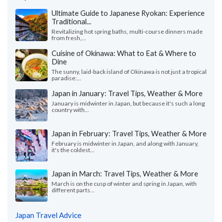
Ultimate Guide to Japanese Ryokan: Experience
Traditional...
Revitalizing hot spring baths, multi-course dinners made
from fresh,...
Cuisine of Okinawa: What to Eat & Where to
Dine
The sunny, laid-back island of Okinawa is not just a tropical
paradise:...
Japan in January: Travel Tips, Weather & More
January is midwinter in Japan, but because it's such a long
country with...
Japan in February: Travel Tips, Weather & More
February is midwinter in Japan, and along with January,
it's the coldest...
Japan in March: Travel Tips, Weather & More
March is on the cusp of winter and spring in Japan, with
different parts...
Japan Travel Advice