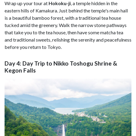
Wrap up your tour at
Hokoku-ji
, a temple hidden in the
eastern hills of Kamakura. Just behind the temple's main hall
is a beautiful bamboo forest, with a traditional tea house
tucked amid the greenery. Walk the narrow stone pathways
that take you to the tea house, then have some matcha tea
and traditional sweets, relishing the serenity and peacefulness
before you return to Tokyo.
Day 4: Day Trip to Nikko Toshogu Shrine &
Kegon Falls