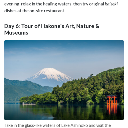
evening, relax in the healing waters, then try original
kaiseki
dishes at the on-site restaurant.
Day 6: Tour of Hakone's Art, Nature &
Museums
Take in the glass-like waters of Lake Ashinoko and visit the