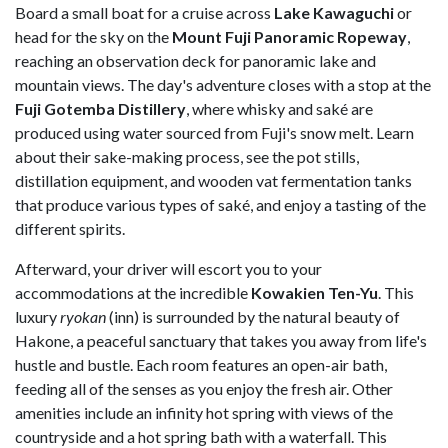
Board a small boat for a cruise across
Lake Kawaguchi
or
head for the sky on the
Mount Fuji Panoramic Ropeway
,
reaching an observation deck for panoramic lake and
mountain views. The day's adventure closes with a stop at the
Fuji Gotemba Distillery
, where whisky and saké are
produced using water sourced from Fuji's snow melt. Learn
about their sake-making process, see the pot stills,
distillation equipment, and wooden vat fermentation tanks
that produce various types of saké, and enjoy a tasting of the
different spirits.
Afterward, your driver will escort you to your
accommodations at the incredible
Kowakien Ten-Yu
. This
luxury
ryokan
(inn) is surrounded by the natural beauty of
Hakone, a peaceful sanctuary that takes you away from life's
hustle and bustle. Each room features an open-air bath,
feeding all of the senses as you enjoy the fresh air. Other
amenities include an infinity hot spring with views of the
countryside and a hot spring bath with a waterfall. This