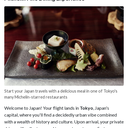
Start your Japan travels with a delicious meal in one of Tokyo's
many Michelin-starred restaurants
Welcome to Japan! Your flight lands in
Tokyo
, Japan's
capital, where you'll find a decidedly urban vibe combined
with a wealth of history and culture. Upon arrival, your private