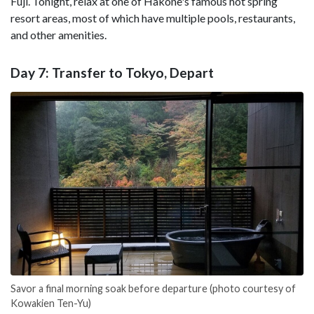
Fuji. Tonight, relax at one of Hakone's famous hot spring
resort areas, most of which have multiple pools, restaurants,
and other amenities.
Day 7: Transfer to Tokyo, Depart
Savor a final morning soak before departure (photo courtesy of
Kowakien Ten-Yu)