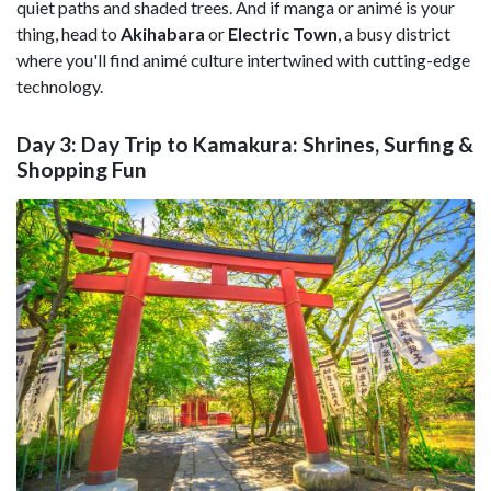
quiet paths and shaded trees. And if manga or animé is your
thing, head to
Akihabara
or
Electric Town
, a busy district
where you'll find animé culture intertwined with cutting-edge
technology.
Day 3: Day Trip to Kamakura: Shrines, Surfing &
Shopping Fun