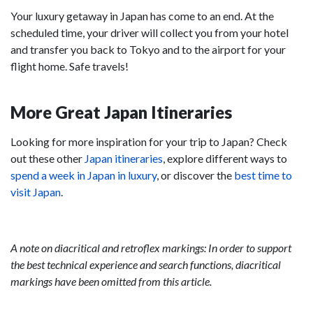
Your luxury getaway in Japan has come to an end. At the
scheduled time, your driver will collect you from your hotel
and transfer you back to Tokyo and to the airport for your
flight home. Safe travels!
More Great Japan Itineraries
Looking for more inspiration for your trip to Japan? Check
out these other
Japan itineraries
, explore different ways to
spend a week in Japan in luxury
, or discover the
best time to
visit Japan
.
A note on diacritical and retroflex markings: In order to support
the best technical experience and search functions, diacritical
markings have been omitted from this article.