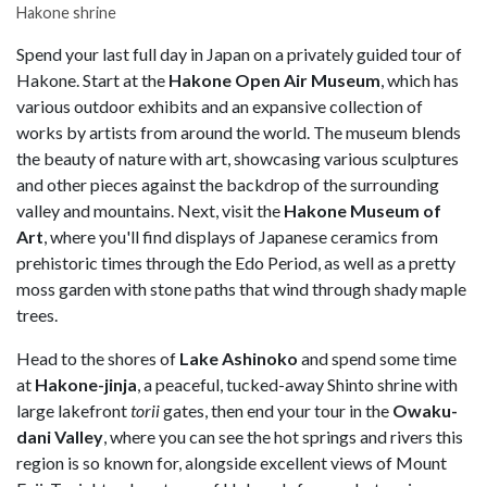
Hakone shrine
Spend your last full day in Japan on a privately guided tour of
Hakone. Start at the
Hakone Open Air Museum
, which has
various outdoor exhibits and an expansive collection of
works by artists from around the world. The museum blends
the beauty of nature with art, showcasing various sculptures
and other pieces against the backdrop of the surrounding
valley and mountains. Next, visit the
Hakone Museum of
Art
, where you'll find displays of Japanese ceramics from
prehistoric times through the Edo Period, as well as a pretty
moss garden with stone paths that wind through shady maple
trees.
Head to the shores of
Lake Ashinoko
and spend some time
at
Hakone-jinja
, a peaceful, tucked-away Shinto shrine with
large lakefront
torii
gates, then end your tour in the
Owaku-
dani Valley
, where you can see the hot springs and rivers this
region is so known for, alongside excellent views of Mount