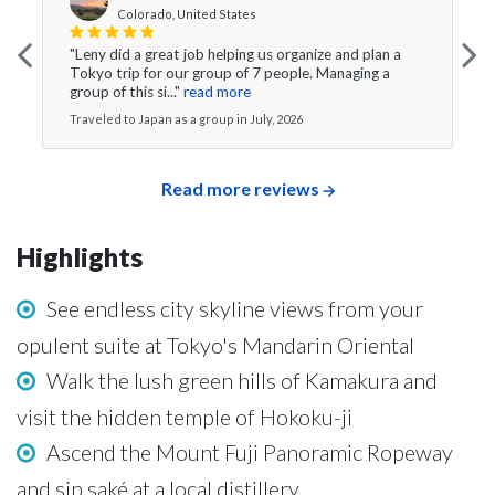
Colorado, United States
"Leny did a great job helping us organize and plan a
Tokyo trip for our group of 7 people. Managing a
group of this si..."
read more
Traveled to Japan as a group in July, 2026
Read more reviews
Highlights
See endless city skyline views from your
opulent suite at Tokyo's Mandarin Oriental
Walk the lush green hills of Kamakura and
visit the hidden temple of Hokoku-ji
Ascend the Mount Fuji Panoramic Ropeway
and sip saké at a local distillery