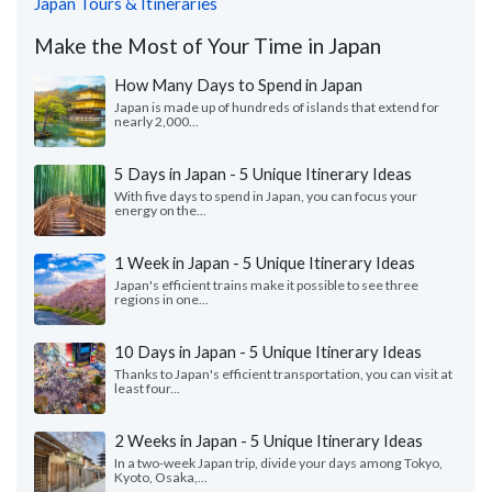
Japan Tours & Itineraries
Make the Most of Your Time in Japan
How Many Days to Spend in Japan
Japan is made up of hundreds of islands that extend for
nearly 2,000...
5 Days in Japan - 5 Unique Itinerary Ideas
With five days to spend in Japan, you can focus your
energy on the...
1 Week in Japan - 5 Unique Itinerary Ideas
Japan's efficient trains make it possible to see three
regions in one...
10 Days in Japan - 5 Unique Itinerary Ideas
Thanks to Japan's efficient transportation, you can visit at
least four...
2 Weeks in Japan - 5 Unique Itinerary Ideas
In a two-week Japan trip, divide your days among Tokyo,
Kyoto, Osaka,...