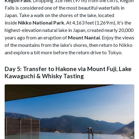
Kegon Falls
. Dropping 318 feet (97 m) from the cliffs, Kegon
Falls is considered one of the most beautiful waterfalls in
Japan. Take a walk on the shores of the lake, located
inside
Nikko National Park
. At 4,163 feet (1,269 m), it's the
highest-elevation natural lake in Japan, created nearly 20,000
years ago from an eruption of
Mount Nantai
. Enjoy the views
of the mountains from the lake's shores, then return to Nikko
and explore a bit more before the return drive to Tokyo.
Day 5: Transfer to Hakone via Mount Fuji, Lake
Kawaguchi & Whisky Tasting