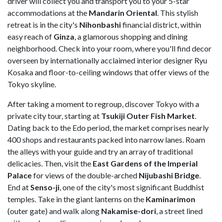
driver will collect you and transport you to your 5-star
accommodations at the
Mandarin Oriental
. This stylish
retreat is in the city's
Nihonbashi
financial district, within
easy reach of
Ginza
, a glamorous shopping and dining
neighborhood. Check into your room, where you'll find decor
overseen by internationally acclaimed interior designer Ryu
Kosaka and floor-to-ceiling windows that offer views of the
Tokyo skyline.
After taking a moment to regroup, discover Tokyo with a
private city tour, starting at
Tsukiji Outer Fish Market
.
Dating back to the Edo period, the market comprises nearly
400 shops and restaurants packed into narrow lanes. Roam
the alleys with your guide and try an array of traditional
delicacies. Then, visit the
East Gardens of the Imperial
Palace
for views of the double-arched
Nijubashi Bridge
.
End at
Senso-ji
, one of the city's most significant Buddhist
temples. Take in the giant lanterns on the
Kaminarimon
(outer gate) and walk along
Nakamise-dori
, a street lined