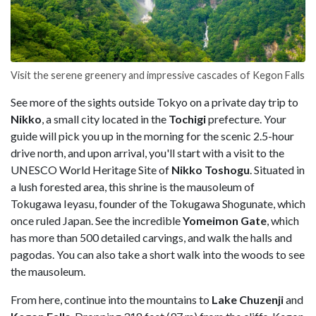
Visit the serene greenery and impressive cascades of Kegon Falls
See more of the sights outside Tokyo on a private day trip to
Nikko
, a small city located in the
Tochigi
prefecture. Your
guide will pick you up in the morning for the scenic 2.5-hour
drive north, and upon arrival, you'll start with a visit to the
UNESCO World Heritage Site of
Nikko Toshogu
. Situated in
a lush forested area, this shrine is the mausoleum of
Tokugawa Ieyasu, founder of the Tokugawa Shogunate, which
once ruled Japan. See the incredible
Yomeimon Gate
, which
has more than 500 detailed carvings, and walk the halls and
pagodas. You can also take a short walk into the woods to see
the mausoleum.
From here, continue into the mountains to
Lake Chuzenji
and