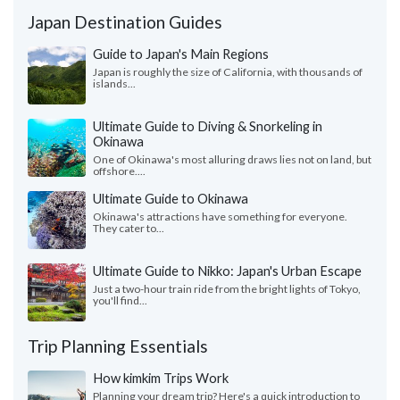
Japan Destination Guides
Guide to Japan's Main Regions
Japan is roughly the size of California, with thousands of
islands...
Ultimate Guide to Diving & Snorkeling in
Okinawa
One of Okinawa's most alluring draws lies not on land, but
offshore....
Ultimate Guide to Okinawa
Okinawa's attractions have something for everyone.
They cater to...
Ultimate Guide to Nikko: Japan's Urban Escape
Just a two-hour train ride from the bright lights of Tokyo,
you'll find...
Trip Planning Essentials
How kimkim Trips Work
Planning your dream trip? Here's a quick introduction to