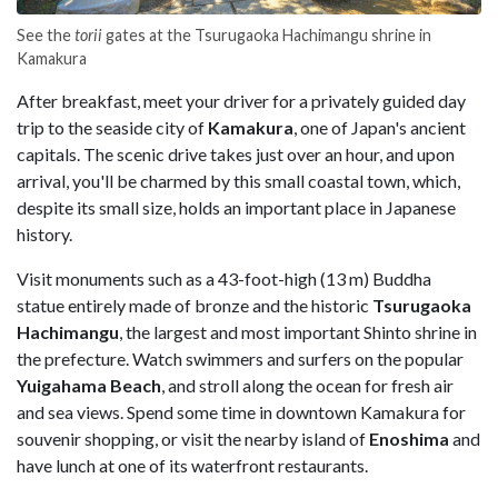
See the
torii
gates at the Tsurugaoka Hachimangu shrine in
Kamakura
After breakfast, meet your driver for a privately guided day
trip to the seaside city of
Kamakura
, one of Japan's ancient
capitals. The scenic drive takes just over an hour, and upon
arrival, you'll be charmed by this small coastal town, which,
despite its small size, holds an important place in Japanese
history.
Visit monuments such as a 43-foot-high (13 m) Buddha
statue entirely made of bronze and the historic
Tsurugaoka
Hachimangu
, the largest and most important Shinto shrine in
the prefecture. Watch swimmers and surfers on the popular
Yuigahama Beach
, and stroll along the ocean for fresh air
and sea views. Spend some time in downtown Kamakura for
souvenir shopping, or visit the nearby island of
Enoshima
and
have lunch at one of its waterfront restaurants.