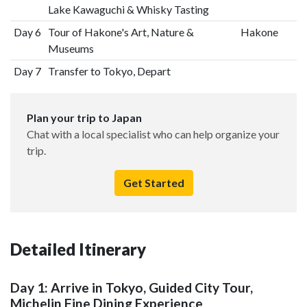
Lake Kawaguchi & Whisky Tasting
Day 6
Tour of Hakone's Art, Nature &
Hakone
Museums
Day 7
Transfer to Tokyo, Depart
Plan your trip to Japan
Chat with a local specialist who can help organize your
trip.
Get Started
Detailed Itinerary
Day 1: Arrive in Tokyo, Guided City Tour,
Michelin Fine Dining Experience