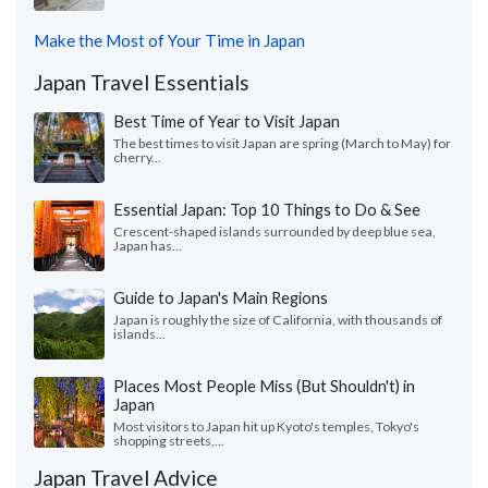
Make the Most of Your Time in Japan
Japan Travel Essentials
Best Time of Year to Visit Japan
The best times to visit Japan are spring (March to May) for
cherry...
Essential Japan: Top 10 Things to Do & See
Crescent-shaped islands surrounded by deep blue sea,
Japan has...
Guide to Japan's Main Regions
Japan is roughly the size of California, with thousands of
islands...
Places Most People Miss (But Shouldn't) in
Japan
Most visitors to Japan hit up Kyoto's temples, Tokyo's
shopping streets,...
Japan Travel Advice