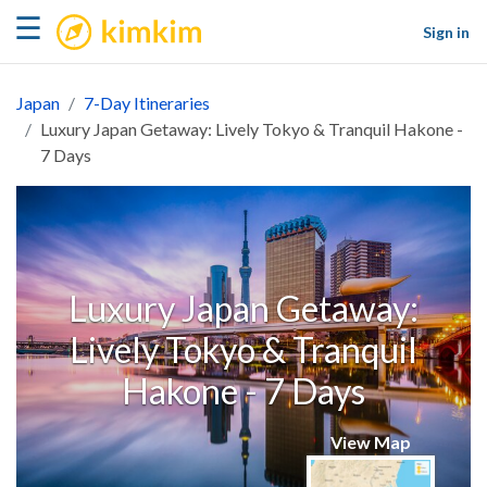
kimkim
☰
Sign in
Japan
7-Day Itineraries
Luxury Japan Getaway: Lively Tokyo & Tranquil Hakone -
7 Days
Luxury Japan Getaway:
Lively Tokyo & Tranquil
Hakone - 7 Days
View Map