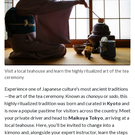
Visit a local teahouse and learn the highly ritualized art of the tea
ceremony
Experience one of Japanese culture's most ancient traditions
—the art of the tea ceremony. Known as
chanoyu
or
sado
, this
highly ritualized tradition was born and curated in
Kyoto
and
is now a popular pastime for visitors across the country. Meet
your private driver and head to
Maikoya Tokyo
, arriving at a
local teahouse. Here, you'll be invited to change into a
kimono and, alongside your expert instructor, learn the steps