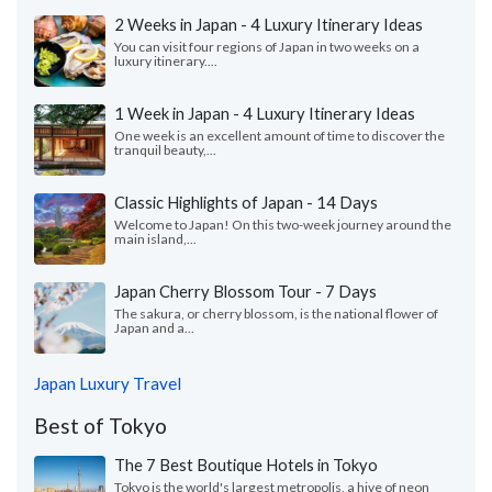
2 Weeks in Japan - 4 Luxury Itinerary Ideas
You can visit four regions of Japan in two weeks on a
luxury itinerary....
1 Week in Japan - 4 Luxury Itinerary Ideas
One week is an excellent amount of time to discover the
tranquil beauty,...
Classic Highlights of Japan - 14 Days
Welcome to Japan! On this two-week journey around the
main island,...
Japan Cherry Blossom Tour - 7 Days
The sakura, or cherry blossom, is the national flower of
Japan and a...
Japan Luxury Travel
Best of Tokyo
The 7 Best Boutique Hotels in Tokyo
Tokyo is the world's largest metropolis, a hive of neon