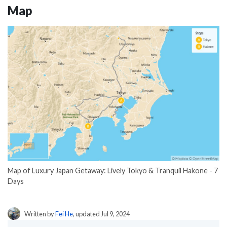
Map
Map of Luxury Japan Getaway: Lively Tokyo & Tranquil Hakone - 7
Days
Written by
Fei He
, updated Jul 9, 2024