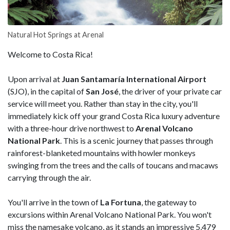
Natural Hot Springs at Arenal
Welcome to Costa Rica!
Upon arrival at
Juan Santamaría International Airport
(SJO), in the capital of
San José
, the driver of your private car
service will meet you. Rather than stay in the city, you'll
immediately kick off your grand Costa Rica luxury adventure
with a three-hour drive northwest to
Arenal Volcano
National Park
. This is a scenic journey that passes through
rainforest-blanketed mountains with howler monkeys
swinging from the trees and the calls of toucans and macaws
carrying through the air.
You'll arrive in the town of
La Fortuna
, the gateway to
excursions within Arenal Volcano National Park. You won't
miss the namesake volcano, as it stands an impressive 5,479