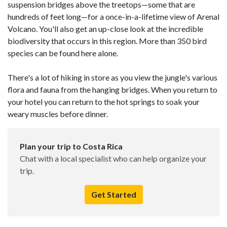
suspension bridges above the treetops—some that are
hundreds of feet long—for a once-in-a-lifetime view of Arenal
Volcano. You'll also get an up-close look at the incredible
biodiversity that occurs in this region. More than 350 bird
species can be found here alone.
There's a lot of hiking in store as you view the jungle's various
flora and fauna from the hanging bridges. When you return to
your hotel you can return to the hot springs to soak your
weary muscles before dinner.
Plan your trip to Costa Rica
Chat with a local specialist who can help organize your
trip.
Get Started