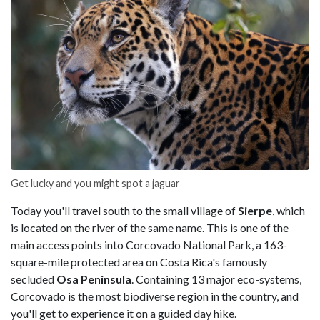
Get lucky and you might spot a jaguar
Today you'll travel south to the small village of
Sierpe
, which
is located on the river of the same name. This is one of the
main access points into Corcovado National Park, a 163-
square-mile protected area on Costa Rica's famously
secluded
Osa Peninsula
. Containing 13 major eco-systems,
Corcovado is the most biodiverse region in the country, and
you'll get to experience it on a guided day hike.