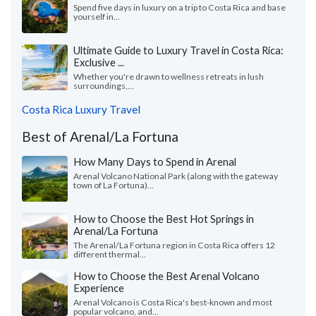
Spend five days in luxury on a trip to Costa Rica and base
yourself in...
Ultimate Guide to Luxury Travel in Costa Rica:
Exclusive ...
Whether you're drawn to wellness retreats in lush
surroundings,...
Costa Rica Luxury Travel
Best of Arenal/La Fortuna
How Many Days to Spend in Arenal
Arenal Volcano National Park (along with the gateway
town of La Fortuna)...
How to Choose the Best Hot Springs in
Arenal/La Fortuna
The Arenal/La Fortuna region in Costa Rica offers 12
different thermal...
How to Choose the Best Arenal Volcano
Experience
Arenal Volcano is Costa Rica's best-known and most
popular volcano, and...