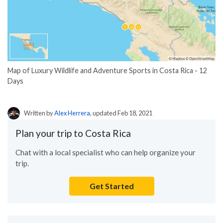
Map of Luxury Wildlife and Adventure Sports in Costa Rica - 12
Days
Written by
Alex Herrera
, updated Feb 18, 2021
Plan your trip to Costa Rica
Chat with a local specialist who can help organize your
trip.
Get Started