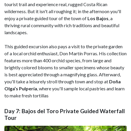
tourist trail and experience real, rugged Costa Rican
wilderness. But it isn't all roughing it; in the afternoon you'll
enjoy a private guided tour of the town of
Los Bajos
, a
thriving rural community with rich traditions and beautiful
landscapes.
This guided excursion also pays a visit to the private garden
of a local orchid enthusiast, Don Martín Porras. His collection
features more than 400 orchid species, from large and
brightly colored blooms to smaller specimens whose beauty
is best appreciated through a magnifying glass. Afterward,
you'll take a leisurely stroll through town and stop at
Doña
Olga’s Pulpería
, where you'll sample local pastries and learn
to make fresh tortillas
Day 7: Bajos del Toro Private Guided Waterfall
Tour