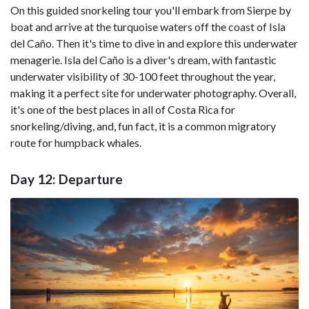
On this guided snorkeling tour you'll embark from Sierpe by
boat and arrive at the turquoise waters off the coast of Isla
del Caño. Then it's time to dive in and explore this underwater
menagerie. Isla del Caño is a diver's dream, with fantastic
underwater visibility of 30-100 feet throughout the year,
making it a perfect site for underwater photography. Overall,
it's one of the best places in all of Costa Rica for
snorkeling/diving, and, fun fact, it is a common migratory
route for humpback whales.
Day 12: Departure