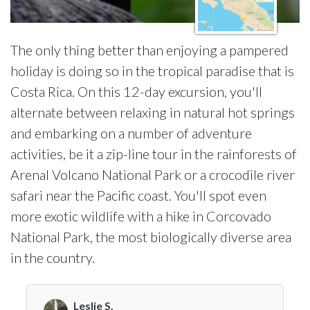
The only thing better than enjoying a pampered
holiday is doing so in the tropical paradise that is
Costa Rica. On this 12-day excursion, you'll
alternate between relaxing in natural hot springs
and embarking on a number of adventure
activities, be it a zip-line tour in the rainforests of
Arenal Volcano National Park or a crocodile river
safari near the Pacific coast. You'll spot even
more exotic wildlife with a hike in Corcovado
National Park, the most biologically diverse area
in the country.
Leslie S.