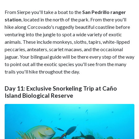
From Sierpe you'll take a boat to the
San Pedrillo ranger
station
, located in the north of the park. From there you'll
hike along Corcovado's ruggedly beautiful coastline before
venturing into the jungle to spot a wide variety of exotic
animals. These include monkeys, sloths, tapirs, white-lipped
peccaries, anteaters, scarlet macaws, and the occasional
jaguar. Your bilingual guide will be there every step of the way
to point out all the exotic species you'll see from the many
trails you'll hike throughout the day.
Day 11: Exclusive Snorkeling Trip at Caño
Island Biological Reserve