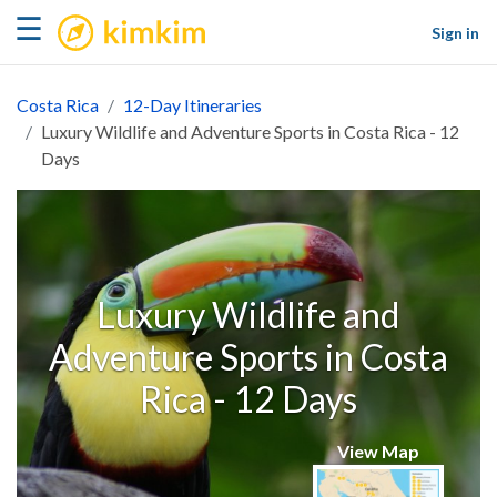
kimkim
☰
Sign in
Costa Rica
12-Day Itineraries
Luxury Wildlife and Adventure Sports in Costa Rica - 12
Days
Luxury Wildlife and
Adventure Sports in Costa
Rica - 12 Days
View Map