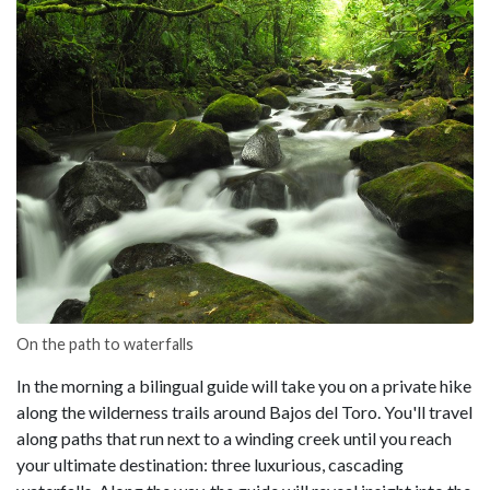
On the path to waterfalls
In the morning a bilingual guide will take you on a private hike
along the wilderness trails around Bajos del Toro. You'll travel
along paths that run next to a winding creek until you reach
your ultimate destination: three luxurious, cascading