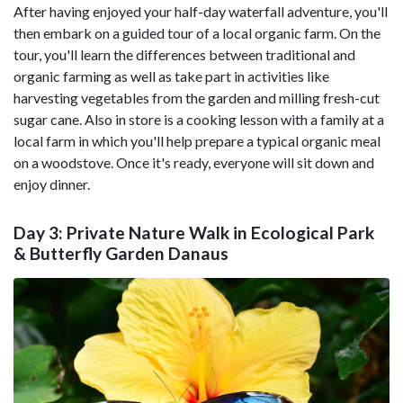
After having enjoyed your half-day waterfall adventure, you'll
then embark on a guided tour of a local organic farm. On the
tour, you'll learn the differences between traditional and
organic farming as well as take part in activities like
harvesting vegetables from the garden and milling fresh-cut
sugar cane. Also in store is a cooking lesson with a family at a
local farm in which you'll help prepare a typical organic meal
on a woodstove. Once it's ready, everyone will sit down and
enjoy dinner.
Day 3: Private Nature Walk in Ecological Park
& Butterfly Garden Danaus