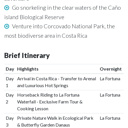
Go snorkeling in the clear waters of the Caño
island Biological Reserve
Venture into Corcovado National Park, the
most biodiverse area in Costa Rica
Brief Itinerary
Day
Highlights
Overnight
Day
Arrival in Costa Rica - Transfer to Arenal
La Fortuna
1
and Luxurious Hot Springs
Day
Horseback Riding to La Fortuna
La Fortuna
2
Waterfall - Exclusive Farm Tour &
Cooking Lesson
Day
Private Nature Walk in Ecological Park
La Fortuna
3
& Butterfly Garden Danaus