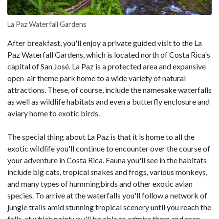
La Paz Waterfall Gardens
After breakfast, you'll enjoy a private guided visit to the La
Paz Waterfall Gardens, which is located north of Costa Rica's
capital of San José. La Paz is a protected area and expansive
open-air theme park home to a wide variety of natural
attractions. These, of course, include the namesake waterfalls
as well as wildlife habitats and even a butterfly enclosure and
aviary home to exotic birds.
The special thing about La Paz is that it is home to all the
exotic wildlife you'll continue to encounter over the course of
your adventure in Costa Rica. Fauna you'll see in the habitats
include big cats, tropical snakes and frogs, various monkeys,
and many types of hummingbirds and other exotic avian
species. To arrive at the waterfalls you'll follow a network of
jungle trails amid stunning tropical scenery until you reach the
falls, at which point you'll be able to admire them and snap