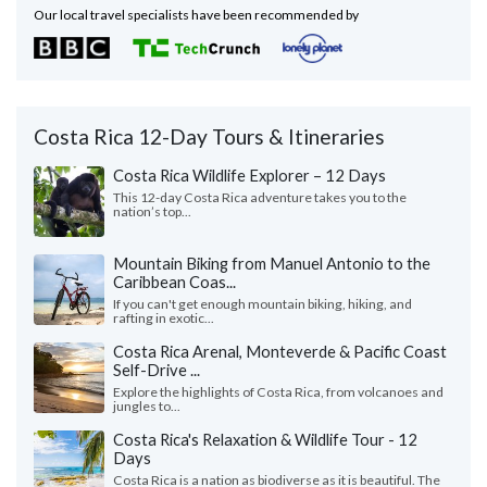
Our local travel specialists have been recommended by
Costa Rica 12-Day Tours & Itineraries
Costa Rica Wildlife Explorer – 12 Days
This 12-day Costa Rica adventure takes you to the
nation’s top...
Mountain Biking from Manuel Antonio to the
Caribbean Coas...
If you can't get enough mountain biking, hiking, and
rafting in exotic...
Costa Rica Arenal, Monteverde & Pacific Coast
Self-Drive ...
Explore the highlights of Costa Rica, from volcanoes and
jungles to...
Costa Rica's Relaxation & Wildlife Tour - 12
Days
Costa Rica is a nation as biodiverse as it is beautiful. The