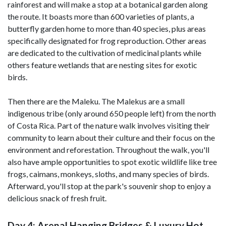
rainforest and will make a stop at a botanical garden along
the route. It boasts more than 600 varieties of plants, a
butterfly garden home to more than 40 species, plus areas
specifically designated for frog reproduction. Other areas
are dedicated to the cultivation of medicinal plants while
others feature wetlands that are nesting sites for exotic
birds.
Then there are the Maleku. The Malekus are a small
indigenous tribe (only around 650 people left) from the north
of Costa Rica. Part of the nature walk involves visiting their
community to learn about their culture and their focus on the
environment and reforestation. Throughout the walk, you'll
also have ample opportunities to spot exotic wildlife like tree
frogs, caimans, monkeys, sloths, and many species of birds.
Afterward, you'll stop at the park's souvenir shop to enjoy a
delicious snack of fresh fruit.
Day 4: Arenal Hanging Bridges & Luxury Hot