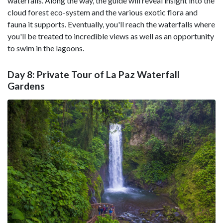
waterfalls. Along the way, the guide will reveal insight into the
cloud forest eco-system and the various exotic flora and
fauna it supports. Eventually, you'll reach the waterfalls where
you'll be treated to incredible views as well as an opportunity
to swim in the lagoons.
Day 8: Private Tour of La Paz Waterfall
Gardens