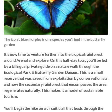
The iconic blue morpho is one species you'll find in the butterfly
garden
It's now time to venture further into the tropical rainforest
around Arenal and explore. On this half-day tour, you'll be led
by a bilingual private guide on a nature walk through the
Ecological Park & Butterfly Garden Danaus. This is a small
reserve that was saved from exploitation by conservationists,
and now the secondary rainforest that encompasses the area
regenerates naturally. This makes it a model of sustainable
tourism.
You'll begin the hike on a circuit trail that leads through the