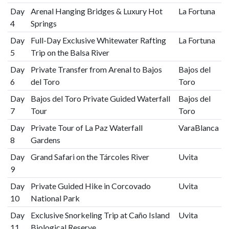
Day
Arenal Hanging Bridges & Luxury Hot
La Fortuna
4
Springs
Day
Full-Day Exclusive Whitewater Rafting
La Fortuna
5
Trip on the Balsa River
Day
Private Transfer from Arenal to Bajos
Bajos del
6
del Toro
Toro
Day
Bajos del Toro Private Guided Waterfall
Bajos del
7
Tour
Toro
Day
Private Tour of La Paz Waterfall
VaraBlanca
8
Gardens
Day
Grand Safari on the Tárcoles River
Uvita
9
Day
Private Guided Hike in Corcovado
Uvita
10
National Park
Day
Exclusive Snorkeling Trip at Caño Island
Uvita
11
Biological Reserve