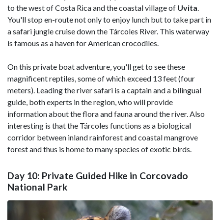
to the west of Costa Rica and the coastal village of
Uvita
.
You'll stop en-route not only to enjoy lunch but to take part in
a safari jungle cruise down the Tárcoles River. This waterway
is famous as a haven for American crocodiles.
On this private boat adventure, you'll get to see these
magnificent reptiles, some of which exceed 13 feet (four
meters). Leading the river safari is a captain and a bilingual
guide, both experts in the region, who will provide
information about the flora and fauna around the river. Also
interesting is that the Tárcoles functions as a biological
corridor between inland rainforest and coastal mangrove
forest and thus is home to many species of exotic birds.
Day 10: Private Guided Hike in Corcovado
National Park