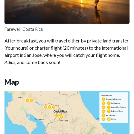
Farewell, Costa Rica
After breakfast, you will travel either by private land transfer
(four hours) or charter flight (20 minutes) to the international
airport in San José, where you will catch your flight home.
Adios
, and come back soon!
Map