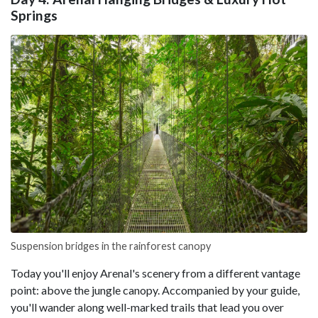
Springs
Suspension bridges in the rainforest canopy
Today you'll enjoy Arenal's scenery from a different vantage
point: above the jungle canopy. Accompanied by your guide,
you'll wander along well-marked trails that lead you over