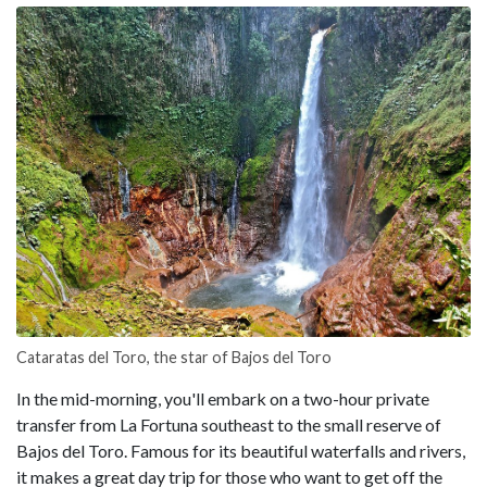
Cataratas del Toro, the star of Bajos del Toro
In the mid-morning, you'll embark on a two-hour private
transfer from La Fortuna southeast to the small reserve of
Bajos del Toro. Famous for its beautiful waterfalls and rivers,
it makes a great day trip for those who want to get off the