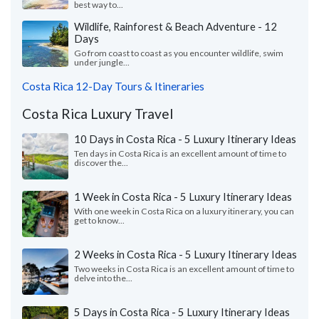
best way to...
Wildlife, Rainforest & Beach Adventure - 12
Days
Go from coast to coast as you encounter wildlife, swim
under jungle...
Costa Rica 12-Day Tours & Itineraries
Costa Rica Luxury Travel
10 Days in Costa Rica - 5 Luxury Itinerary Ideas
Ten days in Costa Rica is an excellent amount of time to
discover the...
1 Week in Costa Rica - 5 Luxury Itinerary Ideas
With one week in Costa Rica on a luxury itinerary, you can
get to know...
2 Weeks in Costa Rica - 5 Luxury Itinerary Ideas
Two weeks in Costa Rica is an excellent amount of time to
delve into the...
5 Days in Costa Rica - 5 Luxury Itinerary Ideas