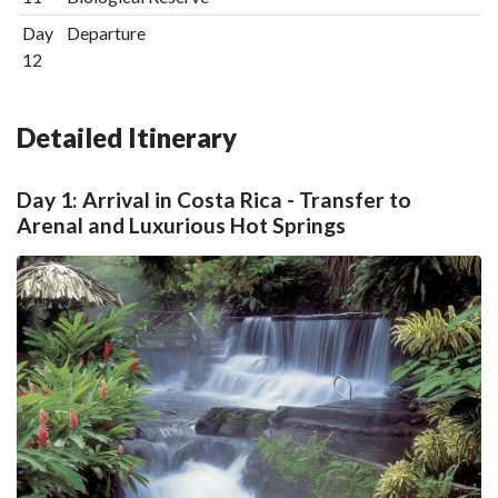
Day
Departure
12
Detailed Itinerary
Day 1: Arrival in Costa Rica - Transfer to
Arenal and Luxurious Hot Springs