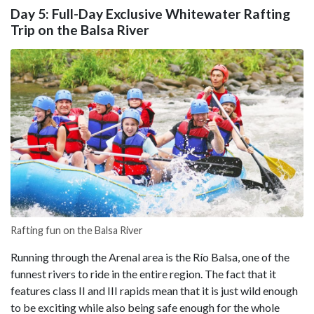
Day 5: Full-Day Exclusive Whitewater Rafting
Trip on the Balsa River
Rafting fun on the Balsa River
Running through the Arenal area is the Río Balsa, one of the
funnest rivers to ride in the entire region. The fact that it
features class II and III rapids mean that it is just wild enough
to be exciting while also being safe enough for the whole