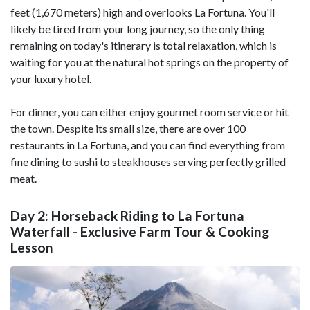
feet (1,670 meters) high and overlooks La Fortuna. You'll
likely be tired from your long journey, so the only thing
remaining on today's itinerary is total relaxation, which is
waiting for you at the natural hot springs on the property of
your luxury hotel.
For dinner, you can either enjoy gourmet room service or hit
the town. Despite its small size, there are over 100
restaurants in La Fortuna, and you can find everything from
fine dining to sushi to steakhouses serving perfectly grilled
meat.
Day 2: Horseback Riding to La Fortuna
Waterfall - Exclusive Farm Tour & Cooking
Lesson