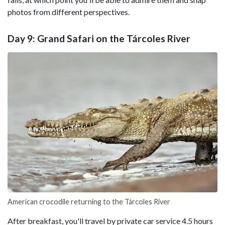
photos from different perspectives.
Day 9: Grand Safari on the Tárcoles River
American crocodile returning to the Tárcoles River
After breakfast, you'll travel by private car service 4.5 hours