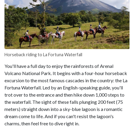
Horseback riding to La Fortuna Waterfall
You'll have a full day to enjoy the rainforests of Arenal
Volcano National Park. It begins with a four-hour horseback
excursion to the most famous cascades in the country: the La
Fortuna Waterfall. Led by an English-speaking guide, you'll
trot over to the entrance and then hike down 1,000 steps to
the waterfall. The sight of these falls plunging 200 feet (75
meters) straight down into a sky-blue lagoon is a romantic
dream come to life. And if you can't resist the lagoon's
charms, then feel free to dive right in.