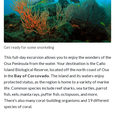
Get ready for some snorkeling
This full-day excursion allows you to enjoy the wonders of the
Osa Peninsula from the water. Your destination is the Caño
Island Biological Reserve, located off the north coast of Osa
in the
Bay of Corcovado
. The island and its waters enjoy
protected status, as the region is home to a variety of marine
life. Common species include reef sharks, sea turtles, parrot
fish, eels, manta rays, puffer fish, octopuses, and more.
There's also many coral-building organisms and 19 different
species of coral.