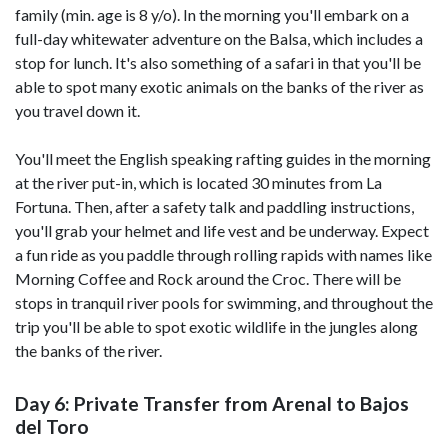
family (min. age is 8 y/o). In the morning you'll embark on a
full-day whitewater adventure on the Balsa, which includes a
stop for lunch. It's also something of a safari in that you'll be
able to spot many exotic animals on the banks of the river as
you travel down it.
You'll meet the English speaking rafting guides in the morning
at the river put-in, which is located 30 minutes from La
Fortuna. Then, after a safety talk and paddling instructions,
you'll grab your helmet and life vest and be underway. Expect
a fun ride as you paddle through rolling rapids with names like
Morning Coffee and Rock around the Croc. There will be
stops in tranquil river pools for swimming, and throughout the
trip you'll be able to spot exotic wildlife in the jungles along
the banks of the river.
Day 6: Private Transfer from Arenal to Bajos
del Toro