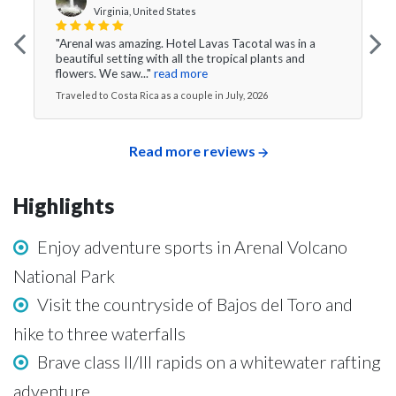
Virginia, United States
"Arenal was amazing. Hotel Lavas Tacotal was in a
beautiful setting with all the tropical plants and
flowers. We saw..."
read more
Traveled to Costa Rica as a couple in July, 2026
Read more reviews
Highlights
Enjoy adventure sports in Arenal Volcano
National Park
Visit the countryside of Bajos del Toro and
hike to three waterfalls
Brave class II/III rapids on a whitewater rafting
adventure