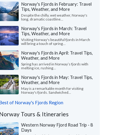
Norway's Fjords in February: Travel
Tips, Weather, and More
Despite the chilly, wet weather, Norway's
long, dramatic coastline...
Norway's Fjords in March: Travel
Tips, Weather, and More
Visiting Norway's beautiful fjords in March
will bring a touch of spring...
Norway's Fjords in April: Travel Tips,
Weather, and More
Spring has arrived in Norway’s fjords with
melting ice, rushing...
Norway's Fjords in May: Travel Tips,
Weather, and More
May is a remarkable month for visiting
Norway's fjords. Sandwiched...
Best of Norway's Fjords Region
Norway Tours & Itineraries
Western Norway Fjord Road Trip - 8
Days