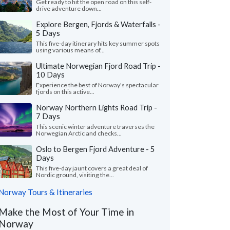
Get ready to hit the open road on this self-
drive adventure down...
Explore Bergen, Fjords & Waterfalls -
5 Days
This five-day itinerary hits key summer spots
using various means of...
Ultimate Norwegian Fjord Road Trip -
10 Days
Experience the best of Norway's spectacular
fjords on this active...
Norway Northern Lights Road Trip -
7 Days
This scenic winter adventure traverses the
Norwegian Arctic and checks...
Oslo to Bergen Fjord Adventure - 5
Days
This five-day jaunt covers a great deal of
Nordic ground, visiting the...
Norway Tours & Itineraries
Make the Most of Your Time in
Norway