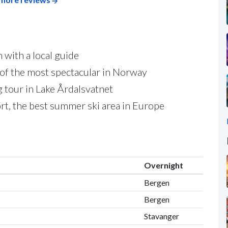
 with a local guide
 of the most spectacular in Norway
g tour in Lake Årdalsvatnet
ort, the best summer ski area in Europe
Overnight
Bergen
Bergen
Stavanger