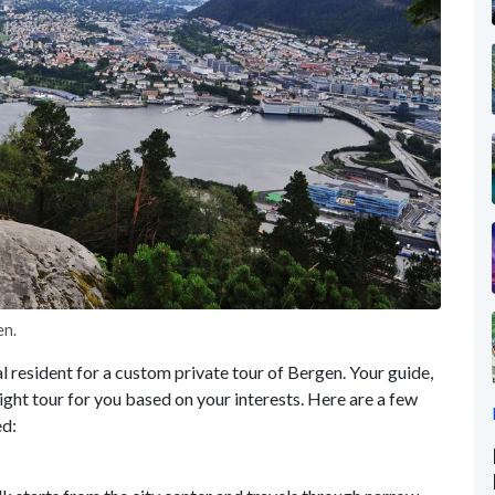
en.
al resident for a custom private tour of Bergen. Your guide,
right tour for you based on your interests. Here are a few
ed: