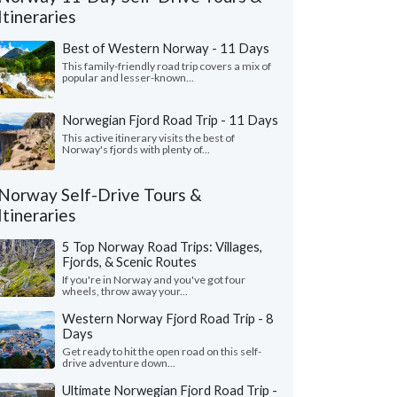
Itineraries
Best of Western Norway - 11 Days
This family-friendly road trip covers a mix of
popular and lesser-known...
Norwegian Fjord Road Trip - 11 Days
This active itinerary visits the best of
Norway's fjords with plenty of...
Norway Self-Drive Tours &
Itineraries
Victoria L.
Nita F.
5 Top Norway Road Trips: Villages,
Colorado, United States
Illinois, United 
Fjords, & Scenic Routes
If you're in Norway and you've got four
ything was wonderful! We especially loved
"From the start, our s
wheels, throw away your...
uides - Katrina and Kristina. They were so
wanted to shape our o
Western Norway Fjord Road Trip - 8
and knowledgeable...."
read more
and flexible. We found
Days
ed to Norway as a group in July, 2026
Traveled to Norway as a g
Get ready to hit the open road on this self-
drive adventure down...
Ultimate Norwegian Fjord Road Trip -