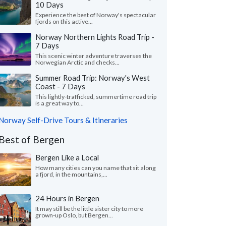
10 Days
Experience the best of Norway's spectacular
fjords on this active...
Norway Northern Lights Road Trip -
7 Days
This scenic winter adventure traverses the
Norwegian Arctic and checks...
Summer Road Trip: Norway's West
Coast - 7 Days
This lightly-trafficked, summertime road trip
is a great way to...
Norway Self-Drive Tours & Itineraries
Best of Bergen
Bergen Like a Local
How many cities can you name that sit along
a fjord, in the mountains,...
24 Hours in Bergen
It may still be the little sister city to more
grown-up Oslo, but Bergen...