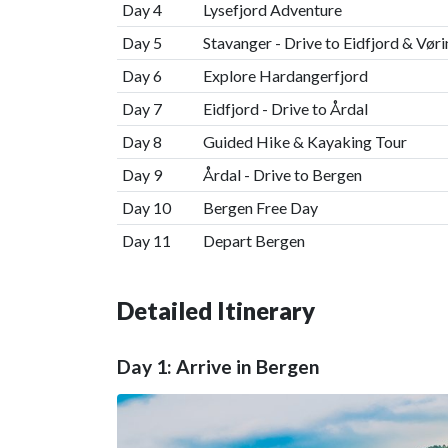
Day 4
Lysefjord Adventure
Day 5
Stavanger - Drive to Eidfjord & Vør
Day 6
Explore Hardangerfjord
Day 7
Eidfjord - Drive to Årdal
Day 8
Guided Hike & Kayaking Tour
Day 9
Årdal - Drive to Bergen
Day 10
Bergen Free Day
Day 11
Depart Bergen
Detailed Itinerary
Day 1: Arrive in Bergen