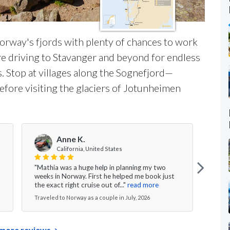
 Norway's fjords with plenty of chances to work
ore driving to Stavanger and beyond for endless
s. Stop at villages along the Sognefjord—
fore visiting the glaciers of Jotunheimen
Anne K.
V
California, United States
"Mathia was a huge help in planning my two
"Ever
weeks in Norway. First he helped me book just
the g
the exact right cruise out of..."
read more
nice 
Traveled to Norway as a couple in July, 2026
Travel
more reviews