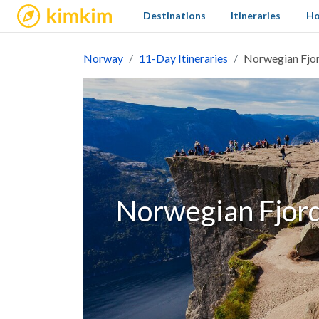
kimkim
Destinations
Itineraries
Ho
Norway
11-Day Itineraries
Norwegian Fjor
Norwegian Fjord