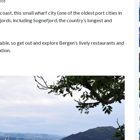
ite
t, this small wharf city (one of the oldest port cities in
ords, including Sognefjord, the country’s longest and
le, so get out and explore Bergen's lively restaurants and
ation.