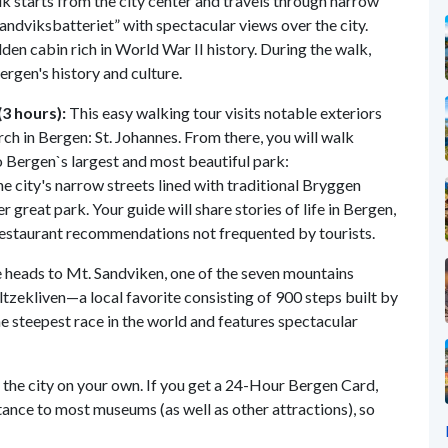
k starts from the city center and travels through narrow
andviksbatteriet” with spectacular views over the city.
idden cabin rich in World War II history. During the walk,
Bergen's history and culture.
3 hours):
This easy walking tour visits notable exteriors
rch in Bergen: St. Johannes. From there, you will walk
 Bergen`s largest and most beautiful park:
e city's narrow streets lined with traditional Bryggen
 great park. Your guide will share stories of life in Bergen,
 restaurant recommendations not frequented by tourists.
 heads to Mt. Sandviken, one of the seven mountains
oltzekliven—a local favorite consisting of 900 steps built by
he steepest race in the world and features spectacular
g the city on your own. If you get a 24-Hour Bergen Card,
ttance to most museums (as well as other attractions), so