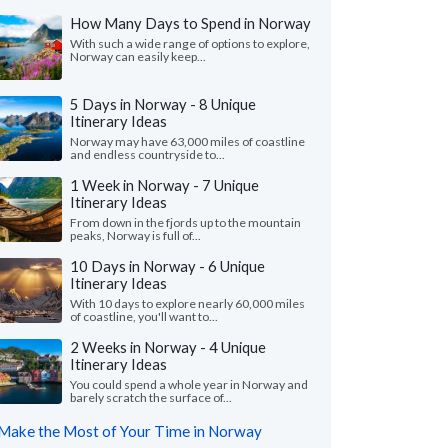
How Many Days to Spend in Norway
With such a wide range of options to explore,
Norway can easily keep...
5 Days in Norway - 8 Unique
Itinerary Ideas
Norway may have 63,000 miles of coastline
and endless countryside to...
1 Week in Norway - 7 Unique
Itinerary Ideas
From down in the fjords up to the mountain
peaks, Norway is full of...
10 Days in Norway - 6 Unique
Itinerary Ideas
With 10 days to explore nearly 60,000 miles
of coastline, you'll want to...
2 Weeks in Norway - 4 Unique
Itinerary Ideas
You could spend a whole year in Norway and
barely scratch the surface of...
Make the Most of Your Time in Norway