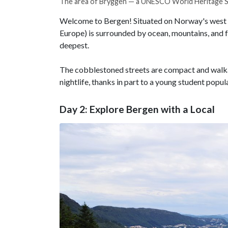
The area of Bryggen — a UNESCO World Heritage S
Welcome to Bergen! Situated on Norway's west coas
Europe) is surrounded by ocean, mountains, and fj
deepest.
The cobblestoned streets are compact and walkab
nightlife, thanks in part to a young student popul
Day 2: Explore Bergen with a Local