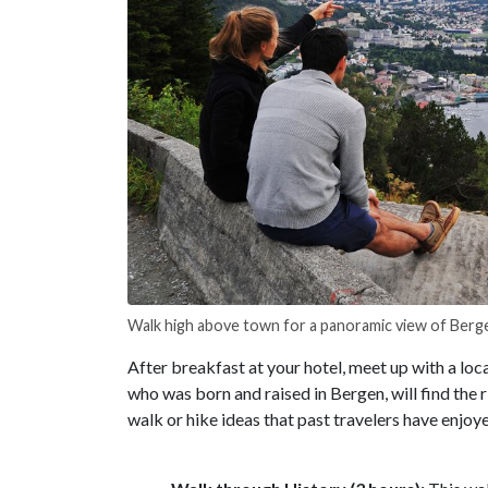
Walk high above town for a panoramic view of Berg
After breakfast at your hotel, meet up with a loc
who was born and raised in Bergen, will find the 
walk or hike ideas that past travelers have enjoy