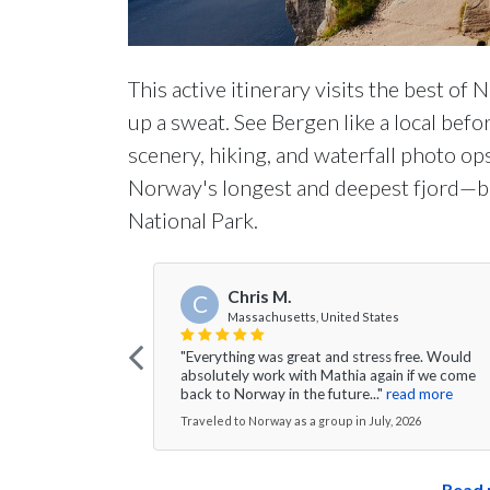
This active itinerary visits the best of
up a sweat. See Bergen like a local bef
scenery, hiking, and waterfall photo op
Norway's longest and deepest fjord—be
National Park.
Chris M.
C
Massachusetts, United States
"Everything was great and stress free. Would
absolutely work with Mathia again if we come
back to Norway in the future..."
read more
Traveled to Norway as a group in July, 2026
Read 