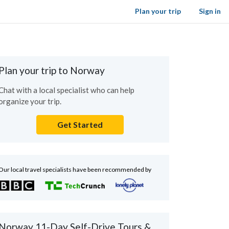
Plan your trip
Sign in
Plan your trip to Norway
Chat with a local specialist who can help
organize your trip.
Get Started
Our local travel specialists have been recommended by
Norway 11-Day Self-Drive Tours &