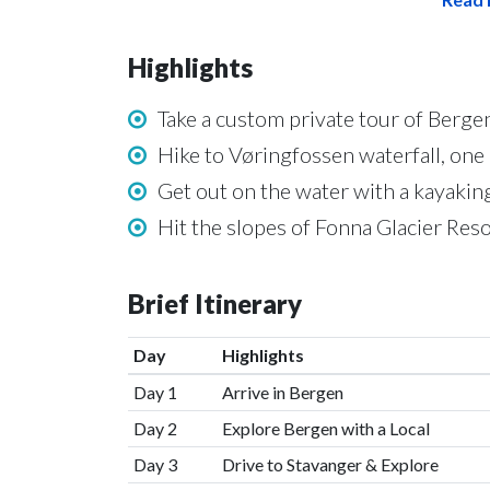
Highlights
Take a custom private tour of Bergen
Hike to Vøringfossen waterfall, one
Get out on the water with a kayakin
Hit the slopes of Fonna Glacier Res
Brief Itinerary
Day
Highlights
Day 1
Arrive in Bergen
Day 2
Explore Bergen with a Local
Day 3
Drive to Stavanger & Explore