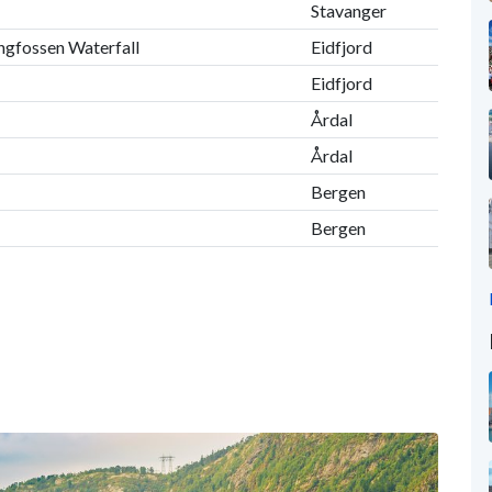
Stavanger
ingfossen Waterfall
Eidfjord
Eidfjord
Årdal
Årdal
Bergen
Bergen