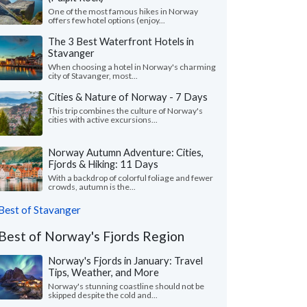
One of the most famous hikes in Norway
offers few hotel options (enjoy...
The 3 Best Waterfront Hotels in
Stavanger
When choosing a hotel in Norway's charming
city of Stavanger, most...
Cities & Nature of Norway - 7 Days
This trip combines the culture of Norway's
cities with active excursions...
Norway Autumn Adventure: Cities,
Fjords & Hiking: 11 Days
With a backdrop of colorful foliage and fewer
crowds, autumn is the...
Best of Stavanger
Best of Norway's Fjords Region
Norway's Fjords in January: Travel
Tips, Weather, and More
Norway's stunning coastline should not be
skipped despite the cold and...