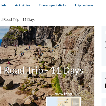
tels
Activities
Travel specialists
Trip reviews
d Road Trip - 11 Days
 Road Trip - 11 Days
View Map