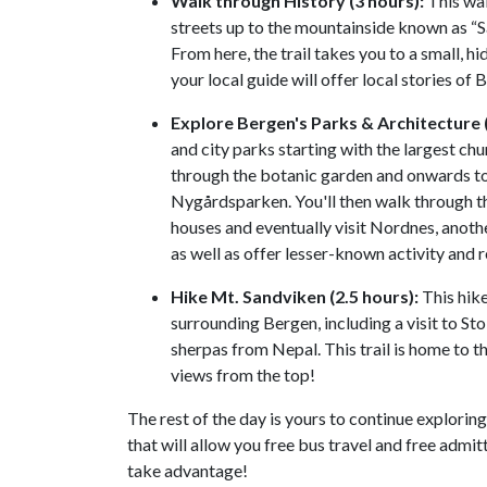
Walk through History (3 hours):
This wal
streets up to the mountainside known as “S
From here, the trail takes you to a small, h
your local guide will offer local stories of 
Explore Bergen's Parks & Architecture (
and city parks starting with the largest chu
through the botanic garden and onwards to
Nygårdsparken. You'll then walk through th
houses and eventually visit Nordnes, another
as well as offer lesser-known activity and
Hike Mt. Sandviken (2.5 hours):
This hike
surrounding Bergen, including a visit to St
sherpas from Nepal. This trail is home to t
views from the top!
The rest of the day is yours to continue explorin
that will allow you free bus travel and free admi
take advantage!