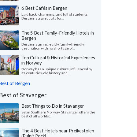
6 Best Cafés in Bergen
Laid back, charming, and full of students,
Bergen is a great city for...
The 5 Best Family-Friendly Hotels in
Bergen
Bergen is an incredibly family-friendly
destination with no shortage of...
Top Cultural & Historical Experiences
in Norway
Norway has a unique culture, influenced by
its centuries-old history and...
Best of Bergen
Best of Stavanger
Best Things to Do in Stavanger
Set in Southern Norway, Stavanger offers the
best of all worlds:...
The 4 Best Hotels near Preikestolen
(Pulpit Rock)