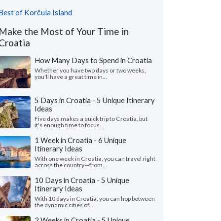
Best of Korčula Island
Make the Most of Your Time in
Croatia
How Many Days to Spend in Croatia
Whether you have two days or two weeks,
you'll have a great time in...
5 Days in Croatia - 5 Unique Itinerary
Ideas
Five days makes a quick trip to Croatia, but
it's enough time to focus...
1 Week in Croatia - 6 Unique
Itinerary Ideas
With one week in Croatia, you can travel right
across the country—from...
10 Days in Croatia - 5 Unique
Itinerary Ideas
With 10 days in Croatia, you can hop between
the dynamic cities of...
2 Weeks in Croatia - 5 Unique