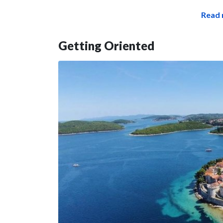
Read 
Getting Oriented