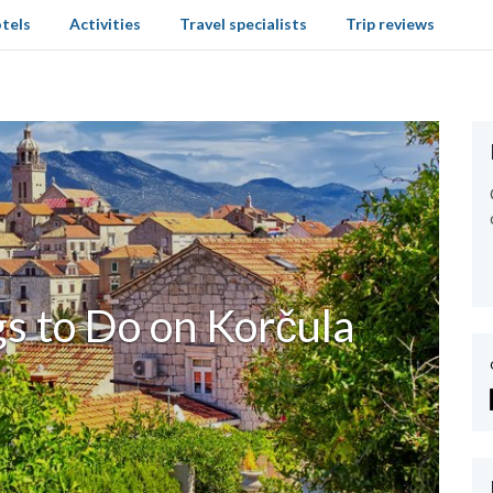
tels
Activities
Travel specialists
Trip reviews
s to Do on Korčula