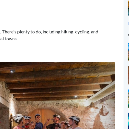
 There's plenty to do, including hiking, cycling, and
val towns.