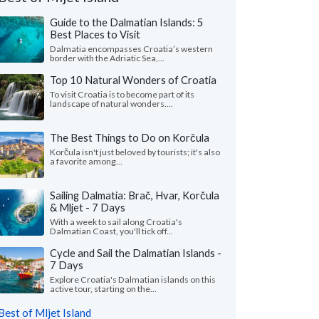
Guide to the Dalmatian Islands: 5
Best Places to Visit
Dalmatia encompasses Croatia’s western
border with the Adriatic Sea,...
Top 10 Natural Wonders of Croatia
To visit Croatia is to become part of its
landscape of natural wonders....
The Best Things to Do on Korčula
Korčula isn't just beloved by tourists; it's also
a favorite among...
Sailing Dalmatia: Brač, Hvar, Korčula
& Mljet - 7 Days
Nicole L.
M Ines N.
With a week to sail along Croatia's
California, United States
Virginia, United 
Dalmatian Coast, you'll tick off...
Cycle and Sail the Dalmatian Islands -
eeklong trip to Croatia with two friends
"I wanted to share m
7 Days
pectacular! Everything about Croatia far
recent solo tour of Cr
ded our expectations ..."
read more
fantastic experience. M
Explore Croatia's Dalmatian islands on this
active tour, starting on the...
ed to Croatia as a group in July, 2026
Traveled to Croatia solo i
Best of Mljet Island