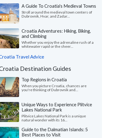
A Guide To Croatia's Medieval Towns
Stroll around the medieval town centers of
Dubrovnik, Hvar, and Zadar...
Croatia Adventures: Hiking, Biking,
and Climbing
Whether you enjoy the adrenaline rush of a
whitewater rapid or the sheer...
Croatia Travel Advice
Croatia Destination Guides
Top Regions in Croatia
When you picture Croatia, chances are
you're thinking of Dubrovnik and...
Unique Ways to Experience Plitvice
Lakes National Park
Plitvice Lakes National Park is a unique
natural wonder with its 16...
Guide to the Dalmatian Islands: 5
Best Places to Visit