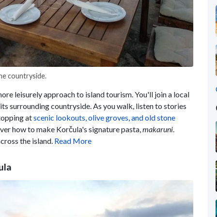
the countryside.
ore leisurely approach to island tourism. You'll join a local
its surrounding countryside. As you walk, listen to stories
stopping at
scenic lookouts, olive groves, and old stone
cover how to make Korčula's signature pasta,
makaruni
.
cross the island.
Read More
ula