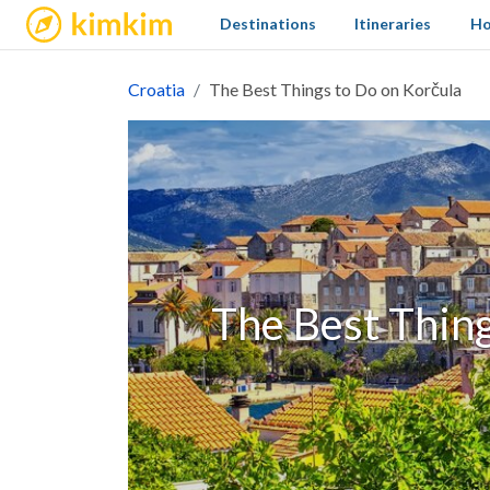
kimkim
Destinations
Itineraries
Ho
Croatia
The Best Things to Do on Korčula
The Best Thing