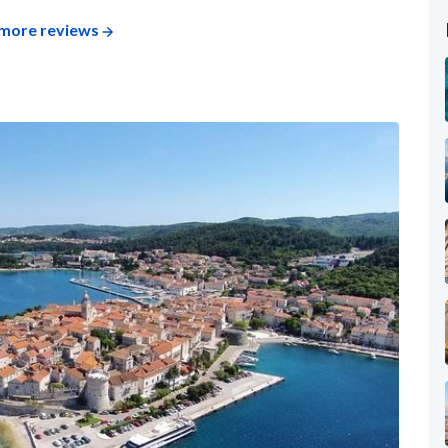
more reviews