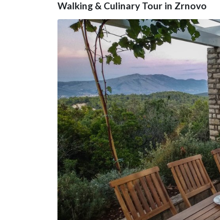
Walking & Culinary Tour in Zrnovo