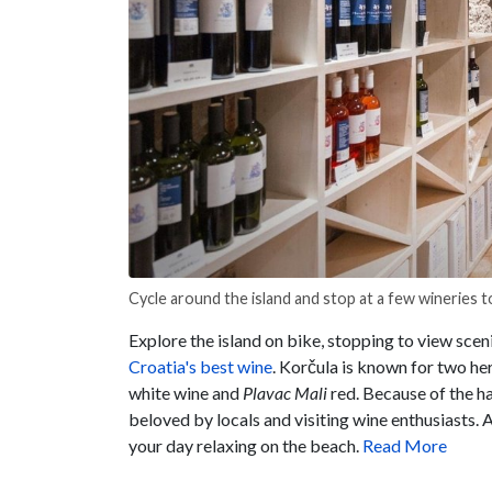
Cycle around the island and stop at a few wineries to
Explore the island on bike, stopping to view scen
Croatia's best wine
. Korčula is known for two her
white wine and
Plavac
Mali
red. Because of the ha
beloved by locals and visiting wine enthusiasts. A
your day relaxing on the beach.
Read More