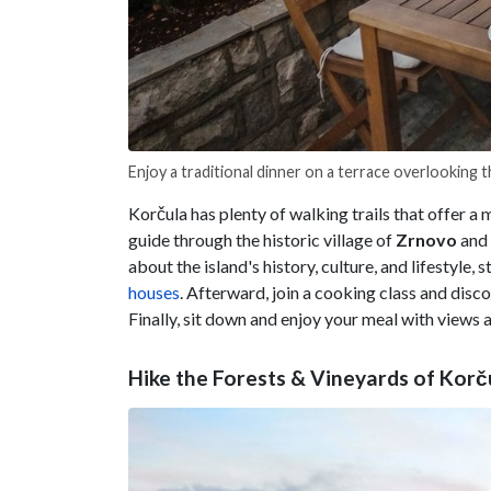
Enjoy a traditional dinner on a terrace overlooking 
Korčula has plenty of walking trails that offer a m
guide through the historic village of
Zrnovo
and 
about the island's history, culture, and lifestyle, 
houses
. Afterward, join a cooking class and dis
Finally, sit down and enjoy your meal with views a
Hike the Forests & Vineyards of Korč