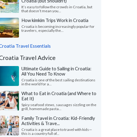
Croatia (But Shouldn't)
It’s easy to follow the crowds in Croatia, but
that doesn’t mean you...
How kimkim Trips Work in Croatia
Croatia is becoming increasingly popular for
travelers, especially the...
Croatia Travel Essentials
Croatia Travel Advice
Ultimate Guide to Sailing in Croatia:
All You Need To Know
Croatia is one of the best sailing destinations
in the world for a...
What to Eat in Croatia (and Where to
Eat It)
Spicy seafood stews, sausages sizzling on the
grill, homemade pasta...
Family Travel in Croatia: Kid-Friendly
Activities & Trave...
Croatia is a great place to travel with kids—
this is a country full of...