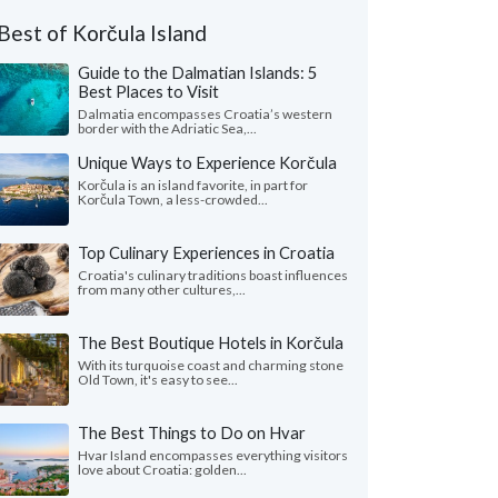
Best of Korčula Island
Guide to the Dalmatian Islands: 5
Best Places to Visit
Dalmatia encompasses Croatia’s western
border with the Adriatic Sea,...
Unique Ways to Experience Korčula
Korčula is an island favorite, in part for
Korčula Town, a less-crowded...
Top Culinary Experiences in Croatia
Croatia's culinary traditions boast influences
from many other cultures,...
The Best Boutique Hotels in Korčula
With its turquoise coast and charming stone
Old Town, it's easy to see...
The Best Things to Do on Hvar
Hvar Island encompasses everything visitors
love about Croatia: golden...