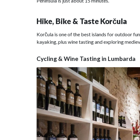
Peninsula is just about 15 minutes.
Hike, Bike & Taste Korčula
Korčula is one of the best islands for outdoor fun.
kayaking, plus wine tasting and exploring medie
Cycling & Wine Tasting in Lumbarda