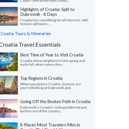
Coast—one of the most scenic...
Highlights of Croatia: Split to
Dubrovnik - 8 Days
Croatia has something for all interests, with
historic old towns,...
Croatia Tours & Itineraries
Croatia Travel Essentials
Best Time of Year to Visit Croatia
Croatia shines brightest in late spring and
early fall, when sunny skies...
Top Regions in Croatia
When you picture Croatia, chances are
you're thinking of Dubrovnik and...
Going Off the Beaten Path in Croatia
Dubrovnik is Croatia’s indisputable hotspot,
but the rest of the country...
8 Places Most Travelers Miss in