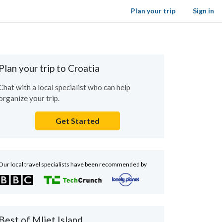
Plan your trip
Sign in
Plan your trip to Croatia
Chat with a local specialist who can help
organize your trip.
Get Started
Our local travel specialists have been recommended by
Best of Mljet Island