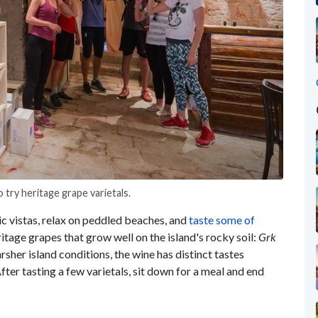
 try heritage grape varietals.
ic vistas, relax on peddled beaches, and
taste some of
itage grapes that grow well on the island's rocky soil:
Grk
rsher island conditions, the wine has distinct tastes
fter tasting a few varietals, sit down for a meal and end