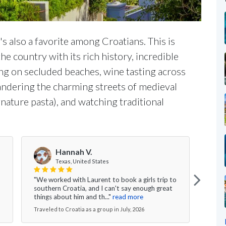
t's also a favorite among Croatians. This is
e country with its rich history, incredible
zing on secluded beaches, wine tasting across
wandering the charming streets of medieval
gnature pasta), and watching traditional
Hannah V.
Texas, United States
"We worked with Laurent to book a girls trip to
"My w
southern Croatia, and I can't say enough great
was s
things about him and th..."
read more
excee
Traveled to Croatia as a group in July, 2026
Travel