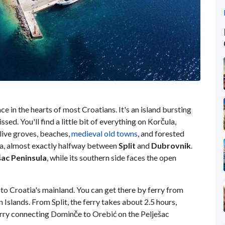
ace in the hearts of most Croatians. It's an island bursting
issed. You'll find a little bit of everything on Korčula,
olive groves, beaches,
medieval old towns
, and forested
atia, almost exactly halfway between
Split
and
Dubrovnik
.
šac Peninsula
, while its southern side faces the open
d to Croatia's mainland. You can get there by ferry from
Islands. From Split, the ferry takes about 2.5 hours,
erry connecting Dominče to Orebić on the Pelješac