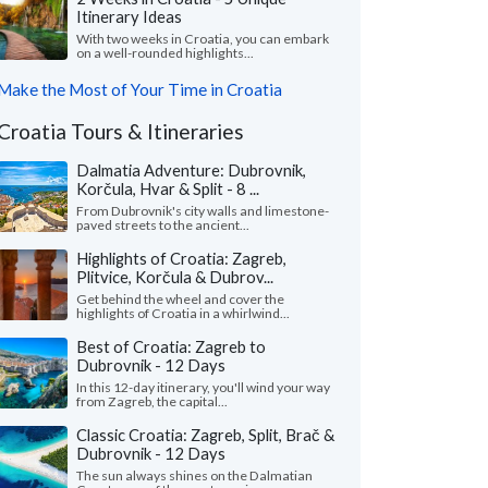
Itinerary Ideas
With two weeks in Croatia, you can embark
on a well-rounded highlights...
Make the Most of Your Time in Croatia
Croatia Tours & Itineraries
Dalmatia Adventure: Dubrovnik,
Korčula, Hvar & Split - 8 ...
From Dubrovnik's city walls and limestone-
paved streets to the ancient...
Highlights of Croatia: Zagreb,
Plitvice, Korčula & Dubrov...
Get behind the wheel and cover the
highlights of Croatia in a whirlwind...
Best of Croatia: Zagreb to
Dubrovnik - 12 Days
In this 12-day itinerary, you'll wind your way
from Zagreb, the capital...
Classic Croatia: Zagreb, Split, Brač &
Dubrovnik - 12 Days
The sun always shines on the Dalmatian