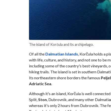
The island of Korčula and its archipelago.
Of all the
Dalmatian Islands
, Korčula holds a pl
with life, culture, and history, and not one to be m
including some of the country's best vineyards, 
hiking trails. The island is set in southern Dalm
Its northeastern shore borders the famous
Pelje
Adriatic Sea
.
Although it's an island, Korčula is well connecte
Split,
Ston
, Dubrovnik, and many other Dalmatian 
whereas it's only 2 hours from Dubrovnik. The f