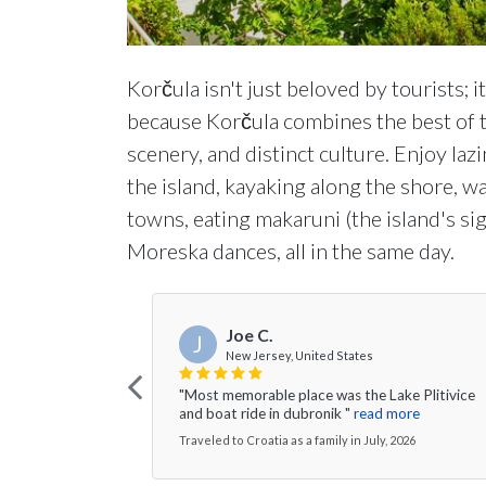
Korčula isn't just beloved by tourists; i
because Korčula combines the best of th
scenery, and distinct culture. Enjoy la
the island, kayaking along the shore, 
towns, eating makaruni (the island's si
Moreska dances, all in the same day.
Joe C.
J
New Jersey, United States
"Most memorable place was the Lake Plitivice
and boat ride in dubronik "
read more
Traveled to Croatia as a family in July, 2026