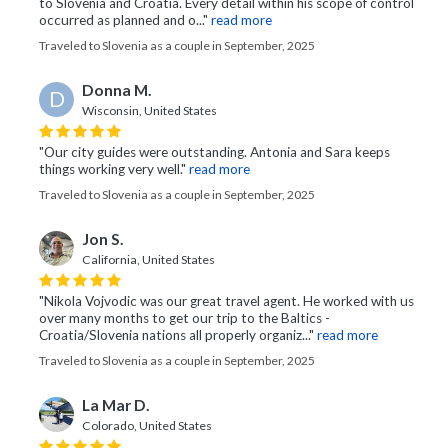
to Slovenia and Croatia. Every detail within his scope of control
occurred as planned and o..."
read more
Traveled to Slovenia as a couple in September, 2025
Donna M.
D
Wisconsin, United States
"Our city guides were outstanding. Antonia and Sara keeps
things working very well."
read more
Traveled to Slovenia as a couple in September, 2025
Jon S.
California, United States
"Nikola Vojvodic was our great travel agent. He worked with us
over many months to get our trip to the Baltics -
Croatia/Slovenia nations all properly organiz..."
read more
Traveled to Slovenia as a couple in September, 2025
La Mar D.
Colorado, United States