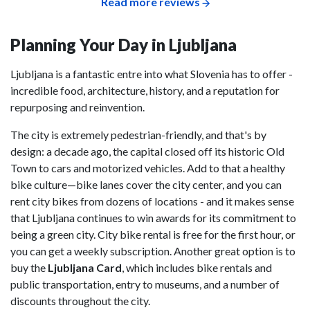
Read more reviews
Planning Your Day in Ljubljana
Ljubljana is a fantastic entre into what Slovenia has to offer -
incredible food, architecture, history, and a reputation for
repurposing and reinvention.
The city is extremely pedestrian-friendly, and that's by
design: a decade ago, the capital closed off its historic Old
Town to cars and motorized vehicles. Add to that a healthy
bike culture—bike lanes cover the city center, and you can
rent city bikes from dozens of locations - and it makes sense
that Ljubljana continues to win awards for its commitment to
being a green city. City bike rental is free for the first hour, or
you can get a weekly subscription. Another great option is to
buy the
Ljubljana Card
, which includes bike rentals and
public transportation, entry to museums, and a number of
discounts throughout the city.