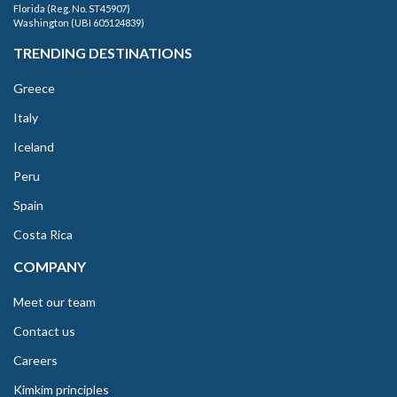
Florida (Reg. No. ST45907)
Washington (UBI 605124839)
TRENDING DESTINATIONS
Greece
Italy
Iceland
Peru
Spain
Costa Rica
COMPANY
Meet our team
Contact us
Careers
Kimkim principles