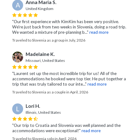
Anna Maria S.
A
United Kingdom
"Our first experience with KimKim has been very positive.
We're just back from two weeks in Slovenia, doing a road trip.
We wanted a mixture of pre-planning b..."
read more
Traveled to Slovenia as a group in July, 2026
Madelaine K.
Missouri, United States
"Laurent set up the most incredible trip for us! All of the
accommodations he booked were top tier. He put together a
trip that was truly tailored to our inte..."
read more
Traveled to Slovenia as a couple in April, 2026
Lori H.
L
Illinois, United States
"Our trip to Croatia and Slovenia was well planned and the
accommodations were exceptional!"
read more
Traveled to Slovenia solo in April, 2026