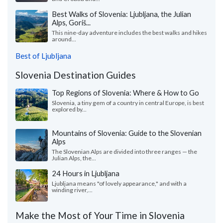
Best Walks of Slovenia: Ljubljana, the Julian
Alps, Goriš...
This nine-day adventure includes the best walks and hikes
around...
Best of Ljubljana
Slovenia Destination Guides
Top Regions of Slovenia: Where & How to Go
Slovenia, a tiny gem of a country in central Europe, is best
explored by...
Mountains of Slovenia: Guide to the Slovenian
Alps
The Slovenian Alps are divided into three ranges — the
Julian Alps, the...
24 Hours in Ljubljana
Ljubljana means "of lovely appearance," and with a
winding river,...
Make the Most of Your Time in Slovenia