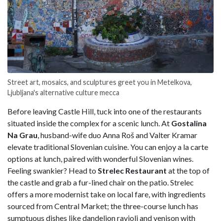
Street art, mosaics, and sculptures greet you in Metelkova,
Ljubljana's alternative culture mecca
Before leaving Castle Hill, tuck into one of the restaurants
situated inside the complex for a scenic lunch. At
Gostalina
Na Grau
, husband-wife duo Anna Roš and Valter Kramar
elevate traditional Slovenian cuisine. You can enjoy a la carte
options at lunch, paired with wonderful Slovenian wines.
Feeling swankier? Head to
Strelec Restaurant
at the top of
the castle and grab a fur-lined chair on the patio. Strelec
offers a more modernist take on local fare, with ingredients
sourced from Central Market; the three-course lunch has
sumptuous dishes like dandelion ravioli and venison with