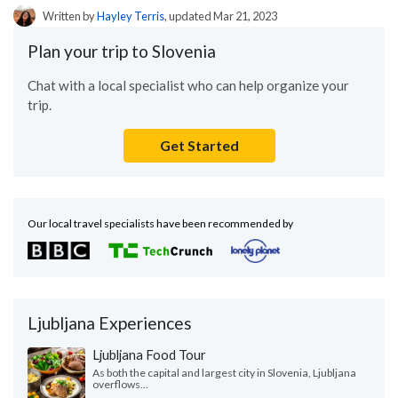
Written by
Hayley Terris
, updated Mar 21, 2023
Plan your trip to Slovenia
Chat with a local specialist who can help organize your
trip.
Get Started
Our local travel specialists have been recommended by
Ljubljana Experiences
Ljubljana Food Tour
As both the capital and largest city in Slovenia, Ljubljana
overflows...