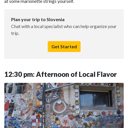
at some marionette strings yourself.
Plan your trip to Slovenia
Chat with a local specialist who can help organize your
trip.
Get Started
12:30 pm: Afternoon of Local Flavor