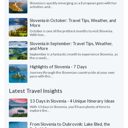
Slovenia is quickly emerging as a European gem with fun
activities and...
Slovenia in October: Travel Tips, Weather, and
More
October is one of the prettiest months to visit Slovenia.
With few...
Slovenia in September: Travel Tips, Weather,
and More
September is a fantastic month to experience Slovenia, as
the crowds...
Highlights of Slovenia - 7 Days
Journey through the Slovenian countryside at your own
pace with this...
Latest Travel Insights
13 Days in Slovenia - 4 Unique Itinerary Ideas
With 13 days in Slovenia, you'll have plenty of time to
explore the...
From Slovenia to Dubrovnik: Lake Bled, the