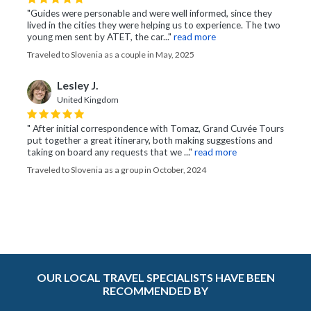
"Guides were personable and were well informed, since they
lived in the cities they were helping us to experience. The two
young men sent by ATET, the car..."
read more
Traveled to Slovenia as a couple in May, 2025
Lesley J.
United Kingdom
" After initial correspondence with Tomaz, Grand Cuvée Tours
put together a great itinerary, both making suggestions and
taking on board any requests that we ..."
read more
Traveled to Slovenia as a group in October, 2024
OUR LOCAL TRAVEL SPECIALISTS HAVE BEEN
RECOMMENDED BY