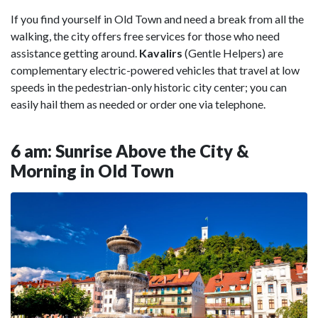
If you find yourself in Old Town and need a break from all the
walking, the city offers free services for those who need
assistance getting around.
Kavalirs
(Gentle Helpers)
are
complementary electric-powered vehicles that travel at low
speeds in the pedestrian-only historic city center; you can
easily hail them as needed or order one via telephone.
6 am: Sunrise Above the City &
Morning in Old Town