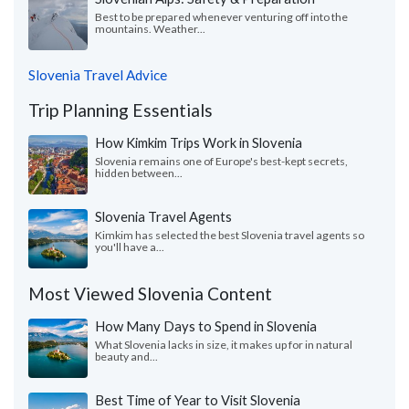
Best to be prepared whenever venturing off into the
mountains. Weather...
Slovenia Travel Advice
Trip Planning Essentials
How Kimkim Trips Work in Slovenia
Slovenia remains one of Europe's best-kept secrets,
hidden between...
Slovenia Travel Agents
Kimkim has selected the best Slovenia travel agents so
you'll have a...
Most Viewed Slovenia Content
How Many Days to Spend in Slovenia
What Slovenia lacks in size, it makes up for in natural
beauty and...
Best Time of Year to Visit Slovenia