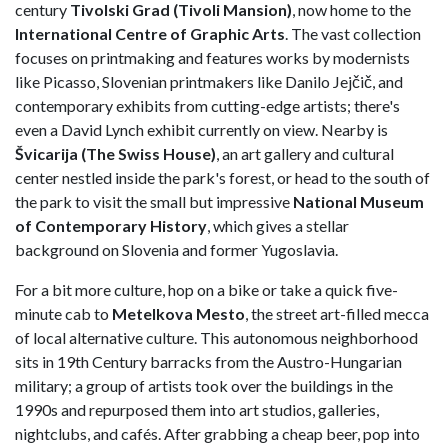
century
Tivolski Grad (Tivoli Mansion)
, now home to the
International Centre of Graphic Arts
. The vast collection
focuses on printmaking and features works by modernists
like Picasso, Slovenian printmakers like Danilo Jejčič, and
contemporary exhibits from cutting-edge artists; there's
even a David Lynch exhibit currently on view. Nearby is
Švicarija (The Swiss House)
, an art gallery and cultural
center nestled inside the park's forest, or head to the south of
the park to visit the small but impressive
National Museum
of Contemporary History
, which gives a stellar
background on Slovenia and former Yugoslavia.
For a bit more culture, hop on a bike or take a quick five-
minute cab to
Metelkova Mesto
, the street art-filled mecca
of local alternative culture. This autonomous neighborhood
sits in 19th Century barracks from the Austro-Hungarian
military; a group of artists took over the buildings in the
1990s and repurposed them into art studios, galleries,
nightclubs, and cafés. After grabbing a cheap beer, pop into