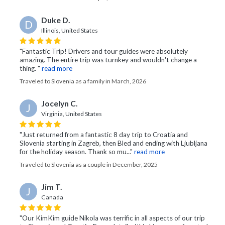
Duke D.
D
Illinois, United States
"Fantastic Trip! Drivers and tour guides were absolutely
amazing. The entire trip was turnkey and wouldn't change a
thing. "
read more
Traveled to Slovenia as a family in March, 2026
Jocelyn C.
J
Virginia, United States
"Just returned from a fantastic 8 day trip to Croatia and
Slovenia starting in Zagreb, then Bled and ending with Ljubljana
for the holiday season. Thank so mu..."
read more
Traveled to Slovenia as a couple in December, 2025
Jim T.
J
Canada
"Our KimKim guide Nikola was terrific in all aspects of our trip