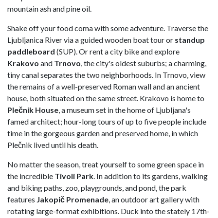
mountain ash and pine oil.
Shake off your food coma with some adventure. Traverse the
Ljubljanica River via a guided wooden boat tour or
standup
paddleboard
(SUP). Or rent a city bike and explore
Krakovo
and
Trnovo
, the city's oldest suburbs; a charming,
tiny canal separates the two neighborhoods. In Trnovo, view
the remains of a well-preserved Roman wall and an ancient
house, both situated on the same street. Krakovo is home to
Plečnik House
, a museum set in the home of Ljubljana's
famed architect; hour-long tours of up to five people include
time in the gorgeous garden and preserved home, in which
Plečnik lived until his death.
No matter the season, treat yourself to some green space in
the incredible
Tivoli Park
. In addition to its gardens, walking
and biking paths, zoo, playgrounds, and pond, the park
features
Jakopič Promenade
, an outdoor art gallery with
rotating large-format exhibitions. Duck into the stately 17th-