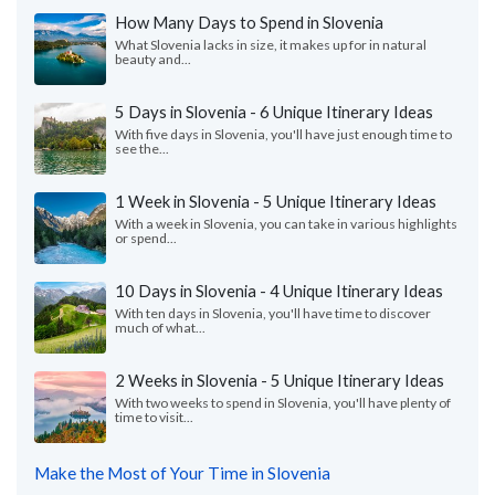
How Many Days to Spend in Slovenia
What Slovenia lacks in size, it makes up for in natural
beauty and...
5 Days in Slovenia - 6 Unique Itinerary Ideas
With five days in Slovenia, you'll have just enough time to
see the...
1 Week in Slovenia - 5 Unique Itinerary Ideas
With a week in Slovenia, you can take in various highlights
or spend...
10 Days in Slovenia - 4 Unique Itinerary Ideas
With ten days in Slovenia, you'll have time to discover
much of what...
2 Weeks in Slovenia - 5 Unique Itinerary Ideas
With two weeks to spend in Slovenia, you'll have plenty of
time to visit...
Make the Most of Your Time in Slovenia