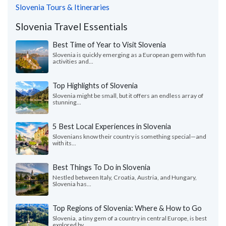
Slovenia Tours & Itineraries
Slovenia Travel Essentials
Best Time of Year to Visit Slovenia
Slovenia is quickly emerging as a European gem with fun
activities and...
Top Highlights of Slovenia
Slovenia might be small, but it offers an endless array of
stunning...
5 Best Local Experiences in Slovenia
Slovenians know their country is something special—and
with its...
Best Things To Do in Slovenia
Nestled between Italy, Croatia, Austria, and Hungary,
Slovenia has...
Top Regions of Slovenia: Where & How to Go
Slovenia, a tiny gem of a country in central Europe, is best
explored by...