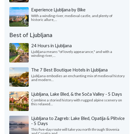
Experience Ljubljana by Bike
With a winding river, medieval castle, and plenty of
historic allure,...
Best of Ljubljana
24 Hours in Ljubljana
Ljubljana means "of lovely appearance," and with a
winding river,...
The 7 Best Boutique Hotels in Ljubljana
Ljubljana embodies an enchanting mix of medieval history
and modern...
Ljubljana, Lake Bled, & the Soča Valley - 5 Days
Combine a storied history with rugged alpine scenery on
this relaxed...
Ljubljana to Zagreb: Lake Bled, Opatija & Plitvice
- 5 Days
This five-day route will take you north through Slovenia
and Croatia and...