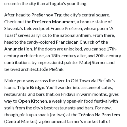
cream in the city if an affogato's your thing.
After, head to
Prešernov Trg
, the city's central square.
Check out the
Prešeren Monument
, a bronze statue of
Slovenia’s beloved poet France Prešeren, whose poem “A
Toast” serves as lyrics to the national anthem. From there,
head to the candy-colored
Franciscan Church of the
Annunciation
. If the doors are unlocked, you can see 17th-
century architecture, an 18th-century alter, and 20th-century
contributions by impressionist painter Matej Sternen and
beloved architect Jože Plečnik.
Make your way across the river to Old Town via Plečnik's
iconic
Triple Bridge
. You'll wander into a scene of cafés,
restaurants, and bars that, on Fridays in warm months, gives
way to
Open Kitchen
, a weekly open-air food festival with
stalls from the city’s best restaurants and bars. For now,
though, pick up a snack (or two) at the
Tržnica Na Prostem
(Central Market), a phenomenal farmer's market full of