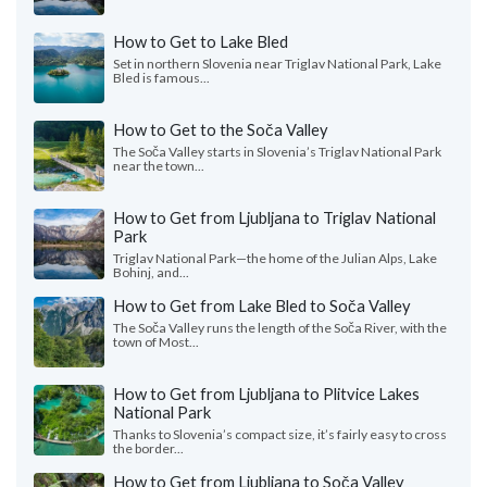
How to Get to Lake Bled
Set in northern Slovenia near Triglav National Park, Lake
Bled is famous...
How to Get to the Soča Valley
The Soča Valley starts in Slovenia’s Triglav National Park
near the town...
How to Get from Ljubljana to Triglav National
Park
Triglav National Park—the home of the Julian Alps, Lake
Bohinj, and...
How to Get from Lake Bled to Soča Valley
The Soča Valley runs the length of the Soča River, with the
town of Most...
How to Get from Ljubljana to Plitvice Lakes
National Park
Thanks to Slovenia’s compact size, it’s fairly easy to cross
the border...
How to Get from Ljubljana to Soča Valley