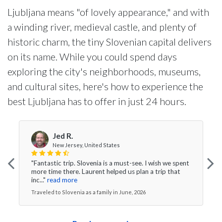
Ljubljana means "of lovely appearance," and with
a winding river, medieval castle, and plenty of
historic charm, the tiny Slovenian capital delivers
on its name. While you could spend days
exploring the city's neighborhoods, museums,
and cultural sites, here's how to experience the
best Ljubljana has to offer in just 24 hours.
Jed R.
New Jersey, United States
"Fantastic trip. Slovenia is a must-see. I wish we spent
more time there. Laurent helped us plan a trip that
inc..."
read more
Traveled to Slovenia as a family in June, 2026