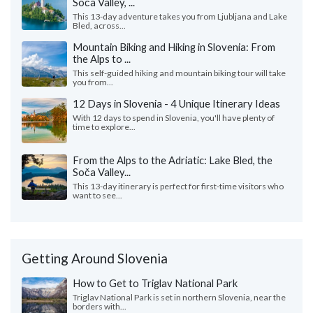
Soča Valley, ...
This 13-day adventure takes you from Ljubljana and Lake
Bled, across...
Mountain Biking and Hiking in Slovenia: From
the Alps to ...
This self-guided hiking and mountain biking tour will take
you from...
12 Days in Slovenia - 4 Unique Itinerary Ideas
With 12 days to spend in Slovenia, you'll have plenty of
time to explore...
From the Alps to the Adriatic: Lake Bled, the
Soča Valley...
This 13-day itinerary is perfect for first-time visitors who
want to see...
Getting Around Slovenia
How to Get to Triglav National Park
Triglav National Park is set in northern Slovenia, near the
borders with...