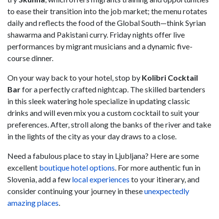
to ease their transition into the job market; the menu rotates
daily and reflects the food of the Global South—think Syrian
shawarma and Pakistani curry. Friday nights offer live
performances by migrant musicians and a dynamic five-
course dinner.
On your way back to your hotel, stop by
Kolibri Cocktail
Bar
for a perfectly crafted nightcap. The skilled bartenders
in this sleek watering hole specialize in updating classic
drinks and will even mix you a custom cocktail to suit your
preferences. After, stroll along the banks of the river and take
in the lights of the city as your day draws to a close.
Need a fabulous place to stay in Ljubljana? Here are some
excellent
boutique hotel options
. For more authentic fun in
Slovenia, add a few
local experiences
to your itinerary, and
consider continuing your journey in these
unexpectedly
amazing places
.