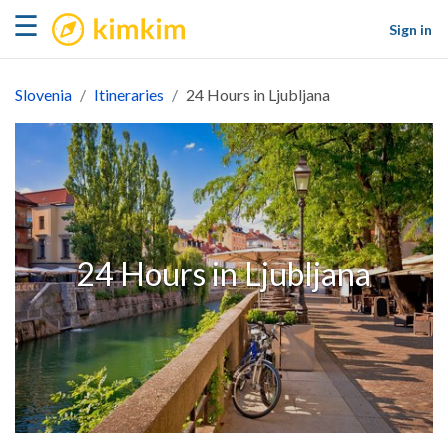
kimkim
☰
Sign in
Slovenia
Itineraries
24 Hours in Ljubljana
24 Hours in Ljubljana