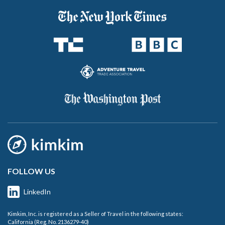
FOLLOW US
LinkedIn
Kimkim, Inc. is registered as a Seller of Travel in the following states:
California (Reg. No. 2136279-40)