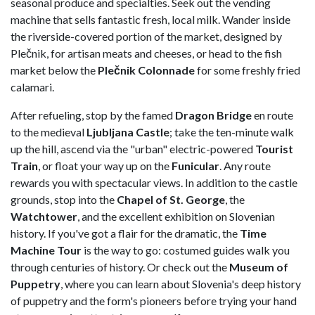
seasonal produce and specialties. Seek out the vending
machine that sells fantastic fresh, local milk. Wander inside
the riverside-covered portion of the market, designed by
Plečnik, for artisan meats and cheeses, or head to the fish
market below the
Plečnik Colonnade
for some freshly fried
calamari.
After refueling, stop by the famed
Dragon Bridge
en route
to the medieval
Ljubljana Castle
; take the ten-minute walk
up the hill, ascend via the "urban" electric-powered
Tourist
Train
, or float your way up on the
Funicular
. Any route
rewards you with spectacular views. In addition to the castle
grounds, stop into the
Chapel of St. George
, the
Watchtower
, and the excellent exhibition on Slovenian
history. If you've got a flair for the dramatic, the
Time
Machine Tour
is the way to go: costumed guides walk you
through centuries of history. Or check out the
Museum of
Puppetry
, where you can learn about Slovenia's deep history
of puppetry and the form's pioneers before trying your hand