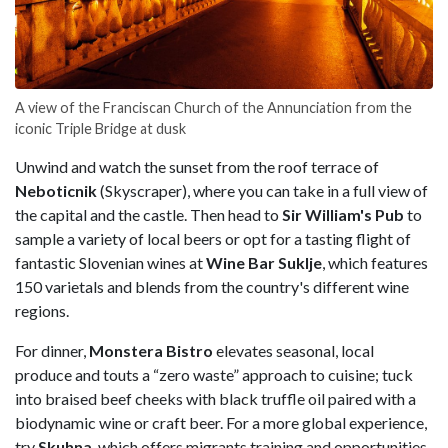
A view of the Franciscan Church of the Annunciation from the
iconic Triple Bridge at dusk
Unwind and watch the sunset from the roof terrace of
Neboticnik
(Skyscraper), where you can take in a full view of
the capital and the castle. Then head to
Sir William's Pub
to
sample a variety of local beers or opt for a tasting flight of
fantastic Slovenian wines at
Wine Bar Suklje
, which features
150 varietals and blends from the country's different wine
regions.
For dinner,
Monstera Bistro
elevates seasonal, local
produce and touts a “zero waste” approach to cuisine; tuck
into braised beef cheeks with black truffle oil paired with a
biodynamic wine or craft beer. For a more global experience,
try
Skuhna
, which offers migrants training and opportunities