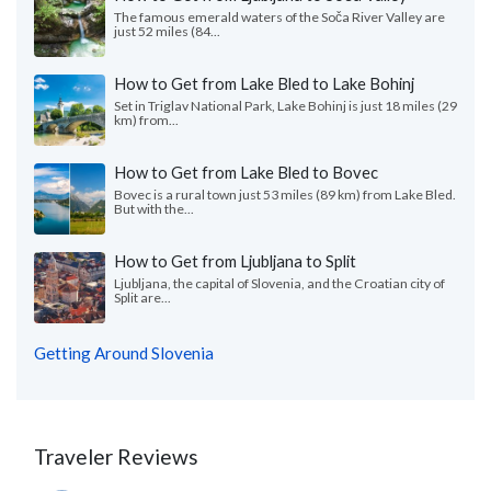
The famous emerald waters of the Soča River Valley are
just 52 miles (84...
How to Get from Lake Bled to Lake Bohinj
Set in Triglav National Park, Lake Bohinj is just 18 miles (29
km) from...
How to Get from Lake Bled to Bovec
Bovec is a rural town just 53 miles (89 km) from Lake Bled.
But with the...
How to Get from Ljubljana to Split
Ljubljana, the capital of Slovenia, and the Croatian city of
Split are...
Getting Around Slovenia
Traveler Reviews