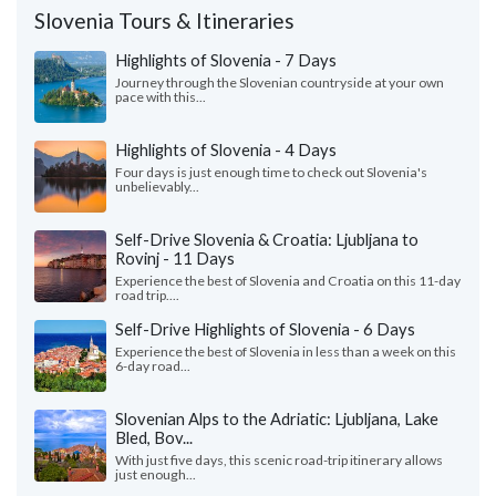
Slovenia Tours & Itineraries
Highlights of Slovenia - 7 Days
Journey through the Slovenian countryside at your own
pace with this...
Highlights of Slovenia - 4 Days
Four days is just enough time to check out Slovenia's
unbelievably...
Self-Drive Slovenia & Croatia: Ljubljana to
Rovinj - 11 Days
Experience the best of Slovenia and Croatia on this 11-day
road trip....
Self-Drive Highlights of Slovenia - 6 Days
Experience the best of Slovenia in less than a week on this
6-day road...
Slovenian Alps to the Adriatic: Ljubljana, Lake
Bled, Bov...
With just five days, this scenic road-trip itinerary allows
just enough...