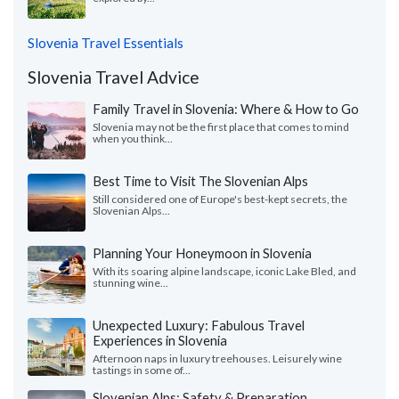
Slovenia Travel Essentials
Slovenia Travel Advice
Family Travel in Slovenia: Where & How to Go
Slovenia may not be the first place that comes to mind
when you think...
Best Time to Visit The Slovenian Alps
Still considered one of Europe's best-kept secrets, the
Slovenian Alps...
Planning Your Honeymoon in Slovenia
With its soaring alpine landscape, iconic Lake Bled, and
stunning wine...
Unexpected Luxury: Fabulous Travel
Experiences in Slovenia
Afternoon naps in luxury treehouses. Leisurely wine
tastings in some of...
Slovenian Alps: Safety & Preparation