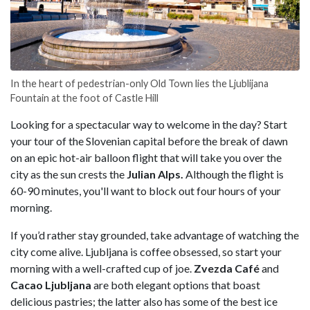
In the heart of pedestrian-only Old Town lies the Ljublijana
Fountain at the foot of Castle Hill
Looking for a spectacular way to welcome in the day? Start
your tour of the Slovenian capital before the break of dawn
on an epic hot-air balloon flight that will take you over the
city as the sun crests the
Julian Alps.
Although the flight is
60-90 minutes, you'll want to block out four hours of your
morning.
If you’d rather stay grounded, take advantage of watching the
city come alive. Ljubljana is coffee obsessed, so start your
morning with a well-crafted cup of joe.
Zvezda Café
and
Cacao Ljubljana
are both elegant options that boast
delicious pastries; the latter also has some of the best ice