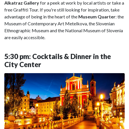
Alkatraz Gallery
for a peek at work by local artists or take a
free Graffiti Tour. If you're still looking for inspiration, take
advantage of being in the heart of the
Museum Quarter
: the
Museum of Contemporary Art Metelkova, the Slovenian
Ethnographic Museum and the National Museum of Slovenia
are easily accessible.
5:30 pm: Cocktails & Dinner in the
City Center