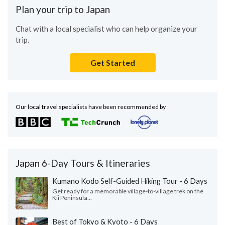
Plan your trip to Japan
Chat with a local specialist who can help organize your
trip.
Get Started
Our local travel specialists have been recommended by
Japan 6-Day Tours & Itineraries
Kumano Kodo Self-Guided Hiking Tour - 6 Days
Get ready for a memorable village-to-village trek on the
Kii Peninsula...
Best of Tokyo & Kyoto - 6 Days