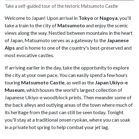
Take a self-guided tour of the historic Matsumoto Castle
Welcome to Japan! Upon arrival in
Tokyo
or
Nagoya
, you'll
take a train to the city of
Matsumoto
and enjoy the scenic
views along the way. Nestled between mountains in the heart
of Japan, Matsumoto serves as a gateway to the
Japanese
Alps
and is home to one of the country's best-preserved and
most evocative castles.
If arriving earlier in the day, take the opportunity to explore
the city at your own pace. You can easily spend a few hours
touring
Matsumoto Castle
, as well as the
Japan Ukiyo-e
Museum
, which houses the world's largest collection of
Japanese Ukiyo-e woodblock prints. Then meander some of
the back alleys and outlying areas of the town where much of
its heritage from the past can still be seen today. Tonight
you'll stay at a traditional onsen ryokan, where you can soak
in a private hot spring to help combat your jet lag.