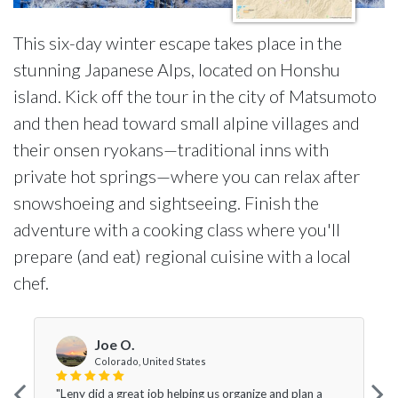
This six-day winter escape takes place in the
stunning Japanese Alps, located on Honshu
island. Kick off the tour in the city of Matsumoto
and then head toward small alpine villages and
their onsen ryokans—traditional inns with
private hot springs—where you can relax after
snowshoeing and sightseeing. Finish the
adventure with a cooking class where you'll
prepare (and eat) regional cuisine with a local
chef.
Joe O.
Colorado, United States
"Leny did a great job helping us organize and plan a