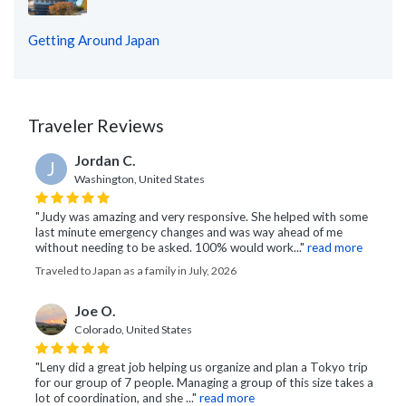
Getting Around Japan
Traveler Reviews
Jordan C.
J
Washington, United States
"Judy was amazing and very responsive. She helped with some
last minute emergency changes and was way ahead of me
without needing to be asked. 100% would work..."
read more
Traveled to Japan as a family in July, 2026
Joe O.
Colorado, United States
"Leny did a great job helping us organize and plan a Tokyo trip
for our group of 7 people. Managing a group of this size takes a
lot of coordination, and she ..."
read more