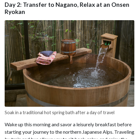
Day 2: Transfer to Nagano, Relax at an Onsen
Ryokan
Soak in a traditional hot spring bath after a day of travel
Wake up this morning and savor a leisurely breakfast before
starting your journey to the northern Japanese Alps. Traveling