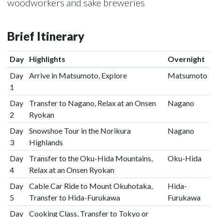
woodworkers and sake breweries
Brief Itinerary
Day
Highlights
Overnight
Day
Arrive in Matsumoto, Explore
Matsumoto
1
Day
Transfer to Nagano, Relax at an Onsen
Nagano
2
Ryokan
Day
Snowshoe Tour in the Norikura
Nagano
3
Highlands
Day
Transfer to the Oku-Hida Mountains,
Oku-Hida
4
Relax at an Onsen Ryokan
Day
Cable Car Ride to Mount Okuhotaka,
Hida-
5
Transfer to Hida-Furukawa
Furukawa
Day
Cooking Class, Transfer to Tokyo or