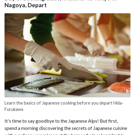
Nagoya, Depart
Learn the basics of Japanese cooking before you depart Hida-
Furukawa
It's time to say goodbye to the Japanese Alps! But first,
spend a morning discovering the secrets of Japanese cuisine