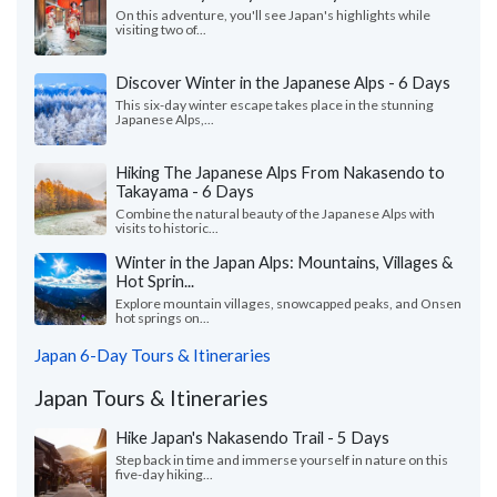
On this adventure, you'll see Japan's highlights while
visiting two of...
Discover Winter in the Japanese Alps - 6 Days
This six-day winter escape takes place in the stunning
Japanese Alps,...
Hiking The Japanese Alps From Nakasendo to
Takayama - 6 Days
Combine the natural beauty of the Japanese Alps with
visits to historic...
Winter in the Japan Alps: Mountains, Villages &
Hot Sprin...
Explore mountain villages, snowcapped peaks, and Onsen
hot springs on...
Japan 6-Day Tours & Itineraries
Japan Tours & Itineraries
Hike Japan's Nakasendo Trail - 5 Days
Step back in time and immerse yourself in nature on this
five-day hiking...