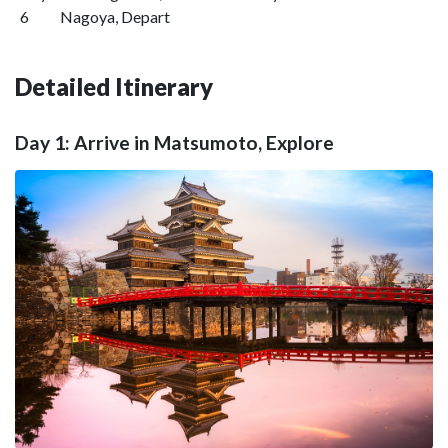
6
Nagoya, Depart
Detailed Itinerary
Day 1: Arrive in Matsumoto, Explore