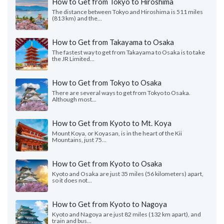
How to Get from Tokyo to Hiroshima
The distance between Tokyo and Hiroshima is 511 miles
(813 km) and the...
How to Get from Takayama to Osaka
The fastest way to get from Takayama to Osaka is to take
the JR Limited...
How to Get from Tokyo to Osaka
There are several ways to get from Tokyo to Osaka.
Although most...
How to Get from Kyoto to Mt. Koya
Mount Koya, or Koyasan, is in the heart of the Kii
Mountains, just 75...
How to Get from Kyoto to Osaka
Kyoto and Osaka are just 35 miles (56 kilometers) apart,
so it does not...
How to Get from Kyoto to Nagoya
Kyoto and Nagoya are just 82 miles (132 km apart), and
train and bus...