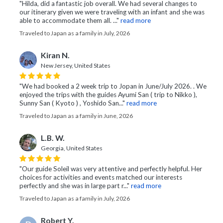
"Hilda, did a fantastic job overall. We had several changes to
our itinerary given we were traveling with an infant and she was
able to accommodate them all. ..."
read more
Traveled to Japan as a family in July, 2026
Kiran N.
New Jersey, United States
"We had booked a 2 week trip to Jopan in June/July 2026. . We
enjoyed the trips with the guides Ayumi San ( trip to Nikko ),
Sunny San ( Kyoto ) , Yoshido San..."
read more
Traveled to Japan as a family in June, 2026
L.B. W.
Georgia, United States
"Our guide Soleil was very attentive and perfectly helpful. Her
choices for activities and events matched our interests
perfectly and she was in large part r..."
read more
Traveled to Japan as a family in July, 2026
Robert Y.