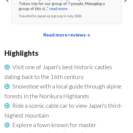
Tokyo trip for our group of 7 people. Managing a
group of this si..."
read more
Traveled to Japan as a group in July, 2026
Read more reviews
Highlights
Visit one of Japan's best historic castles
dating back to the 16th century
Snowshoe with a local guide through alpine
forests in the Norikura Highlands
Ride a scenic cable car to view Japan's third-
highest mountain
Explore a town known for master