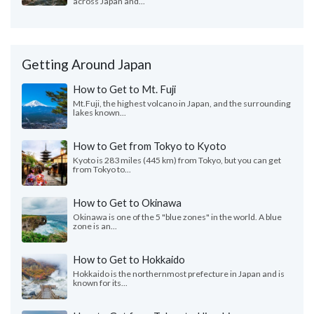
across Japan and...
Getting Around Japan
How to Get to Mt. Fuji
Mt.Fuji, the highest volcano in Japan, and the surrounding
lakes known...
How to Get from Tokyo to Kyoto
Kyoto is 283 miles (445 km) from Tokyo, but you can get
from Tokyo to...
How to Get to Okinawa
Okinawa is one of the 5 "blue zones" in the world. A blue
zone is an...
How to Get to Hokkaido
Hokkaido is the northernmost prefecture in Japan and is
known for its...