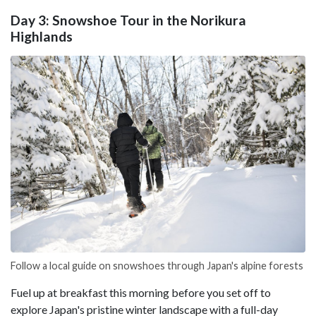
Day 3: Snowshoe Tour in the Norikura
Highlands
Follow a local guide on snowshoes through Japan's alpine forests
Fuel up at breakfast this morning before you set off to
explore Japan's pristine winter landscape with a full-day