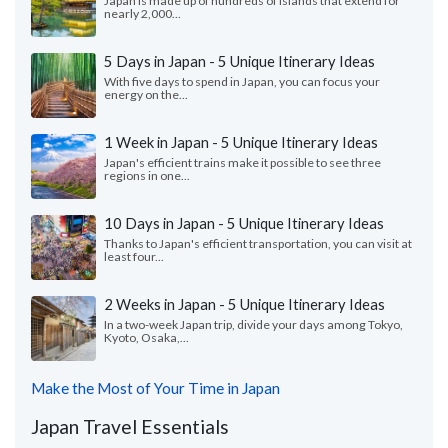
Japan is made up of hundreds of islands that extend for
nearly 2,000...
5 Days in Japan - 5 Unique Itinerary Ideas
With five days to spend in Japan, you can focus your
energy on the...
1 Week in Japan - 5 Unique Itinerary Ideas
Japan's efficient trains make it possible to see three
regions in one...
10 Days in Japan - 5 Unique Itinerary Ideas
Thanks to Japan's efficient transportation, you can visit at
least four...
2 Weeks in Japan - 5 Unique Itinerary Ideas
In a two-week Japan trip, divide your days among Tokyo,
Kyoto, Osaka,...
Make the Most of Your Time in Japan
Japan Travel Essentials