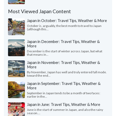
Most Viewed Japan Content
Japan in October: Travel Tips, Weather & More
October is, arguably, the best month to travel to Japan
(although this...
Japan in December: Travel Tips, Weather &
More
December is the start of winter across Japan, but what
that means in...
Japan in November: Travel Tips, Weather &
More
By November, Japan has well and truly entered fall mode.
toward the end...
Japan in September: Travel Tips, Weather &
More
September in Japan tends to be a month of two faces:
earlier in the...
Japan in June: Travel Tips, Weather & More
June is the start of summer in Japan, and also the rainy
season....