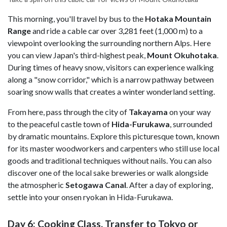
This morning, you'll travel by bus to the
Hotaka Mountain
Range
and ride a cable car over 3,281 feet (1,000 m) to a
viewpoint overlooking the surrounding northern Alps. Here
you can view Japan's third-highest peak,
Mount Okuhotaka
.
During times of heavy snow, visitors can experience walking
along a "snow corridor," which is a narrow pathway between
soaring snow walls that creates a winter wonderland setting.
From here, pass through the city of
Takayama
on your way
to the peaceful castle town of
Hida-Furukawa
, surrounded
by dramatic mountains. Explore this picturesque town, known
for its master woodworkers and carpenters who still use local
goods and traditional techniques without nails. You can also
discover one of the local sake breweries or walk alongside
the atmospheric
Setogawa Canal
. After a day of exploring,
settle into your onsen ryokan in Hida-Furukawa.
Day 6: Cooking Class, Transfer to Tokyo or