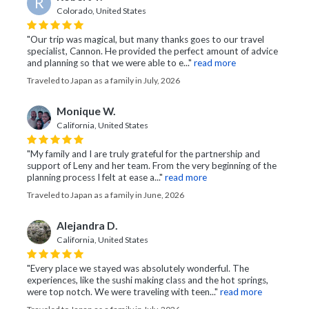
R
Colorado, United States
"Our trip was magical, but many thanks goes to our travel
specialist, Cannon. He provided the perfect amount of advice
and planning so that we were able to e..."
read more
Traveled to Japan as a family in July, 2026
Monique W.
California, United States
"My family and I are truly grateful for the partnership and
support of Leny and her team. From the very beginning of the
planning process I felt at ease a..."
read more
Traveled to Japan as a family in June, 2026
Alejandra D.
California, United States
"Every place we stayed was absolutely wonderful. The
experiences, like the sushi making class and the hot springs,
were top notch. We were traveling with teen..."
read more