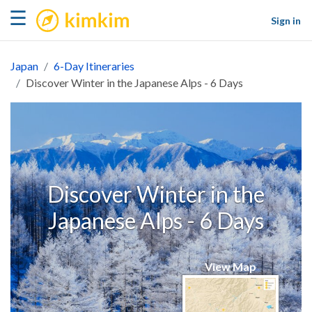
kimkim
☰
Sign in
Japan
6-Day Itineraries
Discover Winter in the Japanese Alps - 6 Days
Discover Winter in the
Japanese Alps - 6 Days
View Map