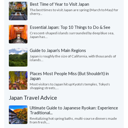
Best Time of Year to Visit Japan
The best times to visit Japan are spring (March to May) for
cherry...
Essential Japan: Top 10 Things to Do & See
Crescent-shaped islands surrounded by deep blue sea,
Japan has...
Guide to Japan's Main Regions
Japan is roughly the size of California, with thousands of
islands...
Places Most People Miss (But Shouldn't) in
Japan
Most visitors to Japan hit up Kyoto's temples, Tokyo's
shopping streets,...
Japan Travel Advice
Ultimate Guide to Japanese Ryokan: Experience
Traditional...
Revitalizing hot spring baths, multi-course dinners made
from fresh,...