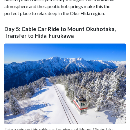
atmosphere and therapeutic hot springs make this the
perfect place to relax deep in the Oku-Hida region.
Day 5: Cable Car Ride to Mount Okuhotaka,
Transfer to Hida-Furukawa
Take a spin on this cable car for views of Mount Okuhotaka