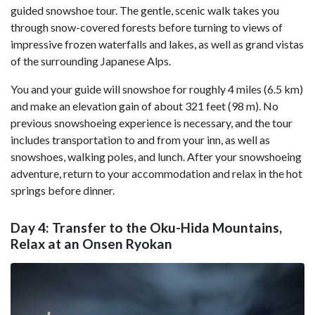
guided snowshoe tour. The gentle, scenic walk takes you
through snow-covered forests before turning to views of
impressive frozen waterfalls and lakes, as well as grand vistas
of the surrounding Japanese Alps.
You and your guide will snowshoe for roughly 4 miles (6.5 km)
and make an elevation gain of about 321 feet (98 m). No
previous snowshoeing experience is necessary, and the tour
includes transportation to and from your inn, as well as
snowshoes, walking poles, and lunch. After your snowshoeing
adventure, return to your accommodation and relax in the hot
springs before dinner.
Day 4: Transfer to the Oku-Hida Mountains,
Relax at an Onsen Ryokan