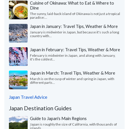
Cuisine of Okinawa: What to Eat & Where to
Dine
The sunny, laid-back island of Okinawa is not just a tropical
paradise:...
Japan in January: Travel Tips, Weather & More
January is midwinter in Japan, but because it's such a long
country with...
Japan in February: Travel Tips, Weather & More
February is midwinter in Japan, and along with January,
it's the coldest...
Japan in March: Travel Tips, Weather & More
March is on the cusp of winter and spring in Japan, with
different parts...
Japan Travel Advice
Japan Destination Guides
Guide to Japan's Main Regions
Japan is roughly the size of California, with thousands of
islands...