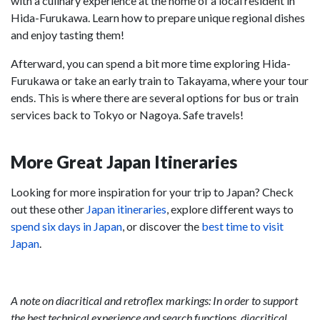
with a culinary experience at the home of a local resident in
Hida-Furukawa. Learn how to prepare unique regional dishes
and enjoy tasting them!
Afterward, you can spend a bit more time exploring Hida-
Furukawa or take an early train to Takayama, where your tour
ends. This is where there are several options for bus or train
services back to Tokyo or Nagoya. Safe travels!
More Great Japan Itineraries
Looking for more inspiration for your trip to Japan? Check
out these other
Japan itineraries
, explore different ways to
spend six days in Japan
, or discover the
best time to visit
Japan
.
A note on diacritical and retroflex markings: In order to support
the best technical experience and search functions, diacritical