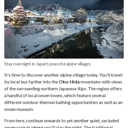
Stay overnight in Japan's peaceful alpine villages
It's time to discover another alpine village today. You'll travel
by local bus farther into the
Oku-Hida
mountains with views
of the surrounding northern Japanese Alps. The region offers
a handful of local onsen towns, which feature several
different outdoor thermal bathing opportunities as well as an
onsen museum.
From here, continue onwards to yet another quiet, secluded
onsen ryokan where you'll stay the night. The traditional