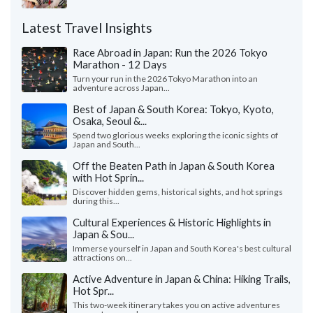
Latest Travel Insights
Race Abroad in Japan: Run the 2026 Tokyo
Marathon - 12 Days
Turn your run in the 2026 Tokyo Marathon into an
adventure across Japan...
Best of Japan & South Korea: Tokyo, Kyoto,
Osaka, Seoul &...
Spend two glorious weeks exploring the iconic sights of
Japan and South...
Off the Beaten Path in Japan & South Korea
with Hot Sprin...
Discover hidden gems, historical sights, and hot springs
during this...
Cultural Experiences & Historic Highlights in
Japan & Sou...
Immerse yourself in Japan and South Korea's best cultural
attractions on...
Active Adventure in Japan & China: Hiking Trails,
Hot Spr...
This two-week itinerary takes you on active adventures