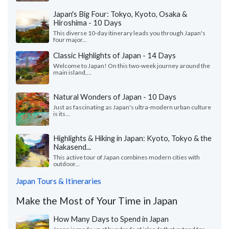
Japan's Big Four: Tokyo, Kyoto, Osaka &
Hiroshima - 10 Days
This diverse 10-day itinerary leads you through Japan's
four major...
Classic Highlights of Japan - 14 Days
Welcome to Japan! On this two-week journey around the
main island,...
Natural Wonders of Japan - 10 Days
Just as fascinating as Japan's ultra-modern urban culture
is its...
Highlights & Hiking in Japan: Kyoto, Tokyo & the
Nakasend...
This active tour of Japan combines modern cities with
outdoor...
Japan Tours & Itineraries
Make the Most of Your Time in Japan
How Many Days to Spend in Japan