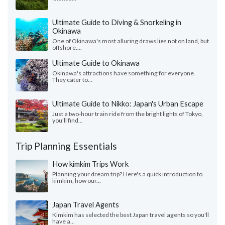
Ultimate Guide to Diving & Snorkeling in
Okinawa
One of Okinawa's most alluring draws lies not on land, but
offshore....
Ultimate Guide to Okinawa
Okinawa's attractions have something for everyone.
They cater to...
Ultimate Guide to Nikko: Japan's Urban Escape
Just a two-hour train ride from the bright lights of Tokyo,
you'll find...
Trip Planning Essentials
How kimkim Trips Work
Planning your dream trip? Here's a quick introduction to
kimkim, how our...
Japan Travel Agents
Kimkim has selected the best Japan travel agents so you'll
have a...