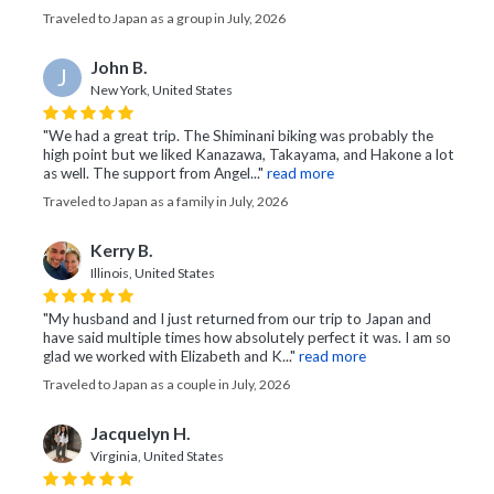
Traveled to Japan as a group in July, 2026
John B.
J
New York, United States
"We had a great trip. The Shiminani biking was probably the
high point but we liked Kanazawa, Takayama, and Hakone a lot
as well. The support from Angel..."
read more
Traveled to Japan as a family in July, 2026
Kerry B.
Illinois, United States
"My husband and I just returned from our trip to Japan and
have said multiple times how absolutely perfect it was. I am so
glad we worked with Elizabeth and K..."
read more
Traveled to Japan as a couple in July, 2026
Jacquelyn H.
Virginia, United States