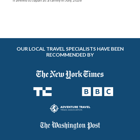
Traveled to Japan as a family in July, 2026
OUR LOCAL TRAVEL SPECIALISTS HAVE BEEN
RECOMMENDED BY