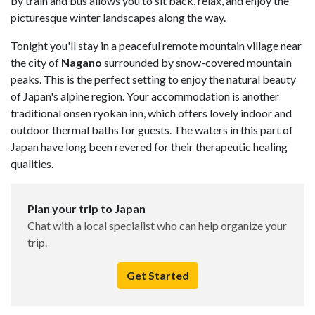
by train and bus allows you to sit back, relax, and enjoy the
picturesque winter landscapes along the way.
Tonight you'll stay in a peaceful remote mountain village near
the city of
Nagano
surrounded by snow-covered mountain
peaks. This is the perfect setting to enjoy the natural beauty
of Japan's alpine region. Your accommodation is another
traditional onsen ryokan inn, which offers lovely indoor and
outdoor thermal baths for guests. The waters in this part of
Japan have long been revered for their therapeutic healing
qualities.
Plan your trip to Japan
Chat with a local specialist who can help organize your
trip.
Get Started