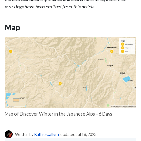
markings have been omitted from this article.
Map
Map of Discover Winter in the Japanese Alps - 6 Days
Written by
Kathie Callum
, updated Jul 18, 2023