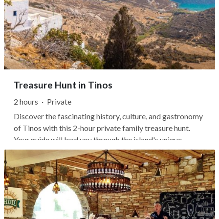
Treasure Hunt in Tinos
2 hours
·
Private
Discover the fascinating history, culture, and gastronomy
of Tinos with this 2-hour private family treasure hunt.
Your guide will lead you through the island's unique
landscape while following an easy hiking trail.As you walk
through Tinos, enjoy the dynamic views of white-marble
towns, dovecotes...