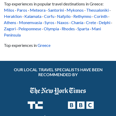
Top experiences in popular travel destinations in Greece:
Milos
·
Paros
·
Meteora
·
Santorini
·
Mykonos
·
Thessaloniki
·
Heraklion
·
Kalamata
·
Corfu
·
Nafplio
·
Rethymno
·
Corinth
·
Athens
·
Monemvasia
·
Syros
·
Naxos
·
Chania
·
Crete
·
Delphi
·
Zagori
·
Peloponnese
·
Olympia
·
Rhodes
·
Sparta
·
Mani
Peninsula
Top experiences in
Greece
OUR LOCAL TRAVEL SPECIALISTS HAVE BEEN
RECOMMENDED BY