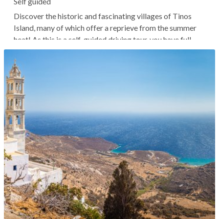
Self guided
Discover the historic and fascinating villages of Tinos
Island, many of which offer a reprieve from the summer
heat! As this is a self-guided driving tour, you have full
flexibility to adjust the schedule and stops according to
your preferences and preferred travel pace. Upon
booking, we’ll...