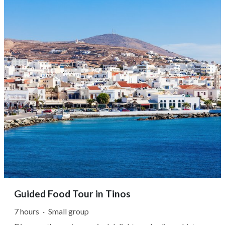
climbing routes, making it a great option for all skill and
athletic levels. Whether you're a beginner or expert, enjoy
tackling this...
Guided Food Tour in Tinos
7 hours
·
Small group