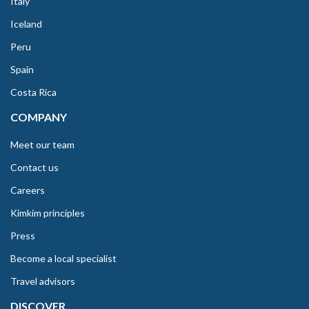
Italy
Iceland
Peru
Spain
Costa Rica
COMPANY
Meet our team
Contact us
Careers
Kimkim principles
Press
Become a local specialist
Travel advisors
DISCOVER