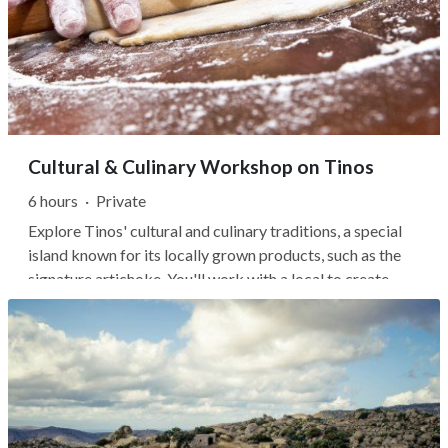
Cultural & Culinary Workshop on Tinos
6 hours
·
Private
Explore Tinos' cultural and culinary traditions, a special
island known for its locally grown products, such as the
signature artichoke. You'll work with a local to create
everyday recipes and learn about the lives of the
islanders. Delve into the true cuisine of Tinos and enjoy a
wonderful lunch...