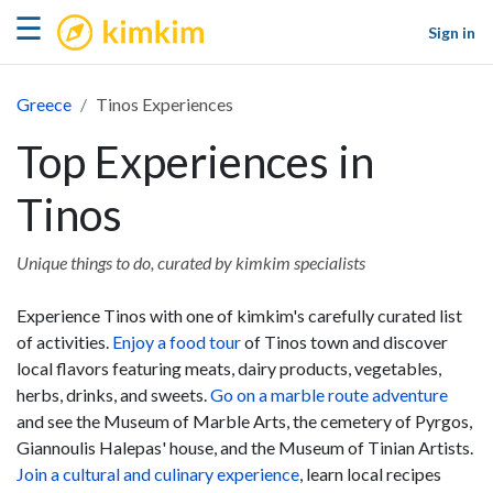
kimkim
☰
Sign in
Greece
Tinos Experiences
Top Experiences in
Tinos
Unique things to do, curated by kimkim specialists
Experience Tinos with one of kimkim's carefully curated list
of activities.
Enjoy a food tour
of Tinos town and discover
local flavors featuring meats, dairy products, vegetables,
herbs, drinks, and sweets.
Go on a marble route adventure
and see the Museum of Marble Arts, the cemetery of Pyrgos,
Giannoulis Halepas' house, and the Museum of Tinian Artists.
Join a cultural and culinary experience
, learn local recipes