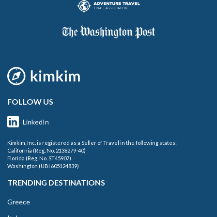
FOLLOW US
LinkedIn
Kimkim, Inc. is registered as a Seller of Travel in the following states:
California (Reg. No. 2136279-40)
Florida (Reg. No. ST45907)
Washington (UBI 605124839)
TRENDING DESTINATIONS
Greece