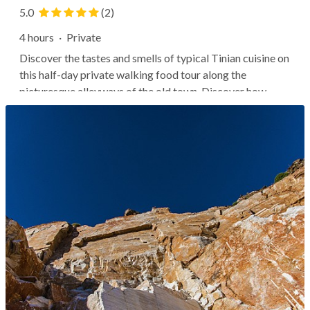
5.0
(2)
4 hours
·
Private
Discover the tastes and smells of typical Tinian cuisine on
this half-day private walking food tour along the
picturesque alleyways of the old town. Discover how
local tradition is featured in every single bite. A local
guide will lead you through picturesque alleyways of
Tinos town as you stop...