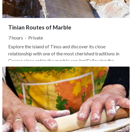
Tinian Routes of Marble
7 hours
·
Private
Explore the island of Tinos and discover its close
relationship with one of the most cherished traditions in
Greece since antiquity: marble carving!Following the
Route of Marble, the first stop is at the Museum of
Marble Arts. There you can realize how the Tinian
craftsman takes from the quarry a...