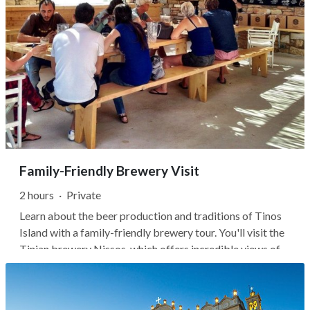
Family-Friendly Brewery Visit
2 hours
·
Private
Learn about the beer production and traditions of Tinos
Island with a family-friendly brewery tour. You'll visit the
Tinian brewery Nissos, which offers incredible views of
the Cyclades, including Syros, Delos, Mykonos, Paros, and
Naxos islands. On a clear day, you may even spot a few
dolphins...