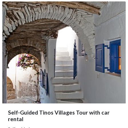
full day, as you have the flexibility to adjust the route
according to your preferences and desired pace. Upon
booking, we’ll...
Self-Guided Tinos Villages Tour with car
rental