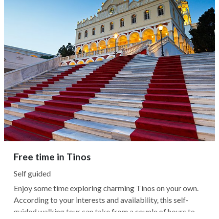
Free time in Tinos
Self guided
Enjoy some time exploring charming Tinos on your own.
According to your interests and availability, this self-
guided walking tour can take from a couple of hours to a