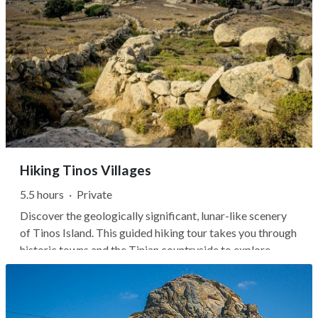
Hiking Tinos Villages
5.5 hours
·
Private
Discover the geologically significant, lunar-like scenery
of Tinos Island. This guided hiking tour takes you through
historic towns and the Tinian countryside to explore
granite rocks, marble creations, and medieval villages.
You'll start in Volax, a unique landscape with a large
scattering of...