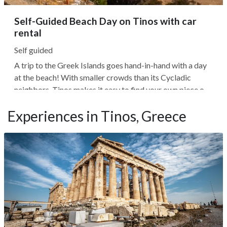
Self-Guided Beach Day on Tinos with car
rental
Self guided
A trip to the Greek Islands goes hand-in-hand with a day
at the beach! With smaller crowds than its Cycladic
neighbors, Tinos makes it easy to find your own piece of
paradise. And with so many options, Tinian beaches cater
Experiences in Tinos, Greece
to all visitors. If you like to surf, you'll find beaches with
excellent...