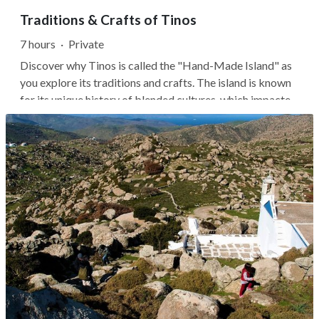
Traditions & Crafts of Tinos
7 hours
·
Private
Discover why Tinos is called the "Hand-Made Island" as
you explore its traditions and crafts. The island is known
for its unique history of blended cultures, which impacted
how its craftspeople, artisans, and culinary experts
created their goods.Your local guide will share stories of
Tinos's...