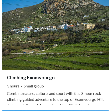
Climbing Exomvourgo
3 hours
·
Small group
Combine nature, culture, and sport with this 3-hour rock
climbing guided adventure to the top of Exómvourgo Hill.
This exquisite rock formation offers 90 different