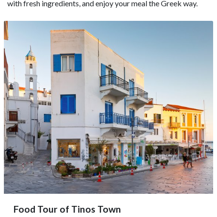
with fresh ingredients, and enjoy your meal the Greek way.
Food Tour of Tinos Town