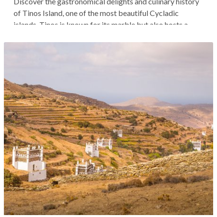
Discover the gastronomical delights and culinary history
of Tinos Island, one of the most beautiful Cycladic
islands. Tinos is known for its marble but also hosts a
unique culture steeped in inherited culinary traditions.
You'll start your tour with breakfast in Dyo Choria, a
traditional village...