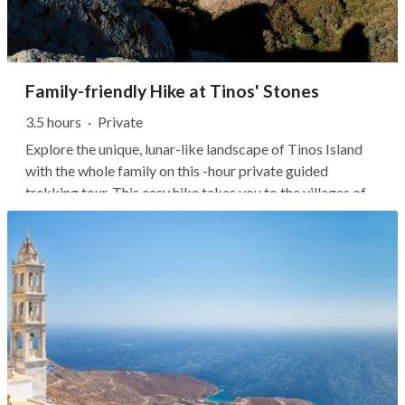
Family-friendly Hike at Tinos' Stones
3.5 hours
·
Private
Explore the unique, lunar-like landscape of Tinos Island
with the whole family on this -hour private guided
trekking tour. This easy hike takes you to the villages of
Volax and Falatados, where you'll find massive round
boulders from millions of years ago.Starting in Volax,
you'll stroll through...