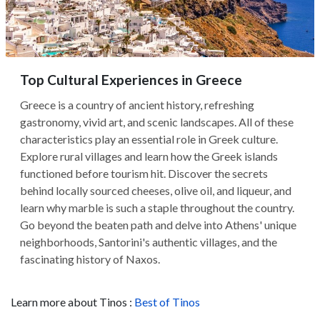
Top Cultural Experiences in Greece
Greece is a country of ancient history, refreshing
gastronomy, vivid art, and scenic landscapes. All of these
characteristics play an essential role in Greek culture.
Explore rural villages and learn how the Greek islands
functioned before tourism hit. Discover the secrets
behind locally sourced cheeses, olive oil, and liqueur, and
learn why marble is such a staple throughout the country.
Go beyond the beaten path and delve into Athens' unique
neighborhoods, Santorini's authentic villages, and the
fascinating history of Naxos.
Learn more about Tinos :
Best of Tinos