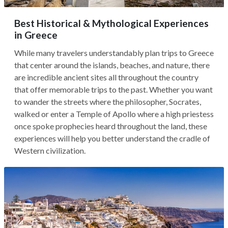
Best Historical & Mythological Experiences
in Greece
While many travelers understandably plan trips to Greece
that center around the islands, beaches, and nature, there
are incredible ancient sites all throughout the country
that offer memorable trips to the past. Whether you want
to wander the streets where the philosopher, Socrates,
walked or enter a Temple of Apollo where a high priestess
once spoke prophecies heard throughout the land, these
experiences will help you better understand the cradle of
Western civilization.