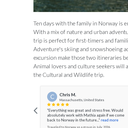
Ten days with the family in Norway is en
With a mix of nature and urban adventu
trip is perfect for first-timers and fam
Adventure's skiing and snowshoeing ac
excursion make those two itineraries bes
Animal lovers and culture seekers will 
the Cultural and Wildlife trip.
Chris M.
C
Massachusetts, United States
"Everything was great and stress free. Would
absolutely work with Mathia again if we come
back to Norway in the future..."
read more
Traveled to Norway as a group in July, 2026