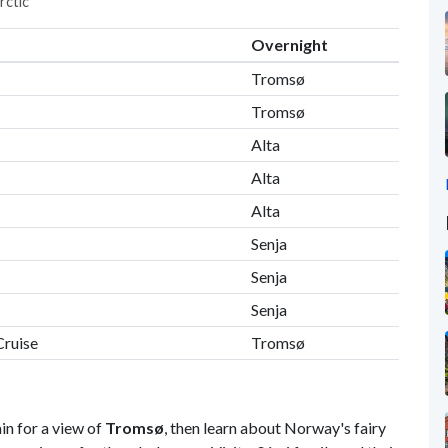
rctic"
Overnight
Tromsø
Tromsø
Alta
Alta
Alta
Senja
Senja
Senja
Cruise
Tromsø
n for a view of
Tromsø
, then learn about Norway's fairy