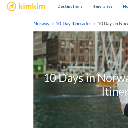
kimkim
Destinations
Itineraries
Ho
Norway
10-Day Itineraries
10 Days in Norw
10 Days in Norwa
Itine