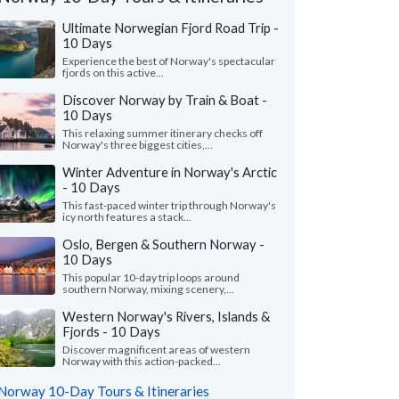
Ultimate Norwegian Fjord Road Trip -
10 Days
Experience the best of Norway's spectacular
fjords on this active...
Discover Norway by Train & Boat -
10 Days
This relaxing summer itinerary checks off
Norway's three biggest cities,...
Winter Adventure in Norway's Arctic
- 10 Days
This fast-paced winter trip through Norway's
icy north features a stack...
Oslo, Bergen & Southern Norway -
10 Days
This popular 10-day trip loops around
southern Norway, mixing scenery,...
Victoria L.
Nita F.
Colorado, United States
Illinois, United 
Western Norway's Rivers, Islands &
Fjords - 10 Days
ything was wonderful! We especially loved
"From the start, our s
Discover magnificent areas of western
uides - Katrina and Kristina. They were so
wanted to shape our o
Norway with this action-packed...
and knowledgeable...."
read more
and flexible. We found
Norway 10-Day Tours & Itineraries
ed to Norway as a group in July, 2026
Traveled to Norway as a g