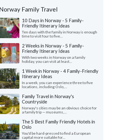
Norway Family Travel
10 Days in Norway - 5 Family-
Friendly Itinerary Ideas
Ten days with the family in Norway is enough
time to visit four to five...
2 Weeks in Norway - 5 Family-
Friendly Itinerary Ideas
With two weeks in Norway on a family
holiday, you can visit at least...
1 Week in Norway - 4 Family-Friendly
Itinerary Ideas
In a week, you can experience three to five
locations, including Oslo,...
Family Travel in Norway's
Countryside
Norway's cities may be an obvious choice for
a family trip — museums,...
The 5 Best Family Friendly Hotels in
Oslo
You'd be hard-pressed to find a European
capital more suitable for...