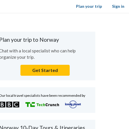
Plan your trip
Sign in
Plan your trip to Norway
Chat with a local specialist who can help
organize your trip.
Get Started
Our local travel specialists have been recommended by
Norway 10-Day Tours & Itineraries