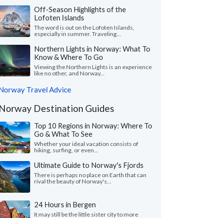
Off-Season Highlights of the
Lofoten Islands
The word is out on the Lofoten Islands,
especially in summer. Traveling...
Northern Lights in Norway: What To
Know & Where To Go
Viewing the Northern Lights is an experience
like no other, and Norway...
Norway Travel Advice
Norway Destination Guides
Top 10 Regions in Norway: Where To
Go & What To See
Whether your ideal vacation consists of
hiking, surfing, or even...
Ultimate Guide to Norway's Fjords
There is perhaps no place on Earth that can
rival the beauty of Norway's...
24 Hours in Bergen
It may still be the little sister city to more