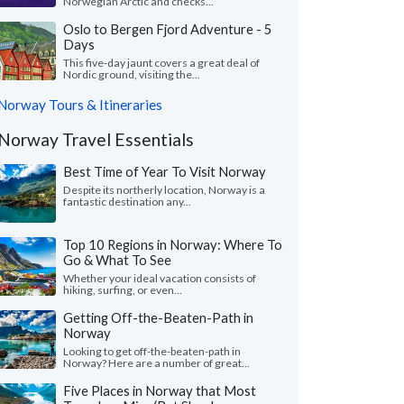
Norwegian Arctic and checks...
Oslo to Bergen Fjord Adventure - 5
Days
This five-day jaunt covers a great deal of
Nordic ground, visiting the...
Norway Tours & Itineraries
Norway Travel Essentials
Best Time of Year To Visit Norway
Despite its northerly location, Norway is a
fantastic destination any...
Top 10 Regions in Norway: Where To
Go & What To See
Whether your ideal vacation consists of
hiking, surfing, or even...
Getting Off-the-Beaten-Path in
Norway
Looking to get off-the-beaten-path in
Norway? Here are a number of great...
Five Places in Norway that Most