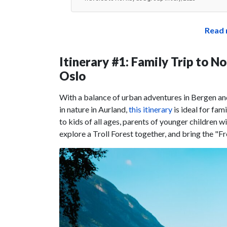
Read 
Itinerary #1: Family Trip to 
Oslo
With a balance of urban adventures in Bergen and
in nature in Aurland,
this itinerary
is ideal for fam
to kids of all ages, parents of younger children 
explore a Troll Forest together, and bring the "Froz