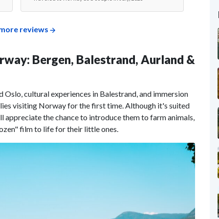
more reviews
Norway: Bergen, Balestrand, Aurland &
 Oslo, cultural experiences in Balestrand, and immersion
ilies visiting Norway for the first time. Although it's suited
will appreciate the chance to introduce them to farm animals,
en" film to life for their little ones.