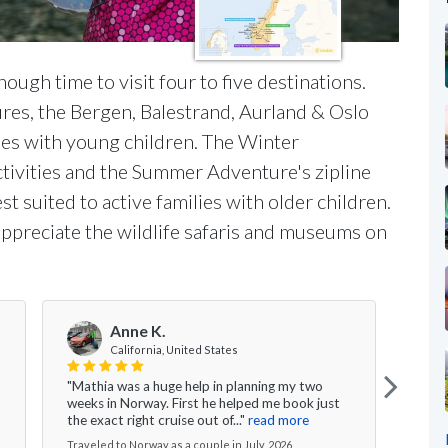
ough time to visit four to five destinations.
res, the Bergen, Balestrand, Aurland & Oslo
ilies with young children. The Winter
tivities and the Summer Adventure's zipline
t suited to active families with older children.
appreciate the wildlife safaris and museums on
Anne K.
V
California, United States
"Mathia was a huge help in planning my two
"Ever
weeks in Norway. First he helped me book just
the g
the exact right cruise out of..."
read more
nice 
Traveled to Norway as a couple in July, 2026
Travel