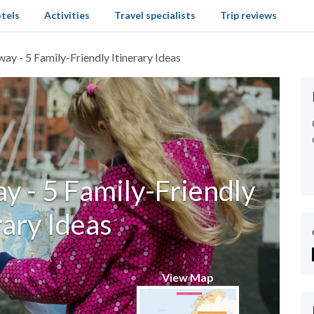
tels
Activities
Travel specialists
Trip reviews
ay - 5 Family-Friendly Itinerary Ideas
y - 5 Family-Friendly
rary Ideas
View Map