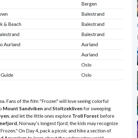
Bergen
Town
Balestrand
lk & Beach
Balestrand
alestrand
Balestrand
to Aurland
Aurland
m
Aurland
Oslo
l Guide
Oslo
a. Fans of the film "Frozen" will love seeing colorful
to
Mount Sandviken
and
Stoltzekliven
for sweeping
øyen
, and let the little ones explore
Troll Forest
before
nefjord
, Norway's longest fjord; the kids may recognize
"Frozen." On Day 4, pack a picnic and hike a section of
rd Aquarium
to learn about the underwater world.