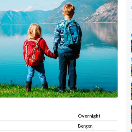
Overnight
Bergen