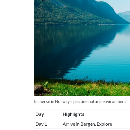
Immerse in Norway's pristine natural environment
Day
Highlights
Day 1
Arrive in Bergen, Explore