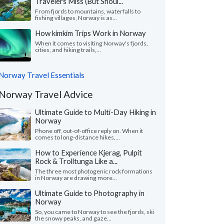
Travelers Miss (But Shoul...
From fjords to mountains, waterfalls to
fishing villages, Norway is as...
How kimkim Trips Work in Norway
When it comes to visiting Norway's fjords,
cities, and hiking trails,...
Norway Travel Essentials
Norway Travel Advice
Ultimate Guide to Multi-Day Hiking in
Norway
Phone off, out-of-office reply on. When it
comes to long-distance hikes,...
How to Experience Kjerag, Pulpit
Rock & Trolltunga Like a...
The three most photogenic rock formations
in Norway are drawing more...
Ultimate Guide to Photography in
Norway
So, you came to Norway to see the fjords, ski
the snowy peaks, and gaze...