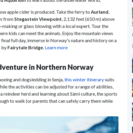
ow apple cider is produced. Take the ferry to
Aurland
,
ws from
Stegastein Viewpoint
, 2,132 feet (650 m) above
se-making or glass blowing with a local expert. Tour the
here kids can meet the animals. Enjoy the mountain views
 final full day, immerse in Norway's nature and history on a
p by
Fairytale Bridge
.
Learn more
Adventure in Northern Norway
hoeing and dogsledding in Senja,
this winter itinerary
suits
le the activities can be adjusted for a range of abilities,
 a reindeer herd and learning about Sámi culture, the sports
nough to walk (or parents that can safely carry them while