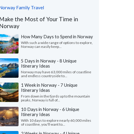
Norway Family Travel
Make the Most of Your Time in
Norway
How Many Days to Spend in Norway
With such a wide range of options to explore,
Norway can easily keep...
5 Days in Norway - 8 Unique
Itinerary Ideas
Norway may have 63,000 miles of coastline
and endless countryside to...
1 Week in Norway - 7 Unique
Itinerary Ideas
From down in the fjords up to the mountain
peaks, Norway is full of...
10 Days in Norway - 6 Unique
Itinerary Ideas
With 10 days to explore nearly 60,000 miles
of coastline, you'll want to...
2 Weeks in Norway - 4 Unique