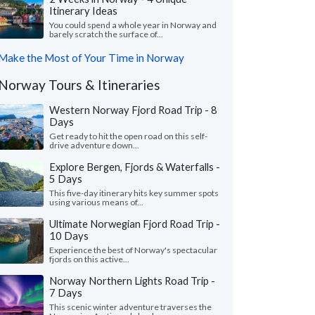
Itinerary Ideas
You could spend a whole year in Norway and
barely scratch the surface of...
Make the Most of Your Time in Norway
Norway Tours & Itineraries
Western Norway Fjord Road Trip - 8
Days
Get ready to hit the open road on this self-
drive adventure down...
Explore Bergen, Fjords & Waterfalls -
5 Days
This five-day itinerary hits key summer spots
using various means of...
Ultimate Norwegian Fjord Road Trip -
10 Days
Experience the best of Norway's spectacular
fjords on this active...
Norway Northern Lights Road Trip -
7 Days
This scenic winter adventure traverses the