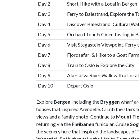
Day 2
Short Hike with a Local in Bergen
Day 3
Ferry to Balestrand, Explore the 
Day 4
Discover Balestrand: Cultural Wa
Day 5
Orchard Tour & Cider Tasting in B
Day 6
Visit Stegastein Viewpoint, Ferry 
Day 7
Fjordsafari & Hike to a Goat Far
Day 8
Train to Oslo & Explore the City
Day 9
Akerselva River Walk with a Loca
Day 10
Depart Oslo
Explore
Bergen
, including the
Bryggen
wharf are
houses that inspired Arendelle. Climb the stairs 
views and a family photo. Continue to
Mount Fl
returning via the
Fløibanen
funicular. Cruise
Sog
the scenery here that inspired the landscapes of 
Waterfall Path
, then take the kids to
Sognefjo