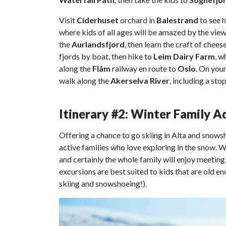
Visit
Ciderhuset
orchard in
Balestrand
to see h
where kids of all ages will be amazed by the vie
the
Aurlandsfjord
, then learn the craft of chee
fjords by boat, then hike to
Leim Dairy Farm
, w
along the
Flåm
railway en route to
Oslo
. On your
walk along the
Akerselva River
, including a sto
Itinerary #2: Winter Family 
Offering a chance to go skiing in Alta and snows
active families who love exploring in the snow. Whi
and certainly the whole family will enjoy meeting
excursions are best suited to kids that are old e
skiing and snowshoeing!).