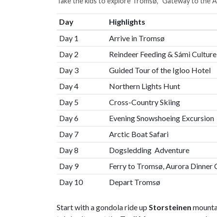
Take the kids to explore Tromsø, "Gateway to the A
Day
Highlights
Day 1
Arrive in Tromsø
Day 2
Reindeer Feeding & Sámi Culture
Day 3
Guided Tour of the Igloo Hotel
Day 4
Northern Lights Hunt
Day 5
Cross-Country Skiing
Day 6
Evening Snowshoeing Excursion
Day 7
Arctic Boat Safari
Day 8
Dogsledding Adventure
Day 9
Ferry to Tromsø, Aurora Dinner 
Day 10
Depart Tromsø
Start with a gondola ride up
Storsteinen
mountai