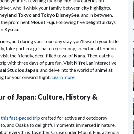
pend your first evening tucking into tiny eateries off
e driver, who'll whisk your family between city highlights.
neyland Tokyo
and
Tokyo DisneySea
, and in between,
 the prominent
Mount Fuji
. Following five delightful days
for
Kyoto
.
ines, and during your four-day stay, you'll watch your little
ily, take part in a geisha tea ceremony, spend an afternoon
 visit the friendly, deer-filled town of
Nara
. Then, catch a
trip with three days of pure fun. Visit
Nifrel
, an interactive
sal Studios Japan
, and delve into the world of animé at
g for your onward flight.
Learn more
ur of Japan: Culture, History &
n
this fast-paced trip
crafted for active and outdoorsy
oto, and Osaka to delightful moments immersed in nature,
t of everything together. Cruise under Mount Fuji, attend a