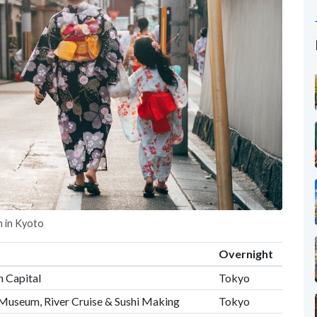
n in Kyoto
Overnight
n Capital
Tokyo
Museum, River Cruise & Sushi Making
Tokyo