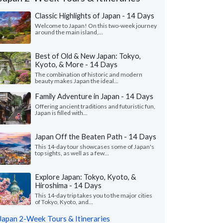
Classic Highlights of Japan - 14 Days
Welcome to Japan! On this two-week journey
around the main island,...
Best of Old & New Japan: Tokyo,
Kyoto, & More - 14 Days
The combination of historic and modern
beauty makes Japan the ideal...
Family Adventure in Japan - 14 Days
Offering ancient traditions and futuristic fun,
Japan is filled with...
Japan Off the Beaten Path - 14 Days
This 14-day tour showcases some of Japan's
Kerry B.
Jacquelyn H
top sights, as well as a few...
Illinois, United States
Virginia, United 
Explore Japan: Tokyo, Kyoto, &
usband and I just returned from our trip
"Hilda, did a fantasti
Hiroshima - 14 Days
pan and have said multiple times how
several changes to ou
utely perfect it was. I a..."
read more
traveling with an infant
This 14-day trip takes you to the major cities
of Tokyo, Kyoto, and...
ed to Japan as a couple in July, 2026
Traveled to Japan as a fam
Japan 2-Week Tours & Itineraries