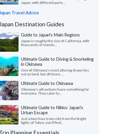
Japan, with different parts...
Japan Travel Advice
Japan Destination Guides
Guide to Japan's Main Regions
Japan is roughly the size of California, with
thousands of islands...
Ultimate Guide to Diving & Snorkeling
in Okinawa
One of Okinawa's most alluring draws lies
not on land, but offshore....
Ultimate Guide to Okinawa
Okinawa's attractions have something for
everyone. They cater to...
Ultimate Guide to Nikko: Japan's
Urban Escape
Just a two-hour train ride from the bright
lights of Tokyo, you'll find...
Trip Planning Essentials