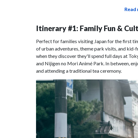
Read 
Itinerary #1: Family Fun & Cu
Perfect for families visiting Japan for the first ti
of urban adventures, theme park visits, and kid-f
when they discover they'll spend full days at To
and Nijigen no Mori Animé Park. In between, enjo
and attending a traditional tea ceremony.