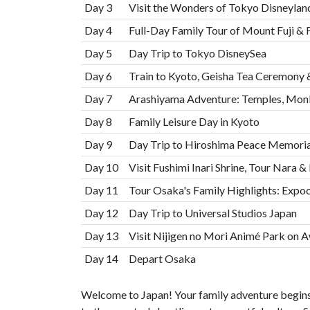
Day 3
Visit the Wonders of Tokyo Disneylan
Day 4
Full-Day Family Tour of Mount Fuji & F
Day 5
Day Trip to Tokyo DisneySea
Day 6
Train to Kyoto, Geisha Tea Ceremony
Day 7
Arashiyama Adventure: Temples, Monk
Day 8
Family Leisure Day in Kyoto
Day 9
Day Trip to Hiroshima Peace Memoria
Day 10
Visit Fushimi Inari Shrine, Tour Nara 
Day 11
Tour Osaka's Family Highlights: Expoc
Day 12
Day Trip to Universal Studios Japan
Day 13
Visit Nijigen no Mori Animé Park on A
Day 14
Depart Osaka
Welcome to Japan! Your family adventure begins