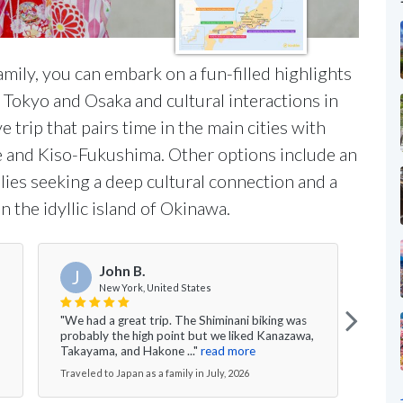
mily, you can embark on a fun-filled highlights
 Tokyo and Osaka and cultural interactions in
 trip that pairs time in the main cities with
e and Kiso-Fukushima. Other options include an
lies seeking a deep cultural connection and a
 the idyllic island of Okinawa.
John B.
J
New York, United States
"We had a great trip. The Shiminani biking was
"My h
probably the high point but we liked Kanazawa,
to Ja
Takayama, and Hakone ..."
read more
absol
Traveled to Japan as a family in July, 2026
Travel