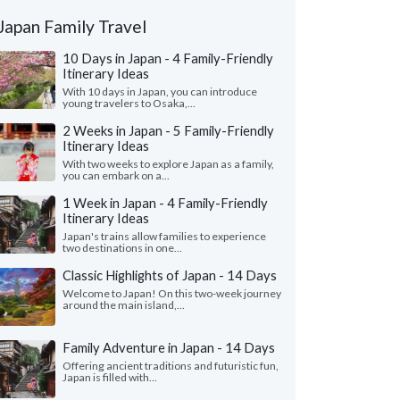
Japan Family Travel
10 Days in Japan - 4 Family-Friendly
Itinerary Ideas
With 10 days in Japan, you can introduce
young travelers to Osaka,...
2 Weeks in Japan - 5 Family-Friendly
Itinerary Ideas
With two weeks to explore Japan as a family,
you can embark on a...
1 Week in Japan - 4 Family-Friendly
Itinerary Ideas
Japan's trains allow families to experience
two destinations in one...
Classic Highlights of Japan - 14 Days
Welcome to Japan! On this two-week journey
around the main island,...
Family Adventure in Japan - 14 Days
Offering ancient traditions and futuristic fun,
Japan is filled with...