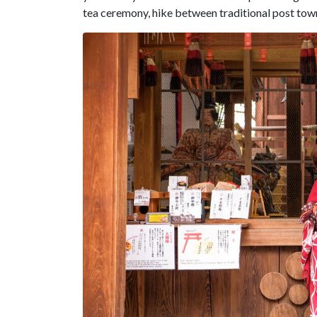
tea ceremony, hike between traditional post tow