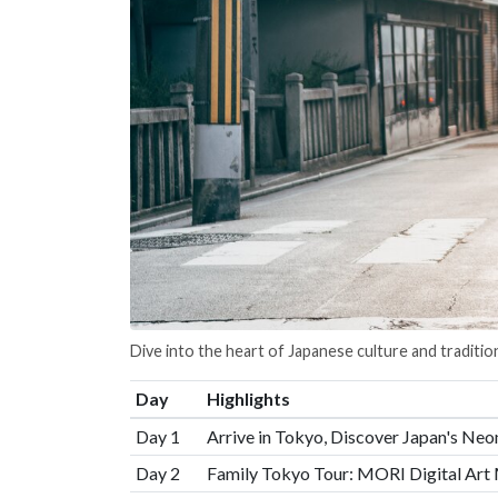
Dive into the heart of Japanese culture and traditio
Day
Highlights
Day 1
Arrive in Tokyo, Discover Japan's Neo
Day 2
Family Tokyo Tour: MORI Digital Art 