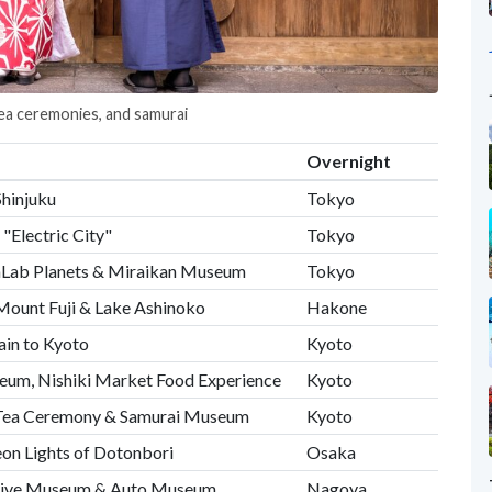
tea ceremonies, and samurai
Overnight
Shinjuku
Tokyo
"Electric City"
Tokyo
amLab Planets & Miraikan Museum
Tokyo
Mount Fuji & Lake Ashinoko
Hakone
in to Kyoto
Kyoto
eum, Nishiki Market Food Experience
Kyoto
 Tea Ceremony & Samurai Museum
Kyoto
eon Lights of Dotonbori
Osaka
tive Museum & Auto Museum
Nagoya