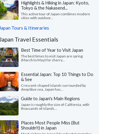
Highlights & Hiking in Japan: Kyoto,
Tokyo & the Nakasend...
This active tour of Japan combines modern
cities with outdoor...
Japan Tours & Itineraries
Japan Travel Essentials
Best Time of Year to Visit Japan
The best times to visit Japan are spring
(March to May) for cherry...
Essential Japan: Top 10 Things to Do
& See
Crescent-shaped islands surrounded by
deep blue sea, Japan has...
Guide to Japan's Main Regions
Japan is roughly the size of California, with
thousands of islands...
Places Most People Miss (But
Shouldn't) in Japan
Most visitors to Japan hit up Kyoto's temples,