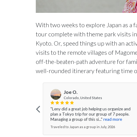
With two weeks to explore Japan as a fa
tour complete with theme park visits in
Kyoto. Or, speed things up with an active
visits to the remote villages of Magom
off-the-beaten-path adventure for fami
well-rounded itinerary featuring time on
Joe O.
Colorado, United States
"Leny did a great job helping us organize and
plan a Tokyo trip for our group of 7 people.
Managing a group of this si..."
read more
Traveled to Japan as a group in July, 2026