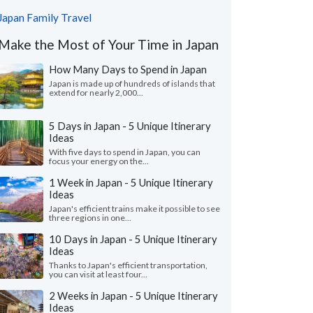
Japan Family Travel
Make the Most of Your Time in Japan
How Many Days to Spend in Japan
Japan is made up of hundreds of islands that
extend for nearly 2,000...
5 Days in Japan - 5 Unique Itinerary
Ideas
With five days to spend in Japan, you can
focus your energy on the...
1 Week in Japan - 5 Unique Itinerary
Ideas
Japan's efficient trains make it possible to see
three regions in one...
10 Days in Japan - 5 Unique Itinerary
Ideas
Thanks to Japan's efficient transportation,
you can visit at least four...
2 Weeks in Japan - 5 Unique Itinerary
Ideas