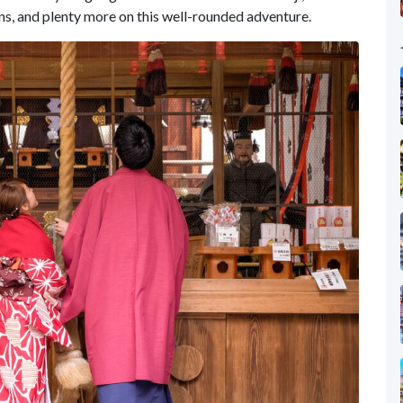
ns, and plenty more on this well-rounded adventure.