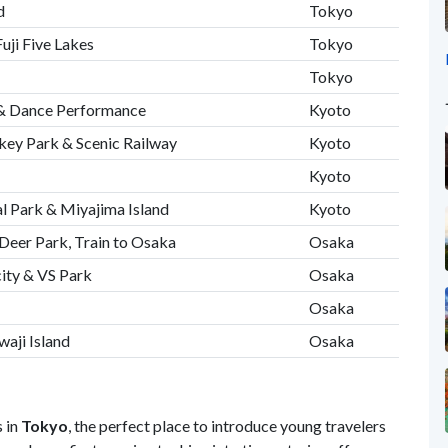
d
Tokyo
uji Five Lakes
Tokyo
Tokyo
 & Dance Performance
Kyoto
ey Park & Scenic Railway
Kyoto
Kyoto
l Park & Miyajima Island
Kyoto
& Deer Park, Train to Osaka
Osaka
ity & VS Park
Osaka
Osaka
waji Island
Osaka
 in
Tokyo
, the perfect place to introduce young travelers