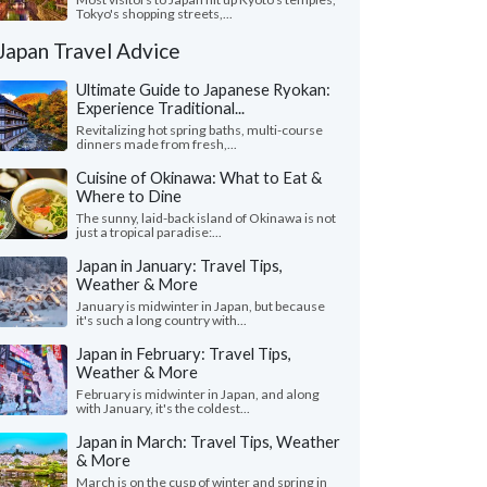
Tokyo's shopping streets,...
Japan Travel Advice
Ultimate Guide to Japanese Ryokan:
Experience Traditional...
Revitalizing hot spring baths, multi-course
dinners made from fresh,...
Cuisine of Okinawa: What to Eat &
Where to Dine
The sunny, laid-back island of Okinawa is not
just a tropical paradise:...
Japan in January: Travel Tips,
Weather & More
January is midwinter in Japan, but because
it's such a long country with...
Japan in February: Travel Tips,
Weather & More
February is midwinter in Japan, and along
with January, it's the coldest...
Japan in March: Travel Tips, Weather
& More
March is on the cusp of winter and spring in