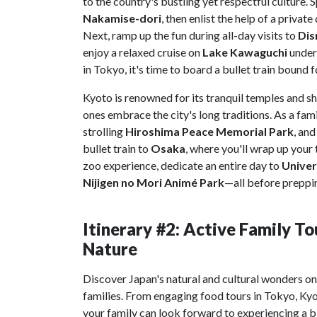
to the country's bustling yet respectful culture. S
Nakamise-dori
, then enlist the help of a privat
Next, ramp up the fun during all-day visits to
Dis
enjoy a relaxed cruise on
Lake Kawaguchi
under
in Tokyo, it's time to board a bullet train bound 
Kyoto is renowned for its tranquil temples and shr
ones embrace the city's long traditions. As a fam
strolling
Hiroshima Peace Memorial Park
, and
bullet train to
Osaka
, where you'll wrap up your 
zoo experience, dedicate an entire day to
Univer
Nijigen no Mori Animé Park
—all before preppin
Itinerary #2: Active Family To
Nature
Discover Japan's natural and cultural wonders o
families. From engaging food tours in Tokyo, Ky
your family can look forward to experiencing a bi