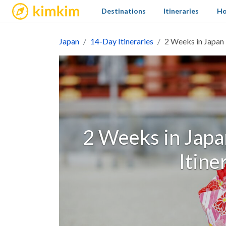
kimkim
Destinations
Itineraries
Ho
Japan
14-Day Itineraries
2 Weeks in Japan -
2 Weeks in Japan
Itine