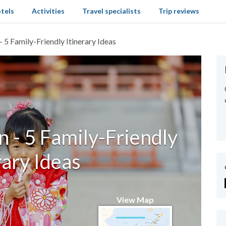
tels
Activities
Travel specialists
Trip reviews
 5 Family-Friendly Itinerary Ideas
 - 5 Family-Friendly
rary Ideas
View Map