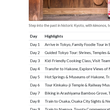
Step into the past in historic Kyoto, with kimonos, 
Day
Highlights
Day 1
Arrive in Tokyo, Family Foodie Tour in 
Day 2
Guided Tokyo Tour: Shrines, Temples & 
Day 3
Kid-Friendly Cooking Class, Visit Te
Day 4
Transfer to Hakone, Explore Views of 
Day 5
Hot Springs & Museums of Hakone, Tra
Day 6
Tour Kinkaku-ji Temple & Railway Mus
Day 7
Biking in Arashiyama Bamboo Grove,
Day 8
Train to Osaka, Osaka City Sights & N
Day 9
Train to Nagoya, Toyota Commemora