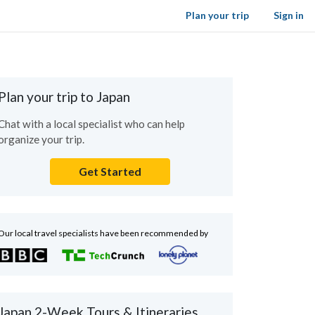
Plan your trip
Sign in
Plan your trip to Japan
Chat with a local specialist who can help
organize your trip.
Get Started
Our local travel specialists have been recommended by
Japan 2-Week Tours & Itineraries