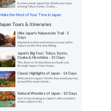
In a two-week Japan trip, divide your days
among Tokyo, Kyoto, Osaka,...
Make the Most of Your Time in Japan
Japan Tours & Itineraries
Hike Japan's Nakasendo Trail - 5
Days
Step back in time and immerse yourself in
nature on this five-day hiking...
Japan's Big Four: Tokyo, Kyoto,
Osaka & Hiroshima - 10 Days
This diverse 10-day itinerary leads you
through Japan's four major...
Classic Highlights of Japan - 14 Days
Welcome to Japan! On this two-week journey
around the main island,...
Natural Wonders of Japan - 10 Days
Just as fascinating as Japan's ultra-modern
urban culture is its...