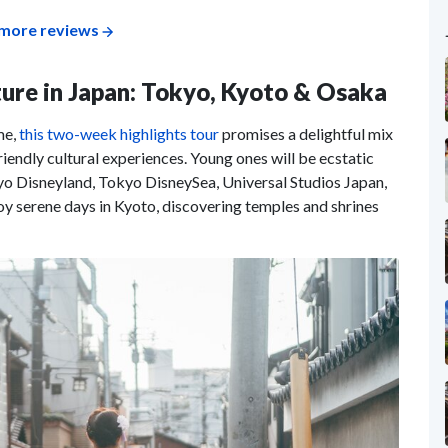
more reviews
lture in Japan: Tokyo, Kyoto & Osaka
me,
this two-week highlights tour
promises a delightful mix
riendly cultural experiences. Young ones will be ecstatic
kyo Disneyland, Tokyo DisneySea, Universal Studios Japan,
y serene days in Kyoto, discovering temples and shrines