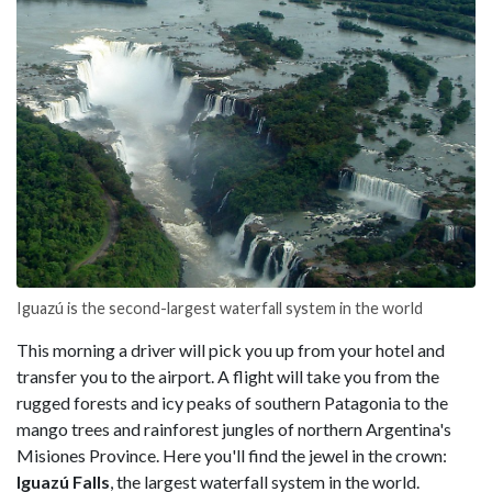
Iguazú is the second-largest waterfall system in the world
This morning a driver will pick you up from your hotel and
transfer you to the airport. A flight will take you from the
rugged forests and icy peaks of southern Patagonia to the
mango trees and rainforest jungles of northern Argentina's
Misiones Province. Here you'll find the jewel in the crown:
Iguazú Falls
, the largest waterfall system in the world.