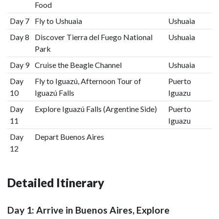
Food
Day 7
Fly to Ushuaia
Ushuaia
Day 8
Discover Tierra del Fuego National
Ushuaia
Park
Day 9
Cruise the Beagle Channel
Ushuaia
Day
Fly to Iguazú, Afternoon Tour of
Puerto
10
Iguazú Falls
Iguazu
Day
Explore Iguazú Falls (Argentine Side)
Puerto
11
Iguazu
Day
Depart Buenos Aires
12
Detailed Itinerary
Day 1: Arrive in Buenos Aires, Explore