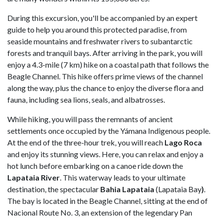
During this excursion, you'll be accompanied by an expert
guide to help you around this protected paradise, from
seaside mountains and freshwater rivers to subantarctic
forests and tranquil bays. After arriving in the park, you will
enjoy a 4.3-mile (7 km) hike on a coastal path that follows the
Beagle Channel. This hike offers prime views of the channel
along the way, plus the chance to enjoy the diverse flora and
fauna, including sea lions, seals, and albatrosses.
While hiking, you will pass the remnants of ancient
settlements once occupied by the Yámana Indigenous people.
At the end of the three-hour trek, you will reach
Lago Roca
and enjoy its stunning views. Here, you can relax and enjoy a
hot lunch before embarking on a canoe ride down the
Lapataia River
. This waterway leads to your ultimate
destination, the spectacular
Bahia Lapataia
(Lapataia Bay
)
.
The bay is located in the Beagle Channel, sitting at the end of
Nacional Route No. 3, an extension of the legendary Pan