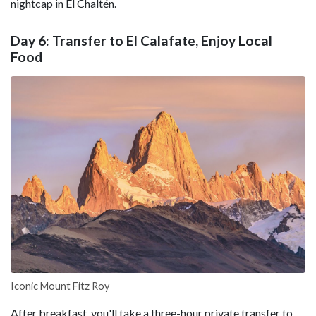
nightcap in El Chaltén.
Day 6: Transfer to El Calafate, Enjoy Local
Food
Iconic Mount Fitz Roy
After breakfast, you'll take a three-hour private transfer to