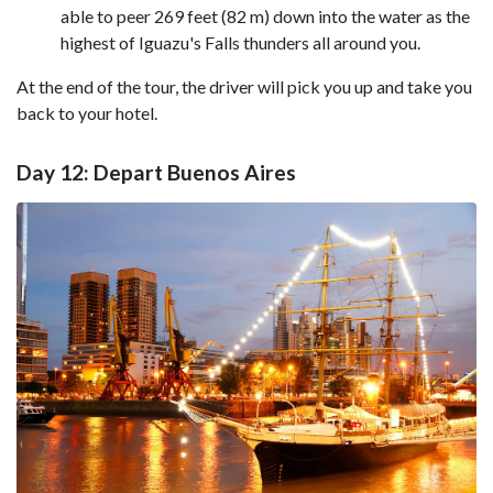
able to peer 269 feet (82 m) down into the water as the
highest of Iguazu's Falls thunders all around you.
At the end of the tour, the driver will pick you up and take you
back to your hotel.
Day 12: Depart Buenos Aires