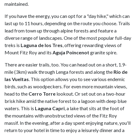
maintained.
If you have the energy, you can opt for a "day hike," which can
last up to 11 hours, depending on the route you choose. Trails
lead from town up through alpine forests and feature a
diverse range of landscapes. One of the most popular full-day
treks is
Laguna de los Tres
, offering rewarding views of
Mount Fitz Roy and its
Aguja Poincenot
granite spire.
There are easier trails, too. You can head out on a short, 1.9-
mile (3km) walk through Lenga forests and along the
Río de
las Vueltas
. This option allows you to see various endemic
birds, such as woodpeckers. For even more mountain views,
head to the
Cerro Torre
lookout. Or set out on a two-hour
brisk hike amid the native forest to a lagoon with deep blue
waters. This is
Laguna Capri
, a lake that sits at the foot of
the mountains with unobstructed views of the Fitz Roy
massif. In the evening, after a day spent enjoying nature, you'll
return to your hotel in time to enjoy a leisurely dinner and a