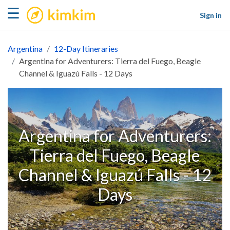
kimkim
☰
Sign in
Argentina
12-Day Itineraries
Argentina for Adventurers: Tierra del Fuego, Beagle
Channel & Iguazú Falls - 12 Days
Argentina for Adventurers:
Tierra del Fuego, Beagle
Channel & Iguazú Falls - 12
Days