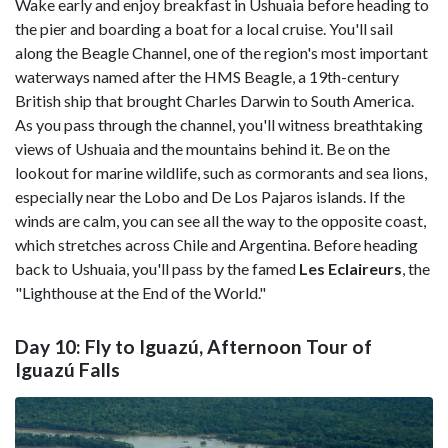
Wake early and enjoy breakfast in Ushuaia before heading to
the pier and boarding a boat for a local cruise. You'll sail
along the Beagle Channel, one of the region's most important
waterways named after the HMS Beagle, a 19th-century
British ship that brought Charles Darwin to South America.
As you pass through the channel, you'll witness breathtaking
views of Ushuaia and the mountains behind it. Be on the
lookout for marine wildlife, such as cormorants and sea lions,
especially near the Lobo and De Los Pajaros islands. If the
winds are calm, you can see all the way to the opposite coast,
which stretches across Chile and Argentina. Before heading
back to Ushuaia, you'll pass by the famed
Les Eclaireurs
, the
"Lighthouse at the End of the World."
Day 10: Fly to Iguazú, Afternoon Tour of
Iguazú Falls