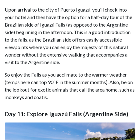
Upon arrival to the city of Puerto Iguazú, you'll check into
your hotel and then have the option for a half-day tour of the
Brazilian side of Iguazú Falls (as opposed to the Argentine
side) beginning in the afternoon. This is a good introduction
to the falls, as the Brazilian side offers easily accessible
viewpoints where you can enjoy the majesty of this natural
wonder without the extensive walking that accompanies a
visit to the Argentine side.
So enjoy the Falls as you acclimate to the warmer weather
(temps here can top 90°F in the summer months). Also, be on
the lookout for exotic animals that call the area home, such as
monkeys and coatis.
Day 11: Explore Iguazú Falls (Argentine Side)