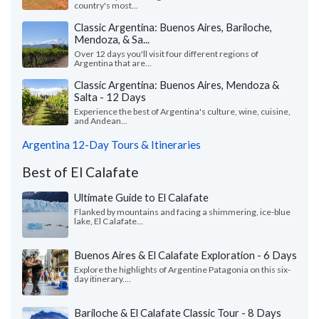
country's most...
Classic Argentina: Buenos Aires, Bariloche,
Mendoza, & Sa...
Over 12 days you'll visit four different regions of
Argentina that are...
Classic Argentina: Buenos Aires, Mendoza &
Salta - 12 Days
Experience the best of Argentina's culture, wine, cuisine,
and Andean...
Argentina 12-Day Tours & Itineraries
Best of El Calafate
Ultimate Guide to El Calafate
Flanked by mountains and facing a shimmering, ice-blue
lake, El Calafate...
Buenos Aires & El Calafate Exploration - 6 Days
Explore the highlights of Argentine Patagonia on this six-
day itinerary....
Bariloche & El Calafate Classic Tour - 8 Days