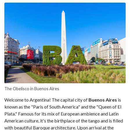
The Obelisco in Buenos Aires
Welcome to Argentina! The capital city of
Buenos Aires
is
known as the "Paris of South America" and the "Queen of El
Plata." Famous for its mix of European ambience and Latin
American culture, it's the birthplace of the tango and is filled
with beautiful Baroque architecture. Upon arrival at the