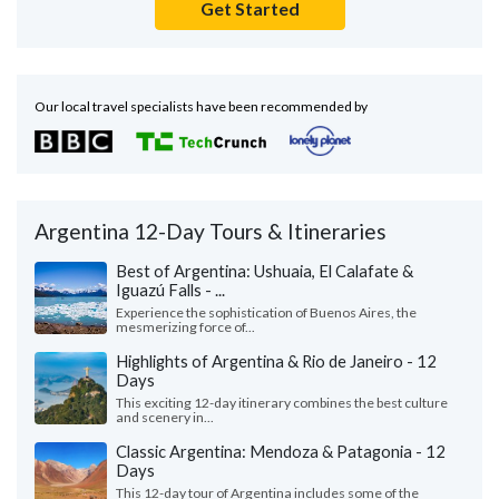
Get Started
Our local travel specialists have been recommended by
Argentina 12-Day Tours & Itineraries
Best of Argentina: Ushuaia, El Calafate &
Iguazú Falls - ...
Experience the sophistication of Buenos Aires, the
mesmerizing force of...
Highlights of Argentina & Rio de Janeiro - 12
Days
This exciting 12-day itinerary combines the best culture
and scenery in...
Classic Argentina: Mendoza & Patagonia - 12
Days
This 12-day tour of Argentina includes some of the