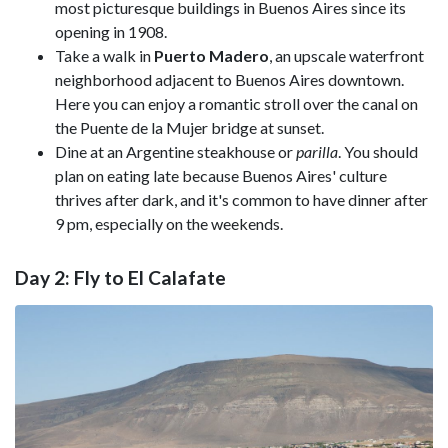
most picturesque buildings in Buenos Aires since its
opening in 1908.
Take a walk in
Puerto Madero
, an upscale waterfront
neighborhood adjacent to Buenos Aires downtown.
Here you can enjoy a romantic stroll over the canal on
the Puente de la Mujer bridge at sunset.
Dine at an Argentine steakhouse or
parilla
. You should
plan on eating late because Buenos Aires' culture
thrives after dark, and it's common to have dinner after
9 pm, especially on the weekends.
Day 2: Fly to El Calafate