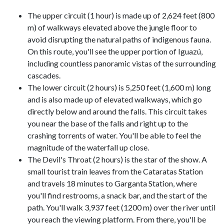
The upper circuit (1 hour) is made up of 2,624 feet (800
m) of walkways elevated above the jungle floor to
avoid disrupting the natural paths of indigenous fauna.
On this route, you'll see the upper portion of Iguazú,
including countless panoramic vistas of the surrounding
cascades.
The lower circuit (2 hours) is 5,250 feet (1,600 m) long
and is also made up of elevated walkways, which go
directly below and around the falls. This circuit takes
you near the base of the falls and right up to the
crashing torrents of water. You'll be able to feel the
magnitude of the waterfall up close.
The Devil's Throat (2 hours) is the star of the show. A
small tourist train leaves from the Cataratas Station
and travels 18 minutes to Garganta Station, where
you'll find restrooms, a snack bar, and the start of the
path. You'll walk 3,937 feet (1200 m) over the river until
you reach the viewing platform. From there, you'll be