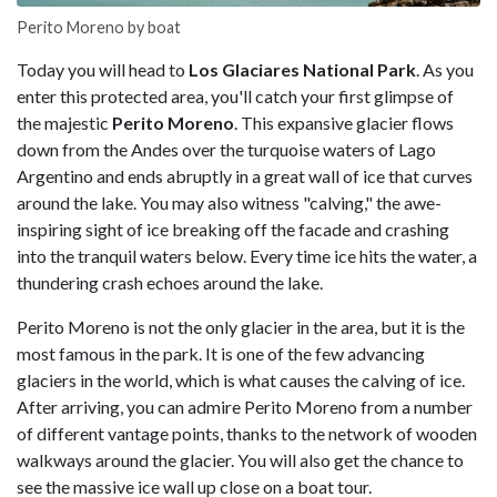
Perito Moreno by boat
Today you will head to
Los Glaciares National Park
. As you
enter this protected area, you'll catch your first glimpse of
the majestic
Perito Moreno
. This expansive glacier flows
down from the Andes over the turquoise waters of Lago
Argentino and ends abruptly in a great wall of ice that curves
around the lake. You may also witness "calving," the awe-
inspiring sight of ice breaking off the facade and crashing
into the tranquil waters below. Every time ice hits the water, a
thundering crash echoes around the lake.
Perito Moreno is not the only glacier in the area, but it is the
most famous in the park. It is one of the few advancing
glaciers in the world, which is what causes the calving of ice.
After arriving, you can admire Perito Moreno from a number
of different vantage points, thanks to the network of wooden
walkways around the glacier. You will also get the chance to
see the massive ice wall up close on a boat tour.