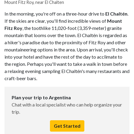
Mount Fitz Roy, near El Chalten
In the morning, you're off on a three-hour drive to
El Chaltén
.
If the skies are clear, you'll find incredible views of
Mount
Fitz Roy
, the toothlike 11,020-foot (3,359-meter) granite
mountain that looms over the town. El Chaltén is regarded as
a hiker's paradise due to the proximity of Fitz Roy and other
mountaineering options in the area. Upon arrival, you'll check
into your hotel and have the rest of the day to acclimate to
the region. Perhaps you'll want to take a walk in town before
a relaxing evening sampling El Chaltén's many restaurants and
craft-beer bars.
Plan your trip to Argentina
Chat with a local specialist who can help organize your
trip.
Get Started