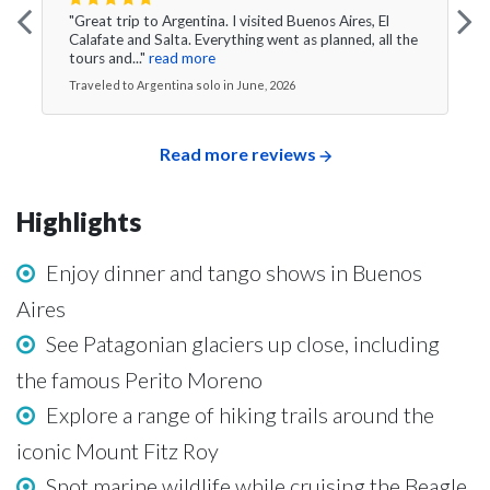
"Great trip to Argentina. I visited Buenos Aires, El
Calafate and Salta. Everything went as planned, all the
tours and..."
read more
Traveled to Argentina solo in June, 2026
Read more reviews
Highlights
Enjoy dinner and tango shows in Buenos
Aires
See Patagonian glaciers up close, including
the famous Perito Moreno
Explore a range of hiking trails around the
iconic Mount Fitz Roy
Spot marine wildlife while cruising the Beagle