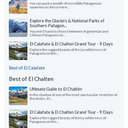
You can pack a wealth of incredible Patagonian
experiences into a mere...
Explore the Glaciers & National Parks of
Southern Patagon...
You won't have to choose between Argentinian and
Chilean Patagonia on...
El Calafate & El Chalten Grand Tour - 9 Days
Explore the rugged beauty of the icy wilderness of
Patagonia on this...
Best of El Calafate
Best of El Chalten
Ultimate Guide to El Chaltén
In the shadow of one of the most spectacular stretches of
the Andes, El...
El Calafate & El Chalten Grand Tour - 9 Days
Explore the rugged beauty of the icy wilderness of
Patagonia on this...