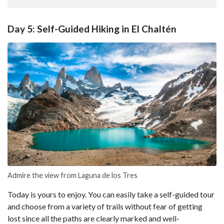
Day 5: Self-Guided Hiking in El Chaltén
Admire the view from Laguna de los Tres
Today is yours to enjoy. You can easily take a self-guided tour
and choose from a variety of trails without fear of getting
lost since all the paths are clearly marked and well-