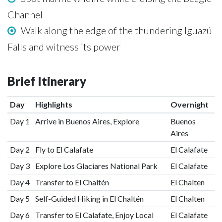
Channel
Walk along the edge of the thundering Iguazú
Falls and witness its power
Brief Itinerary
Day
Highlights
Overnight
Day 1
Arrive in Buenos Aires, Explore
Buenos
Aires
Day 2
Fly to El Calafate
El Calafate
Day 3
Explore Los Glaciares National Park
El Calafate
Day 4
Transfer to El Chaltén
El Chalten
Day 5
Self-Guided Hiking in El Chaltén
El Chalten
Day 6
Transfer to El Calafate, Enjoy Local
El Calafate