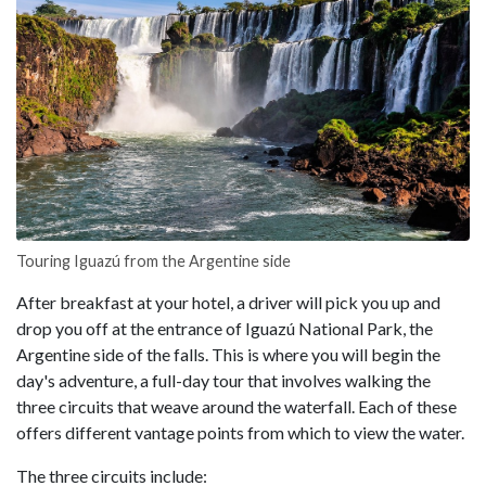
Touring Iguazú from the Argentine side
After breakfast at your hotel, a driver will pick you up and
drop you off at the entrance of Iguazú National Park, the
Argentine side of the falls. This is where you will begin the
day's adventure, a full-day tour that involves walking the
three circuits that weave around the waterfall. Each of these
offers different vantage points from which to view the water.
The three circuits include: