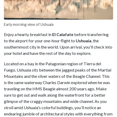
Early morning view of Ushuaia
Enjoy a hearty breakfast in
El Calafate
before transferring
to the airport for your one-hour flight to
Ushuaia
, the
southernmost city in the world. Upon arrival, you'll check into
your hotel and have the rest of the day to explore.
Located on a bay in the Patagonian region of Tierra del
Fuego, Ushuaia sits between the jagged peaks of the Martial
Mountains and the silver waters of the Beagle Channel. This
is the same waterway Charles Darwin explored when he was
traveling on the HMS Beagle almost 200 years ago. Make
sure to get out and walk along the waterfront for a better
glimpse of the craggy mountains and wide channel. As you
stroll amid Ushuaia's colorful buildings, you'll notice an
endearing jumble of architectural styles with everything from