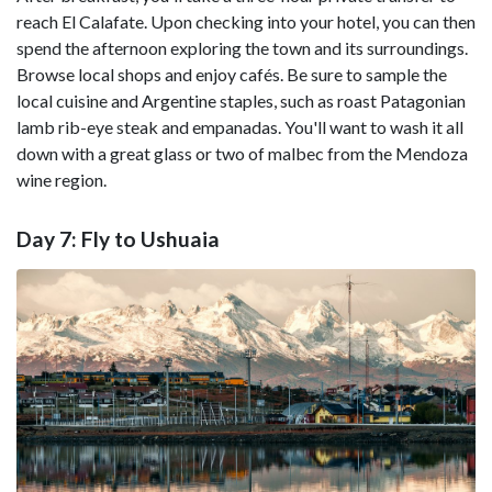
reach El Calafate. Upon checking into your hotel, you can then
spend the afternoon exploring the town and its surroundings.
Browse local shops and enjoy cafés. Be sure to sample the
local cuisine and Argentine staples, such as roast Patagonian
lamb rib-eye steak and empanadas. You'll want to wash it all
down with a great glass or two of malbec from the Mendoza
wine region.
Day 7: Fly to Ushuaia