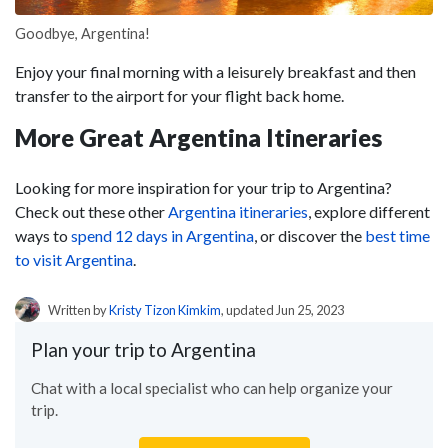
Goodbye, Argentina!
Enjoy your final morning with a leisurely breakfast and then
transfer to the airport for your flight back home.
More Great Argentina Itineraries
Looking for more inspiration for your trip to Argentina?
Check out these other
Argentina itineraries
, explore different
ways to
spend 12 days in Argentina
, or discover the
best time
to visit Argentina
.
Written by
Kristy Tizon Kimkim
, updated Jun 25, 2023
Plan your trip to Argentina
Chat with a local specialist who can help organize your
trip.