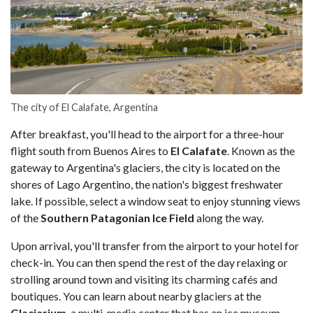
The city of El Calafate, Argentina
After breakfast, you'll head to the airport for a three-hour
flight south from Buenos Aires to
El Calafate
. Known as the
gateway to Argentina's glaciers, the city is located on the
shores of Lago Argentino, the nation's biggest freshwater
lake. If possible, select a window seat to enjoy stunning views
of the
Southern Patagonian Ice Field
along the way.
Upon arrival, you'll transfer from the airport to your hotel for
check-in. You can then spend the rest of the day relaxing or
strolling around town and visiting its charming cafés and
boutiques. You can learn about nearby glaciers at the
Glaciarium
, a multi-media center that has an ice museum,