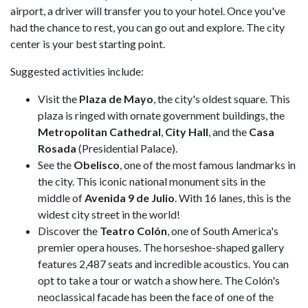
airport, a driver will transfer you to your hotel. Once you've
had the chance to rest, you can go out and explore. The city
center is your best starting point.
Suggested activities include:
Visit the
Plaza de Mayo
, the city's oldest square. This
plaza is ringed with ornate government buildings, the
Metropolitan Cathedral
,
City Hall
, and the
Casa
Rosada
(Presidential Palace).
See the
Obelisco
, one of the most famous landmarks in
the city. This iconic national monument sits in the
middle of
Avenida 9 de Julio
. With 16 lanes, this is the
widest city street in the world!
Discover the
Teatro Colón
, one of South America's
premier opera houses. The horseshoe-shaped gallery
features 2,487 seats and incredible acoustics. You can
opt to take a tour or watch a show here. The Colón's
neoclassical facade has been the face of one of the