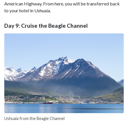
American Highway. From here, you will be transferred back
to your hotel in Ushuaia.
Day 9: Cruise the Beagle Channel
Ushuaia from the Beagle Channel