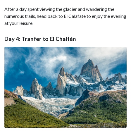
After a day spent viewing the glacier and wandering the
numerous trails, head back to El Calafate to enjoy the evening
at your leisure.
Day 4: Tranfer to El Chaltén