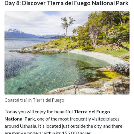
Day 8: Discover Tierra del Fuego National Park
Coastal trail in Tierra del Fuego
Today you will enjoy the beautiful
Tierra del Fuego
National Park,
one of the most frequently visited places
around Ushuaia. It's located just outside the city, and there
are many wonders within its 155,000 acres.