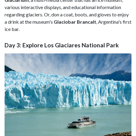
various interactive displays, and educational information
regarding glaciers. Or, don a coat, boots, and gloves to enjoy
a drink at the museum's
Glaciobar BrancaIt
, Argentina's first
ice bar.
Day 3: Explore Los Glaciares National Park