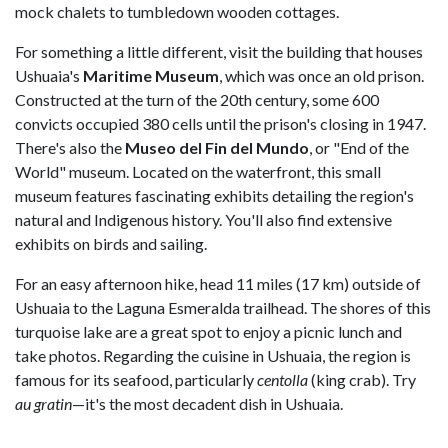
mock chalets to tumbledown wooden cottages.
For something a little different, visit the building that houses
Ushuaia's
Maritime Museum
, which was once an old prison.
Constructed at the turn of the 20th century, some 600
convicts occupied 380 cells until the prison's closing in 1947.
There's also the
Museo del Fin del Mundo
, or "End of the
World" museum. Located on the waterfront, this small
museum features fascinating exhibits detailing the region's
natural and Indigenous history. You'll also find extensive
exhibits on birds and sailing.
For an easy afternoon hike, head 11 miles (17 km) outside of
Ushuaia to the Laguna Esmeralda trailhead. The shores of this
turquoise lake are a great spot to enjoy a picnic lunch and
take photos. Regarding the cuisine in Ushuaia, the region is
famous for its seafood, particularly
centolla
(king crab). Try
au gratin
—it's the most decadent dish in Ushuaia.