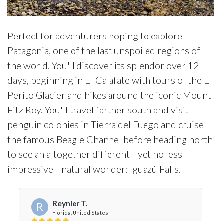
Perfect for adventurers hoping to explore
Patagonia, one of the last unspoiled regions of
the world. You'll discover its splendor over 12
days, beginning in El Calafate with tours of the El
Perito Glacier and hikes around the iconic Mount
Fitz Roy. You'll travel farther south and visit
penguin colonies in Tierra del Fuego and cruise
the famous Beagle Channel before heading north
to see an altogether different—yet no less
impressive—natural wonder: Iguazú Falls.
Reynier T.
R
Florida, United States