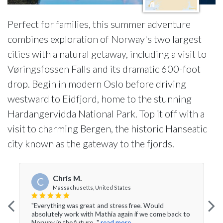
Perfect for families, this summer adventure
combines exploration of Norway's two largest
cities with a natural getaway, including a visit to
Vøringsfossen Falls and its dramatic 600-foot
drop. Begin in modern Oslo before driving
westward to Eidfjord, home to the stunning
Hardangervidda National Park. Top it off with a
visit to charming Bergen, the historic Hanseatic
city known as the gateway to the fjords.
Chris M.
C
Massachusetts, United States
"Everything was great and stress free. Would
absolutely work with Mathia again if we come back to
Norway in the future..."
read more