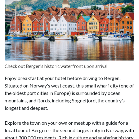
Check out Bergen's historic waterfront upon arrival
Enjoy breakfast at your hotel before driving to Bergen.
Situated on Norway's west coast, this small wharf city (one of
the oldest port cities in Europe) is surrounded by ocean,
mountains, and fjords, including Sognefjord, the country’s
longest and deepest.
Explore the town on your own or meet up with a guide for a
local tour of Bergen -- the second largest city in Norway, with
about 300,000 residents. Rich in culture and seafaring history,