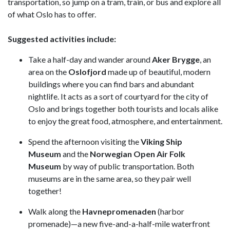
transportation, so jump on a tram, train, or bus and explore all
of what Oslo has to offer.
Suggested activities include:
Take a half-day and wander around
Aker Brygge
, an
area on the
Oslofjord
made up of beautiful, modern
buildings where you can find bars and abundant
nightlife. It acts as a sort of courtyard for the city of
Oslo and brings together both tourists and locals alike
to enjoy the great food, atmosphere, and entertainment.
Spend the afternoon visiting the
Viking Ship
Museum
and the
Norwegian Open Air Folk
Museum
by way of public transportation. Both
museums are in the same area, so they pair well
together!
Walk along the
Havnepromenaden
(harbor
promenade)—a new five-and-a-half-mile waterfront