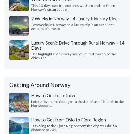
This 13-day road trip explores western and northern
Norway's picturesque...
2 Weeks in Norway - 4 Luxury Itinerary Ideas
Two weeks in Norway on a luxury trip is an excellent
amount of time to...
Luxury Scenic Drive Through Rural Norway - 14
Days
The highlights of Norway aren't limited merely to the
cities and...
Getting Around Norway
How to Get to Lofoten
Lofoten is an archipelago—a cluster of small islands in the
Norwegian...
How to Get from Oslo to Fjord Region
Traveling to the Fjord Region from the city of Oslo is a
distance of 209...