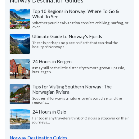
Norway Destination Guides
Top 10 Regions in Norway: Where To Go &
What To See
Whether your ideal vacation consists of hiking, surfing, or
even...
Ultimate Guide to Norway's Fjords
There is perhaps no place on Earth that can rival the
beauty of Norway's...
24 Hours in Bergen
It may still be the little sister city to more grown-up Oslo,
but Bergen...
Tips for Visiting Southern Norway: The
Norwegian Riviera
Southern Norway is a nature lover’s paradise, and the
region's...
24 Hours in Oslo
Far too many travelers think of Oslo as a stopover on their
journeys...
Norway Destination Guides