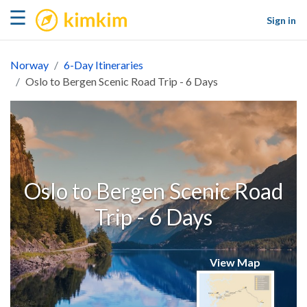
kimkim
☰
Sign in
Norway
6-Day Itineraries
Oslo to Bergen Scenic Road Trip - 6 Days
Oslo to Bergen Scenic Road
Trip - 6 Days
View Map