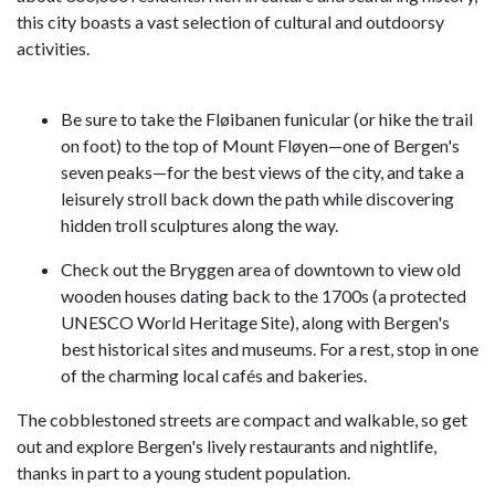
this city boasts a vast selection of cultural and outdoorsy
activities.
Be sure to take the Fløibanen funicular (or hike the trail
on foot) to the top of Mount Fløyen—one of Bergen's
seven peaks—for the best views of the city, and take a
leisurely stroll back down the path while discovering
hidden troll sculptures along the way.
Check out the Bryggen area of downtown to view old
wooden houses dating back to the 1700s (a protected
UNESCO World Heritage Site), along with Bergen's
best historical sites and museums. For a rest, stop in one
of the charming local cafés and bakeries.
The cobblestoned streets are compact and walkable, so get
out and explore Bergen's lively restaurants and nightlife,
thanks in part to a young student population.