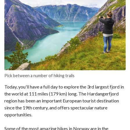
Pick between a number of hiking trails
Today, you'll have a full day to explore the 3rd largest fjord in
the world at 111 miles (179 km) long. The Hardangerfjord
region has been an important European tourist destination
since the 19th century, and offers spectacular nature
opportunities.
Some of the most amazing hikes in Norway are in the