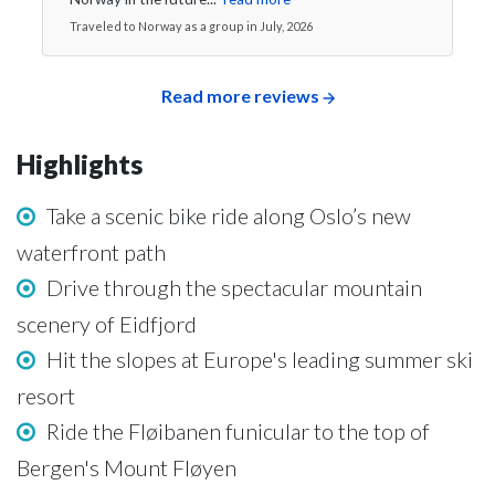
Traveled to Norway as a group in July, 2026
Read more reviews
Highlights
Take a scenic bike ride along Oslo’s new
waterfront path
Drive through the spectacular mountain
scenery of Eidfjord
Hit the slopes at Europe's leading summer ski
resort
Ride the Fløibanen funicular to the top of
Bergen's Mount Fløyen