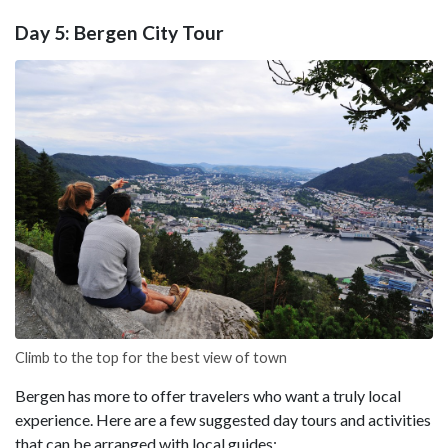
Day 5: Bergen City Tour
Climb to the top for the best view of town
Bergen has more to offer travelers who want a truly local
experience. Here are a few suggested day tours and activities
that can be arranged with local guides: