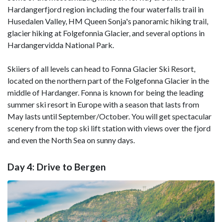
Hardangerfjord region including the four waterfalls trail in
Husedalen Valley, HM Queen Sonja's panoramic hiking trail,
glacier hiking at Folgefonnia Glacier, and several options in
Hardangervidda National Park.
Skiiers of all levels can head to Fonna Glacier Ski Resort,
located on the northern part of the Folgefonna Glacier in the
middle of Hardanger. Fonna is known for being the leading
summer ski resort in Europe with a season that lasts from
May lasts until September/October. You will get spectacular
scenery from the top ski lift station with views over the fjord
and even the North Sea on sunny days.
Day 4: Drive to Bergen