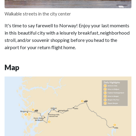
Walkable streets in the city center
It's time to say farewell to Norway! Enjoy your last moments
in this beautiful city with a leisurely breakfast, neighborhood
stroll, and/or souvenir shopping before you head to the
airport for your return flight home.
Map