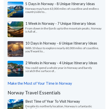
5 Days in Norway - 8 Unique Itinerary Ideas
Norway may have 63,000 miles of coastline and endless
countryside to...
1 Week in Norway - 7 Unique Itinerary Ideas
From down in the fjords up to the mountain peaks, Norway
is full of...
10 Days in Norway - 6 Unique Itinerary Ideas
With 10 days to explore nearly 60,000 miles of coastline,
you'll want to...
2 Weeks in Norway - 4 Unique Itinerary Ideas
You could spend a whole year in Norway and barely
scratch the surface of...
Make the Most of Your Time in Norway
Norway Travel Essentials
Best Time of Year To Visit Norway
Despite its northerly location, Norway is a fantastic