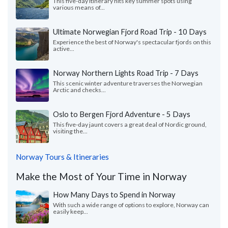
This five-day itinerary hits key summer spots using
various means of...
Ultimate Norwegian Fjord Road Trip - 10 Days
Experience the best of Norway's spectacular fjords on this
active...
Norway Northern Lights Road Trip - 7 Days
This scenic winter adventure traverses the Norwegian
Arctic and checks...
Oslo to Bergen Fjord Adventure - 5 Days
This five-day jaunt covers a great deal of Nordic ground,
visiting the...
Norway Tours & Itineraries
Make the Most of Your Time in Norway
How Many Days to Spend in Norway
With such a wide range of options to explore, Norway can
easily keep...