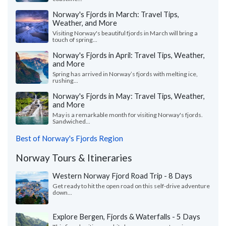
Norway's Fjords in March: Travel Tips,
Weather, and More
Visiting Norway's beautiful fjords in March will bring a
touch of spring...
Norway's Fjords in April: Travel Tips, Weather,
and More
Spring has arrived in Norway’s fjords with melting ice,
rushing...
Norway's Fjords in May: Travel Tips, Weather,
and More
May is a remarkable month for visiting Norway's fjords.
Sandwiched...
Best of Norway's Fjords Region
Norway Tours & Itineraries
Western Norway Fjord Road Trip - 8 Days
Get ready to hit the open road on this self-drive adventure
down...
Explore Bergen, Fjords & Waterfalls - 5 Days