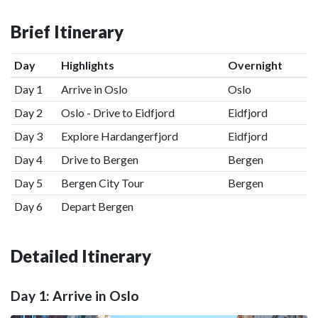
Brief Itinerary
Day
Highlights
Overnight
Day 1
Arrive in Oslo
Oslo
Day 2
Oslo - Drive to Eidfjord
Eidfjord
Day 3
Explore Hardangerfjord
Eidfjord
Day 4
Drive to Bergen
Bergen
Day 5
Bergen City Tour
Bergen
Day 6
Depart Bergen
Detailed Itinerary
Day 1: Arrive in Oslo