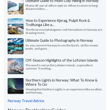
Ultimate Guide to Multi-Day Hiking in Norway
Phone off, out-of-office reply on. When it comes to long-
distance hikes,...
How to Experience Kjerag, Pulpit Rock &
Trolltunga Like a...
The three most photogenic rock formations in Norway are
drawing more...
Ultimate Guide to Photography in Norway
So, you came to Norway to see the fjords, ski the snowy
peaks, and gaze...
Off-Season Highlights of the Lofoten Islands
The word is out on the Lofoten Islands, especially in
summer. Traveling...
Northern Lights in Norway: What To Know &
Where To Go
Viewing the Northern Lights is an experience like no other,
and Norway...
Norway Travel Advice