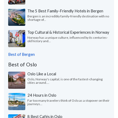
The 5 Best Family-Friendly Hotels in Bergen
Bergen is an incredibly family-friendly destination with no
shortage of...
Top Cultural & Historical Experiences in Norway
Norway has a unique culture, influenced by its centuries-
old history and...
Best of Bergen
Best of Oslo
Oslo Like a Local
Oslo, Norway's capital, is one of the fastest-changing
cities around....
24 Hours in Oslo
Far too many travelers think of Oslo as a stopover on their
journeys...
8 Best Cafés in Oslo