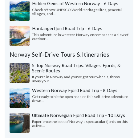
Hidden Gems of Western Norway - 6 Days
Check off two UNESCO World Heritage Sites, peaceful
villages, and...
Hardangerfjord Road Trip - 6 Days
This adventure in western Norway encompasses a slew of
outdoor...
Norway Self-Drive Tours & Itineraries
5 Top Norway Road Trips: Villages, Fjords, &
Scenic Routes
If you're in Norway and you've got four wheels, throw
away your...
Western Norway Fjord Road Trip - 8 Days
Get ready to hit the open road on this self-drive adventure
down...
Ultimate Norwegian Fjord Road Trip - 10 Days
Experience the best of Norway's spectacular fjords on this
active...