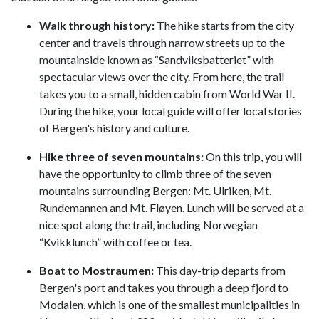
Walk through history:
The hike starts from the city
center and travels through narrow streets up to the
mountainside known as “Sandviksbatteriet” with
spectacular views over the city. From here, the trail
takes you to a small, hidden cabin from World War II.
During the hike, your local guide will offer local stories
of Bergen's history and culture.
Hike three of seven mountains:
On this trip, you will
have the opportunity to climb three of the seven
mountains surrounding Bergen: Mt. Ulriken, Mt.
Rundemannen and Mt. Fløyen. Lunch will be served at a
nice spot along the trail, including Norwegian
“Kvikklunch” with coffee or tea.
Boat to Mostraumen:
This day-trip departs from
Bergen's port and takes you through a deep fjord to
Modalen, which is one of the smallest municipalities in