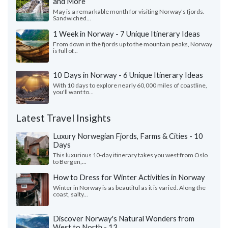
and More
May is a remarkable month for visiting Norway's fjords.
Sandwiched...
1 Week in Norway - 7 Unique Itinerary Ideas
From down in the fjords up to the mountain peaks, Norway
is full of...
10 Days in Norway - 6 Unique Itinerary Ideas
With 10 days to explore nearly 60,000 miles of coastline,
you'll want to...
Latest Travel Insights
Luxury Norwegian Fjords, Farms & Cities - 10
Days
This luxurious 10-day itinerary takes you west from Oslo
to Bergen,...
How to Dress for Winter Activities in Norway
Winter in Norway is as beautiful as it is varied. Along the
coast, salty...
Discover Norway's Natural Wonders from
West to North - 13...