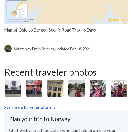
Map of Oslo to Bergen Scenic Road Trip - 6 Days
Written by Emily Strauss, updated Feb 18, 2021
Recent traveler photos
See more traveler photos
Plan your trip to Norway
Chat with a local specialist who can help organize your