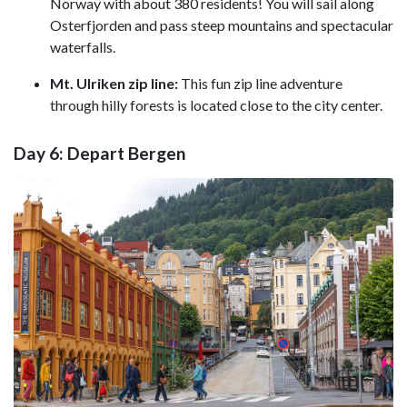
Norway with about 380 residents! You will sail along
Osterfjorden and pass steep mountains and spectacular
waterfalls.
Mt. Ulriken zip line:
This fun zip line
adventure
through hilly forests is located close to the city center.
Day 6: Depart Bergen