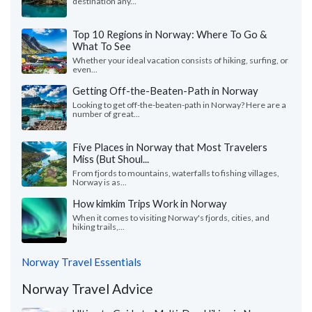
destination any...
Top 10 Regions in Norway: Where To Go &
What To See
Whether your ideal vacation consists of hiking, surfing, or
even...
Getting Off-the-Beaten-Path in Norway
Looking to get off-the-beaten-path in Norway? Here are a
number of great...
Five Places in Norway that Most Travelers
Miss (But Shoul...
From fjords to mountains, waterfalls to fishing villages,
Norway is as...
How kimkim Trips Work in Norway
When it comes to visiting Norway's fjords, cities, and
hiking trails,...
Norway Travel Essentials
Norway Travel Advice