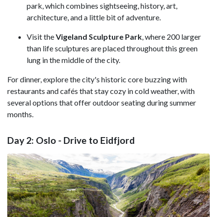
park, which combines sightseeing, history, art,
architecture, and a little bit of adventure.
Visit the
Vigeland Sculpture Park
, where 200 larger
than life sculptures are placed throughout this green
lung in the middle of the city.
For dinner, explore the city's historic core buzzing with
restaurants and cafés that stay cozy in cold weather, with
several options that offer outdoor seating during summer
months.
Day 2: Oslo - Drive to Eidfjord