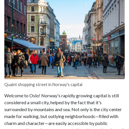
Quaint shopping street in Norway's capital
Welcome to Oslo! Norway's rapidly growing capital is still
considered a small city, helped by the fact that it's
surrounded by mountains and sea. Not only is the city center
made for walking, but outlying neighborhoods—filled with
charm and character—are easily accessible by public