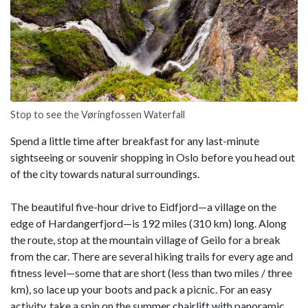
Stop to see the Vøringfossen Waterfall
Spend a little time after breakfast for any last-minute
sightseeing or souvenir shopping in Oslo before you head out
of the city towards natural surroundings.
The beautiful five-hour drive to Eidfjord—a village on the
edge of Hardangerfjord—is 192 miles (310 km) long. Along
the route, stop at the mountain village of Geilo for a break
from the car. There are several hiking trails for every age and
fitness level—some that are short (less than two miles / three
km), so lace up your boots and pack a picnic. For an easy
activity, take a spin on the summer chairlift with panoramic