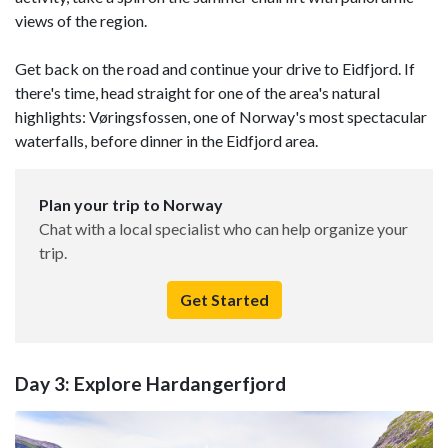
views of the region.
Get back on the road and continue your drive to Eidfjord. If
there's time, head straight for one of the area's natural
highlights: Vøringsfossen, one of Norway's most spectacular
waterfalls, before dinner in the Eidfjord area.
Plan your trip to Norway
Chat with a local specialist who can help organize your
trip.
Get Started
Day 3: Explore Hardangerfjord