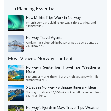
Trip Planning Essentials
How kimkim Trips Work in Norway
When it comes to visiting Norway's fjords, cities, and
hiking trails,...
Norway Travel Agents
Kimkim has selected the best Norway travel agents so
you'll have a...
Most Viewed Norway Content
Norway in September: Travel Tips, Weather &
More
September marks the end of the high season, with mild
temperatures...
5 Days in Norway - 8 Unique Itinerary Ideas
Norway may have 63,000 miles of coastline and endless
countryside to...
Norway's Fjords in May: Travel Tips, Weather,