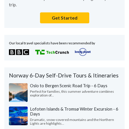
trip.
Get Started
Our local travel specialists have been recommended by
Norway 6-Day Self-Drive Tours & Itineraries
Oslo to Bergen Scenic Road Trip - 6 Days
Perfect for families, this summer adventure combines
exploration of...
Lofoten Islands & Tromsø Winter Excursion - 6
Days
Dramatic, snow-covered mountains and the Northern
Lights are highlights...