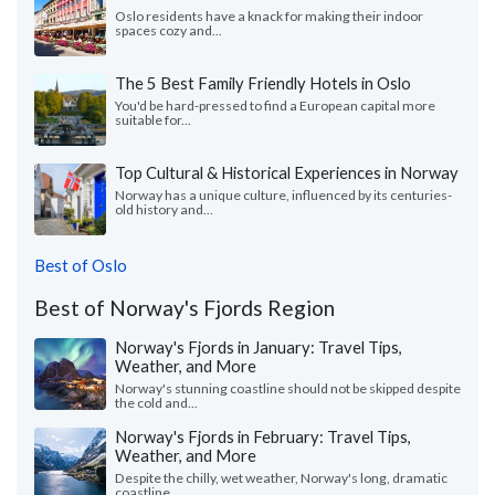
Oslo residents have a knack for making their indoor
spaces cozy and...
The 5 Best Family Friendly Hotels in Oslo
You'd be hard-pressed to find a European capital more
suitable for...
Top Cultural & Historical Experiences in Norway
Norway has a unique culture, influenced by its centuries-
old history and...
Best of Oslo
Best of Norway's Fjords Region
Norway's Fjords in January: Travel Tips,
Weather, and More
Norway's stunning coastline should not be skipped despite
the cold and...
Norway's Fjords in February: Travel Tips,
Weather, and More
Despite the chilly, wet weather, Norway's long, dramatic
coastline...