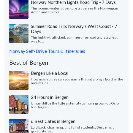
Norway Northern Lights Road Trip - 7 Days
This scenic winter adventure traverses the Norwegian
Arctic and checks...
Summer Road Trip: Norway's West Coast - 7
Days
This lightly-trafficked, summertime road trip is a great
way to...
Norway Self-Drive Tours & Itineraries
Best of Bergen
Bergen Like a Local
How many cities can you name that sit along a fjord, in the
mountains,...
24 Hours in Bergen
It may still be the little sister city to more grown-up Oslo,
but Bergen...
6 Best Cafés in Bergen
Laid back, charming, and full of students, Bergen is a
great city for...