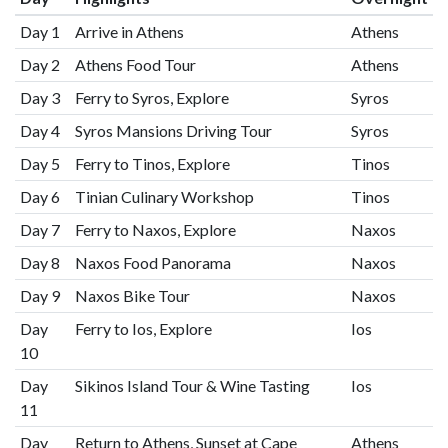
Day 1
Arrive in Athens
Athens
Day 2
Athens Food Tour
Athens
Day 3
Ferry to Syros, Explore
Syros
Day 4
Syros Mansions Driving Tour
Syros
Day 5
Ferry to Tinos, Explore
Tinos
Day 6
Tinian Culinary Workshop
Tinos
Day 7
Ferry to Naxos, Explore
Naxos
Day 8
Naxos Food Panorama
Naxos
Day 9
Naxos Bike Tour
Naxos
Day
Ferry to Ios, Explore
Ios
10
Day
Sikinos Island Tour & Wine Tasting
Ios
11
Day
Return to Athens, Sunset at Cape
Athens