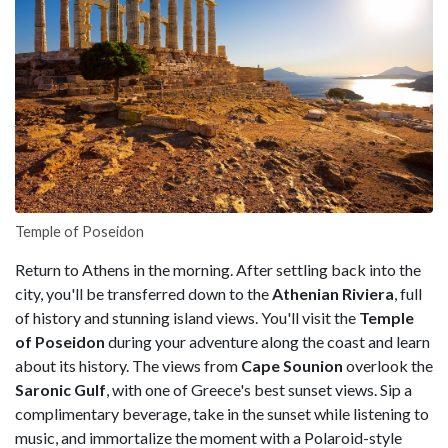
Temple of Poseidon
Return to Athens in the morning. After settling back into the
city, you'll be transferred down to the
Athenian Riviera
, full
of history and stunning island views. You'll visit the
Temple
of Poseidon
during your adventure along the coast and learn
about its history. The views from
Cape Sounion
overlook the
Saronic Gulf
, with one of Greece's best sunset views. Sip a
complimentary beverage, take in the sunset while listening to
music, and immortalize the moment with a Polaroid-style