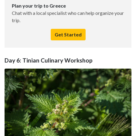
Plan your trip to Greece
Chat with a local specialist who can help organize your
trip.
Get Started
Day 6: Tinian Culinary Workshop