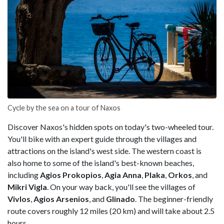
Cycle by the sea on a tour of Naxos
Discover Naxos's hidden spots on today's two-wheeled tour.
You'll bike with an expert guide through the villages and
attractions on the island's west side. The western coast is
also home to some of the island's best-known beaches,
including
Agios Prokopios
,
Agia Anna
,
Plaka
,
Orkos
, and
Mikri Vigla
. On your way back, you'll see the villages of
Vivlos
,
Agios Arsenios
, and
Glinado
. The beginner-friendly
route covers roughly 12 miles (20 km) and will take about 2.5
hours.