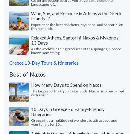
Go off the beaten path as you traverse the beautiful
landscapes of...
Wine, Sun, and Romance in Athens & the Greek
Islands - 1...
Experience the best of Athens, Mykonos, and Santorini on
this romantic...
Relaxed Athens, Santorini, Naxos & Mykonos -
13 Days
As the world's leading producer of sea sponges, Greece
knows something...
Greece 13-Day Tours & Itineraries
Best of Naxos
How Many Days to Spend on Naxos
The largest of the Cyclades islands, Naxos, is often paired
with a visit...
10 Days in Greece - 6 Family-Friendly
Itineraries
Greece has a multitude of wonders to attract you and
your family for 10...
1 Week in Greece - 6 Family-Friendly Itineraries