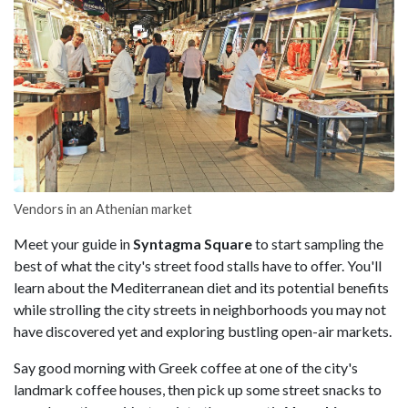
Vendors in an Athenian market
Meet your guide in
Syntagma Square
to start sampling the
best of what the city's street food stalls have to offer. You'll
learn about the Mediterranean diet and its potential benefits
while strolling the city streets in neighborhoods you may not
have discovered yet and exploring bustling open-air markets.
Say good morning with Greek coffee at one of the city's
landmark coffee houses, then pick up some street snacks to