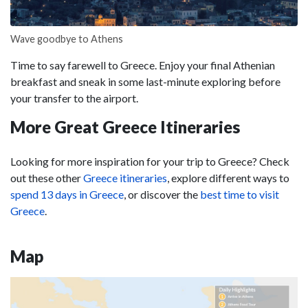
Wave goodbye to Athens
Time to say farewell to Greece. Enjoy your final Athenian
breakfast and sneak in some last-minute exploring before
your transfer to the airport.
More Great Greece Itineraries
Looking for more inspiration for your trip to Greece? Check
out these other
Greece itineraries
, explore different ways to
spend 13 days in Greece
, or discover the
best time to visit
Greece
.
Map