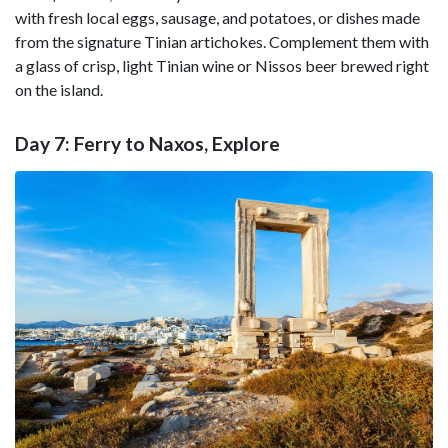
with fresh local eggs, sausage, and potatoes, or dishes made
from the signature Tinian artichokes. Complement them with
a glass of crisp, light Tinian wine or Nissos beer brewed right
on the island.
Day 7: Ferry to Naxos, Explore