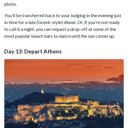
photo.
You'll be transferred back to your lodging in the evening just
in time for a late (Greek-style) dinner. Or, if you're not ready
to call it a night, you can request a drop-off at some of the
most popular beach bars to dance until the sun comes up.
Day 13: Depart Athens