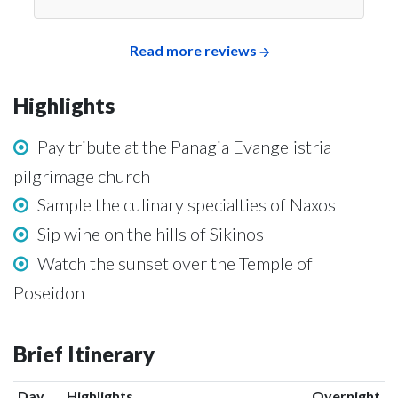
Read more reviews
Highlights
Pay tribute at the Panagia Evangelistria
pilgrimage church
Sample the culinary specialties of Naxos
Sip wine on the hills of Sikinos
Watch the sunset over the Temple of
Poseidon
Brief Itinerary
Day
Highlights
Overnight