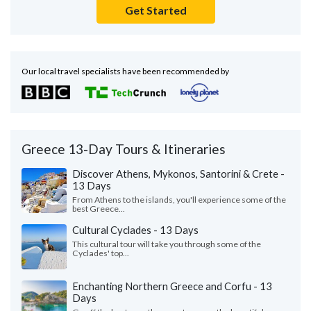
Get Started
Our local travel specialists have been recommended by
Greece 13-Day Tours & Itineraries
Discover Athens, Mykonos, Santorini & Crete -
13 Days
From Athens to the islands, you'll experience some of the
best Greece...
Cultural Cyclades - 13 Days
This cultural tour will take you through some of the
Cyclades' top...
Enchanting Northern Greece and Corfu - 13
Days