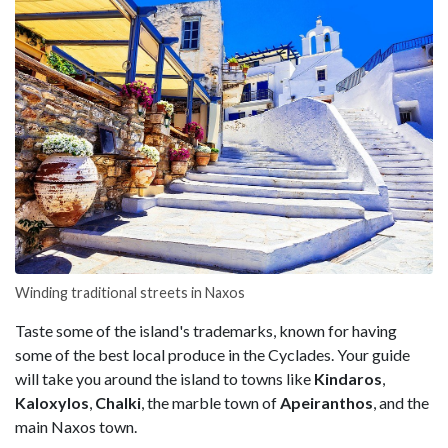
Winding traditional streets in Naxos
Taste some of the island's trademarks, known for having
some of the best local produce in the Cyclades. Your guide
will take you around the island to towns like
Kindaros
,
Kaloxylos
,
Chalki
, the marble town of
Apeiranthos
, and the
main Naxos town.