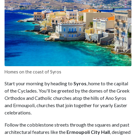
Homes on the coast of Syros
Start your morning by heading to
Syros
, home to the capital
of the Cyclades. You'll be greeted by the domes of the Greek
Orthodox and Catholic churches atop the hills of Ano Syros
and Ermoupoli, churches that join together for yearly Easter
celebrations.
Follow the cobblestone streets through the squares and past
architectural features like the
Ermoupoli City Hall
, designed