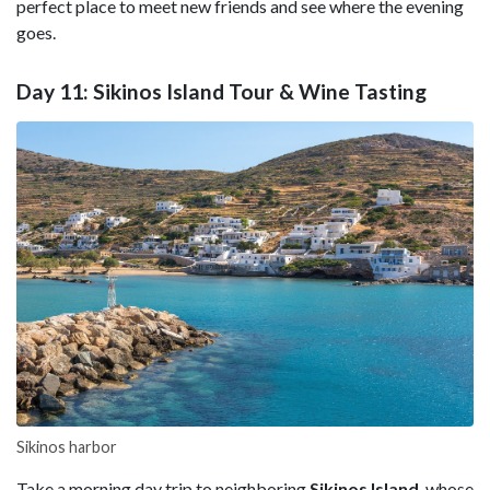
perfect place to meet new friends and see where the evening
goes.
Day 11: Sikinos Island Tour & Wine Tasting
Sikinos harbor
Take a morning day trip to neighboring
Sikinos
Island
, whose