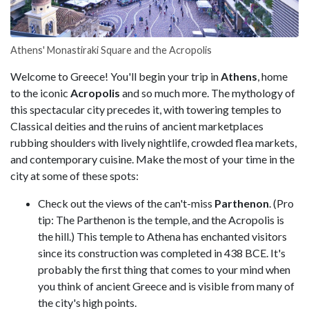
Athens' Monastiraki Square and the Acropolis
Welcome to Greece! You'll begin your trip in
Athens
, home
to the iconic
Acropolis
and so much more. The mythology of
this spectacular city precedes it, with towering temples to
Classical deities and the ruins of ancient marketplaces
rubbing shoulders with lively nightlife, crowded flea markets,
and contemporary cuisine. Make the most of your time in the
city at some of these spots:
Check out the views of the can't-miss
Parthenon
. (Pro
tip: The Parthenon is the temple, and the Acropolis is
the hill.) This temple to Athena has enchanted visitors
since its construction was completed in 438 BCE. It's
probably the first thing that comes to your mind when
you think of ancient Greece and is visible from many of
the city's high points.