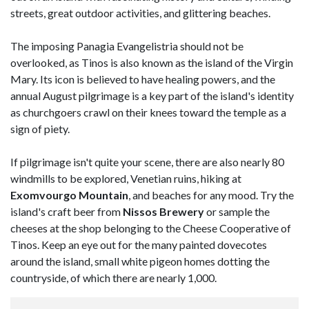
streets, great outdoor activities, and glittering beaches.
The imposing Panagia Evangelistria should not be
overlooked, as Tinos is also known as the island of the Virgin
Mary. Its icon is believed to have healing powers, and the
annual August pilgrimage is a key part of the island's identity
as churchgoers crawl on their knees toward the temple as a
sign of piety.
If pilgrimage isn't quite your scene, there are also nearly 80
windmills to be explored, Venetian ruins, hiking at
Exomvourgo Mountain
, and beaches for any mood. Try the
island's craft beer from
Nissos Brewery
or sample the
cheeses at the shop belonging to the Cheese Cooperative of
Tinos. Keep an eye out for the many painted dovecotes
around the island, small white pigeon homes dotting the
countryside, of which there are nearly 1,000.