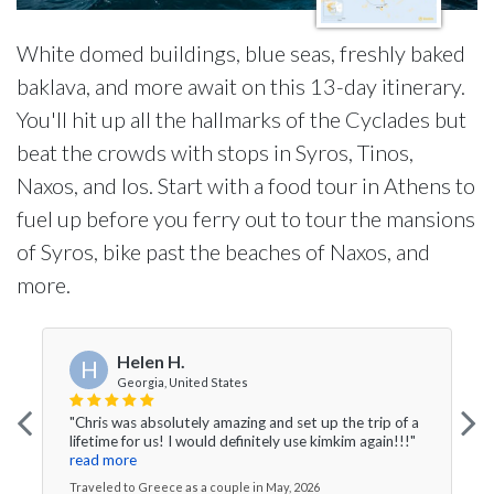
White domed buildings, blue seas, freshly baked
baklava, and more await on this 13-day itinerary.
You'll hit up all the hallmarks of the Cyclades but
beat the crowds with stops in Syros, Tinos,
Naxos, and Ios. Start with a food tour in Athens to
fuel up before you ferry out to tour the mansions
of Syros, bike past the beaches of Naxos, and
more.
Helen H.
H
Georgia, United States
"Chris was absolutely amazing and set up the trip of a
lifetime for us! I would definitely use kimkim again!!!"
read more
Traveled to Greece as a couple in May, 2026