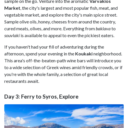
sample on the go. Venture into the aromatic
Varvakios
Market
, the city's largest and most popular fish, meat, and
vegetable market, and explore the city's main spice street.
Sample olive oils, honey, cheeses from around the country,
cured meats, olives, and more. Everything from
baklava
to
souvlaki
is available to appeal to even the pickiest eaters.
If you haven't had your fill of adventuring during the
afternoon, spend your evening in the
Koukaki
neighborhood.
This area's off-the-beaten-path wine bars will introduce you
to a wide selection of Greek wines amid friendly crowds, or if
you're with the whole family, a selection of great local
restaurants await.
Day 3: Ferry to Syros, Explore