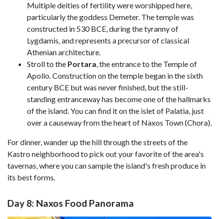
Multiple deities of fertility were worshipped here,
particularly the goddess Demeter. The temple was
constructed in 530 BCE, during the tyranny of
Lygdamis, and represents a precursor of classical
Athenian architecture.
Stroll to the
Portara
, the entrance to the Temple of
Apollo. Construction on the temple began in the sixth
century BCE but was never finished, but the still-
standing entranceway has become one of the hallmarks
of the island. You can find it on the islet of Palatia, just
over a causeway from the heart of Naxos Town (Chora).
For dinner, wander up the hill through the streets of the
Kastro neighborhood to pick out your favorite of the area's
tavernas, where you can sample the island's fresh produce in
its best forms.
Day 8: Naxos Food Panorama