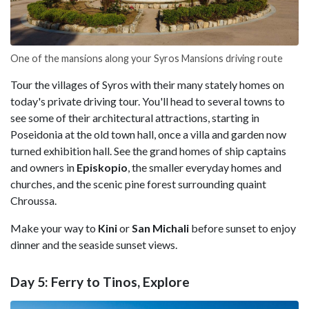
One of the mansions along your Syros Mansions driving route
Tour the villages of Syros with their many stately homes on
today's private driving tour. You'll head to several towns to
see some of their architectural attractions, starting in
Poseidonia at the old town hall, once a villa and garden now
turned exhibition hall. See the grand homes of ship captains
and owners in
Episkopio
, the smaller everyday homes and
churches, and the scenic pine forest surrounding quaint
Chroussa.
Make your way to
Kini
or
San Michali
before sunset to enjoy
dinner and the seaside sunset views.
Day 5: Ferry to Tinos, Explore