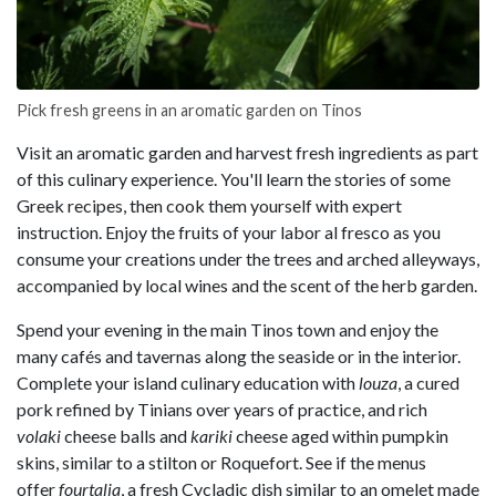
Pick fresh greens in an aromatic garden on Tinos
Visit an aromatic garden and harvest fresh ingredients as part
of this culinary experience. You'll learn the stories of some
Greek recipes, then cook them yourself with expert
instruction. Enjoy the fruits of your labor al fresco as you
consume your creations under the trees and arched alleyways,
accompanied by local wines and the scent of the herb garden.
Spend your evening in the main Tinos town and enjoy the
many cafés and tavernas along the seaside or in the interior.
Complete your island culinary education with
louza
, a cured
pork refined by Tinians over years of practice, and rich
volaki
cheese balls and
kariki
cheese aged within pumpkin
skins, similar to a stilton or Roquefort. See if the menus
offer
fourtalia
, a fresh Cycladic dish similar to an omelet made