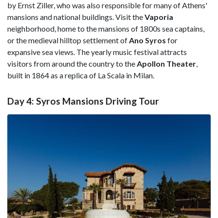
by Ernst Ziller, who was also responsible for many of Athens'
mansions and national buildings. Visit the
Vaporia
neighborhood, home to the mansions of 1800s sea captains,
or the medieval hilltop settlement of
Ano Syros
for
expansive sea views. The yearly music festival attracts
visitors from around the country to the
Apollon Theater
,
built in 1864 as a replica of La Scala in Milan.
Day 4: Syros Mansions Driving Tour