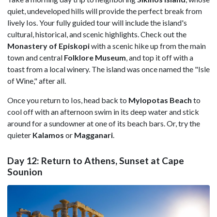
quiet, undeveloped hills will provide the perfect break from
lively Ios. Your fully guided tour will include the island's
cultural, historical, and scenic highlights. Check out the
Monastery of Episkopi
with a scenic hike up from the main
town and central
Folklore Museum
, and top it off with a
toast from a local winery. The island was once named the "Isle
of Wine," after all.
Once you return to Ios, head back to
Mylopotas Beach
to
cool off with an afternoon swim in its deep water and stick
around for a sundowner at one of its beach bars. Or, try the
quieter
Kalamos
or
Magganari
.
Day 12: Return to Athens, Sunset at Cape
Sounion