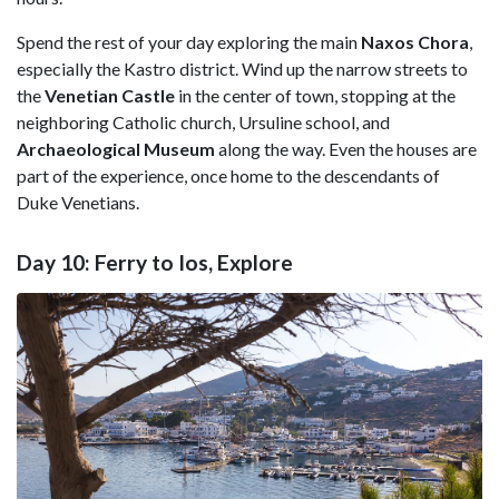
Spend the rest of your day exploring the main
Naxos Chora
,
especially the Kastro district. Wind up the narrow streets to
the
Venetian Castle
in the center of town, stopping at the
neighboring Catholic church, Ursuline school, and
Archaeological Museum
along the way. Even the houses are
part of the experience, once home to the descendants of
Duke Venetians.
Day 10: Ferry to Ios, Explore