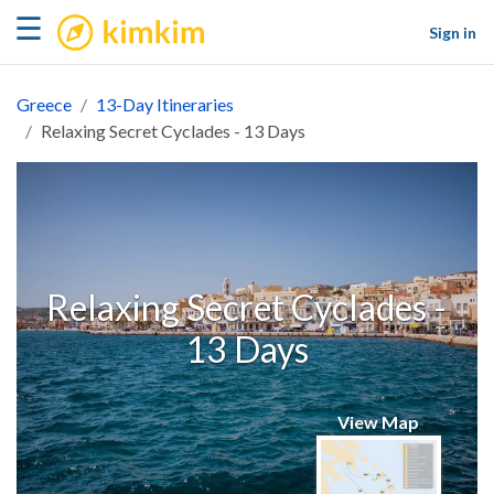
kimkim
☰
Sign in
Greece
13-Day Itineraries
Relaxing Secret Cyclades - 13 Days
Relaxing Secret Cyclades -
13 Days
View Map