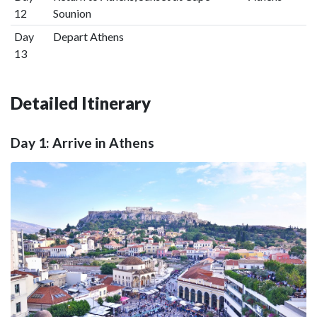
12
Sounion
Day
Depart Athens
13
Detailed Itinerary
Day 1: Arrive in Athens