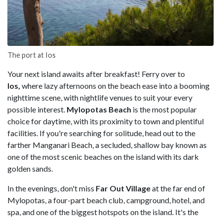
The port at Ios
Your next island awaits after breakfast! Ferry over to
Ios,
where lazy afternoons on the beach ease into a booming
nighttime scene, with nightlife venues to suit your every
possible interest.
Mylopotas Beach
is the most popular
choice for daytime, with its proximity to town and plentiful
facilities. If you're searching for solitude, head out to the
farther Manganari Beach, a secluded, shallow bay known as
one of the most scenic beaches on the island with its dark
golden sands.
In the evenings, don't miss
Far Out Village
at the far end of
Mylopotas, a four-part beach club, campground, hotel, and
spa, and one of the biggest hotspots on the island. It's the