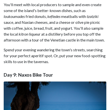
You'll meet with local producers to sample and even create
some of the island's better-known dishes, such as
loukoumades
fried donuts,
keftedes
meatballs with
tzatziki
sauce, and Naxian cheeses, and a cheese or olive pie picnic
with coffee, juice, bread, fruit, and yogurt. You'll also sample
the local
kitron
liqueur at a distillery before you top off the
afternoon with a tour of the Venetian castle in the main town.
Spend your evening wandering the town's streets, searching
for your perfect aperitif spot. Or, put your new food-spotting
skills to use in the tavernas.
Day 9: Naxos Bike Tour