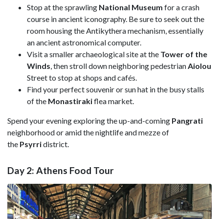
Stop at the sprawling
National Museum
for a crash
course in ancient iconography. Be sure to seek out the
room housing the Antikythera mechanism, essentially
an ancient astronomical computer.
Visit a smaller archaeological site at the
Tower of the
Winds
, then stroll down neighboring pedestrian
Aiolou
Street to stop at shops and cafés.
Find your perfect souvenir or sun hat in the busy stalls
of the
Monastiraki
flea market.
Spend your evening exploring the up-and-coming
Pangrati
neighborhood or amid the nightlife and mezze of
the
Psyrri
district.
Day 2: Athens Food Tour