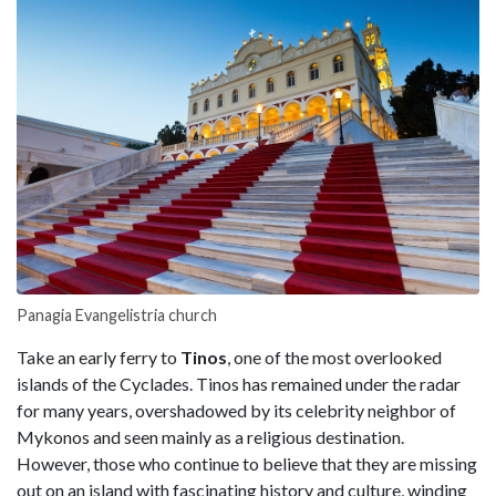
Panagia Evangelistria church
Take an early ferry to
Tinos
, one of the most overlooked
islands of the Cyclades. Tinos has remained under the radar
for many years, overshadowed by its celebrity neighbor of
Mykonos and seen mainly as a religious destination.
However, those who continue to believe that they are missing
out on an island with fascinating history and culture, winding