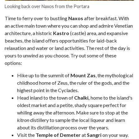
Looking back over Naxos from the Portara
Time to ferry over to bustling
Naxos
after breakfast. With
an active main town where you can shop and admire Venetian
architecture, a historic
Kastro
(castle) area, and expansive
beaches, the island offers opportunities for laid-back
relaxation and water or land activities. The rest of the day is
yours to unwind as you choose. Try out some of these
options:
Hike up to the summit of
Mount Zas
, the mythological
childhood home of Zeus, the ruler of the gods, and the
highest point in the Cyclades.
Head inland to the town of
Chalki,
home to the island's
oldest market and a petite, shady square perfect for
whiling away the afternoon. Make sure to stop at the
kitron
distillery to sample the local liqueur and learn
about its distillation process over the years.
Visit the
Temple of Demeter
at
Sangri
on your way.