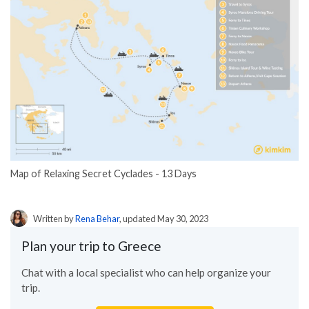
Map of Relaxing Secret Cyclades - 13 Days
Written by
Rena Behar
, updated May 30, 2023
Plan your trip to Greece
Chat with a local specialist who can help organize your
trip.