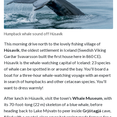
Humpback whale sound off Húsavik
This morning drive north to the lovely fishing village of
Húsavik
, the oldest settlement in Iceland (Swedish Viking
Garðar Svavarsson built the first house here in 860 CE).
Húsavik is the whale-watching capital of Iceland: 23 species
of whale can be spotted in or around the bay. You'll board a
boat for a three-hour whale-watching voyage with an expert
in search of humpbacks and other cetacean species. You'll
want to dress warmly!
After lunch in Húsavik, visit the town's
Whale Museum
, with
its 70-foot-long (22 m) skeleton of a blue whale, before
heading back to Lake Mývatn to peer inside
Grjótagjá
cave,
filled with a crystal-clear azure hot spring made famous for a