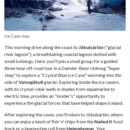
Ice Cave-man
This morning drive along the coast to
Jökulsárlón
("glacial
river lagoon"), a breathtaking coastal lagoon dotted with
small icebergs. Here, you'll join a small group for a guided
three-hour off-road tour in a Daimler-Benz Unimog "Super
Jeep" to explore a "Crystal Blue Ice Cave" worming into the
side of
Vatnajökull
glacier. Exploring inside the ice cavern,
with its crystal-clear walls in shades from aquamarine to
electric blue, provides an "insider's" opportunity to
experience the glacial forces that have helped shape Iceland.
After exploring the caves, you'll return to Jökulsárlón, where
you can enjoy a lunch of fish 'n' chips from the
Nailed It
food
truck or a langoustine roll from
Heimahumar
. Your