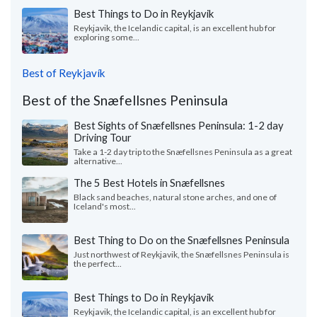
Best Things to Do in Reykjavik
Reykjavik, the Icelandic capital, is an excellent hub for
exploring some...
Best of Reykjavík
Best of the Snæfellsnes Peninsula
Best Sights of Snæfellsnes Peninsula: 1-2 day
Driving Tour
Take a 1-2 day trip to the Snæfellsnes Peninsula as a great
alternative...
The 5 Best Hotels in Snæfellsnes
Black sand beaches, natural stone arches, and one of
Iceland's most...
Best Thing to Do on the Snæfellsnes Peninsula
Just northwest of Reykjavik, the Snæfellsnes Peninsula is
the perfect...
Best Things to Do in Reykjavik
Reykjavik, the Icelandic capital, is an excellent hub for