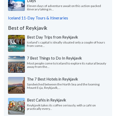
Days
Eleven days of adventure await on this action-packed
itinerary taking in...
Iceland 11-Day Tours & Itineraries
Best of Reykjavík
Best Day Trips from Reykjavik
Iceland’s capital is ideally situated only a couple of hours
from some...
7 Best Things to Do In Reykjavik
Most people come to Iceland to explore its natural beauty
away from the...
The 7 Best Hotels in Reykjavík
Sandwiched between the North Sea and the looming
Mount Esja, Reykjavík,...
Best Cafés in Reykjavik
Reykjavik takes its coffee seriously, with a café on
practically every...