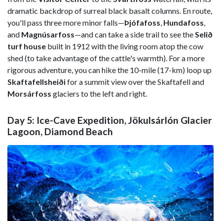
dramatic backdrop of surreal black basalt columns. En route,
you'll pass three more minor falls—
Þjófafoss
,
Hundafoss
,
and
Magnúsarfoss
—and can take a side trail to see the
Selið
turf house
built in 1912 with the living room atop the cow
shed (to take advantage of the cattle's warmth). For a more
rigorous adventure, you can hike the 10-mile (17-km) loop up
Skaftafellsheiði
for a summit view over the Skaftafell and
Morsárfoss
glaciers to the left and right.
Day 5: Ice-Cave Expedition, Jökulsárlón Glacier
Lagoon, Diamond Beach