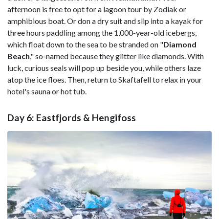
afternoon is free to opt for a lagoon tour by Zodiak or
amphibious boat. Or don a dry suit and slip into a kayak for
three hours paddling among the 1,000-year-old icebergs,
which float down to the sea to be stranded on "
Diamond
Beach
," so-named because they glitter like diamonds. With
luck, curious seals will pop up beside you, while others laze
atop the ice floes. Then, return to Skaftafell to relax in your
hotel's sauna or hot tub.
Day 6: Eastfjords & Hengifoss