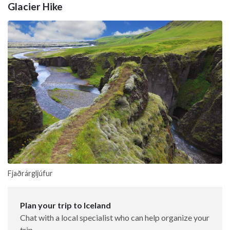
Glacier Hike
Fjaðrárgljúfur
Plan your trip to Iceland
Chat with a local specialist who can help organize your
trip.