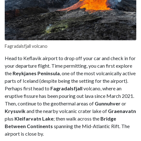
Fagradalsfjall volcano
Head to Keflavik airport to drop off your car and check in for
your departure flight. Time permitting, you can first explore
the
Reykjanes Peninsula
, one of the most volcanically active
parts of Iceland (despite being the setting for the airport).
Perhaps first head to
Fagradalsfjall
volcano, where an
eruptive fissure has been pouring out lava since March 2021.
Then, continue to the geothermal areas of
Gunnuhver
or
Krysuvik
and the nearby volcanic crater lake of
Graenavatn
plus
Kleifarvatn Lake
; then walk across the
Bridge
Between Continents
spanning the Mid-Atlantic Rift. The
airport is close by.