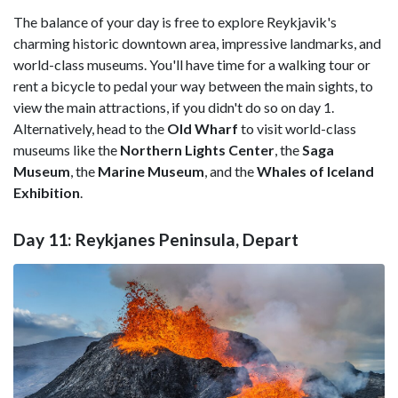
The balance of your day is free to explore Reykjavik's
charming historic downtown area, impressive landmarks, and
world-class museums. You'll have time for a walking tour or
rent a bicycle to pedal your way between the main sights, to
view the main attractions, if you didn't do so on day 1.
Alternatively, head to the
Old Wharf
to visit world-class
museums like the
Northern Lights Center
, the
Saga
Museum
, the
Marine Museum
, and the
Whales of Iceland
Exhibition
.
Day 11: Reykjanes Peninsula, Depart