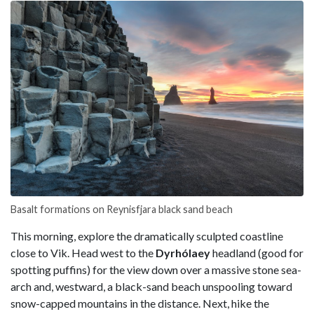
Basalt formations on Reynisfjara black sand beach
This morning, explore the dramatically sculpted coastline
close to Vik. Head west to the
Dyrhólaey
headland (good for
spotting puffins) for the view down over a massive stone sea-
arch and, westward, a black-sand beach unspooling toward
snow-capped mountains in the distance. Next, hike the