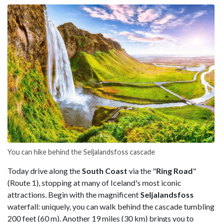
You can hike behind the Seljalandsfoss cascade
Today drive along the
South Coast
via the "
Ring Road
"
(Route 1), stopping at many of Iceland's most iconic
attractions. Begin with the magnificent
Seljalandsfoss
waterfall: uniquely, you can walk behind the cascade tumbling
200 feet (60 m). Another 19 miles (30 km) brings you to