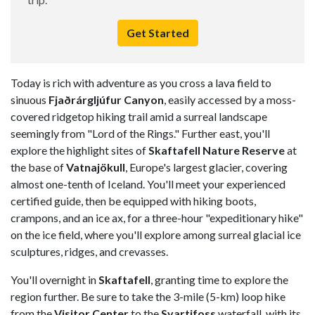
Get Started
Today is rich with adventure as you cross a lava field to
sinuous
Fjaðrárgljúfur Canyon
, easily accessed by a moss-
covered ridgetop hiking trail amid a surreal landscape
seemingly from "Lord of the Rings." Further east, you'll
explore the highlight sites of
Skaftafell Nature Reserve
at
the base of
Vatnajökull
, Europe's largest glacier, covering
almost one-tenth of Iceland. You'll meet your experienced
certified guide, then be equipped with hiking boots,
crampons, and an ice ax, for a three-hour "expeditionary hike"
on the ice field, where you'll explore among surreal glacial ice
sculptures, ridges, and crevasses.
You'll overnight in
Skaftafell
, granting time to explore the
region further. Be sure to take the 3-mile (5-km) loop hike
from the
Visitor Center
to the
Svartifoss
waterfall, with its