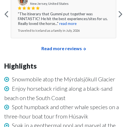
New Jersey, United States
"The itinerary that Gummi put together was
FANTASTIC! He hit the best experiences/sites for us.
Really loved the horse..."
read more
Traveled to Iceland as a family in July, 2026
Read more reviews
Highlights
Snowmobile atop the Mýrdalsjökull Glacier
Enjoy horseback riding along a black-sand
beach on the South Coast
Spot humpback and other whale species on a
three-hour boat tour from Húsavik
Soak in a geothermal pool and marvel at the