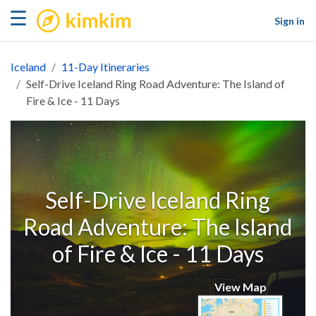
kimkim
☰
Sign in
Iceland
11-Day Itineraries
Self-Drive Iceland Ring Road Adventure: The Island of
Fire & Ice - 11 Days
Self-Drive Iceland Ring
Road Adventure: The Island
of Fire & Ice - 11 Days
View Map