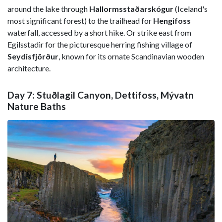
around the lake through
Hallormsstaðarskógur
(Iceland's
most significant forest) to the trailhead for
Hengifoss
waterfall, accessed by a short hike. Or strike east from
Egilsstadir for the picturesque herring fishing village of
Seydisfjörður
, known for its ornate Scandinavian wooden
architecture.
Day 7: Stuðlagil Canyon, Dettifoss, Mývatn
Nature Baths