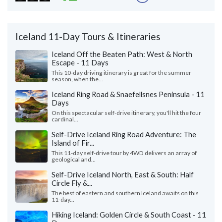
Iceland 11-Day Tours & Itineraries
Iceland Off the Beaten Path: West & North
Escape - 11 Days
This 10-day driving itinerary is great for the summer
season, when the...
Iceland Ring Road & Snaefellsnes Peninsula - 11
Days
On this spectacular self-drive itinerary, you'll hit the four
cardinal...
Self-Drive Iceland Ring Road Adventure: The
Island of Fir...
This 11-day self-drive tour by 4WD delivers an array of
geological and...
Self-Drive Iceland North, East & South: Half
Circle Fly &...
The best of eastern and southern Iceland awaits on this
11-day...
Hiking Iceland: Golden Circle & South Coast - 11