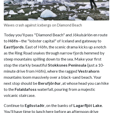
Waves crash against icebergs on Diamond Beach
Today you'll pass "Diamond Beach" and Jökulsárlón en route
to
Höfn
—the "lobster capital" of Iceland and gateway to
Eastfjords
. East of Höfn, the scenic drama kicks up a notch
as the Ring Road snakes through narrow fjords hemmed by
steep mountains spilling down to the sea. Make your first
stop the starkly beautiful
Stokksnes Peninsula
(just a 10-
minute drive from Höfn), where the ragged
Vestrahorn
mountains loom massively over a black-sand beach. Your
next stop should be
Berufjörður
, at whose head you can hike
to the
Folaldafoss
waterfall, pouring from a majestic
volcanic staircase.
Continue to
Egilsstaðir
, on the banks of
Lagarfljót Lake
.
You'll have time to lunch here before an afternoon drive