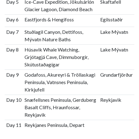
Day 5
Ice-Cave Expedition, Jökulsárlón
Skaftafell
Glacier Lagoon, Diamond Beach
Day 6
Eastfjords & Hengifoss
Egilsstaðir
Day 7
Stuðlagil Canyon, Dettifoss,
Lake Mývatn
Mývatn Nature Baths
Day 8
Húsavik Whale Watching,
Lake Mývatn
Grjótagjá Cave, Dimmuborgir,
Skútustaðagígar
Day 9
Godafoss, Akureyri & Tröllaskagi
Grundarfjörður
Peninsula, Vatnsnes Peninsula,
Kirkjufell
Day 10
Snæfellsnes Peninsula, Gerduberg
Reykjavik
Basalt Cliffs, Hraunfossar,
Reykjavik
Day 11
Reykjanes Peninsula, Depart