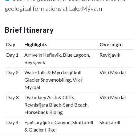
geological formations at Lake Mývatn
Brief Itinerary
Day
Highlights
Overnight
Day 1
Arrive in Keflavik, Blue Lagoon,
Reykjavik
Reykjavik
Day 2
Waterfalls & Mýrdalsjökull
Vík í Mýrdal
Glacier Snowmobiling, Vík í
Mýrdal
Day 3
Dyrholaey Arch & Cliffs,
Vík í Mýrdal
Reynisfjara Black-Sand Beach,
Horseback Riding
Day 4
Fjaðrárgljúfur Canyon, Skaftafell
Skaftafell
& Glacier Hike