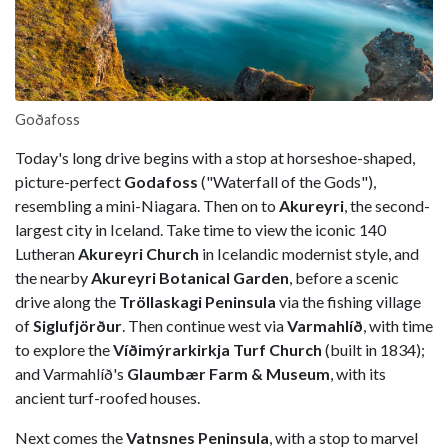
Goðafoss
Today's long drive begins with a stop at horseshoe-shaped,
picture-perfect
Godafoss
("Waterfall of the Gods"),
resembling a mini-Niagara. Then on to
Akureyri
, the second-
largest city in Iceland. Take time to view the iconic 140
Lutheran
Akureyri Church
in Icelandic modernist style, and
the nearby
Akureyri Botanical Garden
, before a scenic
drive along the
Tröllaskagi Peninsula
via the fishing village
of
Siglufjörður
. Then continue west via
Varmahlíð
, with time
to explore the
Víðimýrarkirkja Turf Church
(built in 1834);
and Varmahlíð's
Glaumbær Farm & Museum
, with its
ancient turf-roofed houses.
Next comes the
Vatnsnes Peninsula
, with a stop to marvel