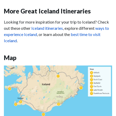
More Great Iceland Itineraries
Looking for more inspiration for your trip to Iceland? Check
out these other
Iceland itineraries
, explore different
ways to
experience Iceland
, or learn about the
best time to visit
Iceland
.
Map