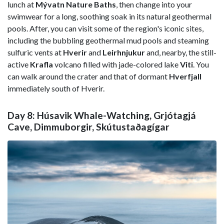
lunch at
Mývatn Nature Baths
, then change into your
swimwear for a long, soothing soak in its natural geothermal
pools. After, you can visit some of the region's iconic sites,
including the bubbling geothermal mud pools and steaming
sulfuric vents at
Hverir
and
Leirhnjukur
and, nearby, the still-
active
Krafla
volcano filled with jade-colored lake
Viti
. You
can walk around the crater and that of dormant
Hverfjall
immediately south of Hverir.
Day 8: Húsavik Whale-Watching, Grjótagjá
Cave, Dimmuborgir, Skútustaðagígar