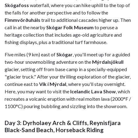
Skógafoss
waterfall, where you can hike uphill to the top of
the falls for another perspective and to follow the
Fimmvörðuháls
trail to additional cascades higher up. Then
call in at the nearby
Skógar Folk Museum
to peruse a
heritage collection that includes age-old agriculture and
fishing displays, plus a traditional turf farmhouse.
Five miles (9 km) east of
Skógar
, you'll meet up for a guided
two-hour snowmobiling adventure on the
Mýrdalsjökull
glacier, setting off from base camp in a specially-equipped
"glacier truck." After your thrilling exploration of the glacier,
continue east to
Vík í Mýrdal
,
where you'll stay overnight.
Here, you may want to visit the
Icelandic Lava Show
, which
recreates a volcanic eruption with real molten lava (2000°F /
1100°C) pouring bubbling and sizzling into the showroom.
Day 3: Dyrholaey Arch & Cliffs, Reynisfjara
Black-Sand Beach, Horseback Riding