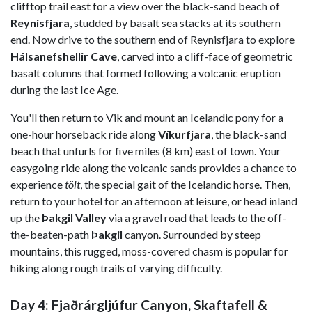
clifftop trail east for a view over the black-sand beach of
Reynisfjara
, studded by basalt sea stacks at its southern
end. Now drive to the southern end of Reynisfjara to explore
Hálsanefshellir Cave
, carved into a cliff-face of geometric
basalt columns that formed following a volcanic eruption
during the last Ice Age.
You'll then return to Vik and mount an Icelandic pony for a
one-hour horseback ride along
Víkurfjara
, the black-sand
beach that unfurls for five miles (8 km) east of town. Your
easygoing ride along the volcanic sands provides a chance to
experience
tölt
, the special gait of the Icelandic horse. Then,
return to your hotel for an afternoon at leisure, or head inland
up the
Þakgil Valley
via a gravel road that leads to the off-
the-beaten-path
Þakgil
canyon. Surrounded by steep
mountains, this rugged, moss-covered chasm is popular for
hiking along rough trails of varying difficulty.
Day 4: Fjaðrárgljúfur Canyon, Skaftafell &