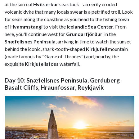
at the surreal
Hvitserkur
sea stack—an eerily eroded
volcanic dyke that many locals swear is a petrified troll. Look
for seals along the coastline as you head to the fishing town
of
Hvammstangi
to visit the
Icelandic Sea Center
. From
here, you'll continue west for
Grundarfjörður
, in the
Snæfellsnes Peninsula
, arriving in time to watch the sunset
behind the iconic, shark-tooth-shaped
Kirkjufell
mountain
(made famous by "Game of Thrones") and, nearby, the
exquisite
Kirkjufellsfoss
waterfall.
Day 10: Snæfellsnes Peninsula, Gerduberg
Basalt Cliffs, Hraunfossar, Reykjavik