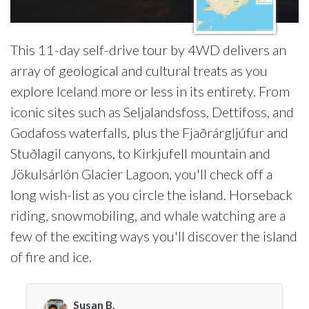
This 11-day self-drive tour by 4WD delivers an
array of geological and cultural treats as you
explore Iceland more or less in its entirety. From
iconic sites such as Seljalandsfoss, Dettifoss, and
Godafoss waterfalls, plus the Fjaðrárgljúfur and
Stuðlagil canyons, to Kirkjufell mountain and
Jökulsárlón Glacier Lagoon, you'll check off a
long wish-list as you circle the island. Horseback
riding, snowmobiling, and whale watching are a
few of the exciting ways you'll discover the island
of fire and ice.
Susan B.