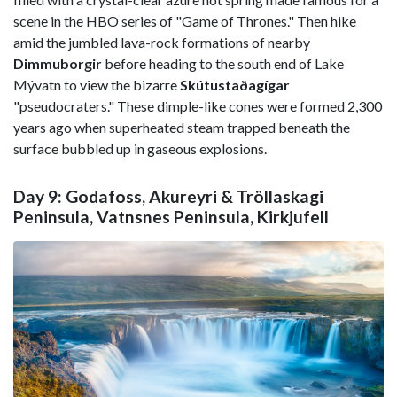
scene in the HBO series of "Game of Thrones." Then hike
amid the jumbled lava-rock formations of nearby
Dimmuborgir
before heading to the south end of Lake
Mývatn to view the bizarre
Skútustaðagígar
"pseudocraters." These dimple-like cones were formed 2,300
years ago when superheated steam trapped beneath the
surface bubbled up in gaseous explosions.
Day 9: Godafoss, Akureyri & Tröllaskagi
Peninsula, Vatnsnes Peninsula, Kirkjufell