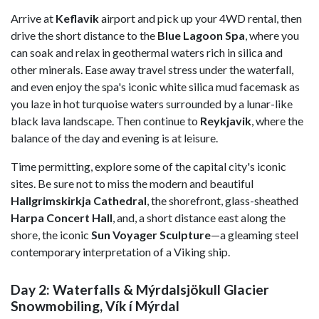
Arrive at
Keflavik
airport and pick up your 4WD rental, then
drive the short distance to the
Blue Lagoon Spa
, where you
can soak and relax in geothermal waters rich in silica and
other minerals. Ease away travel stress under the waterfall,
and even enjoy the spa's iconic white silica mud facemask as
you laze in hot turquoise waters surrounded by a lunar-like
black lava landscape. Then continue to
Reykjavik
, where the
balance of the day and evening is at leisure.
Time permitting, explore some of the capital city's iconic
sites. Be sure not to miss the modern and beautiful
Hallgrimskirkja Cathedral
, the shorefront, glass-sheathed
Harpa Concert Hall
, and, a short distance east along the
shore, the iconic
Sun Voyager Sculpture
—a gleaming steel
contemporary interpretation of a Viking ship.
Day 2: Waterfalls & Mýrdalsjökull Glacier
Snowmobiling, Vík í Mýrdal