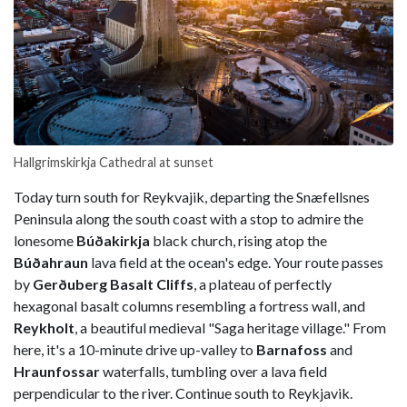
Hallgrimskirkja Cathedral at sunset
Today turn south for Reykvajik, departing the Snæfellsnes
Peninsula along the south coast with a stop to admire the
lonesome
Búðakirkja
black church, rising atop the
Búðahraun
lava field at the ocean's edge. Your route passes
by
Gerðuberg Basalt Cliffs
, a plateau of perfectly
hexagonal basalt columns resembling a fortress wall, and
Reykholt
, a beautiful medieval "Saga heritage village." From
here, it's a 10-minute drive up-valley to
Barnafoss
and
Hraunfossar
waterfalls, tumbling over a lava field
perpendicular to the river. Continue south to Reykjavik.