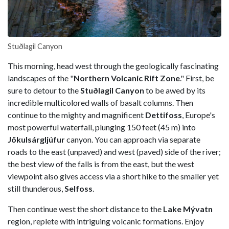
Stuðlagil Canyon
This morning, head west through the geologically fascinating
landscapes of the "
Northern Volcanic Rift Zone
." First, be
sure to detour to the
Stuðlagil Canyon
to be awed by its
incredible multicolored walls of basalt columns. Then
continue to the mighty and magnificent
Dettifoss
, Europe's
most powerful waterfall, plunging 150 feet (45 m) into
Jökulsárgljúfur
canyon. You can approach via separate
roads to the east (unpaved) and west (paved) side of the river;
the best view of the falls is from the east, but the west
viewpoint also gives access via a short hike to the smaller yet
still thunderous,
Selfoss
.
Then continue west the short distance to the
Lake Mývatn
region, replete with intriguing volcanic formations. Enjoy