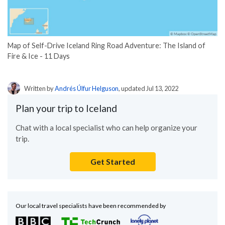
Map of Self-Drive Iceland Ring Road Adventure: The Island of
Fire & Ice - 11 Days
Written by
Andrés Úlfur Helguson
, updated Jul 13, 2022
Plan your trip to Iceland
Chat with a local specialist who can help organize your
trip.
Get Started
Our local travel specialists have been recommended by