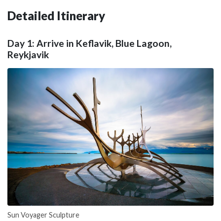
Detailed Itinerary
Day 1: Arrive in Keflavik, Blue Lagoon,
Reykjavik
Sun Voyager Sculpture