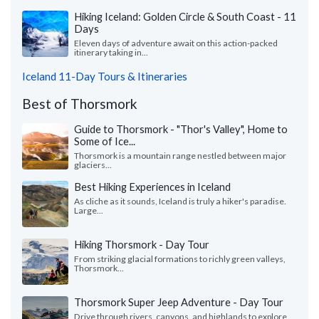
Hiking Iceland: Golden Circle & South Coast - 11
Days
Eleven days of adventure await on this action-packed
itinerary taking in...
Iceland 11-Day Tours & Itineraries
Best of Thorsmork
Guide to Thorsmork - "Thor's Valley", Home to
Some of Ice...
Thorsmork is a mountain range nestled between major
glaciers...
Best Hiking Experiences in Iceland
As cliche as it sounds, Iceland is truly a hiker's paradise.
Large...
Hiking Thorsmork - Day Tour
From striking glacial formations to richly green valleys,
Thorsmork...
Thorsmork Super Jeep Adventure - Day Tour
Drive through rivers, canyons, and highlands to explore