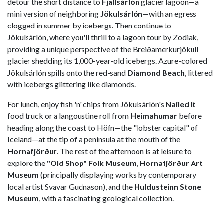
detour the short distance to
Fjallsárlón
glacier lagoon—a
mini version of neighboring
Jökulsárlón
—with an egress
clogged in summer by icebergs. Then continue to
Jökulsárlón, where you'll thrill to a lagoon tour by Zodiak,
providing a unique perspective of the Breiðamerkurjökull
glacier shedding its 1,000-year-old icebergs. Azure-colored
Jökulsárlón spills onto the red-sand
Diamond Beach
, littered
with icebergs glittering like diamonds.
For lunch, enjoy fish 'n' chips from Jökulsárlón's
Nailed It
food truck or a langoustine roll from
Heimahumar
before
heading along the coast to Höfn—the "lobster capital" of
Iceland—at the tip of a peninsula at the mouth of the
Hornafjörður
. The rest of the afternoon is at leisure to
explore the
"Old Shop" Folk Museum
,
Hornafjörður Art
Museum
(principally displaying works by contemporary
local artist Svavar Gudnason), and the
Huldusteinn Stone
Museum
, with a fascinating geological collection.