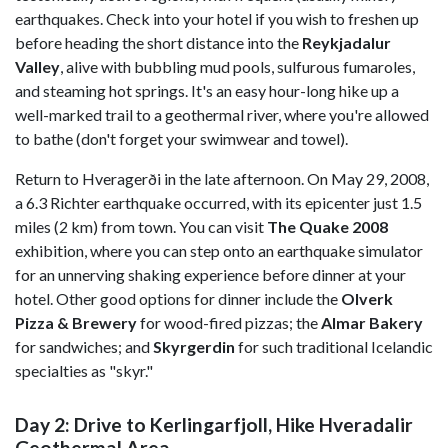
earthquakes. Check into your hotel if you wish to freshen up
before heading the short distance into the
Reykjadalur
Valley
, alive with bubbling mud pools, sulfurous fumaroles,
and steaming hot springs. It's an easy hour-long hike up a
well-marked trail to a geothermal river, where you're allowed
to bathe (don't forget your swimwear and towel).
Return to Hveragerði in the late afternoon. On May 29, 2008,
a 6.3 Richter earthquake occurred, with its epicenter just 1.5
miles (2 km) from town. You can visit
The Quake 2008
exhibition, where you can step onto an earthquake simulator
for an unnerving shaking experience before dinner at your
hotel. Other good options for dinner include the
Olverk
Pizza & Brewery
for wood-fired pizzas; the
Almar Bakery
for sandwiches; and
Skyrgerdin
for such traditional Icelandic
specialties as "skyr."
Day 2: Drive to Kerlingarfjoll, Hike Hveradalir
Geothermal Area