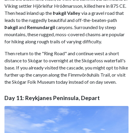
Viking settler Hjörleifur Hróðmarsson, killed here in 875 CE.
Then head inland up the
Þakgil Valley
via a gravel road that
leads to the ruggedly beautiful and off-the-beaten-path
Þakgil
and
Remundargil
canyons. Surrounded by steep
mountains, these rugged, moss-covered chasms are popular
for hiking along rough trails of varying difficulty.
Then return to the "Ring Road" and continue west a short
distance to Skógar to overnight at the Skógafoss waterfall's
base. If you already visited the cascade, you might opt to hike
further up the canyon along the Fimmvörðuháls Trail, or visit
the Skógar Folk Museum today instead of on day seven.
Day 11: Reykjanes Peninsula, Depart