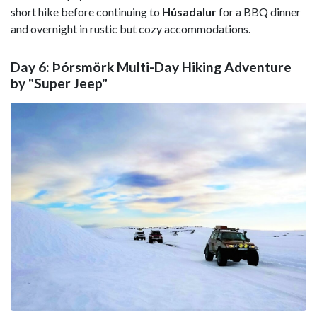
short hike before continuing to
Húsadalur
for a BBQ dinner
and overnight in rustic but cozy accommodations.
Day 6: Þórsmörk Multi-Day Hiking Adventure
by "Super Jeep"