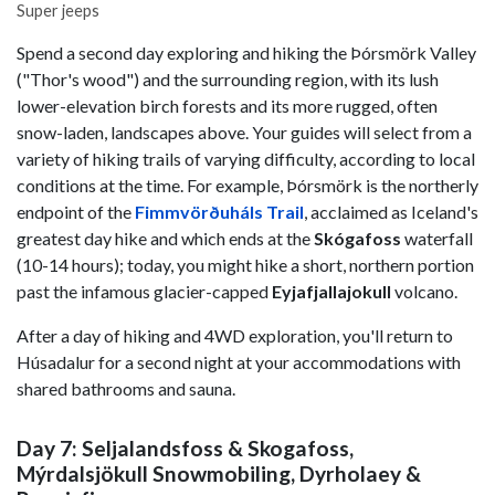
Super jeeps
Spend a second day exploring and hiking the Þórsmörk Valley
("Thor's wood") and the surrounding region, with its lush
lower-elevation birch forests and its more rugged, often
snow-laden, landscapes above. Your guides will select from a
variety of hiking trails of varying difficulty, according to local
conditions at the time. For example, Þórsmörk is the northerly
endpoint of the
Fimmvörðuháls
Trail
, acclaimed as Iceland's
greatest day hike and which ends at the
Skógafoss
waterfall
(10-14 hours); today, you might hike a short, northern portion
past the infamous glacier-capped
Eyjafjallajokull
volcano.
After a day of hiking and 4WD exploration, you'll return to
Húsadalur for a second night at your accommodations with
shared bathrooms and sauna.
Day 7: Seljalandsfoss & Skogafoss,
Mýrdalsjökull Snowmobiling, Dyrholaey &