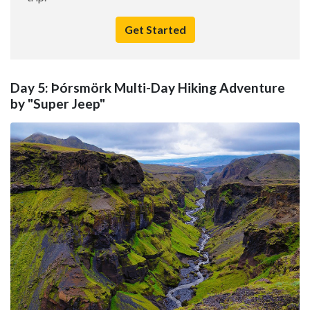
Get Started
Day 5: Þórsmörk Multi-Day Hiking Adventure
by "Super Jeep"