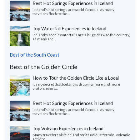
Best Hot Springs Experiences in Iceland
Iceland's hot springs are world-famous, as many
travelers flock to the...
Top Waterfall Experiences in Iceland
Iceland's scenic waterfalls are a huge draw to the country,
as many are...
Best of the South Coast
Best of the Golden Circle
How to Tour the Golden Circle Like a Local
It's no secret that Iceland is drawing more and more
visitors every...
Best Hot Springs Experiences in Iceland
Iceland's hot springs are world-famous, as many
travelers flock to the...
Top Volcano Experiences in Iceland
Many travelers visit Iceland for its unique terrain, volcanic
activity,...