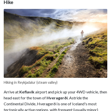
Hike
Hiking in Reykjadalur (steam valley)
Arrive at
Keflavik
airport and pick up your 4WD vehicle, then
head east for the town of
Hveragerði
. Astride the
Continental Divide, Hveragerði is one of Iceland's most
tectonically active regions, with frequent (usually minor)