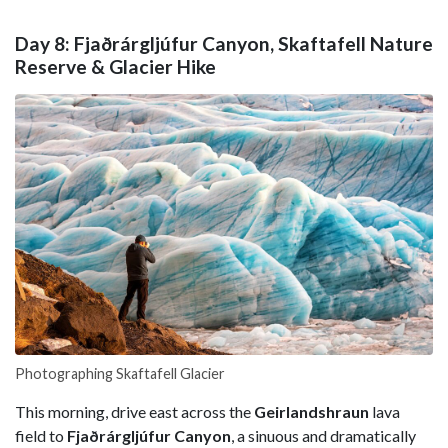
Day 8: Fjaðrárgljúfur Canyon, Skaftafell Nature
Reserve & Glacier Hike
Photographing Skaftafell Glacier
This morning, drive east across the
Geirlandshraun
lava
field to
Fjaðrárgljúfur Canyon
, a sinuous and dramatically