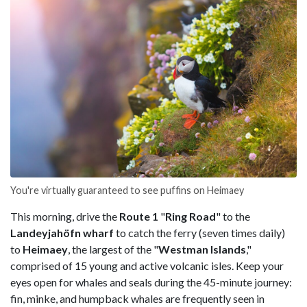
You're virtually guaranteed to see puffins on Heimaey
This morning, drive the
Route 1
"
Ring Road
" to the
Landeyjahöfn wharf
to catch the ferry (seven times daily)
to
Heimaey
, the largest of the "
Westman Islands
,"
comprised of 15 young and active volcanic isles. Keep your
eyes open for whales and seals during the 45-minute journey:
fin, minke, and humpback whales are frequently seen in