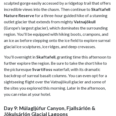
sculpted gorge easily accessed by a ridgetop trail that offers
incredible views into the chasm. Then continue to
Skaftafell
Nature Reserve
for a three-hour guided hike of a stunning
outlet glacier that extends from mighty
Vatnajökull
(Europe's largest glacier), which dominates the surrounding
region. You'll be equipped with hiking boots, crampons, and
an ice ax before stepping onto the ice field to explore surreal
glacial ice sculptures, ice ridges, and deep crevasses.
You'll overnight in
Skaftafell
, granting time this afternoon to
further explore the region. Be sure to take the short hike to
the picturesque
Svartifoss
waterfall, with its dramatic
backdrop of surreal basalt columns. You can even opt for a
sightseeing flight over the Vatnajökull glacier and some of
the sites you explored this morning. Later in the afternoon,
you can relax at your hotel.
Day 9: Múlagljúfur Canyon, Fjallsárlón &
Jökulsárlón Glacial Lagoons