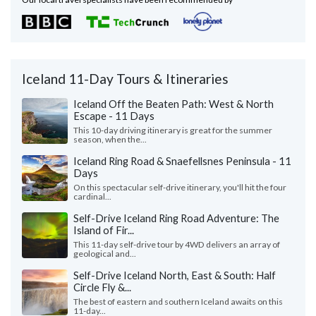
Iceland 11-Day Tours & Itineraries
Iceland Off the Beaten Path: West & North
Escape - 11 Days
This 10-day driving itinerary is great for the summer
season, when the...
Iceland Ring Road & Snaefellsnes Peninsula - 11
Days
On this spectacular self-drive itinerary, you'll hit the four
cardinal...
Self-Drive Iceland Ring Road Adventure: The
Island of Fir...
This 11-day self-drive tour by 4WD delivers an array of
geological and...
Self-Drive Iceland North, East & South: Half
Circle Fly &...
The best of eastern and southern Iceland awaits on this
11-day...