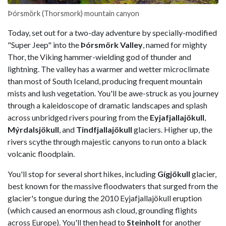
Þórsmörk (Thorsmork) mountain canyon
Today, set out for a two-day adventure by specially-modified
"Super Jeep" into the
Þórsmörk Valley
, named for mighty
Thor, the Viking hammer-wielding god of thunder and
lightning. The valley has a warmer and wetter microclimate
than most of South Iceland, producing frequent mountain
mists and lush vegetation. You'll be awe-struck as you journey
through a kaleidoscope of dramatic landscapes and splash
across unbridged rivers pouring from the
Eyjafjallajökull
,
Mýrdalsjökull
, and
Tindfjallajökull
glaciers. Higher up, the
rivers scythe through majestic canyons to run onto a black
volcanic floodplain.
You'll stop for several short hikes, including
Gígjökull
glacier,
best known for the massive floodwaters that surged from the
glacier's tongue during the 2010 Eyjafjallajökull eruption
(which caused an enormous ash cloud, grounding flights
across Europe). You'll then head to
Steinholt
for another