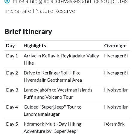
Hike amid glacial crevasses and ice sculptures
in Skaftafell Nature Reserve
Brief Itinerary
Day
Highlights
Overnight
Day 1
Arrive in Keflavik, Reykjadalur Valley
Hveragerði
Hike
Day 2
Drive to Kerlingarfjoll, Hike
Hveragerði
Hveradalir Geothermal Area
Day 3
Landeyjahöfn to Westman Islands,
Hvolsvollur
Puffin and Volcano Tour
Day 4
Guided "SuperjJeep" Tour to
Hvolsvollur
Landmannalaugar
Day 5
Þórsmörk Multi-Day Hiking
Þórsmörk
Adventure by "Super Jeep"