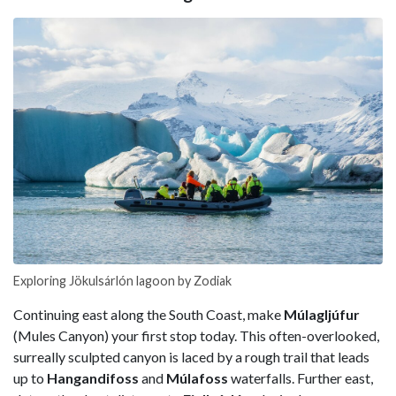
Exploring Jökulsárlón lagoon by Zodiak
Continuing east along the South Coast, make
Múlagljúfur
(Mules Canyon) your first stop today. This often-overlooked,
surreally sculpted canyon is laced by a rough trail that leads
up to
Hangandifoss
and
Múlafoss
waterfalls. Further east,