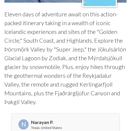
Eleven days of adventure await on this action-
packed itinerary taking in a wealth of iconic
Icelandic experiences and sites of the "Golden
Circle," South Coast, and Highlands. Explore the
Þórsmörk Valley by "Super Jeep," the Jökulsárlón
Glacial Lagoon by Zodiak, and the Mýrdalsjökull
glacier by snowmobile. Plus, enjoy hikes through
the geothermal wonders of the Reykjadalur
Valley, the remote and rugged Kerlingarfjoll
Mountains, plus the Fjaðrárgljúfur Canyon and
Þakgil Valley.
Narayan P.
N
Texas, United States