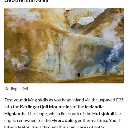
Kerlingarfjoll
Test your driving skills as you head inland via the unpaved F35
into the
Kerlingarfjoll Mountains
of the
Icelandic
Highlands
. The range, which lies south of the
Hofsjökull
ice
cap, is renowned for the
Hveradalir
geothermal area. You'll
hike ridgetop trails through this scenic area of soft-