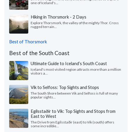
one of Iceland's...
Hiking in Thorsmork - 2 Days
Explore Thorsmork, the valley of the mighty Thor. Cross
rugged terrain...
Best of Thorsmork
Best of the South Coast
Ultimate Guide to Iceland’s South Coast
Iceland's most visited region attracts more than a million
visitors a...
Vik to Selfoss: Top Sights and Stops
The South Shore between Vik and Selfoss is full of many
popular sights...
Egilsstaðir to Vik: Top Sights and Stops from
East to West
The Drive from Egilsstaðir (east) to Vik (south) offers
some incredible...