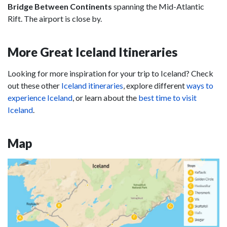
Bridge Between Continents
spanning the Mid-Atlantic
Rift. The airport is close by.
More Great Iceland Itineraries
Looking for more inspiration for your trip to Iceland? Check
out these other
Iceland itineraries
, explore different
ways to
experience Iceland
, or learn about the
best time to visit
Iceland
.
Map