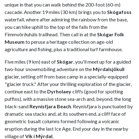
unique in that you can walk behind the 200-foot (60-m)
cascade. Another 19 miles (30 km) brings you to
Skógafoss
waterfall, where after admiring the rainbow from the base,
you can hike uphill to the top of the falls from the
Fimmvörðuháls trailhead. Then call in at the
Skógar Folk
Museum
to peruse a heritage collection on age-old
agriculture and fishing, plus a traditional turf farmhouse.
Five miles (9 km) east of
Skógar
, you'll meet up for a guided
two-hour snowmobiling adventure on the
Mýrdalsjökull
glacier, setting off from base camp in a specially-equipped
"glacier truck." After your thrilling exploration of the glacier,
continue east to the
Dyrholaey
cliffs (good for spotting
puffins), with a massive stone sea-arch and, beyond, the long
black-sand
Reynisfjara Beach
. Reynisfjara is punctuated by
dramatic sea stacks and, at its southern end, a cliff face of
geometric basalt columns formed following a volcanic
eruption during the last Ice Age. End your day in the nearby
village of
Vík í Mýrdal
.