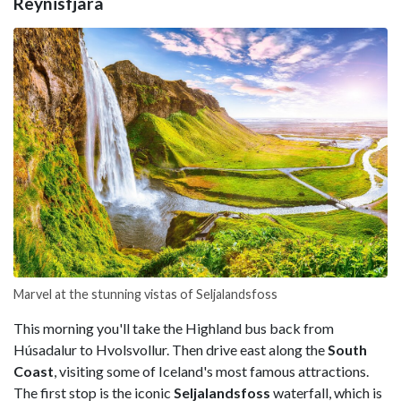
Reynisfjara
Marvel at the stunning vistas of Seljalandsfoss
This morning you'll take the Highland bus back from
Húsadalur to Hvolsvollur. Then drive east along the
South
Coast
, visiting some of Iceland's most famous attractions.
The first stop is the iconic
Seljalandsfoss
waterfall, which is