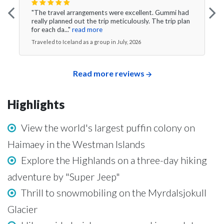
"The travel arrangements were excellent. Gummi had
really planned out the trip meticulously. The trip plan
for each da..."
read more
Traveled to Iceland as a group in July, 2026
Read more reviews
Highlights
View the world's largest puffin colony on
Haimaey in the Westman Islands
Explore the Highlands on a three-day hiking
adventure by "Super Jeep"
Thrill to snowmobiling on the Myrdalsjokull
Glacier