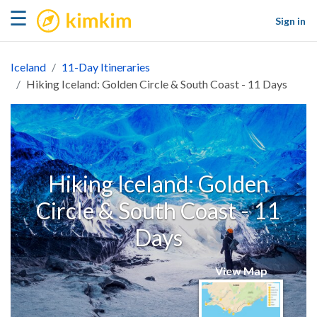
kimkim
☰
Sign in
Iceland
11-Day Itineraries
Hiking Iceland: Golden Circle & South Coast - 11 Days
Hiking Iceland: Golden
Circle & South Coast - 11
Days
View Map