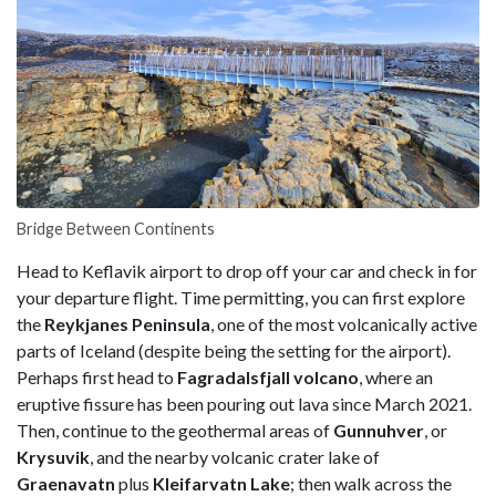
Bridge Between Continents
Head to Keflavik airport to drop off your car and check in for
your departure flight. Time permitting, you can first explore
the
Reykjanes Peninsula
, one of the most volcanically active
parts of Iceland (despite being the setting for the airport).
Perhaps first head to
Fagradalsfjall volcano
, where an
eruptive fissure has been pouring out lava since March 2021.
Then, continue to the geothermal areas of
Gunnuhver
, or
Krysuvik
, and the nearby volcanic crater lake of
Graenavatn
plus
Kleifarvatn Lake
; then walk across the