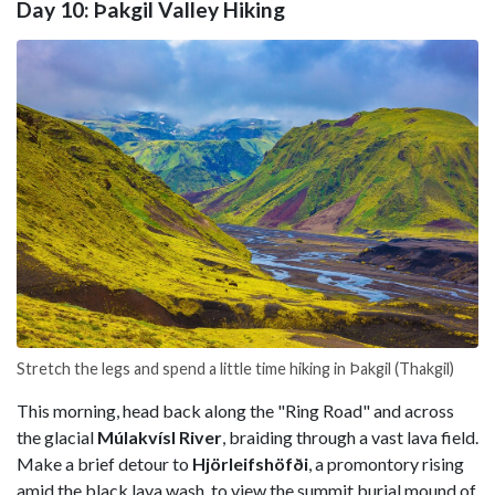
Day 10: Þakgil Valley Hiking
Stretch the legs and spend a little time hiking in Þakgil (Thakgil)
This morning, head back along the "Ring Road" and across
the glacial
Múlakvísl River
, braiding through a vast lava field.
Make a brief detour to
Hjörleifshöfði
, a promontory rising
amid the black lava wash, to view the summit burial mound of