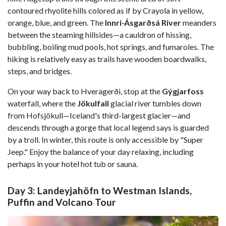
contoured rhyolite hills colored as if by Crayola in yellow,
orange, blue, and green. The
Innri-Ásgarðsá River
meanders
between the steaming hillsides—a cauldron of hissing,
bubbling, boiling mud pools, hot springs, and fumaroles. The
hiking is relatively easy as trails have wooden boardwalks,
steps, and bridges.
On your way back to Hveragerði, stop at the
Gýgjarfoss
waterfall, where the
Jökulfall
glacial river tumbles down
from Hofsjökull—Iceland's third-largest glacier—and
descends through a gorge that local legend says is guarded
by a troll. In winter, this route is only accessible by "Super
Jeep." Enjoy the balance of your day relaxing, including
perhaps in your hotel hot tub or sauna.
Day 3: Landeyjahöfn to Westman Islands,
Puffin and Volcano Tour