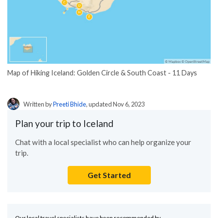
Map of Hiking Iceland: Golden Circle & South Coast - 11 Days
Written by
Preeti Bhide
, updated Nov 6, 2023
Plan your trip to Iceland
Chat with a local specialist who can help organize your
trip.
Get Started
Our local travel specialists have been recommended by