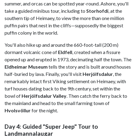
summer, and orcas can be spotted year-round. Ashore, you'll
take a guided minibus tour, including to
Storhofdi
, at the
southern tip of Heimaey, to view the more than one million
puffin pairs that nest in the cliffs—supposedly the biggest
puffin colony in the world.
You'll also hike up and around the 660-foot-tall (200 m)
dormant volcanic cone of
Eldfell
, created when a fissure
opened up and erupted in 1973, decimating half the town. The
Eldheimar Museum
tells the story and is built around houses
half-buried by lava. Finally, you'll visit
Herjólfsdalur
, the
remarkably intact first Viking settlement on Heimaey, with
turf houses dating back to the 9th century, set within the
bowl of
Herjólfsdalur Valley
. Then catch the ferry back to
the mainland and head to the small farming town of
Hvolsvöllur
for the night.
Day 4: Guided "Super Jeep" Tour to
Landmannalaugar