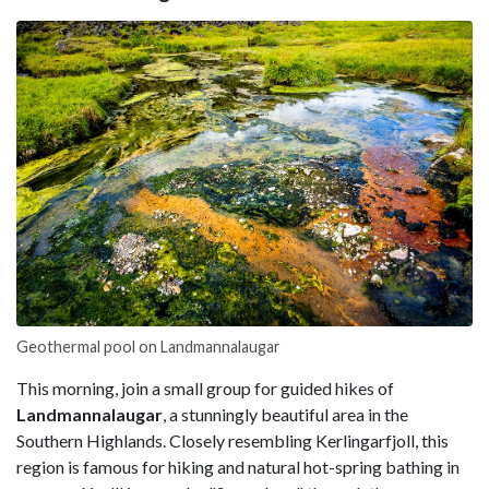
Geothermal pool on Landmannalaugar
This morning, join a small group for guided hikes of
Landmannalaugar
, a stunningly beautiful area in the
Southern Highlands. Closely resembling Kerlingarfjoll, this
region is famous for hiking and natural hot-spring bathing in