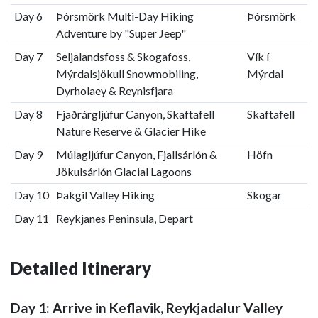
Day 6
Þórsmörk Multi-Day Hiking
Þórsmörk
Adventure by "Super Jeep"
Day 7
Seljalandsfoss & Skogafoss,
Vík í
Mýrdalsjökull Snowmobiling,
Mýrdal
Dyrholaey & Reynisfjara
Day 8
Fjaðrárgljúfur Canyon, Skaftafell
Skaftafell
Nature Reserve & Glacier Hike
Day 9
Múlagljúfur Canyon, Fjallsárlón &
Höfn
Jökulsárlón Glacial Lagoons
Day 10
Þakgil Valley Hiking
Skogar
Day 11
Reykjanes Peninsula, Depart
Detailed Itinerary
Day 1: Arrive in Keflavik, Reykjadalur Valley