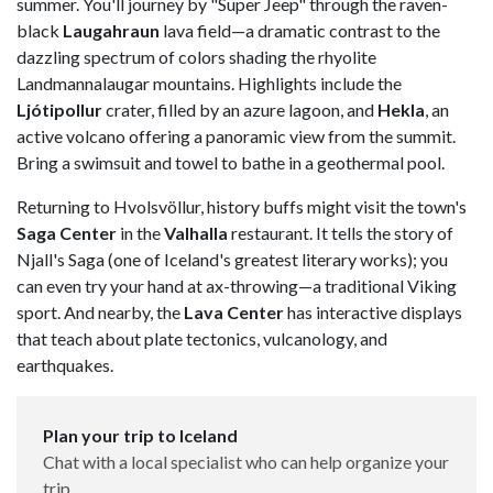
summer. You'll journey by "Super Jeep" through the raven-
black
Laugahraun
lava field—a dramatic contrast to the
dazzling spectrum of colors shading the rhyolite
Landmannalaugar mountains. Highlights include the
Ljótipollur
crater, filled by an azure lagoon, and
Hekla
, an
active volcano offering a panoramic view from the summit.
Bring a swimsuit and towel to bathe in a geothermal pool.
Returning to Hvolsvöllur, history buffs might visit the town's
Saga Center
in the
Valhalla
restaurant. It tells the story of
Njall's Saga (one of Iceland's greatest literary works); you
can even try your hand at ax-throwing—a traditional Viking
sport. And nearby, the
Lava Center
has interactive displays
that teach about plate tectonics, vulcanology, and
earthquakes.
Plan your trip to Iceland
Chat with a local specialist who can help organize your
trip.