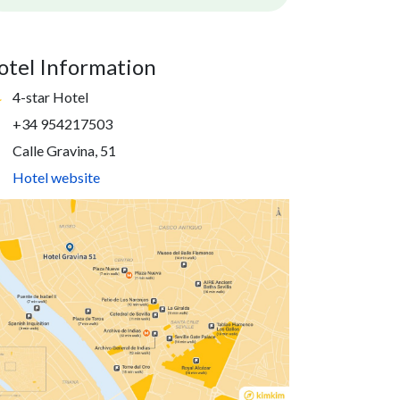
otel Information
4-star Hotel
+34 954217503
Calle Gravina, 51
Hotel website