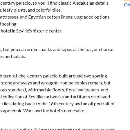
entury palacio, so you'll find classic Andalusian details
Op
leafy plants, and colorful tiles.
attresses, and Egyptian cotton linens; upgraded options
d seating.
hotel in Seville's historic center.
, but you can order snacks and tapas at the bar, or choose
es and salads.
d turn-of-the-century palacio built around two soaring
ike stone archways and wrought-iron balconies remain, but
ious standard, with marble floors, floral wallpapers, and
ul collection of Sevillian artworks and artifacts displayed
les dating back to the 16th century and an oil portrait of
 Napoleonic Wars and the hotel's namesake.
Nueva in Seville's El Arenal neighborhood, meaning you can