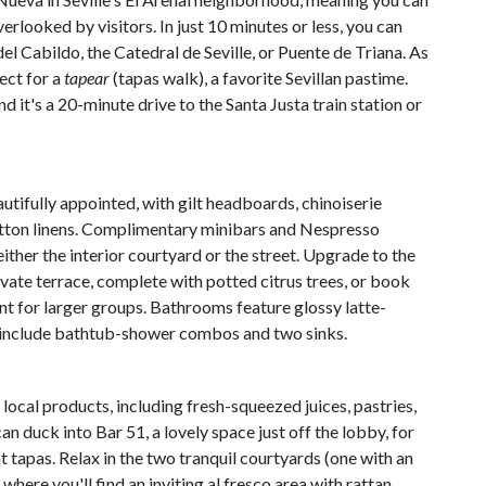
erlooked by visitors. In just 10 minutes or less, you can
del Cabildo, the Catedral de Seville, or Puente de Triana. As
ect for a
tapear
(tapas walk), a favorite Sevillan pastime.
nd it's a 20-minute drive to the Santa Justa train station or
utifully appointed, with gilt headboards, chinoiserie
tton linens. Complimentary minibars and Nespresso
ther the interior courtyard or the street. Upgrade to the
rivate terrace, complete with potted citrus trees, or book
 for larger groups. Bathrooms feature glossy latte-
t include bathtub-shower combos and two sinks.
local products, including fresh-squeezed juices, pastries,
n duck into Bar 51, a lovely space just off the lobby, for
t tapas. Relax in the two tranquil courtyards (one with an
where you'll find an inviting al fresco area with rattan