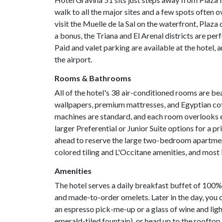
walk to all the major sites and a few spots often ov
visit the Muelle de la Sal on the waterfront, Plaza 
a bonus, the Triana and El Arenal districts are perf
Paid and valet parking are available at the hotel, a
the airport.
Rooms & Bathrooms
All of the hotel's 38 air-conditioned rooms are bea
wallpapers, premium mattresses, and Egyptian co
machines are standard, and each room overlooks ei
larger Preferential or Junior Suite options for a p
ahead to reserve the large two-bedroom apartment
colored tiling and L'Occitane amenities, and mos
Amenities
The hotel serves a daily breakfast buffet of 100% 
and made-to-order omelets. Later in the day, you ca
an espresso pick-me-up or a glass of wine and ligh
emerald-tiled fountain), or head up to the rooftop, 