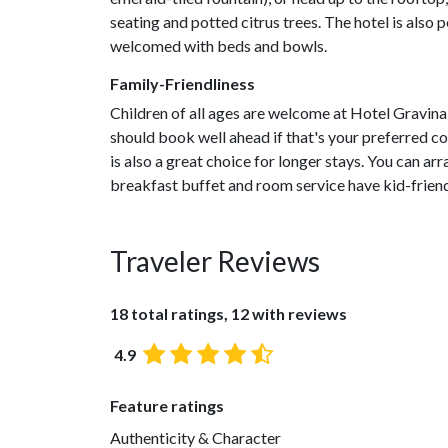
seating and potted citrus trees. The hotel is also
welcomed with beds and bowls.
Family-Friendliness
Children of all ages are welcome at Hotel Gravina 
should book well ahead if that's your preferred
is also a great choice for longer stays. You can arr
breakfast buffet and room service have kid-friend
Traveler Reviews
18 total ratings, 12 with reviews
4.9
Feature ratings
Authenticity & Character