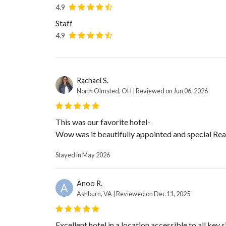
4.9
Staff
4.9
Rachael S.
North Olmsted, OH | Reviewed on Jun 06, 2026
This was our favorite hotel-
Wow was it beautifully appointed and special
Rea
Stayed in May 2026
Anoo R.
A
Ashburn, VA | Reviewed on Dec 11, 2025
Excellent hotel in a location accessible to all key s