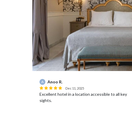
Anoo R.
A
Dec 11, 2025
it
Excellent hotel in a location accessible to all key
sights.