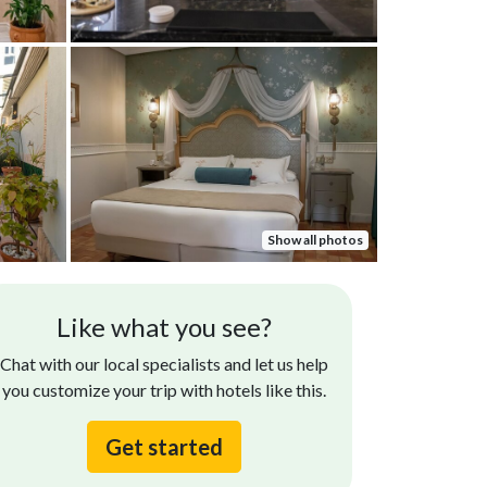
Show all photos
Heidi D.
Gayla R.
Like what you see?
Oct 07, 2025
The hotel and 
e Hotel Gravina bent over backwards to make
Chat with our local specialists and let us help
however the s
r arrival and stay at their establishment a
you customize your trip with hotels like this.
the setting an
light. Daniel, the bartender hotel was
rticularly great, taking care...
Read more
Get started