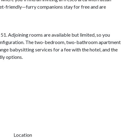
 pet-friendly—furry companions stay for free and are
51. Adjoining rooms are available but limited, so you
 configuration. The two-bedroom, two-bathroom apartment
ange babysitting services for a fee with the hotel, and the
ly options.
Location