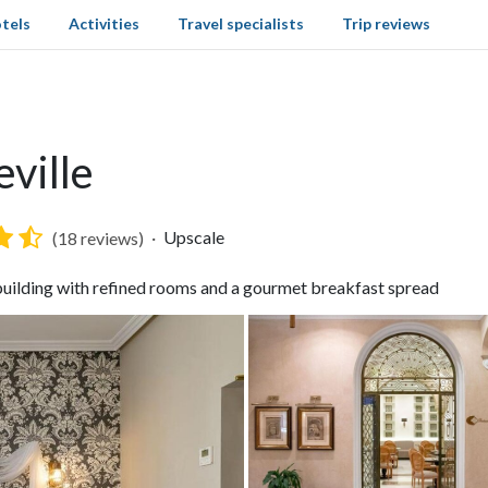
tels
Activities
Travel specialists
Trip reviews
eville
Upscale
(18 reviews)
 building with refined rooms and a gourmet breakfast spread