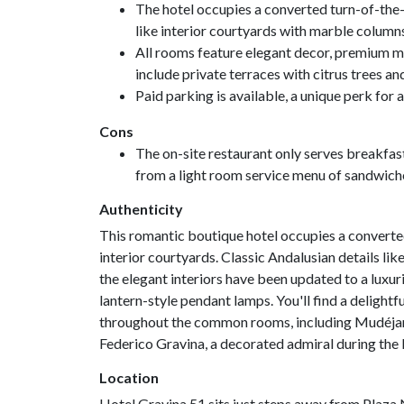
The hotel occupies a converted turn-of-the-c
like interior courtyards with marble columns, 
All rooms feature elegant decor, premium m
include private terraces with citrus trees an
Paid parking is available, a unique perk for a 
Cons
The on-site restaurant only serves breakfast
from a light room service menu of sandwich
Authenticity
This romantic boutique hotel occupies a converte
interior courtyards. Classic Andalusian details l
the elegant interiors have been updated to a luxur
lantern-style pendant lamps. You'll find a delightf
throughout the common rooms, including Mudéjar ti
Federico Gravina, a decorated admiral during the
Location
Hotel Gravina 51 sits just steps away from Plaza 