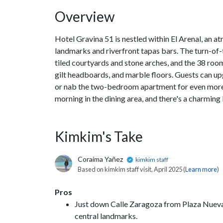
Overview
Hotel Gravina 51 is nestled within El Arenal, an 
landmarks and riverfront tapas bars. The turn-of-t
tiled courtyards and stone arches, and the 38 room
gilt headboards, and marble floors. Guests can upg
or nab the two-bedroom apartment for even more s
morning in the dining area, and there's a charming
Kimkim's Take
Coraima Yañez
kimkim staff
Based on kimkim staff visit, April 2025 (
Learn more
)
Pros
Just down Calle Zaragoza from Plaza Nueva, th
central landmarks.