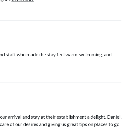
ind staff who made the stay feel warm, welcoming, and
 arrival and stay at their establishment a delight. Daniel,
care of our desires and giving us great tips on places to go