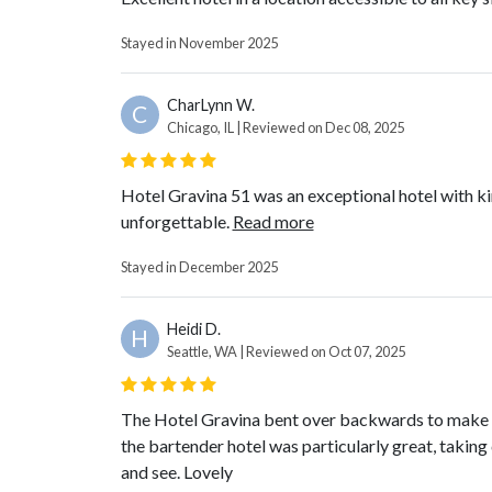
Stayed in November 2025
CharLynn W.
C
Chicago, IL | Reviewed on Dec 08, 2025
Hotel Gravina 51 was an exceptional hotel with k
unforgettable.
Read more
Stayed in December 2025
Heidi D.
H
Seattle, WA | Reviewed on Oct 07, 2025
The Hotel Gravina bent over backwards to make our
the bartender hotel was particularly great, taking 
and see. Lovely