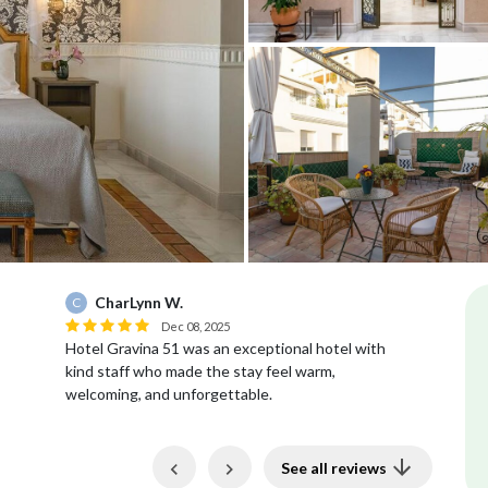
CharLynn W.
C
H
Dec 08, 2025
Hotel Gravina 51 was an exceptional hotel with
Th
kind staff who made the stay feel warm,
ou
welcoming, and unforgettable.
de
pa
Previous
Next
See all reviews