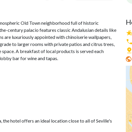
H
atmospheric Old Town neighborhood full of historic
he-century palacio features classic Andalusian details like
s are luxuriously appointed with chinoiserie wallpapers,
rade to larger rooms with private patios and citrus trees,
pace. A breakfast of local products is served each
 lobby bar for wine and tapas.
e hotel offers an ideal location close to all of Seville's