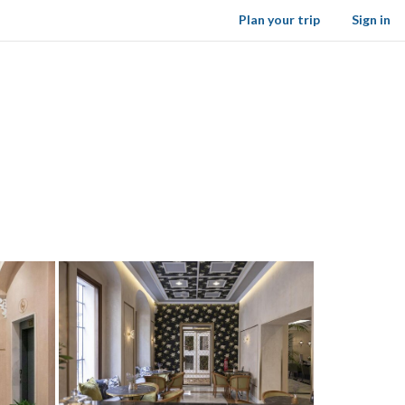
Plan your trip
Sign in