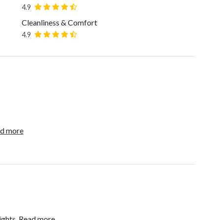
4.9
Cleanliness & Comfort
4.9
d more
ights.
Read more