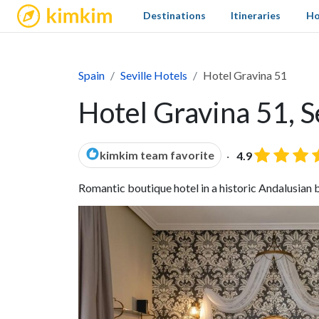
kimkim
Destinations
Itineraries
Ho
Spain
Seville Hotels
Hotel Gravina 51
Hotel Gravina 51, S
kimkim team favorite
4.9
Romantic boutique hotel in a historic Andalusian