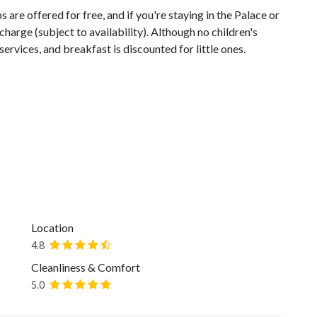
are offered for free, and if you're staying in the Palace or
charge (subject to availability). Although no children's
services, and breakfast is discounted for little ones.
Location
4.8
Cleanliness & Comfort
5.0