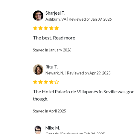
Sharjeel F.
Ashburn, VA | Reviewed on Jan 09, 2026
The best.
Read more
Stayed in January 2026
Ritu T.
Newark, NJ | Reviewed on Apr 29, 2025
The Hotel Palacio de Villapanés in Seville was goo
though.
Stayed in April 2025
Mike M.
Canada | Reviewed on Feb 24, 2025