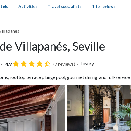
tels
Activities
Travel specialists
Trip reviews
illapanés
e Villapanés, Seville
Luxury
4.9
(7 reviews)
ms, rooftop terrace plunge pool, gourmet dining, and full-service