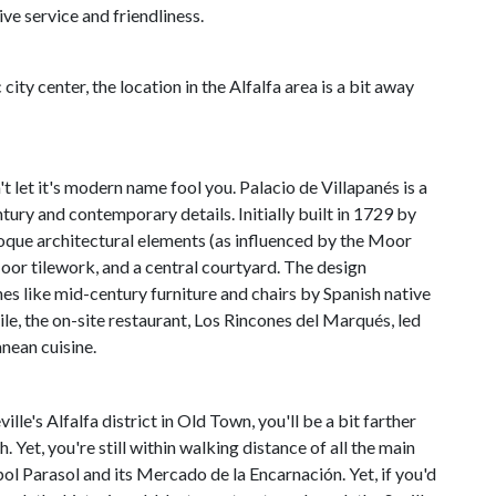
ve service and friendliness.
city center, the location in the Alfalfa area is a bit away
 let it's modern name fool you. Palacio de Villapanés is a
ury and contemporary details. Initially built in 1729 by
oque architectural elements (as influenced by the Moor
loor tilework, and a central courtyard. The design
es like mid-century furniture and chairs by Spanish native
le, the on-site restaurant, Los Rincones del Marqués, led
nean cuisine.
lle's Alfalfa district in Old Town, you'll be a bit farther
h. Yet, you're still within walking distance of all the main
opol Parasol and its Mercado de la Encarnación. Yet, if you'd