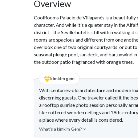
Overview
CoolRooms Palacio de Villapanés is a beautifully 
character. And while it's a quieter stay in the Al
district—the Seville hotel is still within walking d
rooms are spacious and different from one another
overlook one of two original courtyards, or out to 
seasonal plunge pool, sun deck, and bar, unwind in
the outdoor patio fragranced with orange trees.
kimkim gem
With centuries-old architecture and modern lux
discerning guests. One traveler called it the bes
a rooftop sunrise photo session personally arra
like coffered wooden ceilings and 19th-century
a place where every detail is considered.
What's a kimkim Gem?