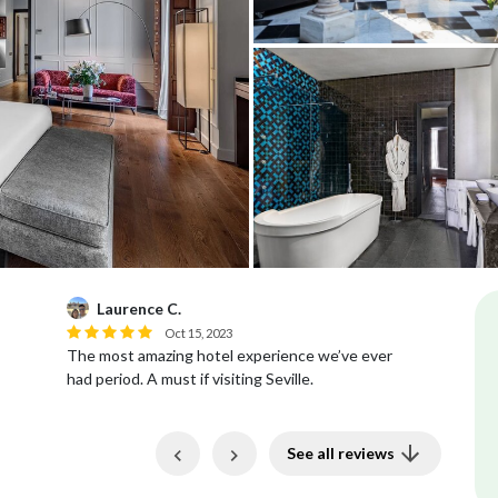
Laurence C.
T
Oct 15, 2023
The most amazing hotel experience we’ve ever
Be
had period. A must if visiting Seville.
wa
Previous
Next
See all reviews