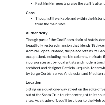
Past kimkim guests praise the staff's attenti
Cons
Though still walkable and within the historic 
from the main sites.
Authenticity
Though part of the CoolRoom chain of hotels, don't
beautifully restored mansion that blends 18th-cent
Admiral López-Pintado, the palace retains its Bar
occupation), including marble columns, intricate f
incorporates art by local artists and modern touch
architect and designer Patricia Urquiola. Meanwhi
by Jorge Cortés, serves Andalusian and Mediterra
Location
Sitting on a quiet one-way street on the edge of Sevi
out of the Santa Cruz tourist center just to its sout
sites. As a trade-off, you'll be closer to the Metr