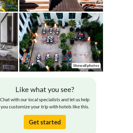
Show all photos
Trent D.
Sharjeel F
Like what you see?
Jul 18, 2022
The best.
st hotel of the trip. Staff was amazing, room
Chat with our local specialists and let us help
s amazing, and location was great.
you customize your trip with hotels like this.
Get started