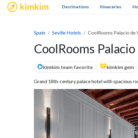
kimkim
Destinations
Itineraries
Ho
Spain
Seville Hotels
CoolRooms Palacio de V
CoolRooms Palacio d
kimkim team favorite
kimkim gem
Grand 18th-century palace hotel with spacious roo