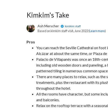
Kimkim's Take
Ash Merscher
kimkim staff
Based on kimkim staff visit, June 2022 (
Learn more
)
Pros
You can reach the Seville Cathedral on foot i
Alcázar at about the same time, or Plaza de
Palacio de Villapanés was once an 18th-centur
including old wooden doors and paneling, a b
patterned tiling in numerous common space
There are many places to relax, such as the 
treatments, plus the restaurant with its plus
throughout the hotel.
All the rooms have character, but some inc
and balconies.
Relax on the rooftop terrace with a seasonal