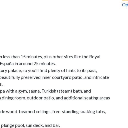
Op
n less than 15 minutes, plus other sites like the Royal
 España in around 25 minutes.
y palace, so you'll find plenty of hints to its past,
eautifully preserved inner courtyard patio, and intricate
s.
spa with a gym, sauna, Turkish (steam) bath, and
h dining room, outdoor patio, and additional seating areas
lude wood-beamed ceilings, free-standing soaking tubs,
 plunge pool, sun deck, and bar.