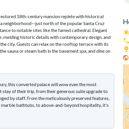
restored 18th-century mansion replete with historical
H
falfa neighborhood—just north of the popular Santa Cruz
istance to notable sites like the famed cathedral. Elegant
, melding historic details with contemporary design, and
the city. Guests can relax on the rooftop terrace with its
 the sauna or steam bath in the basement spa, and dine on
ury, this converted palace will wow even the most
t stay of their trip, from their generous suite upgrade to
nged by staff. From the meticulously preserved features,
 marble bathtubs, to above-and-beyond hospitality, it's