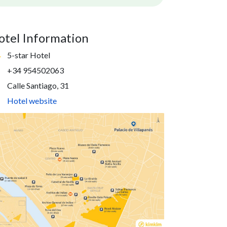
otel Information
5-star Hotel
+34 954502063
Calle Santiago, 31
Hotel website