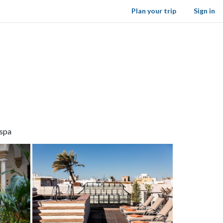
Plan your trip
Sign in
 spa