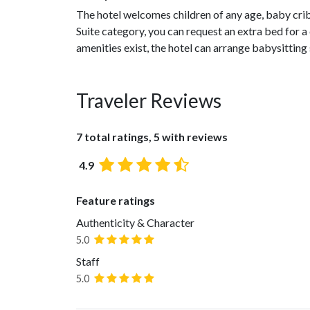
The hotel welcomes children of any age, baby cribs 
Suite category, you can request an extra bed for a 
amenities exist, the hotel can arrange babysitting 
Traveler Reviews
7 total ratings, 5 with reviews
4.9
Feature ratings
Authenticity & Character
5.0
Staff
5.0