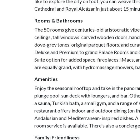
like to explore the city on foot, you can weave th
Cathedral and Royal Alcázar in just about 15 minu
Rooms & Bathrooms
The 50 rooms give centuries-old aristocratic vib
ceilings, tall windows, carved wooden doors, hand-
dove-grey tones, original parquet floors, and cur
Deluxe and Premium to grand Palace Rooms and opu
Suite option for added space, fireplaces, iMacs, 
are equally grand, with hydromassage showers, b
Amenities
Enjoy the seasonal rooftop and take in the panora
plunge pool, sun deck with loungers, and bar. Othe
a sauna, Turkish bath, a small gym, and a range o
restaurant offers indoor and outdoor dining (on th
Andalusian and Mediterranean-inspired dishes. A b
room service is available. There's also a concierge
Family-Friendliness