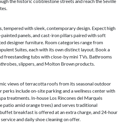
rough the historic cobblestone streets and reach the Seville
tes.
es, tempered with sleek, contemporary design. Expect high
painted panels, and cast-iron pillars paired with soft
ated designer furniture. Room categories range from
lent Suites, each with its own distinct layout. Book a
and freestanding tubs with close-by mini TVs. Bathrooms
athrobes, slippers, and Molton Brown products.
mic views of terracotta roofs from its seasonal outdoor
r perks include on-site parking and a wellness center with
f spa treatments. In-house Los Rincones del Marqués
e patio amid orange trees) and serves traditional
uffet breakfast is offered at an extra charge, and 24-hour
 service and daily shoe cleaning on offer.