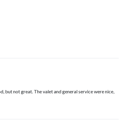
d, but not great. The valet and general service were nice,