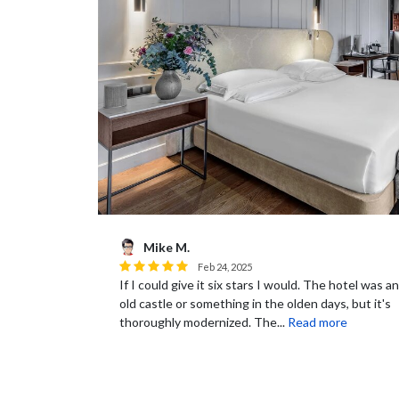
Mike M.
Feb 24, 2025
If I could give it six stars I would. The hotel was an
old castle or something in the olden days, but it's
thoroughly modernized. The...
Read more