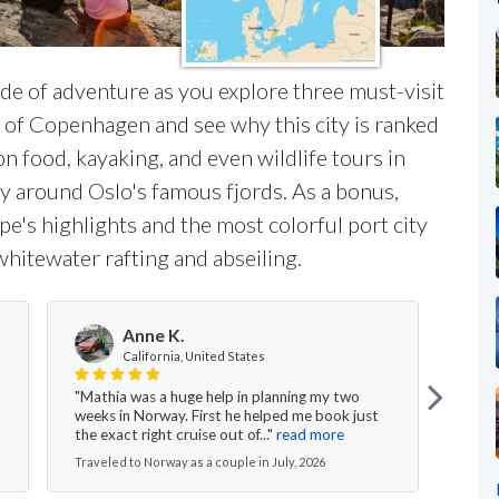
ide of adventure as you explore three must-visit
s of Copenhagen and see why this city is ranked
on food, kayaking, and even wildlife tours in
y around Oslo's famous fjords. As a bonus,
ope's highlights and the most colorful port city
hitewater rafting and abseiling.
Anne K.
V
California, United States
"Mathia was a huge help in planning my two
"Ever
weeks in Norway. First he helped me book just
the g
the exact right cruise out of..."
read more
nice 
Traveled to Norway as a couple in July, 2026
Travel