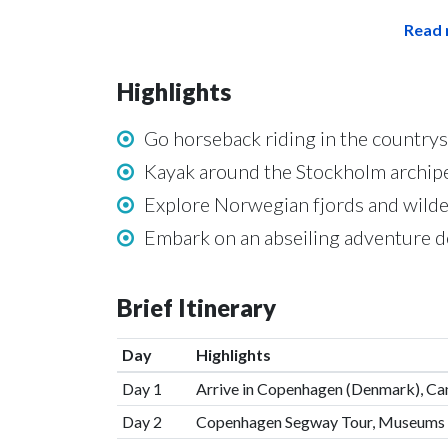
Read 
Highlights
Go horseback riding in the countr
Kayak around the Stockholm archipe
Explore Norwegian fjords and wilde
Embark on an abseiling adventure 
Brief Itinerary
Day
Highlights
Day 1
Arrive in Copenhagen (Denmark), Can
Day 2
Copenhagen Segway Tour, Museums