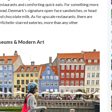
restaurants and comforting quick eats. For something more
brød
, Denmark's signature open-face sandwiches, or head
nd chocolate milk. As for upscale restaurants, there are
5 Michelin-starred eateries, more than any other
seums & Modern Art