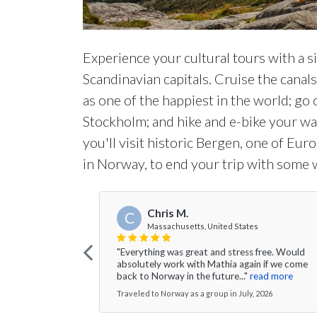
Experience your cultural tours with a s
Scandinavian capitals. Cruise the canal
as one of the happiest in the world; go 
Stockholm; and hike and e-bike your wa
you'll visit historic Bergen, one of Eur
in Norway, to end your trip with some w
Chris M.
C
Massachusetts, United States
"Everything was great and stress free. Would
absolutely work with Mathia again if we come
back to Norway in the future..."
read more
Traveled to Norway as a group in July, 2026