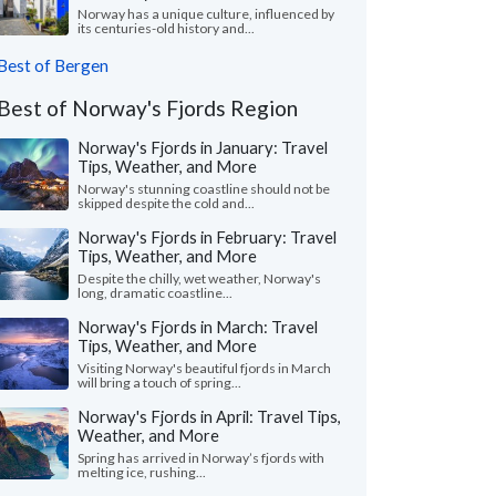
Norway has a unique culture, influenced by
its centuries-old history and...
Best of Bergen
Best of Norway's Fjords Region
Norway's Fjords in January: Travel
Tips, Weather, and More
Norway's stunning coastline should not be
skipped despite the cold and...
Norway's Fjords in February: Travel
Tips, Weather, and More
Despite the chilly, wet weather, Norway's
long, dramatic coastline...
Norway's Fjords in March: Travel
Tips, Weather, and More
Visiting Norway's beautiful fjords in March
will bring a touch of spring...
Norway's Fjords in April: Travel Tips,
Weather, and More
Spring has arrived in Norway’s fjords with
melting ice, rushing...