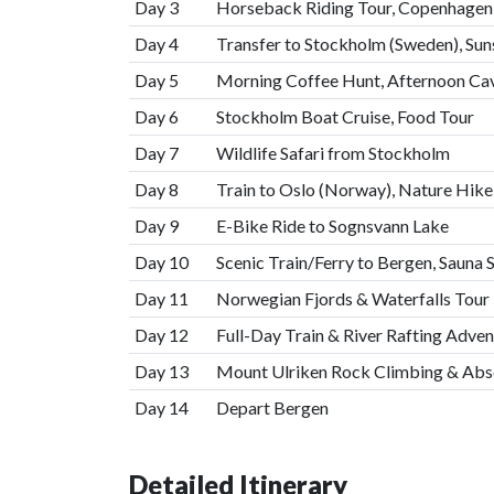
Day 3
Horseback Riding Tour, Copenhagen 
Day 4
Transfer to Stockholm (Sweden), Sun
Day 5
Morning Coffee Hunt, Afternoon Ca
Day 6
Stockholm Boat Cruise, Food Tour
Day 7
Wildlife Safari from Stockholm
Day 8
Train to Oslo (Norway), Nature Hike
Day 9
E-Bike Ride to Sognsvann Lake
Day 10
Scenic Train/Ferry to Bergen, Sauna 
Day 11
Norwegian Fjords & Waterfalls Tour
Day 12
Full-Day Train & River Rafting Adven
Day 13
Mount Ulriken Rock Climbing & Abse
Day 14
Depart Bergen
Detailed Itinerary