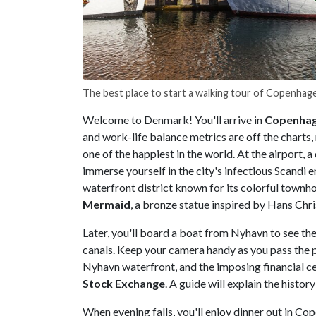
The best place to start a walking tour of Copenhag
Welcome to Denmark! You'll arrive in
Copenha
and work-life balance metrics are off the charts, r
one of the happiest in the world. At the airport, a 
immerse yourself in the city's infectious Scandi e
waterfront district known for its colorful townho
Mermaid
, a bronze statue inspired by Hans Chri
Later, you'll board a boat from Nyhavn to see the
canals. Keep your camera handy as you pass the 
Nyhavn waterfront, and the imposing financial c
Stock Exchange
. A guide will explain the histo
When evening falls, you'll enjoy dinner out in Cop