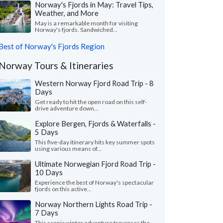
Norway's Fjords in May: Travel Tips,
Weather, and More
May is a remarkable month for visiting
Norway's fjords. Sandwiched...
Best of Norway's Fjords Region
Norway Tours & Itineraries
Western Norway Fjord Road Trip - 8
Days
Get ready to hit the open road on this self-
drive adventure down...
Explore Bergen, Fjords & Waterfalls -
5 Days
This five-day itinerary hits key summer spots
using various means of...
Ultimate Norwegian Fjord Road Trip -
10 Days
Experience the best of Norway's spectacular
fjords on this active...
Norway Northern Lights Road Trip -
7 Days
This scenic winter adventure traverses the