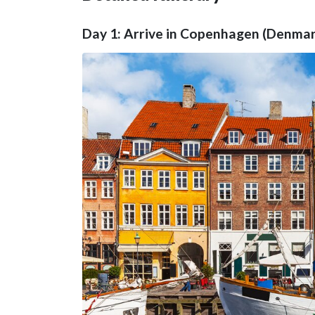
Day 1: Arrive in Copenhagen (Denmark