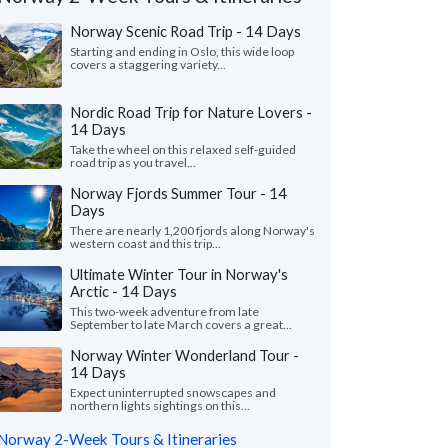
Norway Scenic Road Trip - 14 Days
Starting and ending in Oslo, this wide loop
covers a staggering variety...
Nordic Road Trip for Nature Lovers -
14 Days
Take the wheel on this relaxed self-guided
road trip as you travel...
Norway Fjords Summer Tour - 14
Days
There are nearly 1,200 fjords along Norway's
western coast and this trip...
Ultimate Winter Tour in Norway's
Arctic - 14 Days
Victoria L.
Nita F.
This two-week adventure from late
Colorado, United States
Illinois, United 
September to late March covers a great...
Norway Winter Wonderland Tour -
ything was wonderful! We especially loved
"From the start, our s
14 Days
uides - Katrina and Kristina. They were so
wanted to shape our o
and knowledgeable...."
read more
and flexible. We found
Expect uninterrupted snowscapes and
northern lights sightings on this...
ed to Norway as a group in July, 2026
Traveled to Norway as a g
Norway 2-Week Tours & Itineraries