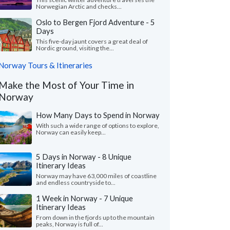
Norwegian Arctic and checks...
Oslo to Bergen Fjord Adventure - 5
Days
This five-day jaunt covers a great deal of
Nordic ground, visiting the...
Norway Tours & Itineraries
Make the Most of Your Time in
Norway
How Many Days to Spend in Norway
With such a wide range of options to explore,
Norway can easily keep...
5 Days in Norway - 8 Unique
Itinerary Ideas
Norway may have 63,000 miles of coastline
and endless countryside to...
1 Week in Norway - 7 Unique
Itinerary Ideas
From down in the fjords up to the mountain
peaks, Norway is full of...