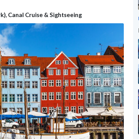
), Canal Cruise & Sightseeing