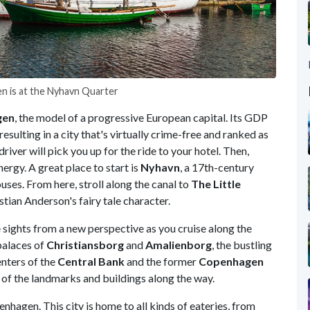
en is at the Nyhavn Quarter
gen
, the model of a progressive European capital. Its GDP
esulting in a city that's virtually crime-free and ranked as
driver will pick you up for the ride to your hotel. Then,
nergy. A great place to start is
Nyhavn
, a 17th-century
uses. From here, stroll along the canal to
The Little
stian Anderson's fairy tale character.
 sights from a new perspective as you cruise along the
palaces of
Christiansborg
and
Amalienborg
, the bustling
enters of the
Central Bank
and the former
Copenhagen
ry of the landmarks and buildings along the way.
enhagen. This city is home to all kinds of eateries, from