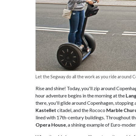
Let the Segway do all the work as you ride around 
Rise and shine! Today, you'll zip around Copenhag
hour adventure begins in the morning at the
Lange
there, you'll glide around Copenhagen, stopping a
Kastellet
citadel, and the Rococo
Marble Chur
lined with 17th-century buildings. Throughout the
Opera House
, a shining example of Euro-moder