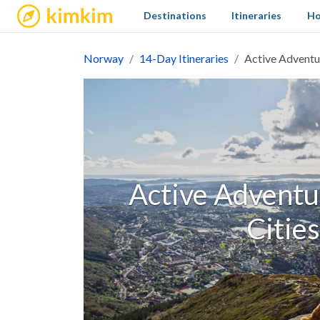
kimkim
Destinations
Itineraries
Ho
Norway
14-Day Itineraries
Active Adventur
Active Adventur
Cities