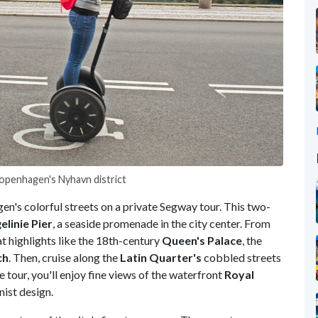
Copenhagen's Nyhavn district
en's colorful streets on a private Segway tour. This two-
linie Pier
, a seaside promenade in the city center. From
t highlights like the 18th-century
Queen's Palace
, the
ch
. Then, cruise along the
Latin Quarter's
cobbled streets
 tour, you'll enjoy fine views of the waterfront
Royal
nist design.