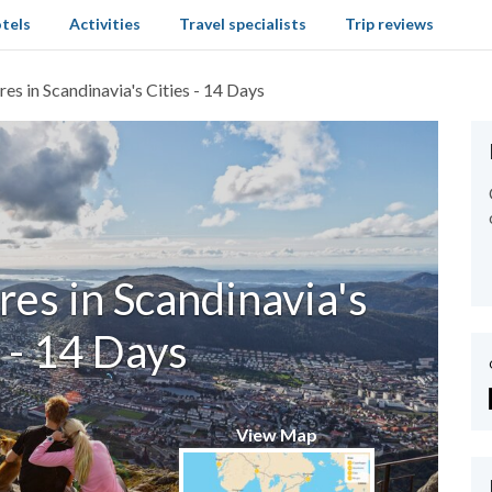
tels
Activities
Travel specialists
Trip reviews
es in Scandinavia's Cities - 14 Days
es in Scandinavia's
 - 14 Days
View Map