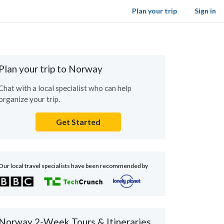
Plan your trip
Sign in
Plan your trip to Norway
Chat with a local specialist who can help
organize your trip.
Get Started
Our local travel specialists have been recommended by
Norway 2-Week Tours & Itineraries