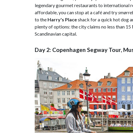
legendary gourmet restaurants to international 
affordable, you can stop at a café and try
smørre
to the
Harry's Place
shack for a quick hot dog a
plenty of options: the city claims no less than 1
Scandinavian capital.
Day 2: Copenhagen Segway Tour, Mu