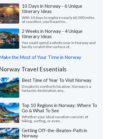
10 Days in Norway - 6 Unique
Itinerary Ideas
With 10 days to explore nearly 60,000 miles
of coastline, you'll want to...
2 Weeks in Norway - 4 Unique
Itinerary Ideas
You could spend a whole year in Norway and
barely scratch the surface of...
Make the Most of Your Time in Norway
Norway Travel Essentials
Best Time of Year To Visit Norway
Despite its northerly location, Norway is a
fantastic destination any...
Top 10 Regions in Norway: Where To
Go & What To See
Whether your ideal vacation consists of
hiking, surfing, or even...
Getting Off-the-Beaten-Path in
Norway