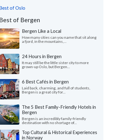
Best of Oslo
Best of Bergen
Bergen Like a Local
How many cities can you name that sit along
a fjord, in the mountains,...
24 Hours in Bergen
It may still be the little sister city to more
grown-up Oslo, but Bergen...
6 Best Cafés in Bergen
Laid back, charming, and full of students,
Bergen is a great city for...
The 5 Best Family-Friendly Hotels in
Bergen
Bergen is an incredibly family-friendly
destination with no shortage of...
Top Cultural & Historical Experiences
in Norway