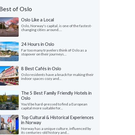
Best of Oslo
Oslo Like a Local
Oslo, Norway's capital, is one of the fastest-
changing cities around....
24 Hours in Oslo
Far too many travelers think of Oslo as a
stopover on their journeys...
8 Best Cafés in Oslo
Oslo residents have a knack for making their
indoor spaces cozy and...
The 5 Best Family Friendly Hotels in
Oslo
You'd be hard-pressed to find a European
capital more suitable for...
Top Cultural & Historical Experiences
in Norway
Norway has a unique culture, influenced by
its centuries-old history and...