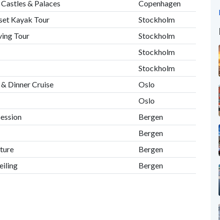
Castles & Palaces
Copenhagen
set Kayak Tour
Stockholm
ving Tour
Stockholm
Stockholm
Stockholm
 & Dinner Cruise
Oslo
Oslo
Session
Bergen
Bergen
ture
Bergen
iling
Bergen