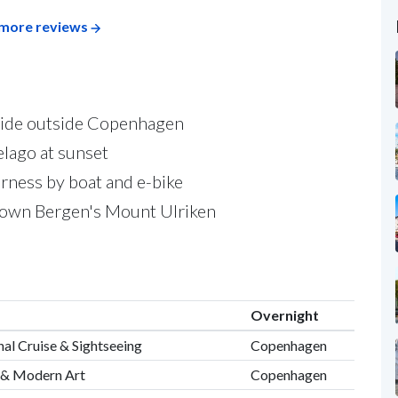
more reviews
yside outside Copenhagen
lago at sunset
rness by boat and e-bike
down Bergen's Mount Ulriken
Overnight
al Cruise & Sightseeing
Copenhagen
 & Modern Art
Copenhagen