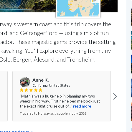
rway's western coast and this trip covers the
ord, and Geirangerfjord — using a mix of fun
actor. These majestic gems provide the setting
ea kayaking. You'll explore everything from tiny
ke Oslo, Bergen, Ålesund, and Trondheim.
Anne K.
V
California, United States
"Mathia was a huge help in planning my two
"Ever
weeks in Norway. First he helped me book just
the g
the exact right cruise out of..."
read more
nice 
Traveled to Norway as a couple in July, 2026
Travel
more reviews