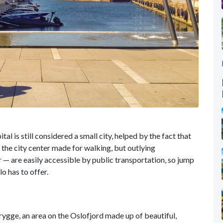
 is still considered a small city, helped by the fact that
 the city center made for walking, but outlying
— are easily accessible by public transportation, so jump
lo has to offer.
ygge, an area on the Oslofjord made up of beautiful,