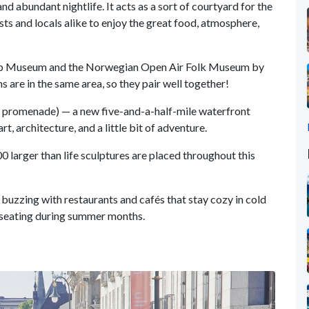
d abundant nightlife. It acts as a sort of courtyard for the
sts and locals alike to enjoy the great food, atmosphere,
Ship Museum and the Norwegian Open Air Folk Museum by
 are in the same area, so they pair well together!
promenade) — a new five-and-a-half-mile waterfront
t, architecture, and a little bit of adventure.
0 larger than life sculptures are placed throughout this
e buzzing with restaurants and cafés that stay cozy in cold
r seating during summer months.