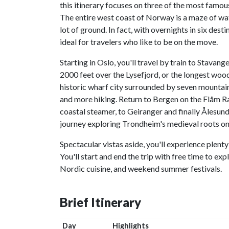
this itinerary focuses on three of the most famou
The entire west coast of Norway is a maze of wate
lot of ground. In fact, with overnights in six dest
ideal for travelers who like to be on the move.
Starting in Oslo, you'll travel by train to Stavang
2000 feet over the Lysefjord, or the longest wood
historic wharf city surrounded by seven mountain
and more hiking. Return to Bergen on the Flåm Ra
coastal steamer, to Geiranger and finally Ålesund,
journey exploring Trondheim's medieval roots on o
Spectacular vistas aside, you'll experience plenty
You'll start and end the trip with free time to e
Nordic cuisine, and weekend summer festivals.
Brief Itinerary
Day
Highlights