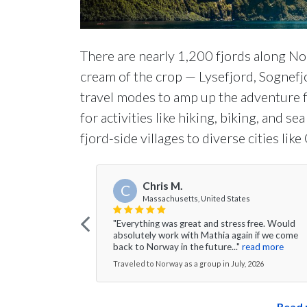
There are nearly 1,200 fjords along No
cream of the crop — Lysefjord, Sognefj
travel modes to amp up the adventure f
for activities like hiking, biking, and s
fjord-side villages to diverse cities li
Chris M.
C
Massachusetts, United States
"Everything was great and stress free. Would
absolutely work with Mathia again if we come
back to Norway in the future..."
read more
Traveled to Norway as a group in July, 2026
Read 