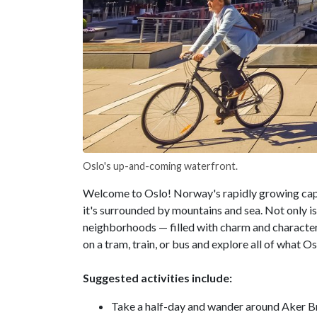
Oslo's up-and-coming waterfront.
Welcome to Oslo! Norway's rapidly growing capital
it's surrounded by mountains and sea. Not only is
neighborhoods — filled with charm and character 
on a tram, train, or bus and explore all of what Os
Suggested activities include:
Take a half-day and wander around Aker Br