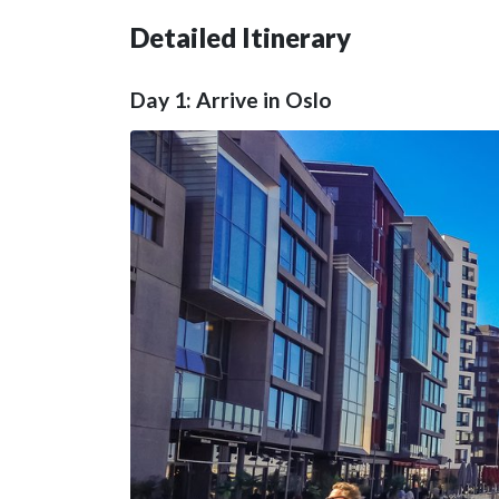
Detailed Itinerary
Day 1: Arrive in Oslo