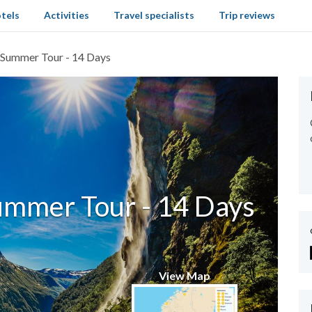
tels
Activities
Travel specialists
Trip reviews
Summer Tour - 14 Days
ummer Tour - 14 Days
View Map