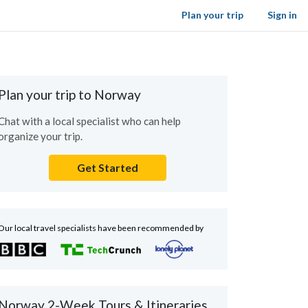
Plan your trip
Sign in
Plan your trip to Norway
Chat with a local specialist who can help
organize your trip.
Get Started
Our local travel specialists have been recommended by
Norway 2-Week Tours & Itineraries