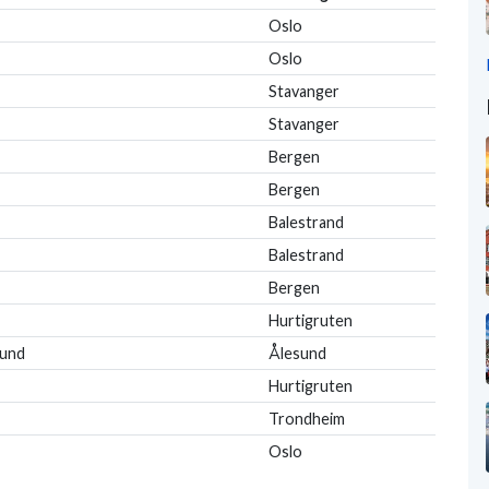
Oslo
Oslo
Stavanger
Stavanger
Bergen
Bergen
Balestrand
Balestrand
Bergen
Hurtigruten
sund
Ålesund
Hurtigruten
Trondheim
Oslo