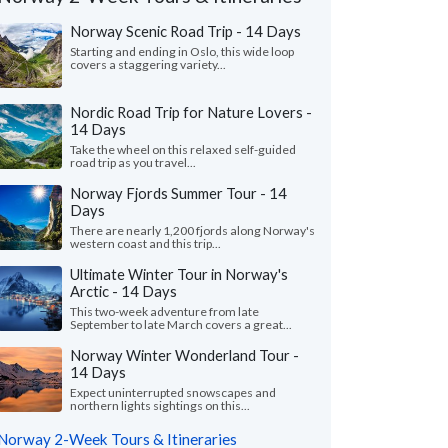
Norway Scenic Road Trip - 14 Days
Starting and ending in Oslo, this wide loop
covers a staggering variety...
Nordic Road Trip for Nature Lovers -
14 Days
Take the wheel on this relaxed self-guided
road trip as you travel...
Norway Fjords Summer Tour - 14
Days
There are nearly 1,200 fjords along Norway's
western coast and this trip...
Victoria L.
Nita F.
Ultimate Winter Tour in Norway's
Arctic - 14 Days
Colorado, United States
Illinois, United 
This two-week adventure from late
September to late March covers a great...
ything was wonderful! We especially loved
"From the start, our s
uides - Katrina and Kristina. They were so
wanted to shape our o
Norway Winter Wonderland Tour -
and knowledgeable...."
read more
and flexible. We found
14 Days
ed to Norway as a group in July, 2026
Traveled to Norway as a g
Expect uninterrupted snowscapes and
northern lights sightings on this...
Norway 2-Week Tours & Itineraries