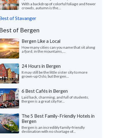
With a backdrop of colorful foliage and fewer
crowds, autumn is the...
Best of Stavanger
Best of Bergen
Bergen Like a Local
How many cities can you name that sit along
a fjord, in the mountains,...
24 Hours in Bergen
It may still be the little sister city to more
grown-up Oslo, but Bergen...
6 Best Cafés in Bergen
Laid back, charming, and full of students,
Bergen is a great city for...
The 5 Best Family-Friendly Hotels in
Bergen
Bergen is an incredibly family-friendly
destination with no shortage of...