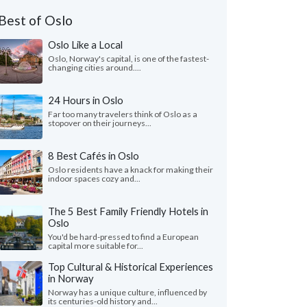
Best of Oslo
Oslo Like a Local
Oslo, Norway's capital, is one of the fastest-
changing cities around....
24 Hours in Oslo
Far too many travelers think of Oslo as a
stopover on their journeys...
8 Best Cafés in Oslo
Oslo residents have a knack for making their
indoor spaces cozy and...
The 5 Best Family Friendly Hotels in
Oslo
You'd be hard-pressed to find a European
capital more suitable for...
Top Cultural & Historical Experiences
in Norway
Norway has a unique culture, influenced by
its centuries-old history and...