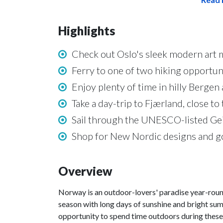
Highlights
Check out Oslo's sleek modern art
Ferry to one of two hiking opportunit
Enjoy plenty of time in hilly Berge
Take a day-trip to Fjærland, close to
Sail through the UNESCO-listed Geir
Shop for New Nordic designs and g
Overview
Norway is an outdoor-lovers' paradise year-round
season with long days of sunshine and bright sum
opportunity to spend time outdoors during these 