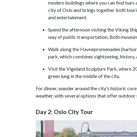
modern buildings where you can find bars an
city of Oslo and brings together both touri
and entertainment.
Spend the afternoon visiting the Viking 
way of public transportation. Both museums
Walk along the Havnepromenaden (harbor 
park, which combines sightseeing, history, ar
Visit the Vigeland Sculpture Park, where 20
green lung in the middle of the city.
For dinner, wander around the city's historic cor
weather, with several options that offer outdoo
Day 2: Oslo City Tour