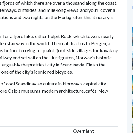
s fjords of which there are over a thousand along the coast.
rways, cliffsides, and mile-long views, and you'll cover a
inations and two nights on the Hurtigruten, this itinerary is
er for a fjord hike: either Pulpit Rock, which towers nearly
en stairway in the world. Then catch a bus to Bergen, a
s before ferrying to quaint fjord-side villages for kayaking
ilway and set sail on the Hurtigruten, Norway's historic
 arguably the prettiest city in Scandinavia. Finish the
ne of the city's iconic red bicycles.
 of cool Scandinavian culture in Norway's capital city.
xplore Oslo's museums, modern architecture, cafés, New
Overnight