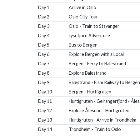
Day 1
Arrive in Oslo
Day 2
Oslo City Tour
Day 3
Oslo - Train to Stavanger
Day 4
Lysefjord Adventure
Day 5
Bus to Bergen
Day 6
Explore Bergen with a Local
Day 7
Bergen - Ferry to Balestrand
Day 8
Explore Balestrand
Day 9
Balestrand - Flam Railway to Bergen
Day 10
Bergen - Hurtigruten
Day 11
Hurtigruten - Geirangerfjord - Åle
Day 12
Explore Ålesund - Hurtigruten
Day 13
Hurtigruten - Arrive in Trondheim
Day 14
Trondheim - Train to Oslo