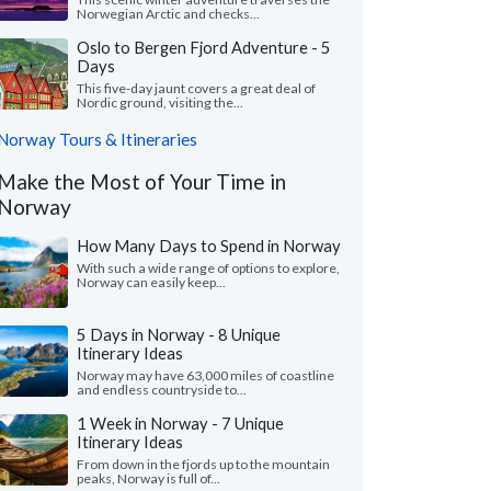
Norwegian Arctic and checks...
Oslo to Bergen Fjord Adventure - 5
Days
This five-day jaunt covers a great deal of
Nordic ground, visiting the...
Norway Tours & Itineraries
Make the Most of Your Time in
Norway
How Many Days to Spend in Norway
With such a wide range of options to explore,
Norway can easily keep...
5 Days in Norway - 8 Unique
Itinerary Ideas
Norway may have 63,000 miles of coastline
and endless countryside to...
1 Week in Norway - 7 Unique
Itinerary Ideas
From down in the fjords up to the mountain
peaks, Norway is full of...