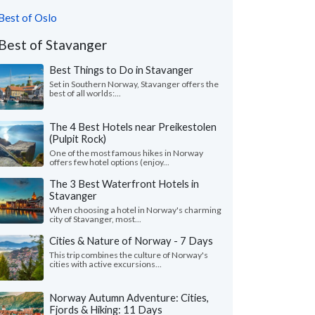
Best of Oslo
Best of Stavanger
Best Things to Do in Stavanger
Set in Southern Norway, Stavanger offers the
best of all worlds:...
The 4 Best Hotels near Preikestolen
(Pulpit Rock)
One of the most famous hikes in Norway
offers few hotel options (enjoy...
The 3 Best Waterfront Hotels in
Stavanger
When choosing a hotel in Norway's charming
city of Stavanger, most...
Cities & Nature of Norway - 7 Days
This trip combines the culture of Norway's
cities with active excursions...
Norway Autumn Adventure: Cities,
Fjords & Hiking: 11 Days