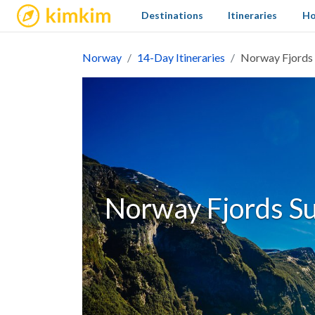
kimkim
Destinations
Itineraries
Ho
Norway
14-Day Itineraries
Norway Fjords 
Norway Fjords S