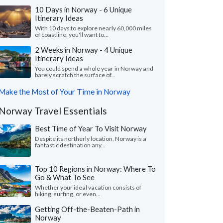
10 Days in Norway - 6 Unique
Itinerary Ideas
With 10 days to explore nearly 60,000 miles
of coastline, you'll want to...
2 Weeks in Norway - 4 Unique
Itinerary Ideas
You could spend a whole year in Norway and
barely scratch the surface of...
Make the Most of Your Time in Norway
Norway Travel Essentials
Best Time of Year To Visit Norway
Despite its northerly location, Norway is a
fantastic destination any...
Top 10 Regions in Norway: Where To
Go & What To See
Whether your ideal vacation consists of
hiking, surfing, or even...
Getting Off-the-Beaten-Path in
Norway