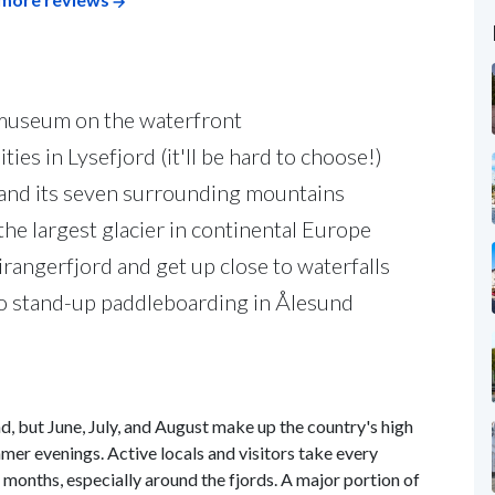
 museum on the waterfront
ies in Lysefjord (it'll be hard to choose!)
n and its seven surrounding mountains
 the largest glacier in continental Europe
angerfjord and get up close to waterfalls
o stand-up paddleboarding in Ålesund
, but June, July, and August make up the country's high
mer evenings. Active locals and visitors take every
months, especially around the fjords. A major portion of