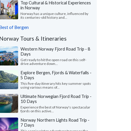
Top Cultural & Historical Experiences
in Norway
Norway has a unique culture, influenced by
its centuries-old history and...
Best of Bergen
Norway Tours & Itineraries
Western Norway Fjord Road Trip - 8
Days
Get ready to hit the open road on this self-
drive adventure down...
Explore Bergen, Fjords & Waterfalls -
5 Days
This five-day itinerary hits key summer spots
using various means of...
Ultimate Norwegian Fjord Road Trip -
10 Days
Experience the best of Norway's spectacular
fjords on this active...
Norway Northern Lights Road Trip -
7 Days
This scenic winter adventure traverses the