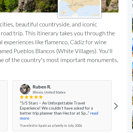
 cities, beautiful countryside, and iconic
road trip. This itinerary takes you through the
ral experiences like flamenco, Cádiz for wine
famed Pueblos Blancos (White Villages). You'll
 one of the country's most important monuments,
Ruben R.
Illinois, United States
"5/5 Stars – An Unforgettable Travel
"Over
Experience! We couldn’t have asked for a
had 
better trip planner than Hector at Sp..."
read
time 
more
Travel
Traveled to Spain as a family in July, 2026