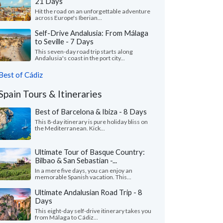
21 Days
Hit the road on an unforgettable adventure
across Europe's Iberian...
Self-Drive Andalusia: From Málaga
to Seville - 7 Days
This seven-day road trip starts along
Andalusia's coast in the port city...
Best of Cádiz
Spain Tours & Itineraries
Best of Barcelona & Ibiza - 8 Days
This 8-day itinerary is pure holiday bliss on
the Mediterranean. Kick...
Ultimate Tour of Basque Country:
Bilbao & San Sebastian -...
In a mere five days, you can enjoy an
memorable Spanish vacation. This...
Ultimate Andalusian Road Trip - 8
Days
This eight-day self-drive itinerary takes you
from Málaga to Cádiz...