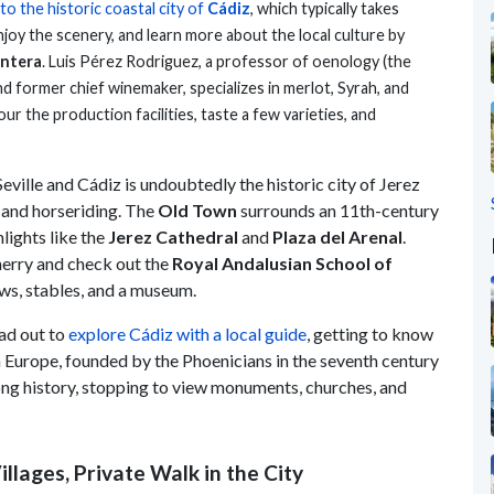
 to the historic coastal city of
Cádiz
, which typically takes
njoy the scenery, and learn more about the local culture by
ontera
. Luis Pérez Rodriguez, a professor of oenology (the
d former chief winemaker, specializes in merlot, Syrah, and
ur the production facilities, taste a few varieties, and
ville and Cádiz is undoubtedly the historic city of Jerez
, and horseriding. The
Old Town
surrounds an 11th-century
hlights like the
Jerez Cathedral
and
Plaza del Arenal
.
sherry and check out the
Royal Andalusian School of
hows, stables, and a museum.
ad out to
explore Cádiz with a local guide
, getting to know
n Europe, founded by the Phoenicians in the seventh century
 long history, stopping to view monuments, churches, and
llages, Private Walk in the City