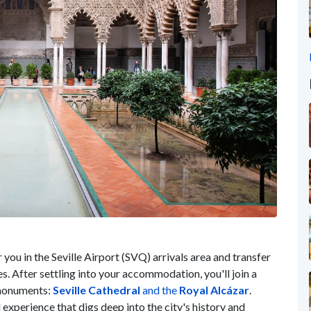
or you in the Seville Airport (SVQ) arrivals area and transfer
s. After settling into your accommodation, you'll join a
t monuments:
Seville Cathedral
and the
Royal
Alcázar
.
d experience that digs deep into the city's history and