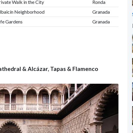
rivate Walk in the City
Ronda
 Albaicín Neighborhood
Granada
ife Gardens
Granada
 Cathedral & Alcázar, Tapas & Flamenco