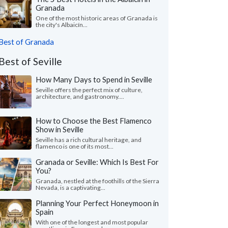
Granada
One of the most historic areas of Granada is
the city's Albaicín...
Best of Granada
Best of Seville
How Many Days to Spend in Seville
Seville offers the perfect mix of culture,
architecture, and gastronomy....
How to Choose the Best Flamenco
Show in Seville
Seville has a rich cultural heritage, and
flamenco is one of its most...
Granada or Seville: Which Is Best For
You?
Granada, nestled at the foothills of the Sierra
Nevada, is a captivating...
Planning Your Perfect Honeymoon in
Spain
With one of the longest and most popular