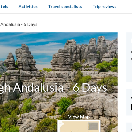
tels
Activities
Travel specialists
Trip reviews
 Andalusia - 6 Days
gh Andalusia - 6 Days
View Map