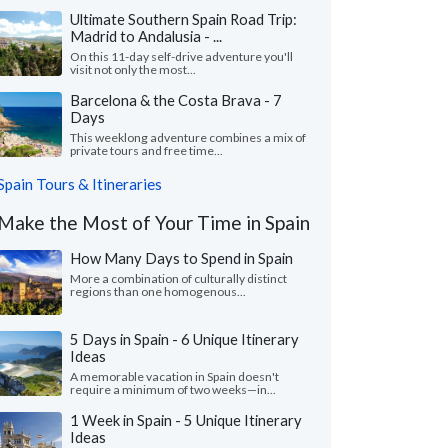
Ultimate Southern Spain Road Trip:
Madrid to Andalusia - ...
On this 11-day self-drive adventure you'll
visit not only the most...
Barcelona & the Costa Brava - 7
Days
This weeklong adventure combines a mix of
private tours and free time...
Spain Tours & Itineraries
Make the Most of Your Time in Spain
How Many Days to Spend in Spain
More a combination of culturally distinct
regions than one homogenous...
5 Days in Spain - 6 Unique Itinerary
Ideas
A memorable vacation in Spain doesn't
require a minimum of two weeks—in...
1 Week in Spain - 5 Unique Itinerary
Ideas