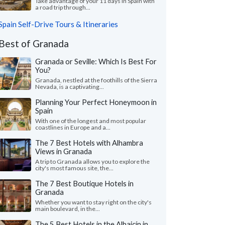
Take advantage of your 11 days in Spain with
a road trip through...
Spain Self-Drive Tours & Itineraries
Best of Granada
Granada or Seville: Which Is Best For
You?
Granada, nestled at the foothills of the Sierra
Nevada, is a captivating...
Planning Your Perfect Honeymoon in
Spain
With one of the longest and most popular
coastlines in Europe and a...
The 7 Best Hotels with Alhambra
Views in Granada
A trip to Granada allows you to explore the
city's most famous site, the...
The 7 Best Boutique Hotels in
Granada
Whether you want to stay right on the city's
main boulevard, in the...
The 5 Best Hotels in the Albaicín in