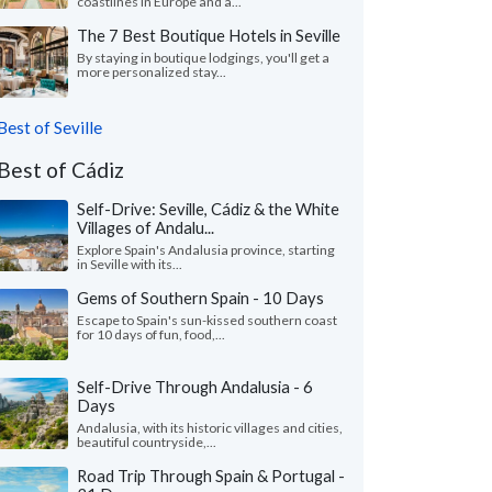
coastlines in Europe and a...
The 7 Best Boutique Hotels in Seville
By staying in boutique lodgings, you'll get a
more personalized stay...
Best of Seville
Best of Cádiz
Self-Drive: Seville, Cádiz & the White
Villages of Andalu...
Explore Spain's Andalusia province, starting
in Seville with its...
Gems of Southern Spain - 10 Days
Escape to Spain's sun-kissed southern coast
for 10 days of fun, food,...
Self-Drive Through Andalusia - 6
Days
Andalusia, with its historic villages and cities,
beautiful countryside,...
Road Trip Through Spain & Portugal -