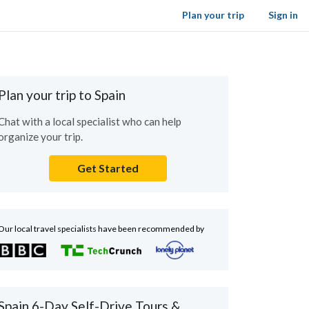
Plan your trip
Sign in
Plan your trip to Spain
Chat with a local specialist who can help
organize your trip.
Get Started
Our local travel specialists have been recommended by
Spain 6-Day Self-Drive Tours &