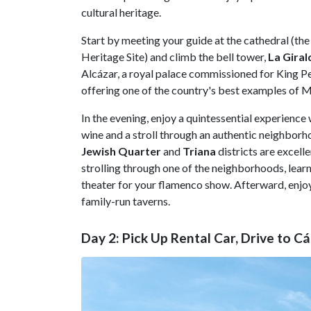
cultural heritage.
Start by meeting your guide at the cathedral (t
Heritage Site) and climb the bell tower,
La Giral
Alcázar, a royal palace commissioned for King Pet
offering one of the country's best examples of M
In the evening, enjoy a quintessential experience
wine and a stroll through an authentic neighbor
Jewish Quarter
and
Triana
districts are excell
strolling through one of the neighborhoods, learn
theater for your flamenco show. Afterward, enjoy
family-run taverns.
Day 2: Pick Up Rental Car, Drive to Cá