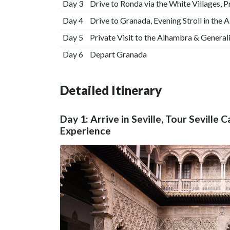
Day 3
Drive to Ronda via the White Villages, P
Day 4
Drive to Granada, Evening Stroll in the
Day 5
Private Visit to the Alhambra & General
Day 6
Depart Granada
Detailed Itinerary
Day 1: Arrive in Seville, Tour Seville
Experience