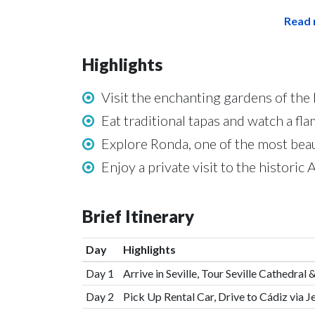
Read 
Highlights
Visit the enchanting gardens of the 
Eat traditional tapas and watch a f
Explore Ronda, one of the most beau
Enjoy a private visit to the histori
Brief Itinerary
Day
Highlights
Day 1
Arrive in Seville, Tour Seville Cathedra
Day 2
Pick Up Rental Car, Drive to Cádiz via J