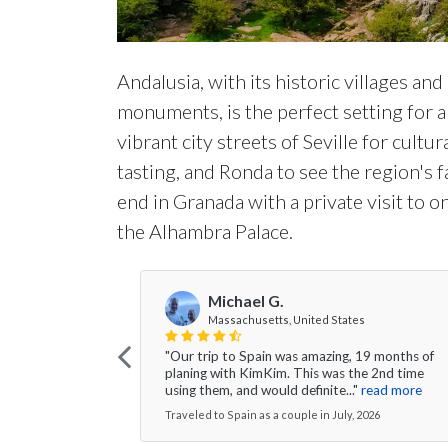
Andalusia, with its historic villages and
monuments, is the perfect setting for a 
vibrant city streets of Seville for cultu
tasting, and Ronda to see the region's 
end in Granada with a private visit to
the Alhambra Palace.
Michael G.
Massachusetts, United States
"Our trip to Spain was amazing, 19 months of
planing with KimKim. This was the 2nd time
using them, and would definite..."
read more
Traveled to Spain as a couple in July, 2026