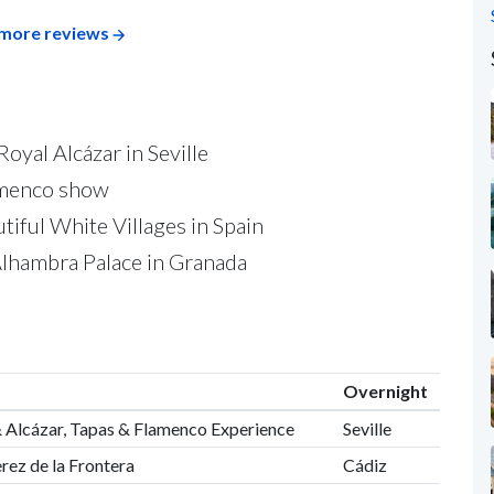
more reviews
Royal Alcázar in Seville
lamenco show
tiful White Villages in Spain
c Alhambra Palace in Granada
Overnight
l & Alcázar, Tapas & Flamenco Experience
Seville
erez de la Frontera
Cádiz