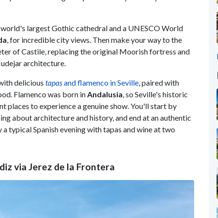
he world's largest Gothic cathedral and a UNESCO World
da
, for incredible city views. Then make your way to the
er of Castile, replacing the original Moorish fortress and
udejar architecture.
 with delicious
tapas
and flamenco in Seville
, paired with
hood. Flamenco was born in
Andalusia
, so Seville's historic
ent places to experience a genuine show. You'll start by
ing about architecture and history, and end at an authentic
 a typical Spanish evening with tapas and wine at two
diz via Jerez de la Frontera