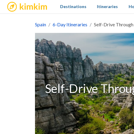
kimkim
Destinations
Itineraries
Ho
Spain
6-Day Itineraries
Self-Drive Through
Self-Drive Throu