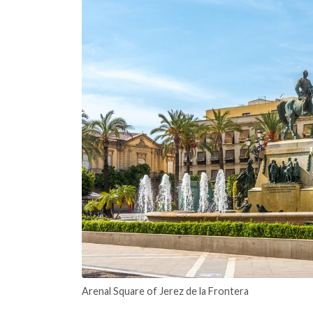
Arenal Square of Jerez de la Frontera