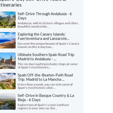
Itineraries
Self-Drive Through Andalusia - 6
Days
Andalusia, with its historic villages and cities,
beautiful countryside,...
Exploring the Canary Islands:
Fuerteventura and Lanzarote...
Discover the unique beauty of Spain's Canary
Islands on this 6-day tour...
Ultimate Southern Spain Road Trip:
Madrid to Andalusia - ...
This six-day road trip includes stops at some
of Spain's most historic...
Spain Off-the-Beaten-Path Road
Cheryl P.
Michael Z.
Trip: Madrid to La Mancha ...
Washington, United States
Illinois, United 
In less than a week, you can visit some of
Spain's most historic cities...
all our trip was wonderful in every way, we
"Our trip to Barcelo
just enough guided tours and just enough
wonderful. The itiner
Self-Drive in Basque Country & La
to explore on our o..."
read more
we were looking for. Th
Rioja - 6 Days
ed to Spain as a couple in July, 2026
Traveled to Spain as a fam
Explore two of Spain's scenic northern
regions in your own car, the...