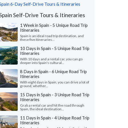
Spain 6-Day Self-Drive Tours & Itineraries
Spain Self-Drive Tours & Itineraries
1 Week in Spain - 5 Unique Road Trip
Itineraries
Spain is an ideal road trip destination, and
these five itineraries...
10 Days in Spain - 5 Unique Road Trip
Itineraries
With 10 days and a rental car, you can go
deeper into Spain's cultural...
8 Days in Spain - 6 Unique Road Trip
Itineraries
With eight days in Spain, you can drive a lot of
ground, whether...
15 Days in Spain - 3 Unique Road Trip
Itineraries
Grab a rental car and hit the road through
Spain, the ideal destination...
11 Days in Spain - 4 Unique Road Trip
Itineraries