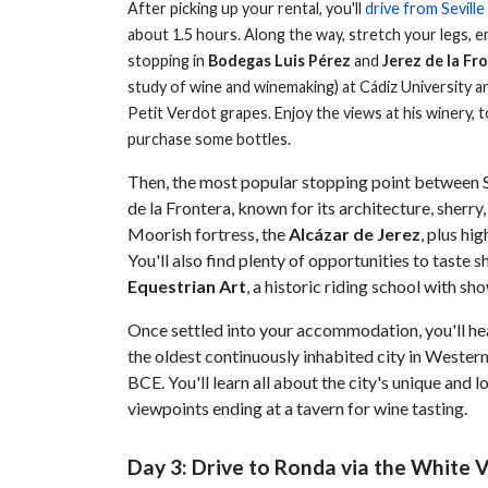
After picking up your rental, you'll
drive from Seville
about 1.5 hours. Along the way, stretch your legs, e
stopping in
Bodegas Luis Pérez
and
Jerez de la Fr
study of wine and winemaking) at Cádiz University an
Petit Verdot grapes. Enjoy the views at his winery, to
purchase some bottles.
Then, the most popular stopping point between Se
de la Frontera, known for its architecture, sherry
Moorish fortress, the
Alcázar de Jerez
, plus hig
You'll also find plenty of opportunities to taste 
Equestrian Art
, a historic riding school with s
Once settled into your accommodation, you'll he
the oldest continuously inhabited city in Wester
BCE. You'll learn all about the city's unique and
viewpoints ending at a tavern for wine tasting.
Day 3: Drive to Ronda via the White Vi