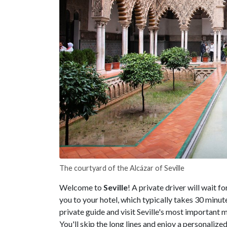
The courtyard of the Alcázar of Seville
Welcome to
Seville
! A private driver will wait f
you to your hotel, which typically takes 30 minute
private guide and visit Seville's most importan
You'll skip the long lines and enjoy a personalize