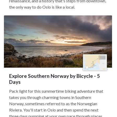
renaissance, and a history that's steps from downtown,
the only way to do Oslo is like a local.
Explore Southern Norway by Bicycle - 5
Days
Pack light for this summertime biking adventure that
takes you through charming towns in Southern
Norway, sometimes referred to as the Norwegian
Riviera. You'll start in Oslo and then spend the next
three days pumping at your own pace through places