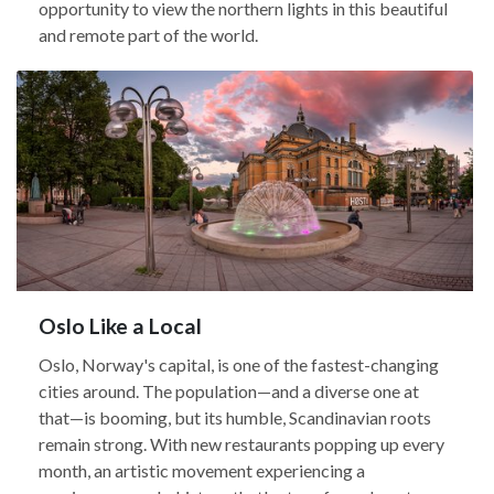
opportunity to view the northern lights in this beautiful
and remote part of the world.
Oslo Like a Local
Oslo, Norway's capital, is one of the fastest-changing
cities around. The population—and a diverse one at
that—is booming, but its humble, Scandinavian roots
remain strong. With new restaurants popping up every
month, an artistic movement experiencing a