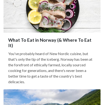
What To Eat in Norway (& Where To Eat
It)
You've probably heard of New Nordic cuisine, but
that's only the tip of the iceberg. Norway has been at
the forefront of ethically farmed, locally sourced
cooking for generations, and there's never been a
better time to get a taste of the country's best
delicacies.