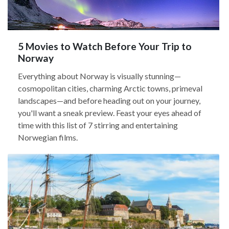
5 Movies to Watch Before Your Trip to
Norway
Everything about Norway is visually stunning—
cosmopolitan cities, charming Arctic towns, primeval
landscapes—and before heading out on your journey,
you'll want a sneak preview. Feast your eyes ahead of
time with this list of 7 stirring and entertaining
Norwegian films.