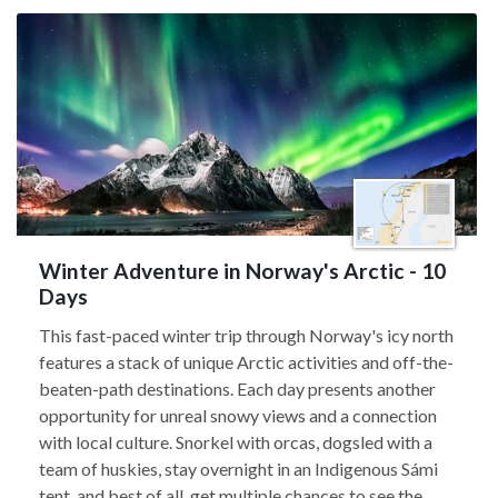
Winter Adventure in Norway's Arctic - 10
Days
This fast-paced winter trip through Norway's icy north
features a stack of unique Arctic activities and off-the-
beaten-path destinations. Each day presents another
opportunity for unreal snowy views and a connection
with local culture. Snorkel with orcas, dogsled with a
team of huskies, stay overnight in an Indigenous Sámi
tent, and best of all, get multiple chances to see the