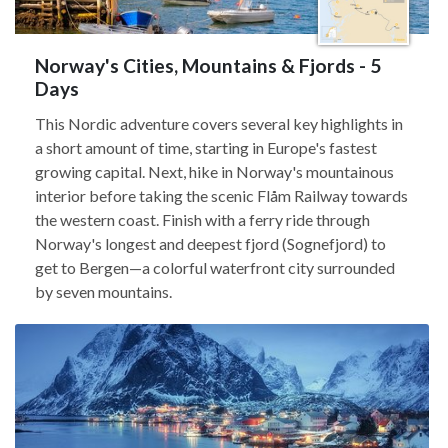
Norway's Cities, Mountains & Fjords - 5
Days
This Nordic adventure covers several key highlights in
a short amount of time, starting in Europe's fastest
growing capital. Next, hike in Norway's mountainous
interior before taking the scenic Flåm Railway towards
the western coast. Finish with a ferry ride through
Norway's longest and deepest fjord (Sognefjord) to
get to Bergen—a colorful waterfront city surrounded
by seven mountains.