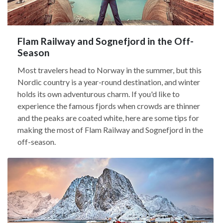
Flam Railway and Sognefjord in the Off-
Season
Most travelers head to Norway in the summer, but this
Nordic country is a year-round destination, and winter
holds its own adventurous charm. If you'd like to
experience the famous fjords when crowds are thinner
and the peaks are coated white, here are some tips for
making the most of Flam Railway and Sognefjord in the
off-season.