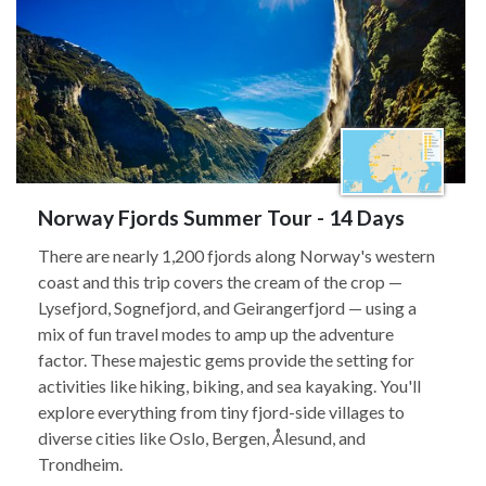
Norway Fjords Summer Tour - 14 Days
There are nearly 1,200 fjords along Norway's western
coast and this trip covers the cream of the crop —
Lysefjord, Sognefjord, and Geirangerfjord — using a
mix of fun travel modes to amp up the adventure
factor. These majestic gems provide the setting for
activities like hiking, biking, and sea kayaking. You'll
explore everything from tiny fjord-side villages to
diverse cities like Oslo, Bergen, Ålesund, and
Trondheim.