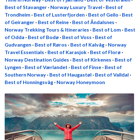
Best of Stavanger
·
Norway Luxury Travel
·
Best of
Trondheim
·
Best of Lusterfjorden
·
Best of Geilo
·
Best
of Geiranger
·
Best of Reine
·
Best of Åndalsnes
·
Norway Trekking Tours & Itineraries
·
Best of Lom
·
Best
of Odda
·
Best of Bodø
·
Best of Voss
·
Best of
Gudvangen
·
Best of Røros
·
Best of Kalvåg
·
Norway
Travel Essentials
·
Best of Karasjok
·
Best of Florø
·
Norway Destination Guides
·
Best of Kirkenes
·
Best of
Lyngen
·
Best of Værlandet
·
Best of Finse
·
Best of
Southern Norway
·
Best of Haugastøl
·
Best of Valldal
·
Best of Honningsvåg
·
Norway Honeymoon