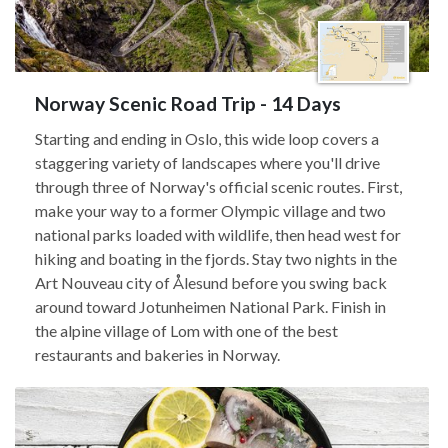
Norway Scenic Road Trip - 14 Days
Starting and ending in Oslo, this wide loop covers a
staggering variety of landscapes where you'll drive
through three of Norway's official scenic routes. First,
make your way to a former Olympic village and two
national parks loaded with wildlife, then head west for
hiking and boating in the fjords. Stay two nights in the
Art Nouveau city of Ålesund before you swing back
around toward Jotunheimen National Park. Finish in
the alpine village of Lom with one of the best
restaurants and bakeries in Norway.