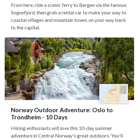
From here, ride a scenic ferry to Bergen via the famous
Sognefjord, then grab a rental car to make your way to
coastal villages and mountain towns on your way back
to the capital.
Norway Outdoor Adventure: Oslo to
Trondheim - 10 Days
Hiking enthusiasts will love this 10-day summer
adventure in Central Norway's great outdoors. You'll