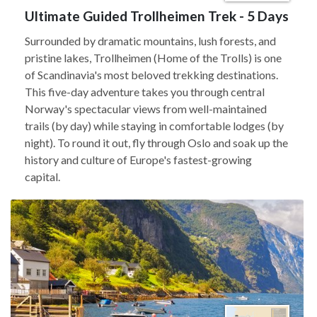
Ultimate Guided Trollheimen Trek - 5 Days
Surrounded by dramatic mountains, lush forests, and
pristine lakes, Trollheimen (Home of the Trolls) is one
of Scandinavia's most beloved trekking destinations.
This five-day adventure takes you through central
Norway's spectacular views from well-maintained
trails (by day) while staying in comfortable lodges (by
night). To round it out, fly through Oslo and soak up the
history and culture of Europe's fastest-growing
capital.