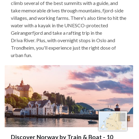
climb several of the best summits with a guide, and
take memorable drives through mountains, fjord-side
villages, and working farms. There's also time to hit the
water with a kayak in the UNESCO-protected
Geirangerfjord and take a rafting trip in the
Driva River. Plus, with overnight stops in Oslo and
Trondheim, you'll experience just the right dose of
urban fun.
Discover Norway by Train & Boat - 10