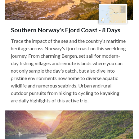
Southern Norway's Fjord Coast - 8 Days
Trace the impact of the sea and the country's maritime
heritage across Norway's fjord coast on this weeklong
journey. From charming Bergen, set sail for modern-
day fishing villages and remote islands where you can
not only sample the day's catch, but also dive into
pristine environments now home to diverse aquatic
wildlife and numerous seabirds. Urban and rural
outdoor pursuits from hiking to cycling to kayaking
are daily highlights of this active trip.