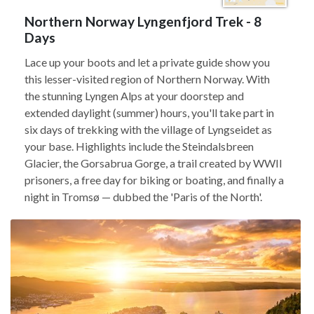
Northern Norway Lyngenfjord Trek - 8
Days
Lace up your boots and let a private guide show you
this lesser-visited region of Northern Norway. With
the stunning Lyngen Alps at your doorstep and
extended daylight (summer) hours, you'll take part in
six days of trekking with the village of Lyngseidet as
your base. Highlights include the Steindalsbreen
Glacier, the Gorsabrua Gorge, a trail created by WWII
prisoners, a free day for biking or boating, and finally a
night in Tromsø — dubbed the 'Paris of the North'.