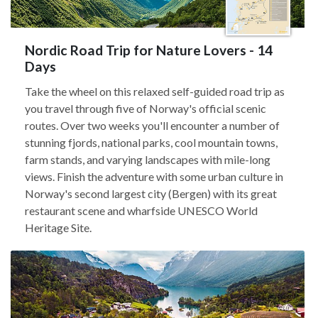
Nordic Road Trip for Nature Lovers - 14
Days
Take the wheel on this relaxed self-guided road trip as
you travel through five of Norway's official scenic
routes. Over two weeks you'll encounter a number of
stunning fjords, national parks, cool mountain towns,
farm stands, and varying landscapes with mile-long
views. Finish the adventure with some urban culture in
Norway's second largest city (Bergen) with its great
restaurant scene and wharfside UNESCO World
Heritage Site.