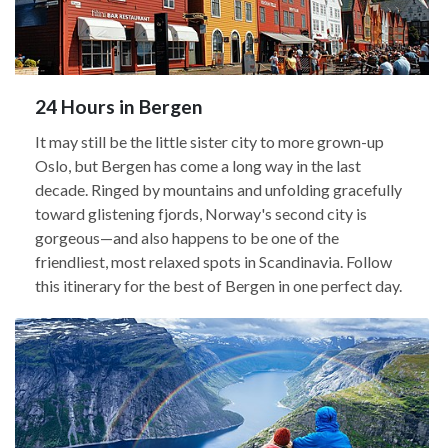
24 Hours in Bergen
It may still be the little sister city to more grown-up
Oslo, but Bergen has come a long way in the last
decade. Ringed by mountains and unfolding gracefully
toward glistening fjords, Norway's second city is
gorgeous—and also happens to be one of the
friendliest, most relaxed spots in Scandinavia. Follow
this itinerary for the best of Bergen in one perfect day.