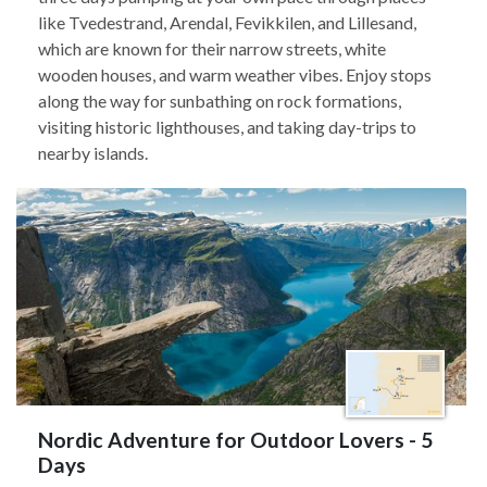
like Tvedestrand, Arendal, Fevikkilen, and Lillesand,
which are known for their narrow streets, white
wooden houses, and warm weather vibes. Enjoy stops
along the way for sunbathing on rock formations,
visiting historic lighthouses, and taking day-trips to
nearby islands.
Nordic Adventure for Outdoor Lovers - 5
Days