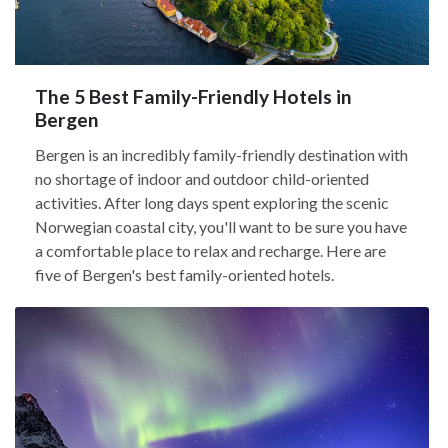
The 5 Best Family-Friendly Hotels in
Bergen
Bergen is an incredibly family-friendly destination with
no shortage of indoor and outdoor child-oriented
activities. After long days spent exploring the scenic
Norwegian coastal city, you'll want to be sure you have
a comfortable place to relax and recharge. Here are
five of Bergen's best family-oriented hotels.