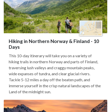
Hiking in Northern Norway & Finland - 10
Days
This 10-day itinerary will take you on a variety of
hiking trails in northern Norway and parts of Finland,
traversing lush valleys and craggy mountain peaks,
wide expanses of tundra, and clear glacial rivers.
Tackle 5-12 miles a day off the beaten path, and
immerse yourself in the crisp natural landscapes of the
Land of the midnight sun.