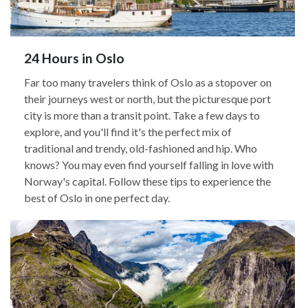
24 Hours in Oslo
Far too many travelers think of Oslo as a stopover on
their journeys west or north, but the picturesque port
city is more than a transit point. Take a few days to
explore, and you'll find it's the perfect mix of
traditional and trendy, old-fashioned and hip. Who
knows? You may even find yourself falling in love with
Norway's capital. Follow these tips to experience the
best of Oslo in one perfect day.