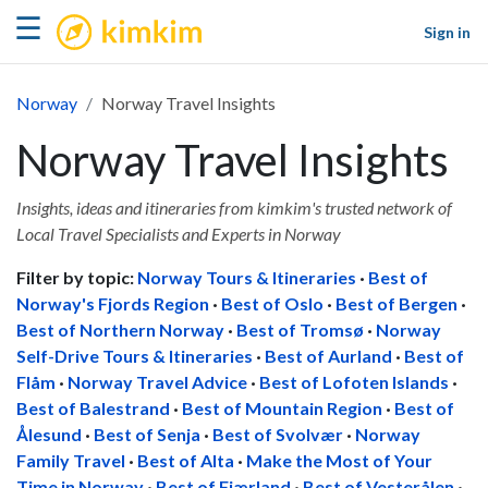
kimkim
☰
Sign in
Norway
Norway Travel Insights
Norway Travel Insights
Insights, ideas and itineraries from kimkim's trusted network of
Local Travel Specialists and Experts in Norway
Filter by topic:
Norway Tours & Itineraries
·
Best of
Norway's Fjords Region
·
Best of Oslo
·
Best of Bergen
·
Best of Northern Norway
·
Best of Tromsø
·
Norway
Self-Drive Tours & Itineraries
·
Best of Aurland
·
Best of
Flåm
·
Norway Travel Advice
·
Best of Lofoten Islands
·
Best of Balestrand
·
Best of Mountain Region
·
Best of
Ålesund
·
Best of Senja
·
Best of Svolvær
·
Norway
Family Travel
·
Best of Alta
·
Make the Most of Your
Time in Norway
·
Best of Fjærland
·
Best of Vesterålen
·