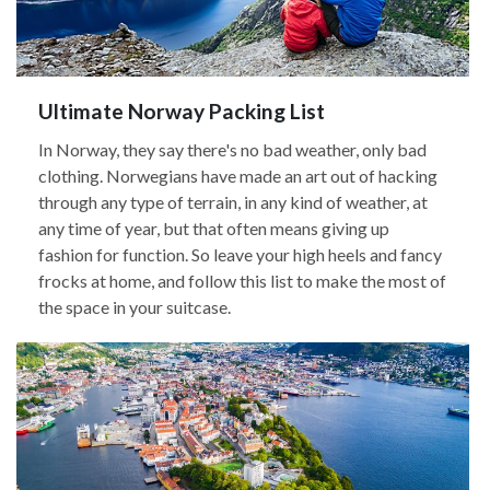
Ultimate Norway Packing List
In Norway, they say there's no bad weather, only bad
clothing. Norwegians have made an art out of hacking
through any type of terrain, in any kind of weather, at
any time of year, but that often means giving up
fashion for function. So leave your high heels and fancy
frocks at home, and follow this list to make the most of
the space in your suitcase.