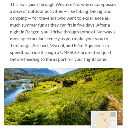
This epic jaunt through Western Norway encompasses
a slew of outdoor activities — like hiking, biking, and
camping — for travelers who want to experience as
much summer fun as they can fit in five days. After a
night in Bergen, you'll drive through some of Norway's
most spectacular scenery as you make your way to
Trolltunga, Aurland, Myrdal, and Flåm. Squeeze in a
speedboat ride through a UNESCO-protected fjord
before heading to the airport for your flight home.