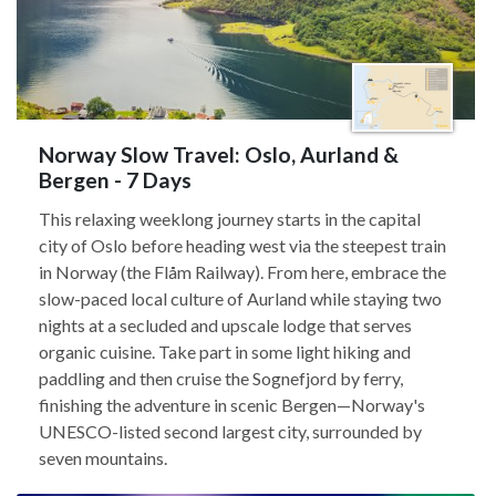
Norway Slow Travel: Oslo, Aurland &
Bergen - 7 Days
This relaxing weeklong journey starts in the capital
city of Oslo before heading west via the steepest train
in Norway (the Flåm Railway). From here, embrace the
slow-paced local culture of Aurland while staying two
nights at a secluded and upscale lodge that serves
organic cuisine. Take part in some light hiking and
paddling and then cruise the Sognefjord by ferry,
finishing the adventure in scenic Bergen—Norway's
UNESCO-listed second largest city, surrounded by
seven mountains.