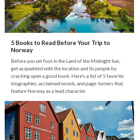
5 Books to Read Before Your Trip to
Norway
Before you set foot in the Land of the Midnight Sun,
get acquainted with the location and its people by
cracking open a good book. Here's a list of 5 favorite
biographies, acclaimed novels, and page-turners that
feature Norway as a lead character.