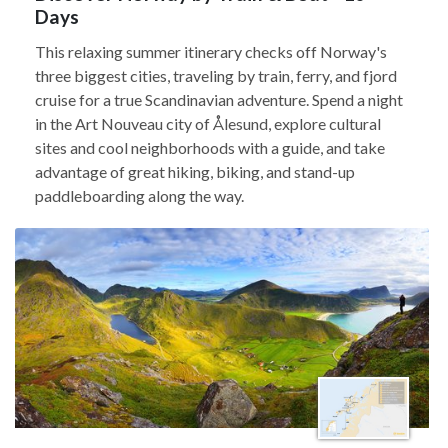
Days
This relaxing summer itinerary checks off Norway's
three biggest cities, traveling by train, ferry, and fjord
cruise for a true Scandinavian adventure. Spend a night
in the Art Nouveau city of Ålesund, explore cultural
sites and cool neighborhoods with a guide, and take
advantage of great hiking, biking, and stand-up
paddleboarding along the way.