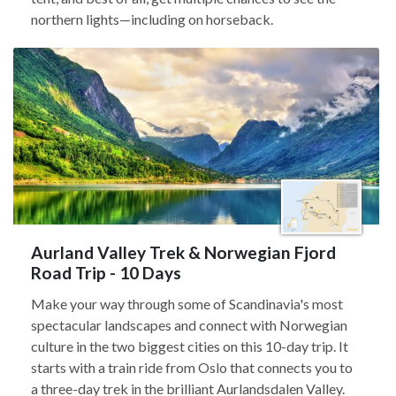
northern lights—including on horseback.
Aurland Valley Trek & Norwegian Fjord
Road Trip - 10 Days
Make your way through some of Scandinavia's most
spectacular landscapes and connect with Norwegian
culture in the two biggest cities on this 10-day trip. It
starts with a train ride from Oslo that connects you to
a three-day trek in the brilliant Aurlandsdalen Valley.