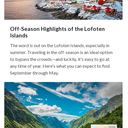
Off-Season Highlights of the Lofoten
Islands
The word is out on the Lofoten Islands, especially in
summer. Traveling in the off-season is an ideal option
to bypass the crowds—and luckily, it's easy to go at
any time of year. Here's what you can expect to find
September through May.