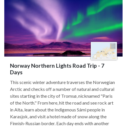
Norway Northern Lights Road Trip - 7
Days
This scenic winter adventure traverses the Norwegian
Arctic and checks off a number of natural and cultural
sites starting in the city of Tromsø, nicknamed "Paris
of the North." From here, hit the road and see rock art
in Alta, learn about the Indigenous Sámi people in
Karasjok, and visit a hotel made of snow along the
Finnish-Russian border. Each day ends with another