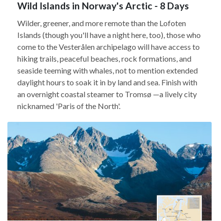
Wild Islands in Norway's Arctic - 8 Days
Wilder, greener, and more remote than the Lofoten
Islands (though you'll have a night here, too), those who
come to the Vesterålen archipelago will have access to
hiking trails, peaceful beaches, rock formations, and
seaside teeming with whales, not to mention extended
daylight hours to soak it in by land and sea. Finish with
an overnight coastal steamer to Tromsø —a lively city
nicknamed 'Paris of the North'.