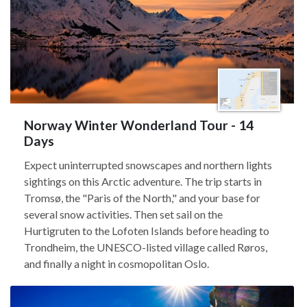
Norway Winter Wonderland Tour - 14
Days
Expect uninterrupted snowscapes and northern lights
sightings on this Arctic adventure. The trip starts in
Tromsø, the "Paris of the North," and your base for
several snow activities. Then set sail on the
Hurtigruten to the Lofoten Islands before heading to
Trondheim, the UNESCO-listed village called Røros,
and finally a night in cosmopolitan Oslo.