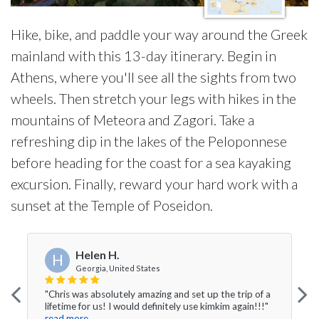
Hike, bike, and paddle your way around the Greek
mainland with this 13-day itinerary. Begin in
Athens, where you'll see all the sights from two
wheels. Then stretch your legs with hikes in the
mountains of Meteora and Zagori. Take a
refreshing dip in the lakes of the Peloponnese
before heading for the coast for a sea kayaking
excursion. Finally, reward your hard work with a
sunset at the Temple of Poseidon.
Helen H.
H
Georgia, United States
"Chris was absolutely amazing and set up the trip of a
lifetime for us! I would definitely use kimkim again!!!"
read more