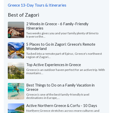
Greece 13-Day Tours & Itineraries
Best of Zagori
2 Weeks in Greece - 6 Family-Friendly
Itineraries
Two weeks gives you and your family plenty of time to
traverse the...
5 Places to Go in Zagori: Greece's Remote
Wonderland
Tucked into a remote part of Epirus, Greece's northwest
region of Zagori...
Top Active Experiences in Greece
Greece is an outdoor haven perfect for an active trip. With
mountains...
Best Things to Do on a Family Vacation in
Greece
Greece is one of the best family-friendly travel
destinations in Europe,...
Active Northern Greece & Corfu - 10 Days
Northern Greece stretches across more cultures and