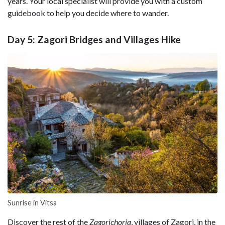
years. Your local specialist will provide you with a custom
guidebook to help you decide where to wander.
Day 5: Zagori Bridges and Villages Hike
Sunrise in Vitsa
Discover the rest of the
Zagorichoria
, villages of Zagori, in the