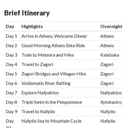
Brief Itinerary
Day
Highlights
Overnight
Day 1
Arrive in Athens, Welcome Dinner
Athens
Day 2
Good Morning Athens Bike Ride
Athens
Day 3
Train to Meteora and Hike
Kalabaka
Day 4
Travel to Zagori
Zagori
Day 5
Zagori Bridges and Villages Hike
Zagori
Day 6
Voidomatis River Rafting
Zagori
Day 7
Explore Nafpaktos
Nafpaktos
Day 8
Triple Swim in the Peloponnese
Xylokastro
Day 9
Travel to Nafplio
Nafplio
Day
Nafplio Sea to Mountain Cycle
Nafplio
10