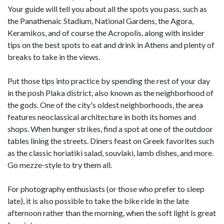
Your guide will tell you about all the spots you pass, such as
the Panathenaic Stadium, National Gardens, the Agora,
Keramikos, and of course the Acropolis, along with insider
tips on the best spots to eat and drink in Athens and plenty of
breaks to take in the views.
Put those tips into practice by spending the rest of your day
in the posh Plaka district, also known as the neighborhood of
the gods. One of the city's oldest neighborhoods, the area
features neoclassical architecture in both its homes and
shops. When hunger strikes, find a spot at one of the outdoor
tables lining the streets. Diners feast on Greek favorites such
as the classic horiatiki salad, souvlaki, lamb dishes, and more.
Go mezze-style to try them all.
For photography enthusiasts (or those who prefer to sleep
late), it is also possible to take the bike ride in the late
afternoon rather than the morning, when the soft light is great