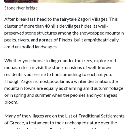
Stone river bridge
After breakfast, head to the fairytale Zagori Villages. This
cluster of more than 40 hillside villages hides its well-
preserved stone structures among the snowcapped mountain
peaks, rivers, and gorges of Pindos, built amphitheatrically
amid unspoiled landscapes.
Whether you choose to linger under the trees, explore old
monasteries, or visit the stone mansions of well-known
residents, you're sure to find something to enchant you.
Though Zagori is most popular as a winter destination, the
mountain towns are equally as charming amid autumn foliage
or in spring and summer when the peonies and hydrangeas
bloom.
Many of the villages are on the List of Traditional Settlements
of Greece, a testament to their unchanged nature over the