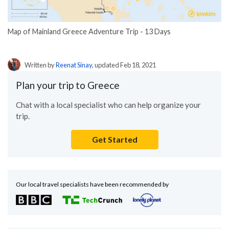
Map of Mainland Greece Adventure Trip - 13 Days
Written by
Reenat Sinay
, updated Feb 18, 2021
Plan your trip to Greece
Chat with a local specialist who can help organize your
trip.
Get Started
Our local travel specialists have been recommended by