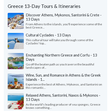
Greece 13-Day Tours & Itineraries
Discover Athens, Mykonos, Santorini & Crete -
13 Days
From Athens to the islands, you'll experience some of the
best Greece...
Cultural Cyclades - 13 Days
This cultural tour will take you through some of the
Cyclades' top...
Enchanting Northern Greece and Corfu - 13
Days
Go off the beaten path as you traverse the beautiful
landscapes of...
Wine, Sun, and Romance in Athens & the Greek
Islands - 1...
Experience the best of Athens, Mykonos, and Santorini on
this romantic...
Relaxed Athens, Santorini, Naxos & Mykonos -
13 Days
As the world's leading producer of sea sponges, Greece
knows something...