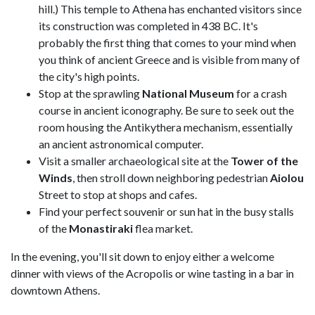
hill.) This temple to Athena has enchanted visitors since
its construction was completed in 438 BC. It's
probably the first thing that comes to your mind when
you think of ancient Greece and is visible from many of
the city's high points.
Stop at the sprawling
National Museum
for a crash
course in ancient iconography. Be sure to seek out the
room housing the Antikythera mechanism, essentially
an ancient astronomical computer.
Visit a smaller archaeological site at the
Tower of the
Winds
, then stroll down neighboring pedestrian
Aiolou
Street to stop at shops and cafes.
Find your perfect souvenir or sun hat in the busy stalls
of the
Monastiraki
flea market.
In the evening, you'll sit down to enjoy either a welcome
dinner with views of the Acropolis or wine tasting in a bar in
downtown Athens.