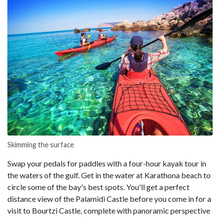
Skimming the surface
Swap your pedals for paddles with a four-hour kayak tour in
the waters of the gulf. Get in the water at Karathona beach to
circle some of the bay's best spots. You'll get a perfect
distance view of the Palamidi Castle before you come in for a
visit to Bourtzi Castle, complete with panoramic perspective