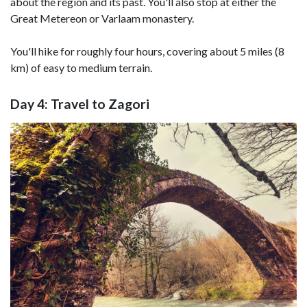
about the region and its past. You'll also stop at either the
Great Metereon or Varlaam monastery.
You'll hike for roughly four hours, covering about 5 miles (8
km) of easy to medium terrain.
Day 4: Travel to Zagori