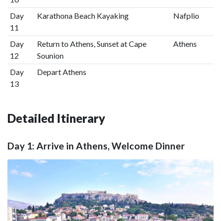
Day
Karathona Beach Kayaking
Nafplio
11
Day
Return to Athens, Sunset at Cape
Athens
12
Sounion
Day
Depart Athens
13
Detailed Itinerary
Day 1: Arrive in Athens, Welcome Dinner