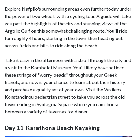
Explore Nafplio's surrounding areas even further today under
the power of two wheels with a cycling tour. A guide will take
you past the highlights of the city and stunning views of the
Argolic Gulf on this somewhat challenging route. You'll ride
for roughly 4 hours, starting in the town, then heading out
across fields and hills to ride along the beach.
Take it easy in the afternoon with a stroll through the city and
a visit to the Komboloi Museum. You'll likely have noticed
these strings of "worry beads" throughout your Greek
travels, and now is your chance to learn about their history
and purchase a quality set of your own. Visit the Vasileos
Konstandinou pedestrian street to take you across the old
town, ending in Syntagma Square where you can choose
between a variety of tavernas for dinner.
Day 11: Karathona Beach Kayaking