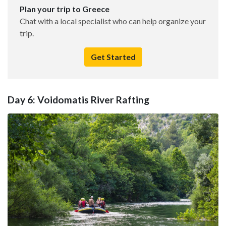
Plan your trip to Greece
Chat with a local specialist who can help organize your
trip.
Get Started
Day 6: Voidomatis River Rafting