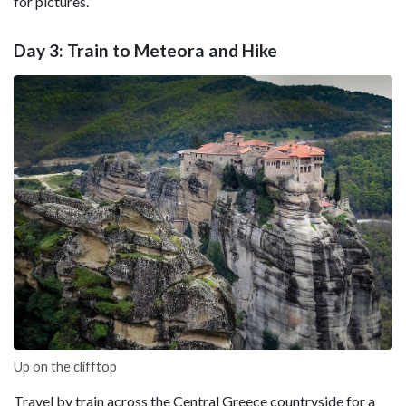
for pictures.
Day 3: Train to Meteora and Hike
Up on the clifftop
Travel by train across the Central Greece countryside for a