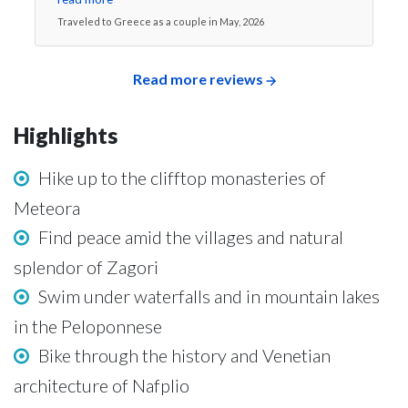
Traveled to Greece as a couple in May, 2026
Read more reviews
Highlights
Hike up to the clifftop monasteries of
Meteora
Find peace amid the villages and natural
splendor of Zagori
Swim under waterfalls and in mountain lakes
in the Peloponnese
Bike through the history and Venetian
architecture of Nafplio