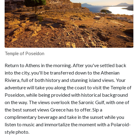
Temple of Poseidon
Return to Athens in the morning. After you've settled back
into the city, you'll be transferred down to the Athenian
Riviera, full of both history and stunning island views. Your
adventure will take you along the coast to visit the Temple of
Poseidon, while being provided with historical background
on the way. The views overlook the Saronic Gulf, with one of
the best sunset views Greece has to offer. Sip a
complimentary beverage and take in the sunset while you
listen to music and immortalize the moment with a Polaroid-
style photo.