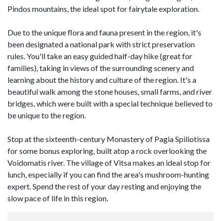
Pindos mountains, the ideal spot for fairytale exploration.
Due to the unique flora and fauna present in the region, it's
been designated a national park with strict preservation
rules. You'll take an easy guided half-day hike (great for
families), taking in views of the surrounding scenery and
learning about the history and culture of the region. It's a
beautiful walk among the stone houses, small farms, and river
bridges, which were built with a special technique believed to
be unique to the region.
Stop at the sixteenth-century Monastery of Pagia Spiliotissa
for some bonus exploring, built atop a rock overlooking the
Voidomatis river. The village of Vitsa makes an ideal stop for
lunch, especially if you can find the area's mushroom-hunting
expert. Spend the rest of your day resting and enjoying the
slow pace of life in this region.