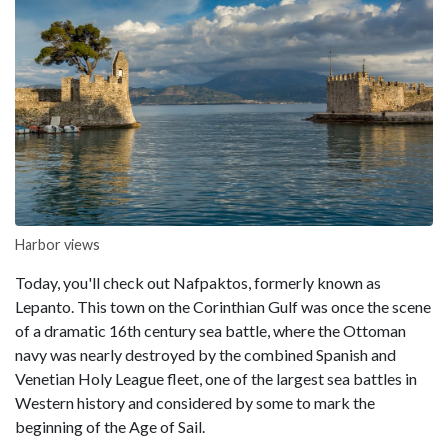
Harbor views
Today, you'll check out Nafpaktos, formerly known as
Lepanto. This town on the Corinthian Gulf was once the scene
of a dramatic 16th century sea battle, where the Ottoman
navy was nearly destroyed by the combined Spanish and
Venetian Holy League fleet, one of the largest sea battles in
Western history and considered by some to mark the
beginning of the Age of Sail.