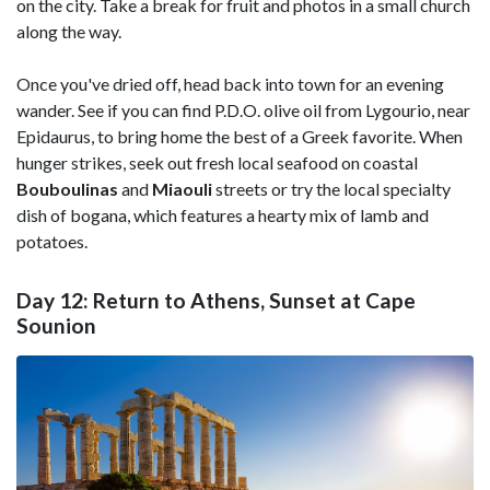
on the city. Take a break for fruit and photos in a small church
along the way.
Once you've dried off, head back into town for an evening
wander. See if you can find P.D.O. olive oil from Lygourio, near
Epidaurus, to bring home the best of a Greek favorite. When
hunger strikes, seek out fresh local seafood on coastal
Bouboulinas
and
Miaouli
streets or try the local specialty
dish of bogana, which features a hearty mix of lamb and
potatoes.
Day 12: Return to Athens, Sunset at Cape
Sounion