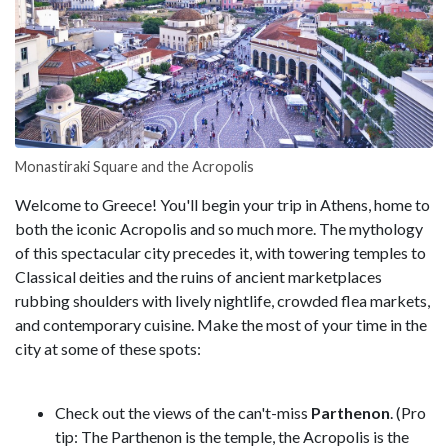
Monastiraki Square and the Acropolis
Welcome to Greece! You'll begin your trip in Athens, home to
both the iconic Acropolis and so much more. The mythology
of this spectacular city precedes it, with towering temples to
Classical deities and the ruins of ancient marketplaces
rubbing shoulders with lively nightlife, crowded flea markets,
and contemporary cuisine. Make the most of your time in the
city at some of these spots:
Check out the views of the can't-miss
Parthenon
. (Pro
tip: The Parthenon is the temple, the Acropolis is the