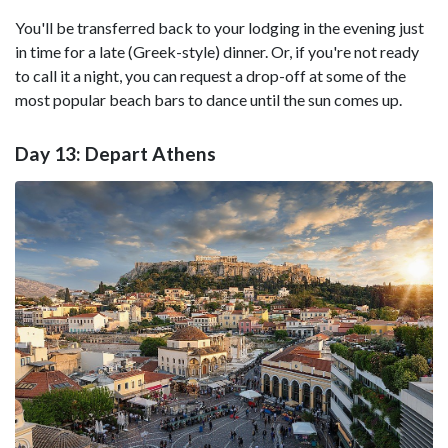
You'll be transferred back to your lodging in the evening just
in time for a late (Greek-style) dinner. Or, if you're not ready
to call it a night, you can request a drop-off at some of the
most popular beach bars to dance until the sun comes up.
Day 13: Depart Athens