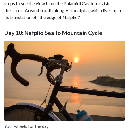
steps to see the view from the Palamidi Castle, or visit
the scenic Arvanitia path along Acronafplia, which lives up to
its translation of "the edge of Nafplio."
Day 10: Nafplio Sea to Mountain Cycle
Your wheels for the day