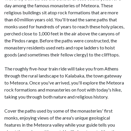
day among the famous monasteries of Meteora. These
religious buildings sit atop rock formations that are more
than 60 million years old. You'll tread the same paths that
monks used for hundreds of years to reach these holy places,
perched close to 1,000 feet in the air above the canyons of
the Pindos range. Before the paths were constructed, the
monastery residents used nets and rope ladders to hoist
goods (and sometimes their fellow clergy) to the clifftops.
The roughly five-hour train ride will take you from Athens
through the rural landscape to Kalabaka, the town gateway
to Meteora. Once you've arrived, you'll explore the Meteora
rock formations and monasteries on foot with today's hike,
taking you through both nature and religious history.
Cover the paths used by some of the monasteries' first
monks, enjoying views of the area's unique geological
features in the Meteora valley while your guide tells you