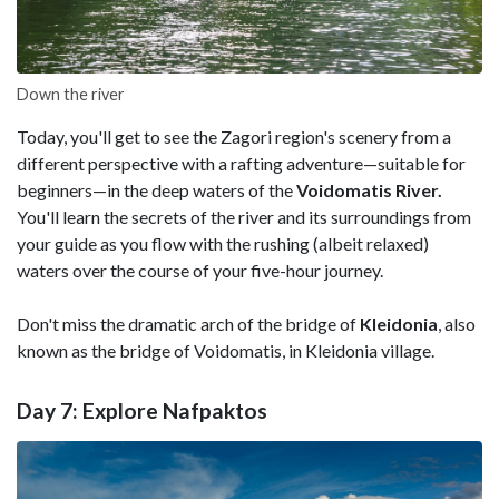
Down the river
Today, you'll get to see the Zagori region's scenery from a
different perspective with a rafting adventure—suitable for
beginners—in the deep waters of the
Voidomatis River.
You'll learn the secrets of the river and its surroundings from
your guide as you flow with the rushing (albeit relaxed)
waters over the course of your five-hour journey.
Don't miss the dramatic arch of the bridge of
Kleidonia
, also
known as the bridge of Voidomatis, in Kleidonia village.
Day 7: Explore Nafpaktos