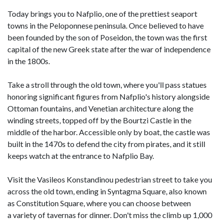
Today brings you to Nafplio, one of the prettiest seaport
towns in the Peloponnese peninsula. Once believed to have
been founded by the son of Poseidon, the town was the first
capital of the new Greek state after the war of independence
in the 1800s.
Take a stroll through the old town, where you'll pass statues
honoring significant figures from Nafplio's history alongside
Ottoman fountains, and Venetian architecture along the
winding streets, topped off by the Bourtzi Castle in the
middle of the harbor. Accessible only by boat, the castle was
built in the 1470s to defend the city from pirates, and it still
keeps watch at the entrance to Nafplio Bay.
Visit the Vasileos Konstandinou pedestrian street to take you
across the old town, ending in Syntagma Square, also known
as Constitution Square, where you can choose between
a variety of tavernas for dinner. Don't miss the climb up 1,000