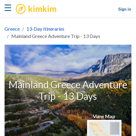
kimkim
☰
Sign in
Greece
13-Day Itineraries
Mainland Greece Adventure Trip - 13 Days
Mainland Greece Adventure
Trip - 13 Days
View Map