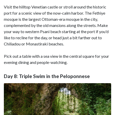
Visit the hilltop Venetian castle or stroll around the historic
port for a scenic view of the now-calm harbor. The Fethiye
mosque is the largest Ottoman-era mosque in the city,
complemented by the old mansions along the streets. Make
your way to western Psani beach starting at the port if you'd
like to recline for the day, or head just a bit farther out to
Chiliadou or Monastiraki beaches.
Pick out a table with a sea view in the central square for your
evening dining and people-watching.
Day 8: Triple Swim in the Peloponnese