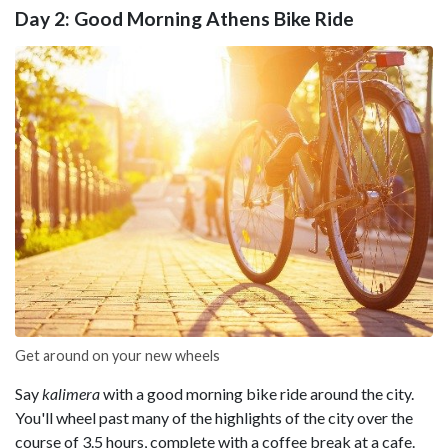
Day 2: Good Morning Athens Bike Ride
Get around on your new wheels
Say
kalimera
with a good morning bike ride around the city.
You'll wheel past many of the highlights of the city over the
course of 3.5 hours, complete with a coffee break at a cafe.