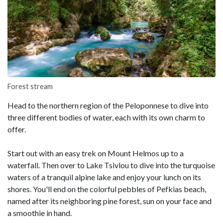
Forest stream
Head to the northern region of the Peloponnese to dive into
three different bodies of water, each with its own charm to
offer.
Start out with an easy trek on Mount Helmos up to a
waterfall. Then over to Lake Tsivlou to dive into the turquoise
waters of a tranquil alpine lake and enjoy your lunch on its
shores. You'll end on the colorful pebbles of Pefkias beach,
named after its neighboring pine forest, sun on your face and
a smoothie in hand.