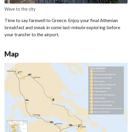
Wave to the city
Time to say farewell to Greece. Enjoy your final Athenian
breakfast and sneak in some last-minute exploring before
your transfer to the airport.
Map