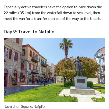
Especially active travelers have the option to bike down the
22 miles (35 km) from the waterfall down to sea level, then
meet the van for a transfer the rest of the way to the beach.
Day 9: Travel to Nafplio
Navarchon Square, Nafplio