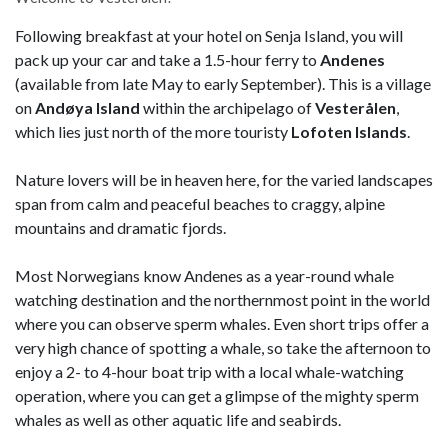
Following breakfast at your hotel on Senja Island, you will
pack up your car and take a 1.5-hour ferry to
Andenes
(available from late May to early September). This is a village
on
Andøya Island
within the archipelago of
Vesterålen
,
which lies just north of the more touristy
Lofoten Islands
.
Nature lovers will be in heaven here, for the varied landscapes
span from calm and peaceful beaches to craggy, alpine
mountains and dramatic fjords.
Most Norwegians know Andenes as a year-round whale
watching destination and the northernmost point in the world
where you can observe sperm whales. Even short trips offer a
very high chance of spotting a whale, so take the afternoon to
enjoy a 2- to 4-hour boat trip with a local whale-watching
operation, where you can get a glimpse of the mighty sperm
whales as well as other aquatic life and seabirds.