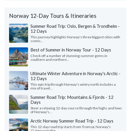
Norway 12-Day Tours & Itineraries
Summer Road Trip: Oslo, Bergen & Trondheim -
12 Days
This journey highlights Norway's three biggest cities with
scenic...
Best of Summer in Norway Tour - 12 Days
Check off a number of stunning summer gems in
southern and northern...
Ultimate Winter Adventure in Norway's Arctic -
12 Days
This epic trip through Norway's wintry north includes a
mix of travel...
Summer Road Trip: Mountains & Fjords - 12
Days
Steer a relaxing 12-day course through the highs and lows
of Norway's...
Arctic Norway Summer Road Trip - 12 Days
This 12-day road trip starts from Tromsø, Norway's
'Gateway to the...