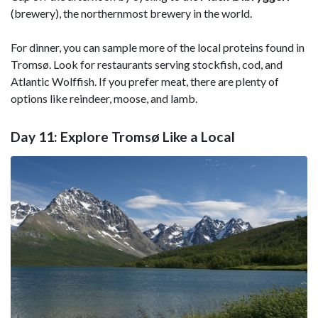
(brewery), the northernmost brewery in the world.
For dinner, you can sample more of the local proteins found in
Tromsø. Look for restaurants serving stockfish, cod, and
Atlantic Wolffish. If you prefer meat, there are plenty of
options like reindeer, moose, and lamb.
Day 11: Explore Tromsø Like a Local