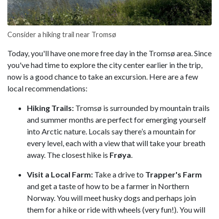
Consider a hiking trail near Tromsø
Today, you'll have one more free day in the Tromsø area. Since
you've had time to explore the city center earlier in the trip,
now is a good chance to take an excursion. Here are a few
local recommendations:
Hiking Trails:
Tromsø is surrounded by mountain trails
and summer months are perfect for emerging yourself
into Arctic nature. Locals say there’s a mountain for
every level, each with a view that will take your breath
away. The closest hike is
Frøya
.
Visit a Local Farm:
Take a drive to
Trapper's Farm
and get a taste of how to be a farmer in Northern
Norway. You will meet husky dogs and perhaps join
them for a hike or ride with wheels (very fun!). You will