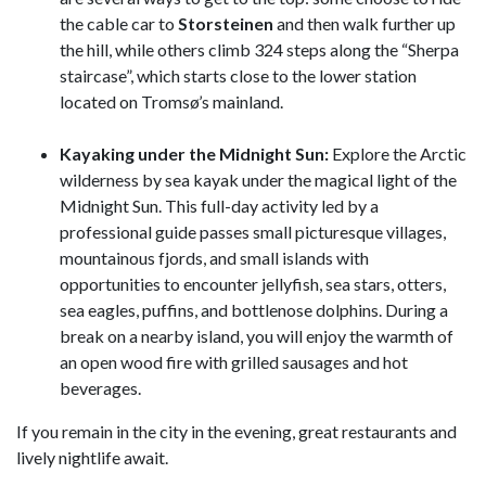
the cable car to
Storsteinen
and then walk further up
the hill, while others climb 324 steps along the “Sherpa
staircase”, which starts close to the lower station
located on Tromsø’s mainland.
Kayaking under the Midnight Sun:
Explore the Arctic
wilderness by sea kayak under the magical light of the
Midnight Sun. This full-day activity led by a
professional guide passes small picturesque villages,
mountainous fjords, and small islands with
opportunities to encounter jellyfish, sea stars, otters,
sea eagles, puffins, and bottlenose dolphins. During a
break on a nearby island, you will enjoy the warmth of
an open wood fire with grilled sausages and hot
beverages.
If you remain in the city in the evening, great restaurants and
lively nightlife await.