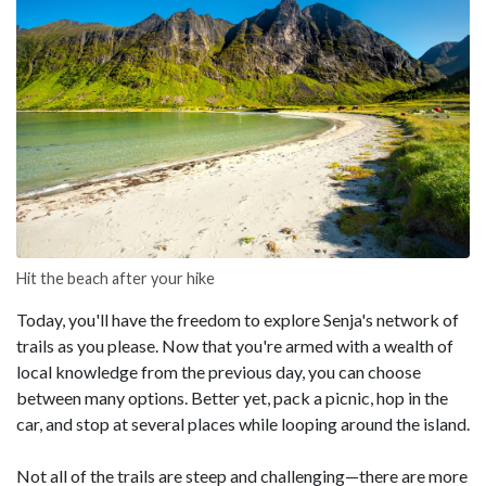
Hit the beach after your hike
Today, you'll have the freedom to explore Senja's network of
trails as you please. Now that you're armed with a wealth of
local knowledge from the previous day, you can choose
between many options. Better yet, pack a picnic, hop in the
car, and stop at several places while looping around the island.
Not all of the trails are steep and challenging—there are more