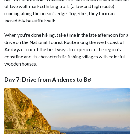
of two well-marked hiking trails (a low and high route)
running along the ocean's edge. Together, they form an
incredibly beautiful walk.
When you're done hiking, take time in the late afternoon for a
drive on the National Tourist Route along the west coast of
Andøya
—one of the best ways to experience the region's
coastline and its characteristic fishing villages with colorful
wooden houses.
Day 7: Drive from Andenes to Bø