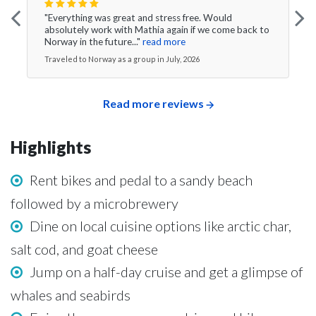
"Everything was great and stress free. Would
absolutely work with Mathia again if we come back to
Norway in the future..."
read more
Traveled to Norway as a group in July, 2026
Read more reviews
Highlights
Rent bikes and pedal to a sandy beach
followed by a microbrewery
Dine on local cuisine options like arctic char,
salt cod, and goat cheese
Jump on a half-day cruise and get a glimpse of
whales and seabirds