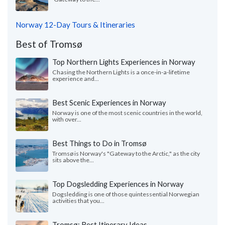
Norway 12-Day Tours & Itineraries
Best of Tromsø
Top Northern Lights Experiences in Norway
Chasing the Northern Lights is a once-in-a-lifetime
experience and...
Best Scenic Experiences in Norway
Norway is one of the most scenic countries in the world,
with over...
Best Things to Do in Tromsø
Tromsø is Norway's "Gateway to the Arctic," as the city
sits above the...
Top Dogsledding Experiences in Norway
Dogsledding is one of those quintessential Norwegian
activities that you...
Tromsø: Best Itinerary Ideas