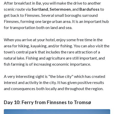
After breakfast in Bø, you will make the drive to another
scenic route via
Sortland
,
Setermoen
, and
Bardufoss
to
get back to Finnsnes. Several small boroughs surround
Finnsnes, forming one large urban area. It is an important hub
for transportation both on land and sea.
When you arrive at your hotel, enjoy some free time in the
area for hiking, kayaking, and/or fishing. You can also visit the
town's central park that includes the rare attraction of a
natural lake. Fishing and agriculture are still important, and
fish farming is of increasing economic importance.
A very interesting sight is "the blue city" which has created
interest and activity in the city. It has given positive results
and consequences both locally and throughout the region.
Day 10: Ferry from Finnsnes to Tromsø