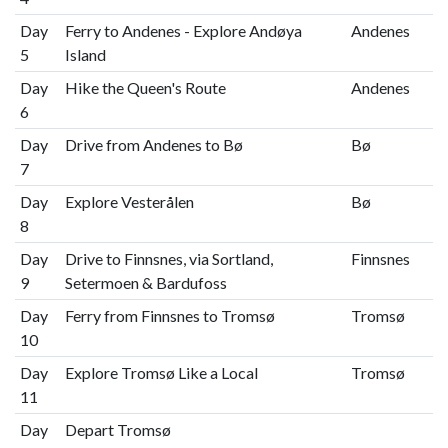
Day
Ferry to Andenes - Explore Andøya
Andenes
5
Island
Day
Hike the Queen's Route
Andenes
6
Day
Drive from Andenes to Bø
Bø
7
Day
Explore Vesterålen
Bø
8
Day
Drive to Finnsnes, via Sortland,
Finnsnes
9
Setermoen & Bardufoss
Day
Ferry from Finnsnes to Tromsø
Tromsø
10
Day
Explore Tromsø Like a Local
Tromsø
11
Day
Depart Tromsø