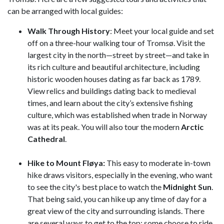
can be arranged with local guides:
Walk Through History
: Meet your local guide and set
off on a three-hour walking tour of Tromsø. Visit the
largest city in the north—street by street—and take in
its rich culture and beautiful architecture, including
historic wooden houses dating as far back as 1789.
View relics and buildings dating back to medieval
times, and learn about the city’s extensive fishing
culture, which was established when trade in Norway
was at its peak. You will also tour the modern
Arctic
Cathedral
.
Hike to Mount Fløya:
This easy to moderate in-town
hike draws visitors, especially in the evening, who want
to see the city's best place to watch the
Midnight Sun
.
That being said, you can hike up any time of day for a
great view of the city and surrounding islands. There
are several ways to get to the top: some choose to ride