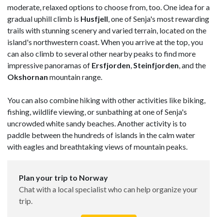
moderate, relaxed options to choose from, too. One idea for a
gradual uphill climb is
Husfjell
, one of Senja's most rewarding
trails with stunning scenery and varied terrain, located on the
island's northwestern coast. When you arrive at the top, you
can also climb to several other nearby peaks to find more
impressive panoramas of
Ersfjorden
,
Steinfjorden
, and the
Okshornan
mountain range.
You can also combine hiking with other activities like biking,
fishing, wildlife viewing, or sunbathing at one of Senja's
uncrowded white sandy beaches. Another activity is to
paddle between the hundreds of islands in the calm water
with eagles and breathtaking views of mountain peaks.
Plan your trip to Norway
Chat with a local specialist who can help organize your
trip.