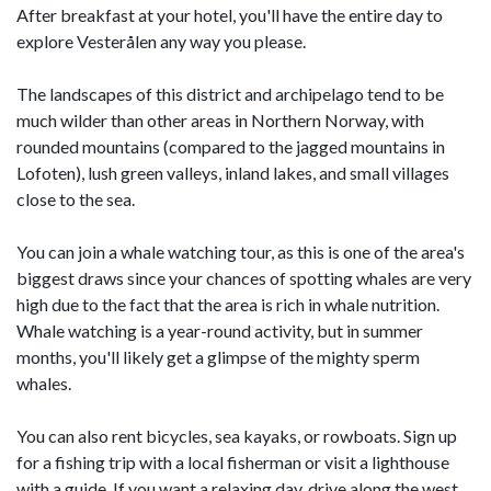
After breakfast at your hotel, you'll have the entire day to
explore Vesterålen any way you please.
The landscapes of this district and archipelago tend to be
much wilder than other areas in Northern Norway, with
rounded mountains (compared to the jagged mountains in
Lofoten), lush green valleys, inland lakes, and small villages
close to the sea.
You can join a whale watching tour, as this is one of the area's
biggest draws since your chances of spotting whales are very
high due to the fact that the area is rich in whale nutrition.
Whale watching is a year-round activity, but in summer
months, you'll likely get a glimpse of the mighty sperm
whales.
You can also rent bicycles, sea kayaks, or rowboats. Sign up
for a fishing trip with a local fisherman or visit a lighthouse
with a guide. If you want a relaxing day, drive along the west