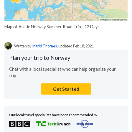
Map of Arctic Norway Summer Road Trip - 12 Days
Written by
Ingrid Thornes
, updated Feb 18, 2021
Plan your trip to Norway
Chat with a local specialist who can help organize your
trip.
Get Started
Our local travel specialists have been recommended by