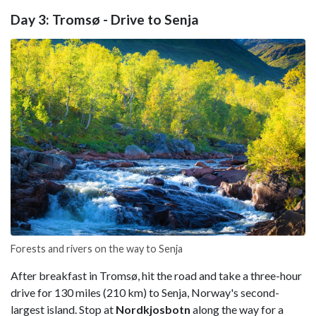
Day 3: Tromsø - Drive to Senja
Forests and rivers on the way to Senja
After breakfast in Tromsø, hit the road and take a three-hour
drive for 130 miles (210 km) to Senja, Norway's second-
largest island. Stop at
Nordkjosbotn
along the way for a