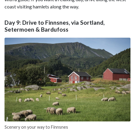
coast visiting hamlets along the way.
Day 9: Drive to Finnsnes, via Sortland,
Setermoen & Bardufoss
Scenery on your way to Finnsnes