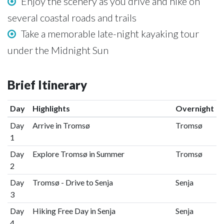
Enjoy the scenery as you drive and hike on
several coastal roads and trails
Take a memorable late-night kayaking tour
under the Midnight Sun
Brief Itinerary
Day
Highlights
Overnight
Day
Arrive in Tromsø
Tromsø
1
Day
Explore Tromsø in Summer
Tromsø
2
Day
Tromsø - Drive to Senja
Senja
3
Day
Hiking Free Day in Senja
Senja
4