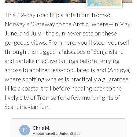
This 12-day road trip starts from Tromsø,
Norway's 'Gateway to the Arctic', where—in May,
June, and July—the sun never sets on these
gorgeous views. From here, you'll steer yourself
through the rugged landscapes of Senja island
and partake in active outings before ferrying
across to another less-populated island (Andøya)
where spotting whales is practically a guarantee.
Hike a coastal trail before heading back to the
lively city of Tromsø for a few more nights of
Scandinavian fun.
Chris M.
C
Massachusetts, United States