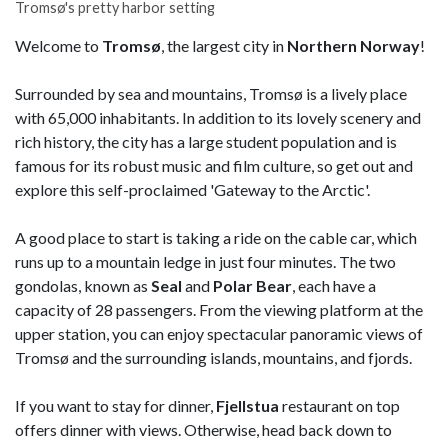
Tromsø's pretty harbor setting
Welcome to
Tromsø
, the largest city in
Northern Norway
!
Surrounded by sea and mountains, Tromsø is a lively place
with 65,000 inhabitants. In addition to its lovely scenery and
rich history, the city has a large student population and is
famous for its robust music and film culture, so get out and
explore this self-proclaimed 'Gateway to the Arctic'.
A good place to start is taking a ride on the cable car, which
runs up to a mountain ledge in just four minutes. The two
gondolas, known as
Seal
and
Polar Bear
, each have a
capacity of 28 passengers. From the viewing platform at the
upper station, you can enjoy spectacular panoramic views of
Tromsø and the surrounding islands, mountains, and fjords.
If you want to stay for dinner,
Fjellstua
restaurant on top
offers dinner with views. Otherwise, head back down to