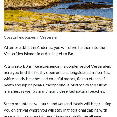
Coastal landscapes in Vesterålen
After breakfast in Andenes, you will drive further into the
Vesterålen Islands in order to get to
Bø
.
A trip into Bø is like experiencing a condensed of Vesterålen:
here you find the frothy open ocean alongside calm skerries,
white sandy beaches and colorful moors, flat stretches of
heath and alpine peaks, cacophonous bird rocks and silent
marshes, as well as many, many deserted natural beaches.
Steep mountains will surround you and locals will be greeting
you on arrival where you will stay in traditional cabins with
access to your own kitchen. On arrival, walk the all year