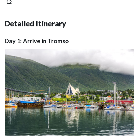
12
Detailed Itinerary
Day 1: Arrive in Tromsø