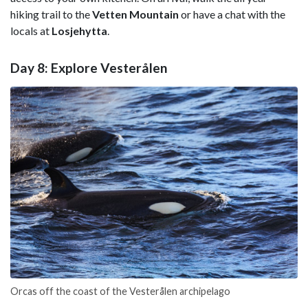
hiking trail to the
Vetten Mountain
or have a chat with the
locals at
Losjehytta
.
Day 8: Explore Vesterålen
Orcas off the coast of the Vesterålen archipelago