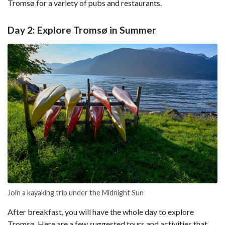
Tromsø for a variety of pubs and restaurants.
Day 2: Explore Tromsø in Summer
Join a kayaking trip under the Midnight Sun
After breakfast, you will have the whole day to explore
Tromsø. Here are a few suggested tours and activities that