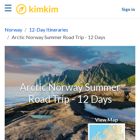
kimkim
☰
Sign in
Norway
12-Day Itineraries
Arctic Norway Summer Road Trip - 12 Days
Arctic Norway Summer
Road Trip - 12 Days
View Map