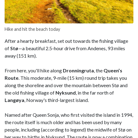
Hike and hit the beach today
After a hearty breakfast, set out towards the fishing village
of
Stø
—a beautiful 2.5-hour drive from Andenes, 93 miles
away (151 km).
From here, you'll hike along
Dronningruta
, the
Queen’s
Route
. This moderate, 9-mile (15 km) round trip takes you
along the shoreline and over the mountain between Stø and
the old fishing village of
Nyksund
, in the far north of
Langøya
, Norway's third-largest island.
Named after Queen Sonja, who first visited the island in 1994,
the route itself is much older and has been used by many
people, including (according to legend) the midwife of Stø on
her way to births in Nyksund. The route is now a combination