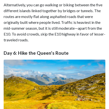
Alternatively, you can go walking or biking between the five
different islands linked together by bridges or tunnels. The
routes are mostly flat along asphalted roads that were
originally built where people lived. Traffic is heaviest in the
mid-summer season, but it is still moderate—apart from the
E10. To avoid crowds, skip the E10 highway in favor of lesser-
traveled roads.
Day 6: Hike the Queen's Route