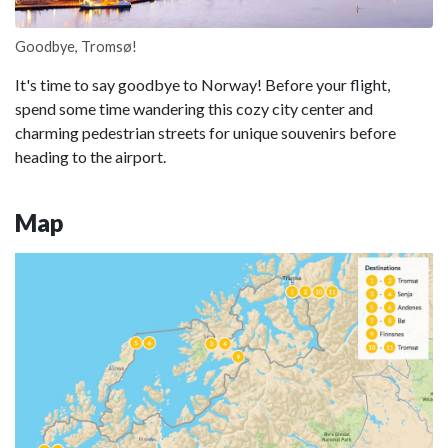
Goodbye, Tromsø!
It's time to say goodbye to Norway! Before your flight,
spend some time wandering this cozy city center and
charming pedestrian streets for unique souvenirs before
heading to the airport.
Map