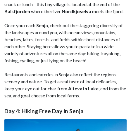
snack or lunch—this tiny village is located at the end of the
Balsfjorden
where the river
Nordkjoselva
meets the fjord.
Once you reach
Senja
, check out the staggering diversity of
the landscapes around you, with ocean views, mountains,
beaches, lakes, forests, and fields within short distances of
each other. Staying here allows you to partake in a wide
variety of adventures all on the same day: hiking, kayaking,
fishing, cycling, or just lying on the beach!
Restaurants and eateries in Senja also reflect the region’s
scenery and nature. To get a real taste of local delicacies,
keep your eye out for char from
Altevatn Lake
, cod from the
sea, and goat cheese from local farms.
Day 4: Hiking Free Day in Senja