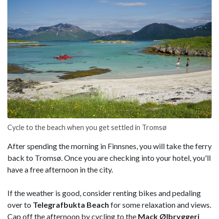
Cycle to the beach when you get settled in Tromsø
After spending the morning in Finnsnes, you will take the ferry
back to Tromsø. Once you are checking into your hotel, you'll
have a free afternoon in the city.
If the weather is good, consider renting bikes and pedaling
over to
Telegrafbukta
Beach
for some relaxation and views.
Cap off the afternoon by cycling to the
Mack Ølbryggeri