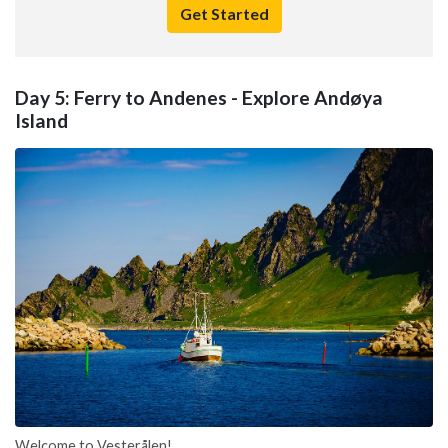
Get Started
Day 5: Ferry to Andenes - Explore Andøya
Island
Welcome to Vesterålen!