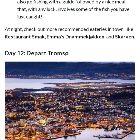
also go fishing with a guide followed by a nice meal
that, with any luck, involves some of the fish you have
just caught!
At night, check out more recommended eateries in town, like
Restaurant Smak
,
Emma's Drømmekjøkken
, and
Skarven
.
Day 12: Depart Tromsø