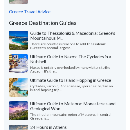
Greece Travel Advice
Greece Destination Guides
Guide to Thessaloniki & Macedonia: Greece's
Mountainous M...
There are countless reasons to add Thessaloniki
(Greece's second largest...
Ultimate Guide to Naxos: The Cyclades in a
Nutshell
Naxos is unfairly overlooked by many visitors to the
Aegean. It's the...
Ultimate Guide to Island Hopping in Greece
Cyclades, Saronic, Dodecanese, Sporades: to plan an
island-hopping trip...
Ultimate Guide to Meteora: Monasteries and
Geological Won...
The singular mountain region of Meteora, in central
Greece, is...
24 Hours in Athens