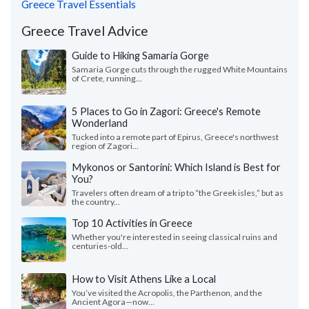
Greece Travel Essentials
Greece Travel Advice
Guide to Hiking Samaria Gorge
Samaria Gorge cuts through the rugged White Mountains
of Crete, running...
5 Places to Go in Zagori: Greece's Remote
Wonderland
Tucked into a remote part of Epirus, Greece's northwest
region of Zagori...
Mykonos or Santorini: Which Island is Best for
You?
Travelers often dream of a trip to “the Greek isles,” but as
the country...
Top 10 Activities in Greece
Whether you're interested in seeing classical ruins and
centuries-old...
How to Visit Athens Like a Local
You’ve visited the Acropolis, the Parthenon, and the
Ancient Agora—now...