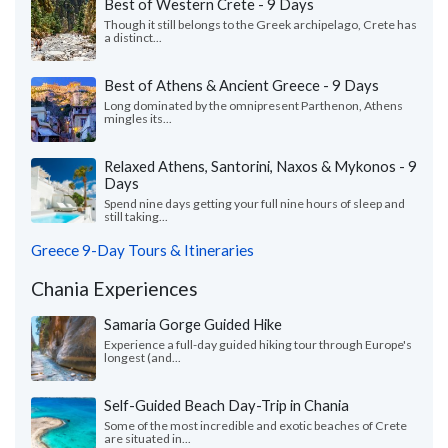
Best of Western Crete - 9 Days
Though it still belongs to the Greek archipelago, Crete has
a distinct...
Best of Athens & Ancient Greece - 9 Days
Long dominated by the omnipresent Parthenon, Athens
mingles its...
Relaxed Athens, Santorini, Naxos & Mykonos - 9
Days
Spend nine days getting your full nine hours of sleep and
still taking...
Greece 9-Day Tours & Itineraries
Chania Experiences
Samaria Gorge Guided Hike
Experience a full-day guided hiking tour through Europe's
longest (and...
Self-Guided Beach Day-Trip in Chania
Some of the most incredible and exotic beaches of Crete
are situated in...