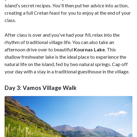
island's secret recipes. You'll then put her advice into action,
creating a full Cretan feast for you to enjoy at the end of your
class.
After class is over and you've had your fill, relax into the
rhythm of traditional village life. You can also take an
afternoon drive over to beautiful
Kournas Lake
. This
shallow freshwater lake is the ideal place to experience the
natural life on the island, fed by two natural springs. Cap off
your day with a stay in a traditional guesthouse in the village.
Day 3: Vamos Village Walk