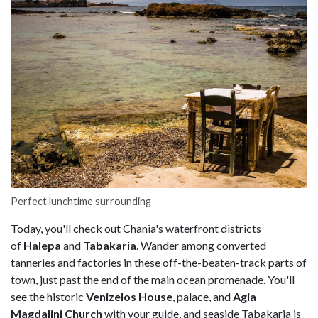
Perfect lunchtime surrounding
Today, you'll check out Chania's waterfront districts
of
Halepa
and
Tabakaria
. Wander among converted
tanneries and factories in these off-the-beaten-track parts of
town, just past the end of the main ocean promenade. You'll
see the historic
Venizelos House
, palace, and
Agia
Magdalini
Church
with your guide, and seaside Tabakaria is