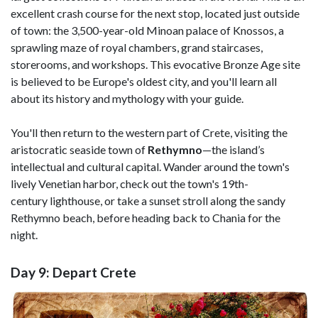
excellent crash course for the next stop, located just outside
of town: the 3,500-year-old Minoan palace of Knossos, a
sprawling maze of royal chambers, grand staircases,
storerooms, and workshops. This evocative Bronze Age site
is believed to be Europe's oldest city, and you'll learn all
about its history and mythology with your guide.
You'll then return to the western part of Crete, visiting the
aristocratic seaside town of
Rethymno
—the island’s
intellectual and cultural capital. Wander around the town's
lively Venetian harbor, check out the town's 19th-
century lighthouse, or take a sunset stroll along the sandy
Rethymno beach, before heading back to Chania for the
night.
Day 9: Depart Crete