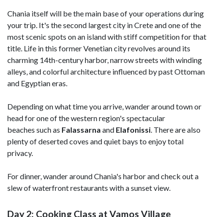
Chania itself will be the main base of your operations during
your trip. It's the second largest city in Crete and one of the
most scenic spots on an island with stiff competition for that
title. Life in this former Venetian city revolves around its
charming 14th-century harbor, narrow streets with winding
alleys, and colorful architecture influenced by past Ottoman
and Egyptian eras.
Depending on what time you arrive, wander around town or
head for one of the western region's spectacular
beaches such as
Falassarna
and
Elafonissi
. There are also
plenty of deserted coves and quiet bays to enjoy total
privacy.
For dinner, wander around Chania's harbor and check out a
slew of waterfront restaurants with a sunset view.
Day 2: Cooking Class at Vamos Village