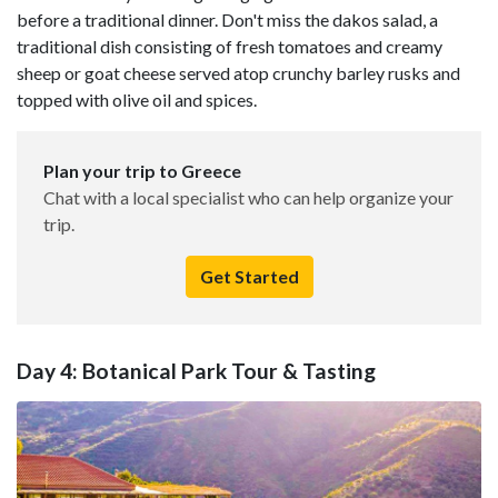
before a traditional dinner. Don't miss the dakos salad, a
traditional dish consisting of fresh tomatoes and creamy
sheep or goat cheese served atop crunchy barley rusks and
topped with olive oil and spices.
Plan your trip to Greece
Chat with a local specialist who can help organize your
trip.
Get Started
Day 4: Botanical Park Tour & Tasting