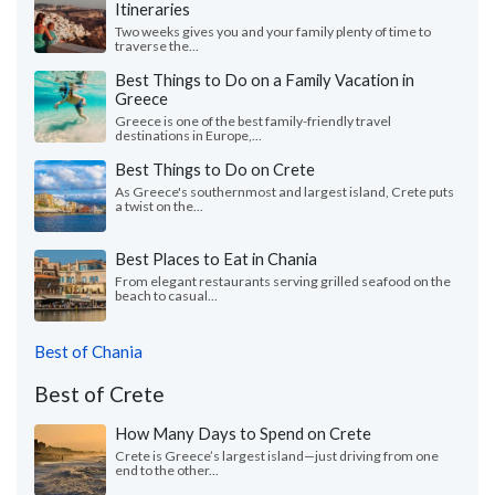
Itineraries
Two weeks gives you and your family plenty of time to
traverse the...
Best Things to Do on a Family Vacation in
Greece
Greece is one of the best family-friendly travel
destinations in Europe,...
Best Things to Do on Crete
As Greece's southernmost and largest island, Crete puts
a twist on the...
Best Places to Eat in Chania
From elegant restaurants serving grilled seafood on the
beach to casual...
Best of Chania
Best of Crete
How Many Days to Spend on Crete
Crete is Greece’s largest island—just driving from one
end to the other...