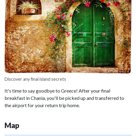
Discover any final island secrets
It's time to say goodbye to Greece! After your final
breakfast in Chania, you'll be picked up and transferred to
the airport for your return trip home.
Map