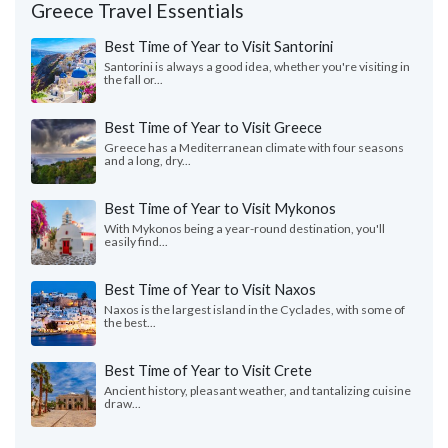
Greece Travel Essentials
Best Time of Year to Visit Santorini
Santorini is always a good idea, whether you're visiting in
the fall or...
Best Time of Year to Visit Greece
Greece has a Mediterranean climate with four seasons
and a long, dry...
Best Time of Year to Visit Mykonos
With Mykonos being a year-round destination, you'll
easily find...
Best Time of Year to Visit Naxos
Naxos is the largest island in the Cyclades, with some of
the best...
Best Time of Year to Visit Crete
Ancient history, pleasant weather, and tantalizing cuisine
draw...