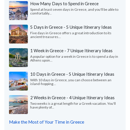
How Many Days to Spend in Greece
Spend at least seven days in Greece, and you'll be able to
comfortably...
5 Days in Greece - 5 Unique Itinerary Ideas
Five days in Greece offers a great introduction to its
ancient treasures...
1 Week in Greece - 7 Unique Itinerary Ideas
A popular option for a week in Greece is to spend a day in
Athens upon...
10 Days in Greece - 5 Unique Itinerary Ideas
With 10 days in Greece, you can choose between an
island-hopping...
2 Weeks in Greece - 4 Unique Itinerary Ideas
Two weeks is a great length for a Greek vacation. You'll
have plenty of...
Make the Most of Your Time in Greece