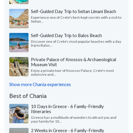
Self-Guided Day Trip to Seitan Limani Beach
Experience one of Crete's best-kept secrets with a visit to
Seitan...
Self-Guided Day Trip to Balos Beach
Discover one of Crete's most popular beaches with a day
trip to Balos...
Private Palace of Knossos & Archaeological
Museum Visit
Enjoy a private tour of Knossos Palace, Crete's most
extensive and...
Show more Chania experiences
Best of Chania
10 Days in Greece - 6 Family-Friendly
Itineraries
Greece has a multitude of wonders to attract you and
your family for 10...
2 Weeks in Greece - 6 Family-Friendly