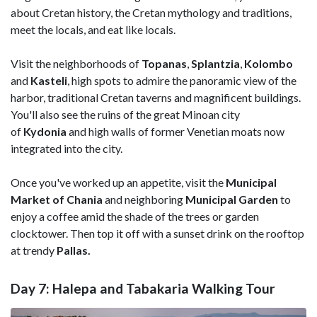
about Cretan history, the Cretan mythology and traditions,
meet the locals, and eat like locals.
Visit the neighborhoods of
Topanas
,
Splantzia
,
Kolombo
and
Kasteli
, high spots to admire the panoramic view of the
harbor, traditional Cretan taverns and magnificent buildings.
You'll also see the ruins of the great Minoan city
of
Kydonia
and high walls of former Venetian moats now
integrated into the city.
Once you've worked up an appetite, visit the
Municipal
Market of Chania
and neighboring
Municipal Garden
to
enjoy a coffee amid the shade of the trees or garden
clocktower. Then top it off with a sunset drink on the rooftop
at trendy
Pallas.
Day 7: Halepa and Tabakaria Walking Tour