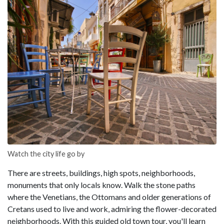
Watch the city life go by
There are streets, buildings, high spots, neighborhoods,
monuments that only locals know. Walk the stone paths
where the Venetians, the Ottomans and older generations of
Cretans used to live and work, admiring the flower-decorated
neighborhoods. With this guided old town tour, you'll learn