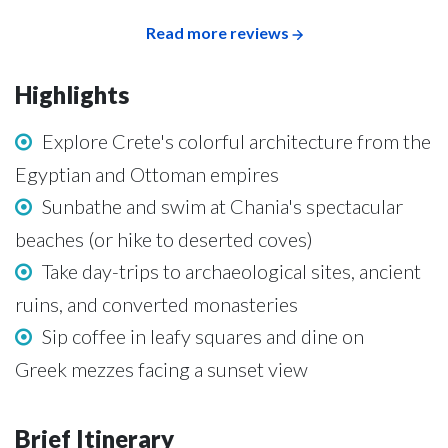
Read more reviews
Highlights
Explore Crete's colorful architecture from the
Egyptian and Ottoman empires
Sunbathe and swim at Chania's spectacular
beaches (or hike to deserted coves)
Take day-trips to archaeological sites, ancient
ruins, and converted monasteries
Sip coffee in leafy squares and dine on
Greek mezzes facing a sunset view
Brief Itinerary