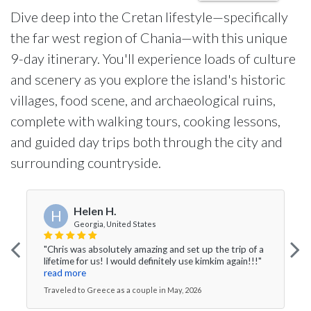
Dive deep into the Cretan lifestyle—specifically
the far west region of Chania—with this unique
9-day itinerary. You'll experience loads of culture
and scenery as you explore the island's historic
villages, food scene, and archaeological ruins,
complete with walking tours, cooking lessons,
and guided day trips both through the city and
surrounding countryside.
Helen H.
H
Georgia, United States
"Chris was absolutely amazing and set up the trip of a
lifetime for us! I would definitely use kimkim again!!!"
read more
Traveled to Greece as a couple in May, 2026