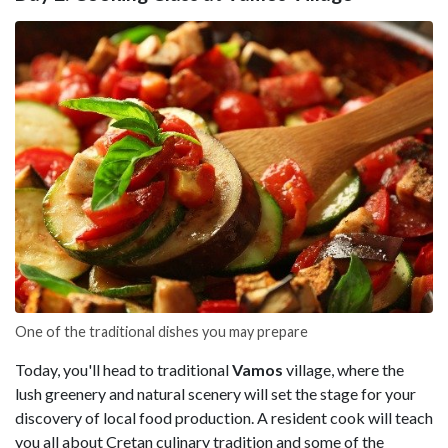
One of the traditional dishes you may prepare
Today, you'll head to traditional
Vamos
village, where the
lush greenery and natural scenery will set the stage for your
discovery of local food production. A resident cook will teach
you all about Cretan culinary tradition and some of the