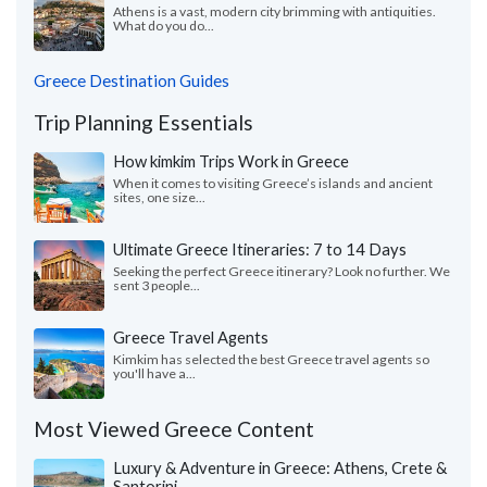
Athens is a vast, modern city brimming with antiquities.
What do you do...
Greece Destination Guides
Trip Planning Essentials
How kimkim Trips Work in Greece
When it comes to visiting Greece’s islands and ancient
sites, one size...
Ultimate Greece Itineraries: 7 to 14 Days
Seeking the perfect Greece itinerary? Look no further. We
sent 3 people...
Greece Travel Agents
Kimkim has selected the best Greece travel agents so
you'll have a...
Most Viewed Greece Content
Luxury & Adventure in Greece: Athens, Crete &
Santorini -...