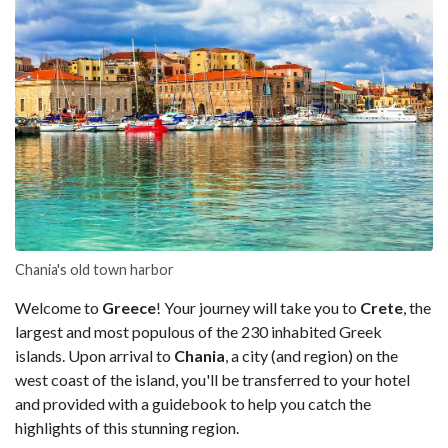
Chania's old town harbor
Welcome to
Greece
! Your journey will take you to
Crete
, the
largest and most populous of the 230 inhabited Greek
islands. Upon arrival to
Chania
, a city (and region) on the
west coast of the island, you'll be transferred to your hotel
and provided with a guidebook to help you catch the
highlights of this stunning region.