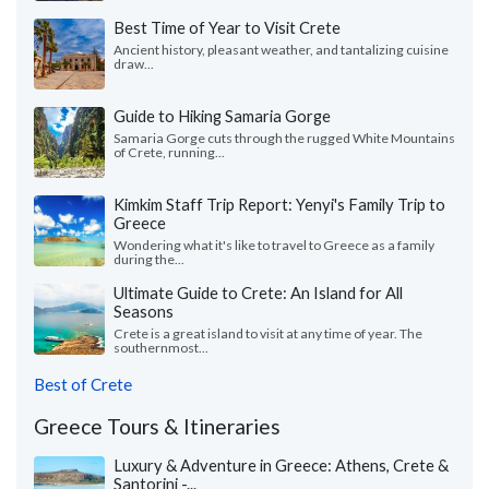
Best Time of Year to Visit Crete
Ancient history, pleasant weather, and tantalizing cuisine
draw...
Guide to Hiking Samaria Gorge
Samaria Gorge cuts through the rugged White Mountains
of Crete, running...
Kimkim Staff Trip Report: Yenyi's Family Trip to
Greece
Wondering what it's like to travel to Greece as a family
during the...
Ultimate Guide to Crete: An Island for All
Seasons
Crete is a great island to visit at any time of year. The
southernmost...
Best of Crete
Greece Tours & Itineraries
Luxury & Adventure in Greece: Athens, Crete &
Santorini -...