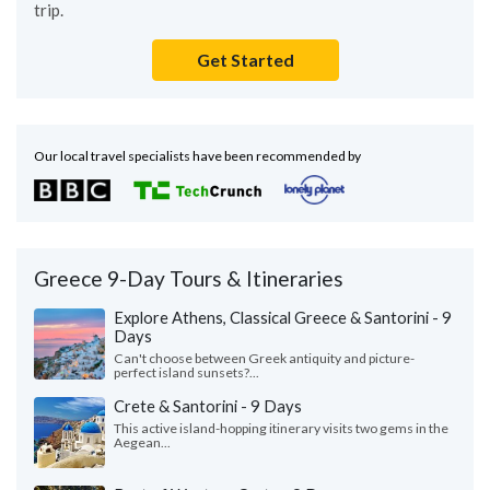
trip.
Get Started
Our local travel specialists have been recommended by
Greece 9-Day Tours & Itineraries
Explore Athens, Classical Greece & Santorini - 9
Days
Can't choose between Greek antiquity and picture-
perfect island sunsets?...
Crete & Santorini - 9 Days
This active island-hopping itinerary visits two gems in the
Aegean...