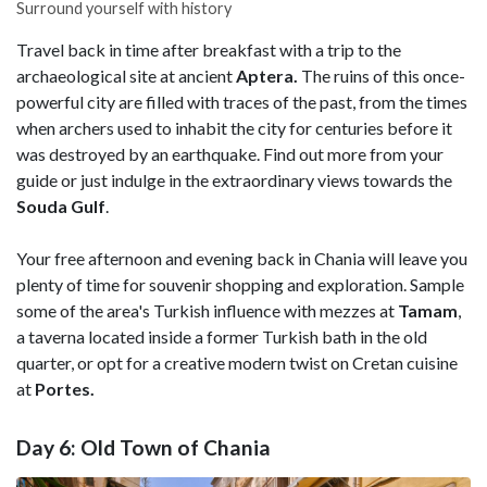
Surround yourself with history
Travel back in time after breakfast with a trip to the
archaeological site at ancient
Aptera.
The ruins of this once-
powerful city are filled with traces of the past, from the times
when archers used to inhabit the city for centuries before it
was destroyed by an earthquake. Find out more from your
guide or just indulge in the extraordinary views towards the
Souda Gulf
.
Your free afternoon and evening back in Chania will leave you
plenty of time for souvenir shopping and exploration. Sample
some of the area's Turkish influence with mezzes at
Tamam
,
a taverna located inside a former Turkish bath in the old
quarter, or opt for a creative modern twist on Cretan cuisine
at
Portes.
Day 6: Old Town of Chania