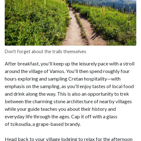
Don't forget about the trails themselves
After breakfast, you'll keep up the leisurely pace with a stroll
around the village of Vamos. You'll then spend roughly four
hours exploring and sampling Cretan hospitality—with
emphasis on the sampling, as you'll enjoy tastes of local food
and drink along the way. This is also an opportunity to trek
between the charming stone architecture of nearby villages
while your guide teaches you about their history and
everyday life through the ages. Cap it off with a glass
of tsikoudia, a grape-based brandy.
Head back to your village lodging to relax for the afternoon