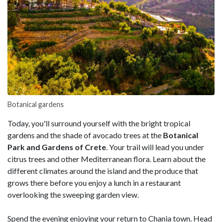
Botanical gardens
Today, you'll surround yourself with the bright tropical
gardens and the shade of avocado trees at the
Botanical
Park and Gardens of Crete
. Your trail will lead you under
citrus trees and other Mediterranean flora. Learn about the
different climates around the island and the produce that
grows there before you enjoy a lunch in a restaurant
overlooking the sweeping garden view.
Spend the evening enjoying your return to Chania town. Head