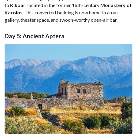
to
Kikbar
, located in the former 16th-century
Monastery of
Karolos
. This converted building is now home to an art
gallery, theater space, and swoon-worthy open-air bar.
Day 5: Ancient Aptera