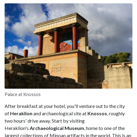
Palace at Knossos
After breakfast at your hotel, you'll venture out to the city
of
Heraklion
and archaeological site at
Knossos
, roughly
two hours' drive away. Start by visiting
Heraklion's
Archaeological
Museum
, home to one of the
largest collections of Minoan artifacts in the world. This is an