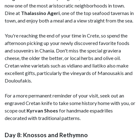
now one of the most aristocratic neighborhoods in town.
Dine at
Thalassino Ageri
, one of the top seafood tavernas in
town, and enjoy both a meal and a view straight from the sea.
You're reaching the end of your time in Crete, so spend the
afternoon picking up your newly discovered favorite foods
and souvenirs in Chania. Don't miss the special graviera
cheese, the older the better, or local herbs and olive oil.
Cretan wine varietals such as vidiano and liatiko also make
excellent gifts, particularly the vineyards of Manousakis and
Douloufakis.
For a more permanent reminder of your visit, seek out an
engraved Cretan knife to take some history home with you, or
scope out
Kyrvan Shoes
for handmade espadrilles
decorated with traditional patterns.
Day 8: Knossos and Rethymno