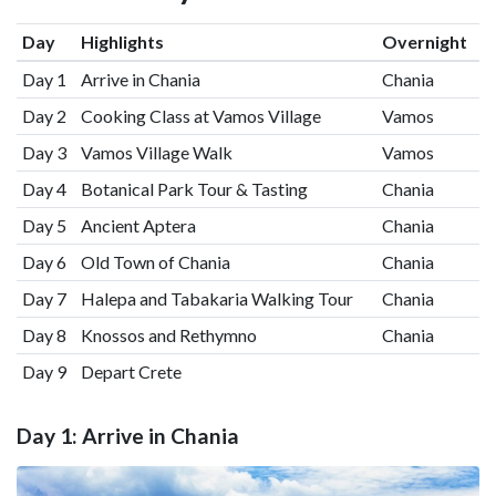
Day
Highlights
Overnight
Day 1
Arrive in Chania
Chania
Day 2
Cooking Class at Vamos Village
Vamos
Day 3
Vamos Village Walk
Vamos
Day 4
Botanical Park Tour & Tasting
Chania
Day 5
Ancient Aptera
Chania
Day 6
Old Town of Chania
Chania
Day 7
Halepa and Tabakaria Walking Tour
Chania
Day 8
Knossos and Rethymno
Chania
Day 9
Depart Crete
Day 1: Arrive in Chania