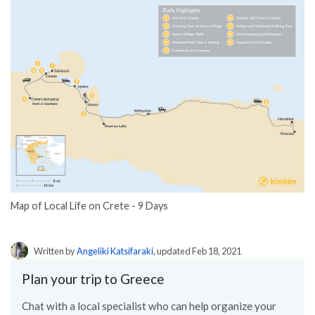
Map of Local Life on Crete - 9 Days
Written by
Angeliki Katsifaraki
, updated Feb 18, 2021
Plan your trip to Greece
Chat with a local specialist who can help organize your