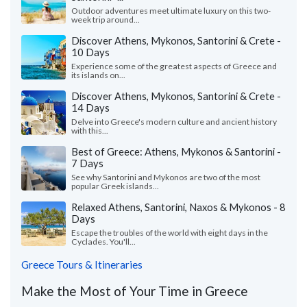
Outdoor adventures meet ultimate luxury on this two-
week trip around...
Discover Athens, Mykonos, Santorini & Crete -
10 Days
Experience some of the greatest aspects of Greece and
its islands on...
Discover Athens, Mykonos, Santorini & Crete -
14 Days
Delve into Greece's modern culture and ancient history
with this...
Best of Greece: Athens, Mykonos & Santorini -
7 Days
See why Santorini and Mykonos are two of the most
popular Greek islands...
Relaxed Athens, Santorini, Naxos & Mykonos - 8
Days
Escape the troubles of the world with eight days in the
Cyclades. You'll...
Greece Tours & Itineraries
Make the Most of Your Time in Greece