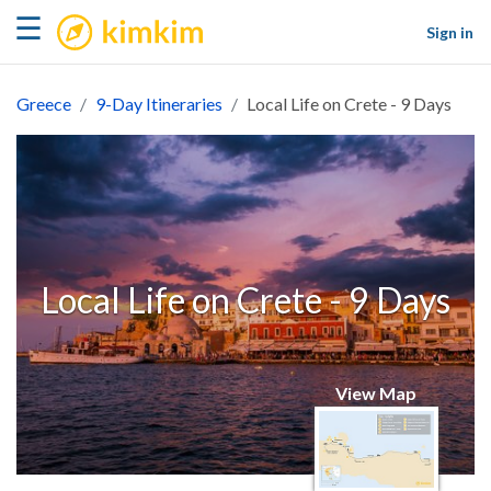
kimkim
☰
Sign in
Greece
9-Day Itineraries
Local Life on Crete - 9 Days
Local Life on Crete - 9 Days
View Map