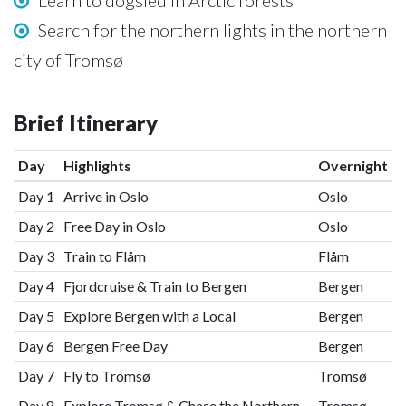
Learn to dogsled in Arctic forests
Search for the northern lights in the northern
city of Tromsø
Brief Itinerary
Day
Highlights
Overnight
Day 1
Arrive in Oslo
Oslo
Day 2
Free Day in Oslo
Oslo
Day 3
Train to Flåm
Flåm
Day 4
Fjordcruise & Train to Bergen
Bergen
Day 5
Explore Bergen with a Local
Bergen
Day 6
Bergen Free Day
Bergen
Day 7
Fly to Tromsø
Tromsø
Day 8
Explore Tromsø & Chase the Northern
Tromsø