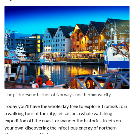
The picturesque harbor of Norway's northernmost city.
Today you'll have the whole day free to explore Tromsø. Join
a walking tour of the city, set sail on a whale watching
expedition off the coast, or wander the historic streets on
your own, discovering the infectious energy of northern