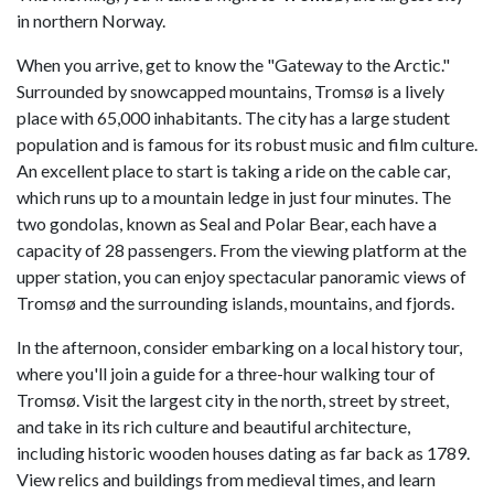
in northern Norway.
When you arrive, get to know the "Gateway to the Arctic."
Surrounded by snowcapped mountains, Tromsø is a lively
place with 65,000 inhabitants. The city has a large student
population and is famous for its robust music and film culture.
An excellent place to start is taking a ride on the cable car,
which runs up to a mountain ledge in just four minutes. The
two gondolas, known as Seal and Polar Bear, each have a
capacity of 28 passengers. From the viewing platform at the
upper station, you can enjoy spectacular panoramic views of
Tromsø and the surrounding islands, mountains, and fjords.
In the afternoon, consider embarking on a local history tour,
where you'll join a guide for a three-hour walking tour of
Tromsø. Visit the largest city in the north, street by street,
and take in its rich culture and beautiful architecture,
including historic wooden houses dating as far back as 1789.
View relics and buildings from medieval times, and learn