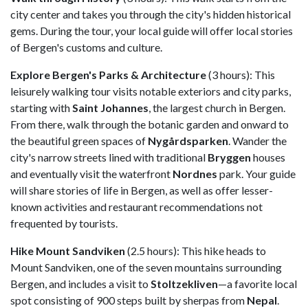
city center and takes you through the city's hidden historical
gems. During the tour, your local guide will offer local stories
of Bergen's customs and culture.
Explore Bergen's Parks & Architecture
(3 hours): This
leisurely walking tour visits notable exteriors and city parks,
starting with
Saint Johannes
, the largest church in Bergen.
From there, walk through the botanic garden and onward to
the beautiful green spaces of
Nygårdsparken
. Wander the
city's narrow streets lined with traditional
Bryggen
houses
and eventually visit the waterfront
Nordnes
park. Your guide
will share stories of life in Bergen, as well as offer lesser-
known activities and restaurant recommendations not
frequented by tourists.
Hike Mount Sandviken
(2.5 hours): This hike heads to
Mount Sandviken, one of the seven mountains surrounding
Bergen, and includes a visit to
Stoltzekliven
—a favorite local
spot consisting of 900 steps built by sherpas from
Nepal
.