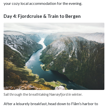
your cozy local accommodation for the evening.
Day 4: Fjordcruise & Train to Bergen
Sail through the breathtaking Nærøyfjord in winter.
After a leisurely breakfast, head down to Flåm's harbor to