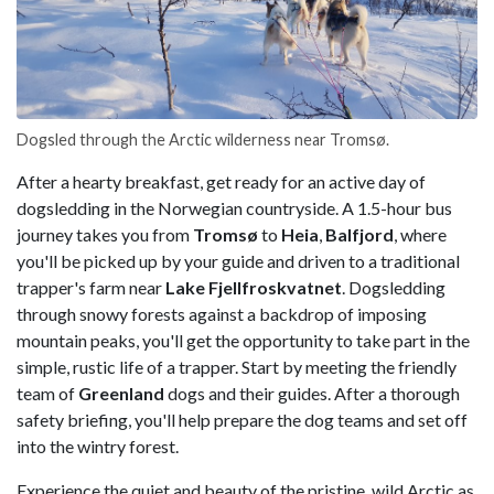
Dogsled through the Arctic wilderness near Tromsø.
After a hearty breakfast, get ready for an active day of
dogsledding in the Norwegian countryside. A 1.5-hour bus
journey takes you from
Tromsø
to
Heia
,
Balfjord
, where
you'll be picked up by your guide and driven to a traditional
trapper's farm near
Lake Fjellfroskvatnet
. Dogsledding
through snowy forests against a backdrop of imposing
mountain peaks, you'll get the opportunity to take part in the
simple, rustic life of a trapper. Start by meeting the friendly
team of
Greenland
dogs and their guides. After a thorough
safety briefing, you'll help prepare the dog teams and set off
into the wintry forest.
Experience the quiet and beauty of the pristine, wild Arctic as