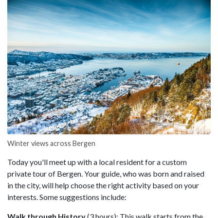
Winter views across Bergen
Today you'll meet up with a local resident for a custom
private tour of Bergen. Your guide, who was born and raised
in the city, will help choose the right activity based on your
interests. Some suggestions include:
Walk through History
(3 hours): This walk starts from the