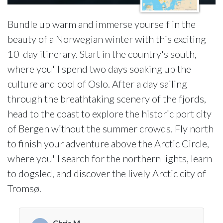
Bundle up warm and immerse yourself in the
beauty of a Norwegian winter with this exciting
10-day itinerary. Start in the country's south,
where you'll spend two days soaking up the
culture and cool of Oslo. After a day sailing
through the breathtaking scenery of the fjords,
head to the coast to explore the historic port city
of Bergen without the summer crowds. Fly north
to finish your adventure above the Arctic Circle,
where you'll search for the northern lights, learn
to dogsled, and discover the lively Arctic city of
Tromsø.
Chris M.