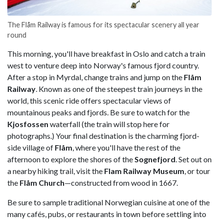
The Flåm Railway is famous for its spectacular scenery all year
round
This morning, you'll have breakfast in Oslo and catch a train
west to venture deep into Norway's famous fjord country.
After a stop in Myrdal, change trains and jump on the
Flåm
Railway
. Known as one of the steepest train journeys in the
world, this scenic ride offers spectacular views of
mountainous peaks and fjords. Be sure to watch for the
Kjosfossen
waterfall (the train will stop here for
photographs.) Your final destination is the charming fjord-
side village of
Flåm
, where you'll have the rest of the
afternoon to explore the shores of the
Sognefjord
. Set out on
a nearby hiking trail, visit the
Flam Railway Museum
, or tour
the
Flåm Church
—constructed from wood in 1667.
Be sure to sample traditional Norwegian cuisine at one of the
many cafés, pubs, or restaurants in town before settling into