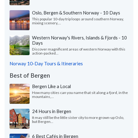
Oslo, Bergen & Southern Norway - 10 Days
This popular 10-day trip loops around southern Norway,
mixing scenery,...
Western Norway's Rivers, Islands & Fjords - 10
Days
Discover magnificent areas of western Norway with this
action-packed...
Norway 10-Day Tours & Itineraries
Best of Bergen
Bergen Like a Local
How many cities can you name that sit along a fjord, in the
mountains,...
24 Hours in Bergen
It may still be the little sister city to more grown-up Oslo,
but Bergen...
6 Best Cafés in Bergen