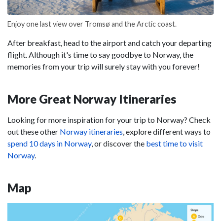
Enjoy one last view over Tromsø and the Arctic coast.
After breakfast, head to the airport and catch your departing
flight. Although it's time to say goodbye to Norway, the
memories from your trip will surely stay with you forever!
More Great Norway Itineraries
Looking for more inspiration for your trip to Norway? Check
out these other
Norway itineraries
, explore different ways to
spend 10 days in Norway
, or discover the
best time to visit
Norway
.
Map