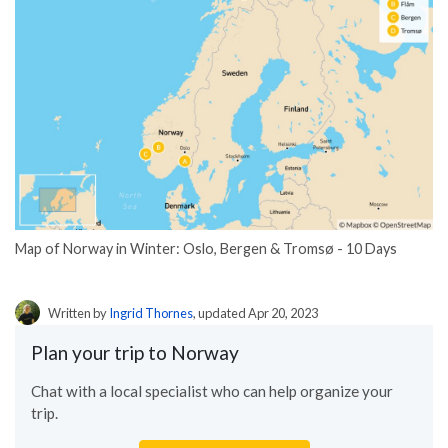
Map of Norway in Winter: Oslo, Bergen & Tromsø - 10 Days
Written by
Ingrid Thornes
, updated Apr 20, 2023
Plan your trip to Norway
Chat with a local specialist who can help organize your
trip.