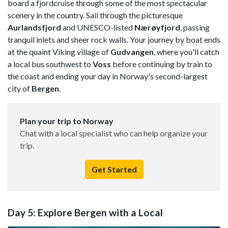
board a fjordcruise through some of the most spectacular
scenery in the country. Sail through the picturesque
Aurlandsfjord
and UNESCO-listed
Nærøyfjord
, passing
tranquil inlets and sheer rock walls. Your journey by boat ends
at the quaint Viking village of
Gudvangen
, where you'll catch
a local bus southwest to
Voss
before continuing by train to
the coast and ending your day in Norway's second-largest
city of
Bergen
.
Plan your trip to Norway
Chat with a local specialist who can help organize your
trip.
Get Started
Day 5: Explore Bergen with a Local