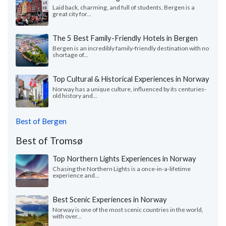
Laid back, charming, and full of students, Bergen is a
great city for...
The 5 Best Family-Friendly Hotels in Bergen
Bergen is an incredibly family-friendly destination with no
shortage of...
Top Cultural & Historical Experiences in Norway
Norway has a unique culture, influenced by its centuries-
old history and...
Best of Bergen
Best of Tromsø
Top Northern Lights Experiences in Norway
Chasing the Northern Lights is a once-in-a-lifetime
experience and...
Best Scenic Experiences in Norway
Norway is one of the most scenic countries in the world,
with over...