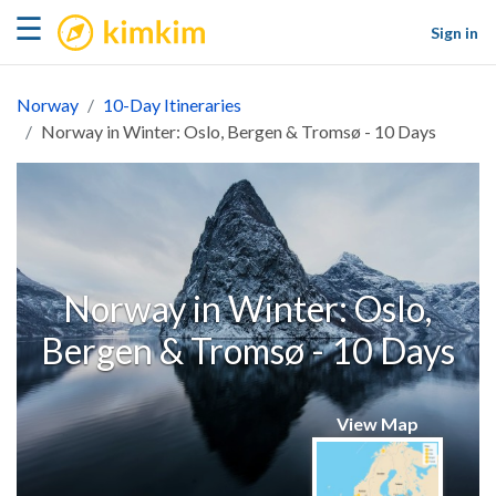
kimkim
☰
Sign in
Norway
10-Day Itineraries
Norway in Winter: Oslo, Bergen & Tromsø - 10 Days
Norway in Winter: Oslo,
Bergen & Tromsø - 10 Days
View Map