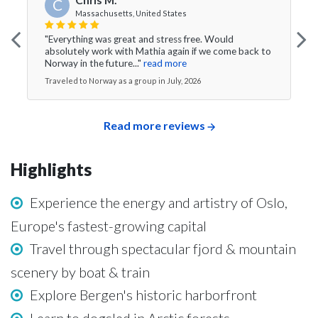
C
Massachusetts, United States
"Everything was great and stress free. Would
absolutely work with Mathia again if we come back to
Norway in the future..."
read more
Traveled to Norway as a group in July, 2026
Read more reviews
Highlights
Experience the energy and artistry of Oslo,
Europe's fastest-growing capital
Travel through spectacular fjord & mountain
scenery by boat & train
Explore Bergen's historic harborfront