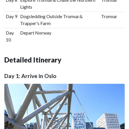
Lights
Day 9
Dogsledding Outside Tromsø &
Tromsø
Trapper's Farm
Day
Depart Norway
10
Detailed Itinerary
Day 1: Arrive in Oslo