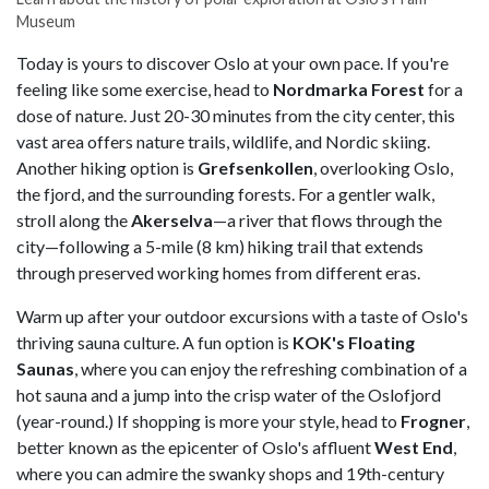
Museum
Today is yours to discover Oslo at your own pace. If you're
feeling like some exercise, head to
Nordmarka Forest
for a
dose of nature. Just 20-30 minutes from the city center, this
vast area offers nature trails, wildlife, and Nordic skiing.
Another hiking option is
Grefsenkollen
, overlooking Oslo,
the fjord, and the surrounding forests. For a gentler walk,
stroll
along the
Akerselva
—a river that flows through the
city—following a 5-mile (8 km) hiking trail that extends
through preserved working homes from different eras.
Warm up after your outdoor excursions with a taste of Oslo's
thriving sauna culture. A fun option is
KOK's Floating
Saunas
, where you can enjoy the refreshing combination of a
hot sauna and a jump into the crisp water of the Oslofjord
(year-round.) If shopping is more your style, head to
Frogner
,
better known as the epicenter of Oslo's affluent
West End
,
where you can admire the swanky shops and 19th-century