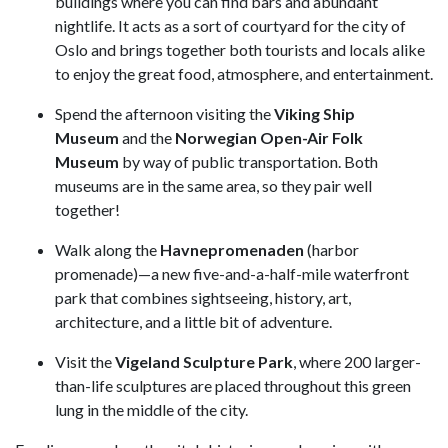
buildings where you can find bars and abundant
nightlife. It acts as a sort of courtyard for the city of
Oslo and brings together both tourists and locals alike
to enjoy the great food, atmosphere, and entertainment.
Spend the afternoon visiting the
Viking Ship
Museum
and the
Norwegian Open-Air Folk
Museum
by way of public transportation. Both
museums are in the same area, so they pair well
together!
Walk along the
Havnepromenaden
(harbor
promenade)—a new five-and-a-half-mile waterfront
park that combines sightseeing, history, art,
architecture, and a little bit of adventure.
Visit the
Vigeland Sculpture Park
, where 200 larger-
than-life sculptures are placed throughout this green
lung in the middle of the city.