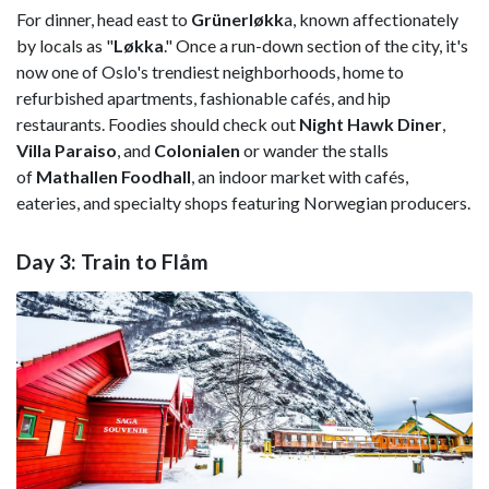
For dinner, head east to
Grünerløkk
a, known affectionately
by locals as "
Løkka
." Once a run-down section of the city, it's
now one of Oslo's trendiest neighborhoods, home to
refurbished apartments, fashionable cafés, and hip
restaurants. Foodies should check out
Night Hawk Diner
,
Villa Paraiso
, and
Colonialen
or wander the stalls
of
Mathallen Foodhall
, an indoor market with cafés,
eateries, and specialty shops featuring Norwegian producers.
Day 3: Train to Flåm