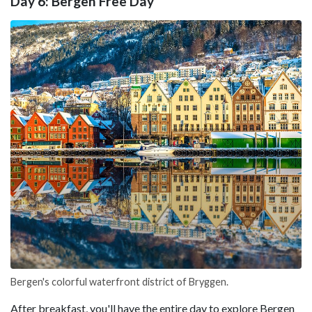
Day 6: Bergen Free Day
Bergen's colorful waterfront district of Bryggen.
After breakfast, you'll have the entire day to explore Bergen