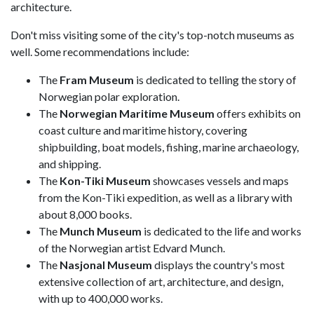
architecture.
Don't miss visiting some of the city's top-notch museums as
well. Some recommendations include:
The
Fram Museum
is dedicated to telling the story of
Norwegian polar exploration.
The
Norwegian Maritime Museum
offers exhibits on
coast culture and maritime history, covering
shipbuilding, boat models, fishing, marine archaeology,
and shipping.
The
Kon-Tiki Museum
showcases vessels and maps
from the Kon-Tiki expedition, as well as a library with
about 8,000 books.
The
Munch Museum
is dedicated to the life and works
of the Norwegian artist Edvard Munch.
The
Nasjonal Museum
displays the country's most
extensive collection of art, architecture, and design,
with up to 400,000 works.