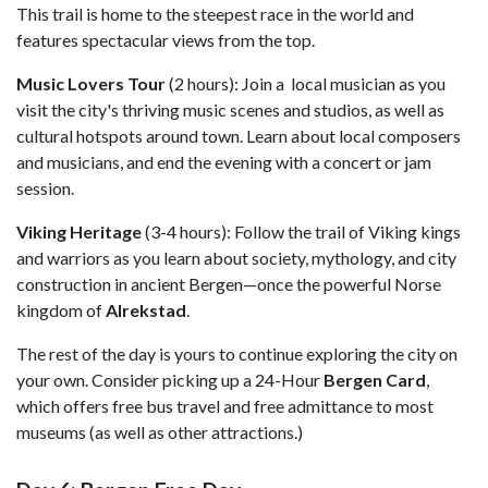
This trail is home to the steepest race in the world and
features spectacular views from the top.
Music Lovers Tour
(2 hours): Join a local musician as you
visit the city's thriving music scenes and studios, as well as
cultural hotspots around town. Learn about local composers
and musicians, and end the evening with a concert or jam
session.
Viking Heritage
(3-4 hours): Follow the trail of Viking kings
and warriors as you learn about society, mythology, and city
construction in ancient Bergen—once the powerful Norse
kingdom of
Alrekstad
.
The rest of the day is yours to continue exploring the city on
your own. Consider picking up a 24-Hour
Bergen Card
,
which offers free bus travel and free admittance to most
museums (as well as other attractions.)