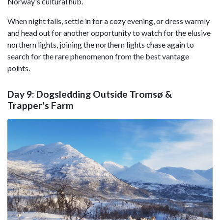
Norway's cultural hub.
When night falls, settle in for a cozy evening, or dress warmly
and head out for another opportunity to watch for the elusive
northern lights, joining the northern lights chase again to
search for the rare phenomenon from the best vantage
points.
Day 9: Dogsledding Outside Tromsø &
Trapper's Farm