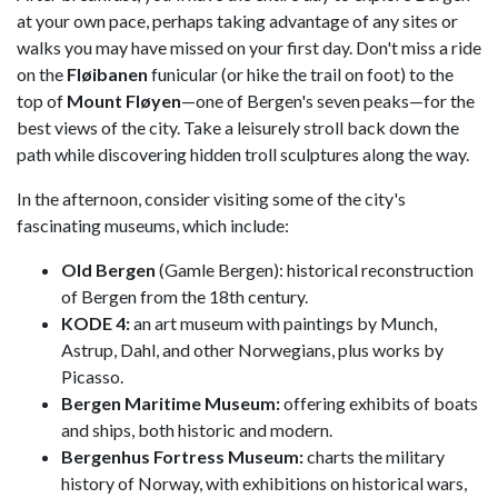
at your own pace, perhaps taking advantage of any sites or
walks you may have missed on your first day. Don't miss a ride
on the
Fløibanen
funicular (or hike the trail on foot) to the
top of
Mount Fløyen
—one of Bergen's seven peaks—for the
best views of the city. Take a leisurely stroll back down the
path while discovering hidden troll sculptures along the way.
In the afternoon, consider visiting some of the city's
fascinating museums, which include:
Old Bergen
(Gamle Bergen): historical reconstruction
of Bergen from the 18th century.
KODE 4:
an art museum with paintings by Munch,
Astrup, Dahl, and other Norwegians, plus works by
Picasso.
Bergen Maritime Museum:
offering exhibits of boats
and ships, both historic and modern.
Bergenhus Fortress Museum:
charts the military
history of Norway, with exhibitions on historical wars,