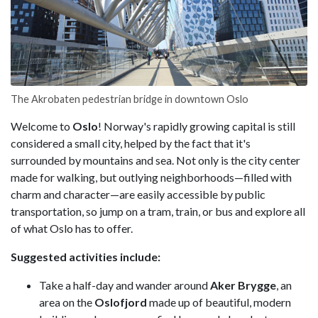
The Akrobaten pedestrian bridge in downtown Oslo
Welcome to
Oslo
! Norway's rapidly growing capital is still
considered a small city, helped by the fact that it's
surrounded by mountains and sea. Not only is the city center
made for walking, but outlying neighborhoods—filled with
charm and character—are easily accessible by public
transportation, so jump on a tram, train, or bus and explore all
of what Oslo has to offer.
Suggested activities include:
Take a half-day and wander around
Aker Brygge
, an
area on the
Oslofjord
made up of beautiful, modern