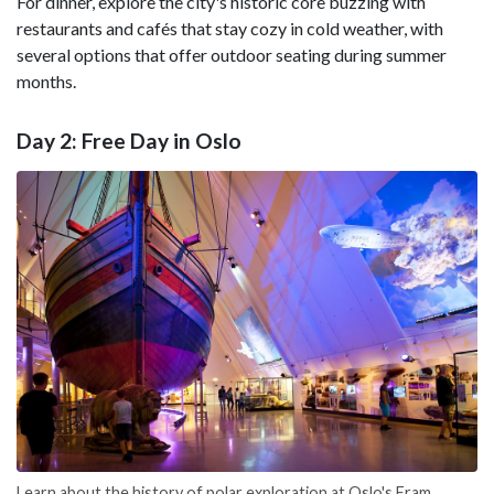
For dinner, explore the city's historic core buzzing with
restaurants and cafés that stay cozy in cold weather, with
several options that offer outdoor seating during summer
months.
Day 2: Free Day in Oslo
Learn about the history of polar exploration at Oslo's Fram