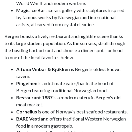
World War II, and modern warfare.
Magic Ice Bar:
ice-art gallery with sculptures inspired
by famous works by Norwegian and international
artists, all carved from crystal clear ice.
Bergen boasts a lively restaurant and nightlife scene thanks
to its large student population. As the sun sets, stroll through
the bustling harborfront and choose a dinner spot—or head
to one of the local favorites below.
Altona Vinbar & Kjøkken
is Bergen's oldest known
tavern.
Pingvinen
is an intimate eater/bar in the heart of
Bergen featuring traditional Norwegian food.
Restaurant 1887
is a modern eatery in Bergen's old
meat market.
Cornelius
is one of Norway's best seafood restaurants.
BARE Vestland
offers traditional Western Norwegian
food in a modern gastropub.