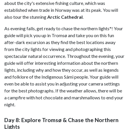
about the city's extensive fishing culture, which was
established when trade in Norway was at its peak. You will
also tour the stunning
Arctic Cathedral
.
As evening falls, get ready to chase the northern lights*! Your
guide will pick you up in Tromsø and take you on this fun
after-dark excursion as they find the best locations away
from the city lights for viewing and photographing this
spectacular natural occurrence. Throughout the evening, your
guide will offer interesting information about the northern
lights, including why and how they occur, as well as legends
and folklore of the Indigenous Sámi people. Your guide will
even be able to assist you in adjusting your camera settings
for the best photographs. If the weather allows, there will be
a campfire with hot chocolate and marshmallows to end your
night.
Day 8: Explore Tromsø & Chase the Northern
Lights