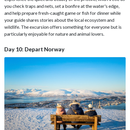
you check traps and nets, set a bonfire at the water's edge,
and help prepare fresh-caught game or fish for dinner while
your guide shares stories about the local ecosystem and
wildlife. The excursion offers something for everyone but is
particularly enjoyable for nature and animal lovers.
Day 10: Depart Norway