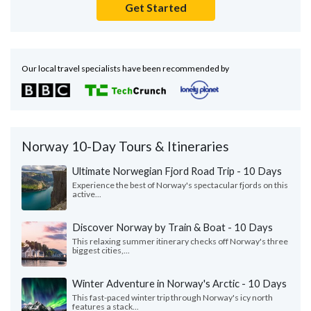
Get Started
Our local travel specialists have been recommended by
Norway 10-Day Tours & Itineraries
Ultimate Norwegian Fjord Road Trip - 10 Days
Experience the best of Norway's spectacular fjords on this
active...
Discover Norway by Train & Boat - 10 Days
This relaxing summer itinerary checks off Norway's three
biggest cities,...
Winter Adventure in Norway's Arctic - 10 Days
This fast-paced winter trip through Norway's icy north
features a stack...