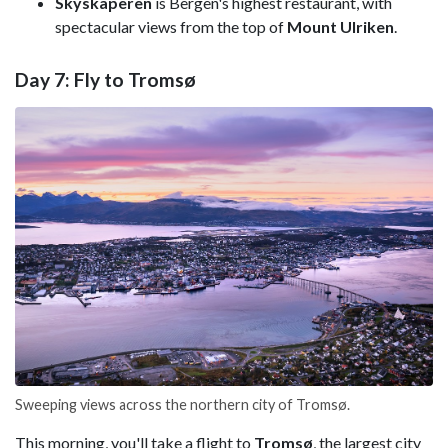
Skyskaperen
is Bergen's highest restaurant, with
spectacular views from the top of
Mount Ulriken
.
Day 7: Fly to Tromsø
Sweeping views across the northern city of Tromsø.
This morning, you'll take a flight to
Tromsø
, the largest city